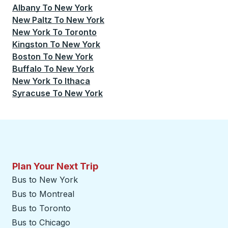
Albany
To
New York
New Paltz
To
New York
New York
To
Toronto
Kingston
To
New York
Boston
To
New York
Buffalo
To
New York
New York
To
Ithaca
Syracuse
To
New York
Plan Your Next Trip
Bus to New York
Bus to Montreal
Bus to Toronto
Bus to Chicago