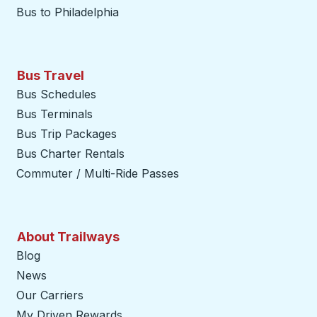
Bus to Philadelphia
Bus Travel
Bus Schedules
Bus Terminals
Bus Trip Packages
Bus Charter Rentals
Commuter / Multi-Ride Passes
About Trailways
Blog
News
Our Carriers
My Driven Rewards