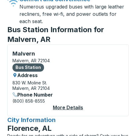
Numerous upgraded buses with large leather
recliners, free wi-fi, and power outlets for
each seat.
Bus Station Information for
Malvern, AR
Bus Station, use arrow keys or tab to explore more a
Malvern
Malvern, AR 72104
Bus Station
Bus Station
Address
830 W. Moline St.
Malvern, AR 72104
Phone Number
(800) 858-8555
More Details
About Malvern Bus St
City Information
for
Florence, AL
Ready for an adventure with a side of charm? Grab your bus