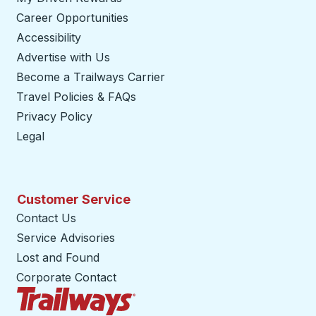
Career Opportunities
Accessibility
Advertise with Us
Become a Trailways Carrier
opens in a new tab
Travel Policies & FAQs
Privacy Policy
Legal
Customer Service
Contact Us
Service Advisories
Lost and Found
Corporate Contact
Trailways Home Page