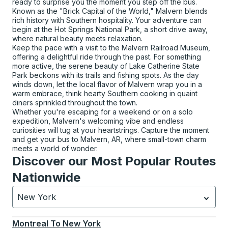
ready to surprise you the moment you step off the bus.
Known as the "Brick Capital of the World," Malvern blends
rich history with Southern hospitality. Your adventure can
begin at the Hot Springs National Park, a short drive away,
where natural beauty meets relaxation.
Keep the pace with a visit to the Malvern Railroad Museum,
offering a delightful ride through the past. For something
more active, the serene beauty of Lake Catherine State
Park beckons with its trails and fishing spots. As the day
winds down, let the local flavor of Malvern wrap you in a
warm embrace, think hearty Southern cooking in quaint
diners sprinkled throughout the town.
Whether you're escaping for a weekend or on a solo
expedition, Malvern's welcoming vibe and endless
curiosities will tug at your heartstrings. Capture the moment
and get your bus to Malvern, AR, where small-town charm
meets a world of wonder.
Discover our Most Popular Routes
Nationwide
New York
Currently selected: New York.
Select is focused.
Press
Montreal
To
New York