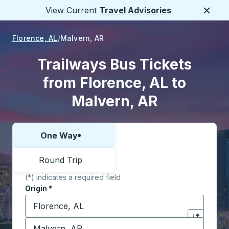
View Current
Travel Advisories
Close
Florence, AL
Malvern, AR
Trailways Bus Tickets
from Florence, AL to
Malvern, AR
One Way
Choose one way or round trip:
Round Trip
(*) indicates a required field
Origin
*
Start typing the origin city to open location options,
Destination
*
Click to sw