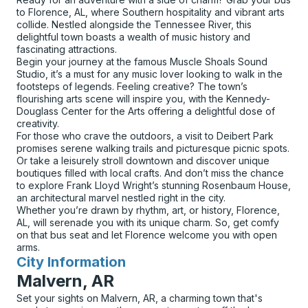
to Florence, AL, where Southern hospitality and vibrant arts
collide. Nestled alongside the Tennessee River, this
delightful town boasts a wealth of music history and
fascinating attractions.
Begin your journey at the famous Muscle Shoals Sound
Studio, it’s a must for any music lover looking to walk in the
footsteps of legends. Feeling creative? The town’s
flourishing arts scene will inspire you, with the Kennedy-
Douglass Center for the Arts offering a delightful dose of
creativity.
For those who crave the outdoors, a visit to Deibert Park
promises serene walking trails and picturesque picnic spots.
Or take a leisurely stroll downtown and discover unique
boutiques filled with local crafts. And don’t miss the chance
to explore Frank Lloyd Wright’s stunning Rosenbaum House,
an architectural marvel nestled right in the city.
Whether you’re drawn by rhythm, art, or history, Florence,
AL, will serenade you with its unique charm. So, get comfy
on that bus seat and let Florence welcome you with open
arms.
City Information
for
Malvern, AR
Set your sights on Malvern, AR, a charming town that's