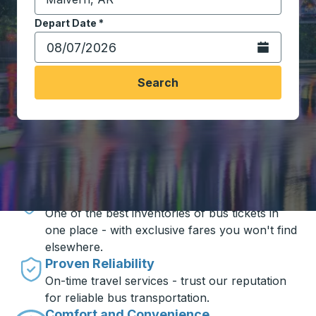
Start typing the destination city to open location opt
Depart Date
Type the date in date format 2 digit month slash 2 digit 
*
Open the calen
Search
Travel made simple with Trailways
Unbeatable Prices
One of the best inventories of bus tickets in
one place - with exclusive fares you won't find
elsewhere.
Proven Reliability
On-time travel services - trust our reputation
for reliable bus transportation.
Comfort and Convenience