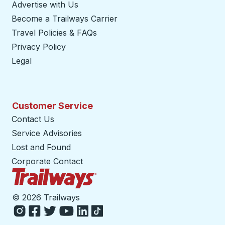
Advertise with Us
Become a Trailways Carrier
opens in a new tab
Travel Policies & FAQs
Privacy Policy
Legal
Customer Service
Contact Us
Service Advisories
Lost and Found
Corporate Contact
Trailways Home Page
©
2026 Trailways