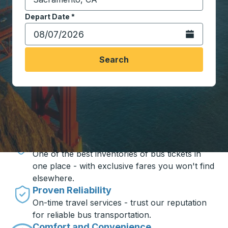
Start typing the destination city to open location opt
Depart Date
Type the date in date format 2 digit month slash 2 digit 
*
Open the calen
Search
Travel made simple with Trailways
Unbeatable Prices
One of the best inventories of bus tickets in
one place - with exclusive fares you won't find
elsewhere.
Proven Reliability
On-time travel services - trust our reputation
for reliable bus transportation.
Comfort and Convenience