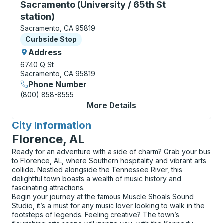
Curbside Stop, use arrow keys or tab to explore more
Sacramento (University / 65th St
station)
Sacramento, CA 95819
Curbside Stop
Curbside Stop
Address
6740 Q St
Sacramento, CA 95819
Phone Number
(800) 858-8555
More Details
About Sacramento (Uni
City Information
for
Florence, AL
Ready for an adventure with a side of charm? Grab your bus
to Florence, AL, where Southern hospitality and vibrant arts
collide. Nestled alongside the Tennessee River, this
delightful town boasts a wealth of music history and
fascinating attractions.
Begin your journey at the famous Muscle Shoals Sound
Studio, it’s a must for any music lover looking to walk in the
footsteps of legends. Feeling creative? The town’s