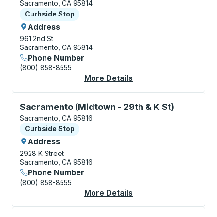
Sacramento, CA 95814
Curbside Stop
Curbside Stop
Address
961 2nd St
Sacramento, CA 95814
Phone Number
(800) 858-8555
More Details
About Sacramento (O
Curbside Stop, use arrow keys or tab to explore more
Sacramento (Midtown - 29th & K St)
Sacramento, CA 95816
Curbside Stop
Curbside Stop
Address
2928 K Street
Sacramento, CA 95816
Phone Number
(800) 858-8555
More Details
About Sacramento (Mi