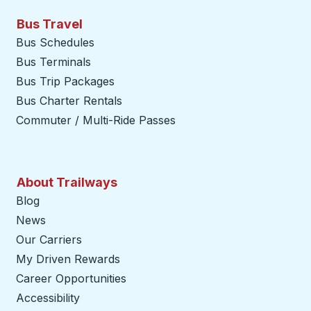
Bus Travel
Bus Schedules
Bus Terminals
Bus Trip Packages
Bus Charter Rentals
Commuter / Multi-Ride Passes
About Trailways
Blog
News
Our Carriers
My Driven Rewards
Career Opportunities
Accessibility