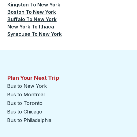
Kingston
To
New York
Boston
To
New York
Buffalo
To
New York
New York
To
Ithaca
Syracuse
To
New York
Plan Your Next Trip
Bus to New York
Bus to Montreal
Bus to Toronto
Bus to Chicago
Bus to Philadelphia