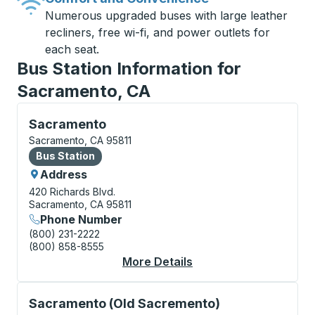
Numerous upgraded buses with large leather
recliners, free wi-fi, and power outlets for
each seat.
Bus Station Information for
Sacramento, CA
Bus Station, use arrow keys or tab to explore more a
Sacramento
Sacramento, CA 95811
Bus Station
Bus Station
Address
420 Richards Blvd.
Sacramento, CA 95811
Phone Number
(800) 231-2222
(800) 858-8555
More Details
About Sacramento Bus
Curbside Stop, use arrow keys or tab to explore more
Sacramento (Old Sacremento)