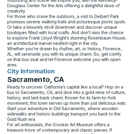
flourishing arts scene will inspire you, with the Kennedy-
Douglass Center for the Arts offering a delightful dose of
creativity.
For those who crave the outdoors, a visit to Deibert Park
promises serene walking trails and picturesque picnic spots.
Or take a leisurely stroll downtown and discover unique
boutiques filled with local crafts. And don’t miss the chance
to explore Frank Lloyd Wright’s stunning Rosenbaum House,
an architectural marvel nestled right in the city.
Whether you’re drawn by rhythm, art, or history, Florence,
AL, will serenade you with its unique charm. So, get comfy
on that bus seat and let Florence welcome you with open
arms.
City Information
for
Sacramento, CA
Ready to uncover California’s capital like a local? Hop on a
bus to Sacramento, CA, and dive into a gold mine of culture,
history, and laid-back charm. Known for its farm-to-fork
movement, this town serves up more than just delicious eats.
Start your adventure in Old Sacramento, where wooden
sidewalks and historic buildings transport you back to the
Gold Rush era.
For art enthusiasts, the Crocker Art Museum offers a
treasure trove of contemporary and classic pieces. If