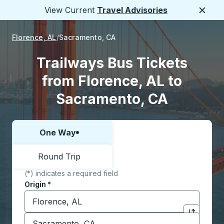
View Current
Travel Advisories
Close
Florence, AL
Sacramento, CA
Trailways Bus Tickets
from Florence, AL to
Sacramento, CA
One Way
Choose one way or round trip:
Round Trip
(*) indicates a required field
Origin
*
Start typing the origin city to open location options,
Destination
*
Click to sw