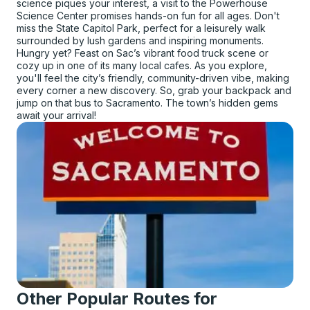
science piques your interest, a visit to the Powerhouse
Science Center promises hands-on fun for all ages. Don't
miss the State Capitol Park, perfect for a leisurely walk
surrounded by lush gardens and inspiring monuments.
Hungry yet? Feast on Sac’s vibrant food truck scene or
cozy up in one of its many local cafes. As you explore,
you'll feel the city’s friendly, community-driven vibe, making
every corner a new discovery. So, grab your backpack and
jump on that bus to Sacramento. The town’s hidden gems
await your arrival!
Other Popular Routes for