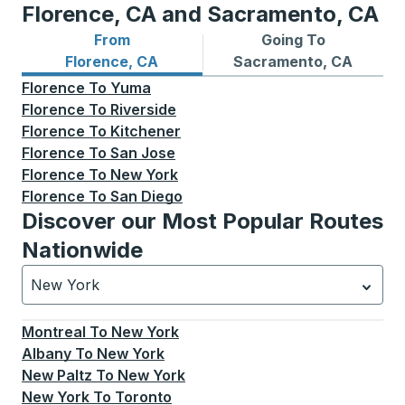
Florence, CA and Sacramento, CA
From
Going To
Bus routes from Florence, CA
Bus routes to Sacramento,
Florence, CA
Sacramento, CA
Florence
To
Yuma
Florence
To
Riverside
Florence
To
Kitchener
Florence
To
San Jose
Florence
To
New York
Florence
To
San Diego
Discover our Most Popular Routes
Nationwide
New York
Currently selected: New York.
Select is focused.
Press
Montreal
To
New York
Albany
To
New York
New Paltz
To
New York
New York
To
Toronto