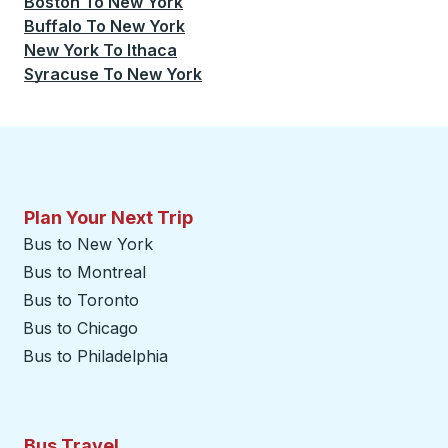
Boston
To
New York
Buffalo
To
New York
New York
To
Ithaca
Syracuse
To
New York
Plan Your Next Trip
Bus to New York
Bus to Montreal
Bus to Toronto
Bus to Chicago
Bus to Philadelphia
Bus Travel