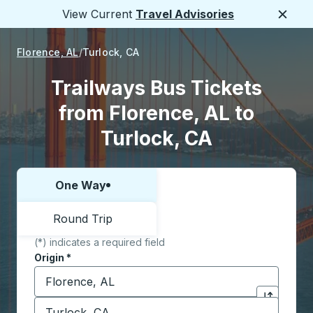
View Current
Travel Advisories
Close
Florence, AL
Turlock, CA
Trailways Bus Tickets
from Florence, AL to
Turlock, CA
One Way
Choose one way or round trip:
Round Trip
(*) indicates a required field
Origin
*
Start typing the origin city to open location options,
Destination
*
Click to sw