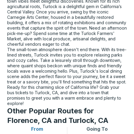
town vibes meet delightful discoveries. Known for its rich
agricultural roots, Turlock is a delightful gem in California’s
Central Valley. Once you arrive, swing by the iconic
Carnegie Arts Center, housed in a beautifully restored
building, it offers a mix of rotating exhibitions and community
events that capture the spirit of the town. Need an afternoon
pick-me-up? Spend some time at the Turlock Farmers'
Market, alive with local produce, artisanal delights, and
cheerful vendors eager to chat.
The small-town atmosphere doesn't end there. With its tree-
lined streets, Turlock invites you to explore relaxing parks
and cozy cafes. Take a leisurely stroll through downtown,
where quaint shops beckon with unique finds and friendly
locals wave a welcoming hello. Plus, Turlock's local dining
scene adds the perfect flavor to your journey, be it a sweet
treat or a savory bite, you'll find something that hits the spot.
Ready for this charming slice of California life? Grab your
bus tickets to Turlock, CA, and dive into a town that
promises to greet you with a warm embrace and plenty to
explore!
Other Popular Routes for
Florence, CA and Turlock, CA
From
Going To