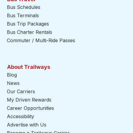
Bus Schedules
Bus Terminals
Bus Trip Packages
Bus Charter Rentals
Commuter / Multi-Ride Passes
About Trailways
Blog
News
Our Carriers
My Driven Rewards
Career Opportunities
Accessibility
Advertise with Us