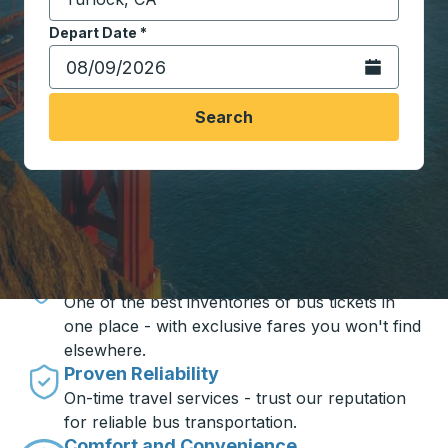
Start typing the destination city to open location opt
Depart Date
Type the date in date format 2 digit month slash 2 digit 
*
Open the calen
Search
Travel made simple with Trailways
Unbeatable Prices
One of the best inventories of bus tickets in
one place - with exclusive fares you won't find
elsewhere.
Proven Reliability
On-time travel services - trust our reputation
for reliable bus transportation.
Comfort and Convenience