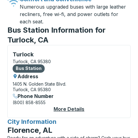
Numerous upgraded buses with large leather
recliners, free wi-fi, and power outlets for
each seat.
Bus Station Information for
Turlock, CA
Bus Station, use arrow keys or tab to explore more a
Turlock
Turlock, CA 95380
Bus Station
Bus Station
Address
1405 N. Golden State Blvd.
Turlock, CA 95380
Phone Number
(800) 858-8555
More Details
About Turlock Bus Sta
City Information
for
Florence, AL
Ready for an adventure with a side of charm? Grab your bus