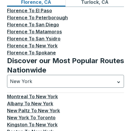
Bus routes from Florence, CA
Bus routes to Turlock, CA
Florence, CA
Turlock, CA
Florence
To
El Paso
Florence
To
Peterborough
Florence
To
San Diego
Florence
To
Matamoros
Florence
To
San Ysidro
Florence
To
New York
Florence
To
Spokane
Discover our Most Popular Routes
Nationwide
New York
Currently selected: New York.
Select is focused.
Press
Montreal
To
New York
Albany
To
New York
New Paltz
To
New York
New York
To
Toronto
Kingston
To
New York