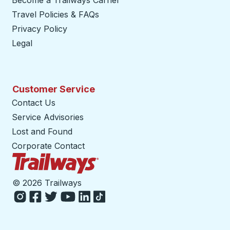
Become a Trailways Carrier
opens in a new tab
Travel Policies & FAQs
Privacy Policy
Legal
Customer Service
Contact Us
Service Advisories
Lost and Found
Corporate Contact
Trailways Home Page
©
2026 Trailways