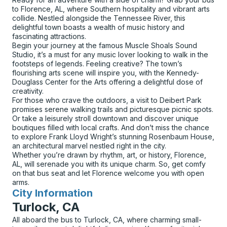
to Florence, AL, where Southern hospitality and vibrant arts
collide. Nestled alongside the Tennessee River, this
delightful town boasts a wealth of music history and
fascinating attractions.
Begin your journey at the famous Muscle Shoals Sound
Studio, it’s a must for any music lover looking to walk in the
footsteps of legends. Feeling creative? The town’s
flourishing arts scene will inspire you, with the Kennedy-
Douglass Center for the Arts offering a delightful dose of
creativity.
For those who crave the outdoors, a visit to Deibert Park
promises serene walking trails and picturesque picnic spots.
Or take a leisurely stroll downtown and discover unique
boutiques filled with local crafts. And don’t miss the chance
to explore Frank Lloyd Wright’s stunning Rosenbaum House,
an architectural marvel nestled right in the city.
Whether you’re drawn by rhythm, art, or history, Florence,
AL, will serenade you with its unique charm. So, get comfy
on that bus seat and let Florence welcome you with open
arms.
City Information
for
Turlock, CA
All aboard the bus to Turlock, CA, where charming small-