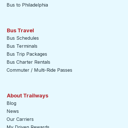
Bus to Philadelphia
Bus Travel
Bus Schedules
Bus Terminals
Bus Trip Packages
Bus Charter Rentals
Commuter / Multi-Ride Passes
About Trailways
Blog
News
Our Carriers
My Driven Rewards