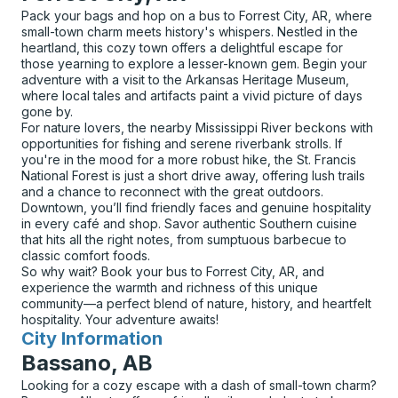
Pack your bags and hop on a bus to Forrest City, AR, where
small-town charm meets history's whispers. Nestled in the
heartland, this cozy town offers a delightful escape for
those yearning to explore a lesser-known gem. Begin your
adventure with a visit to the Arkansas Heritage Museum,
where local tales and artifacts paint a vivid picture of days
gone by.
For nature lovers, the nearby Mississippi River beckons with
opportunities for fishing and serene riverbank strolls. If
you're in the mood for a more robust hike, the St. Francis
National Forest is just a short drive away, offering lush trails
and a chance to reconnect with the great outdoors.
Downtown, you’ll find friendly faces and genuine hospitality
in every café and shop. Savor authentic Southern cuisine
that hits all the right notes, from sumptuous barbecue to
classic comfort foods.
So why wait? Book your bus to Forrest City, AR, and
experience the warmth and richness of this unique
community—a perfect blend of nature, history, and heartfelt
hospitality. Your adventure awaits!
City Information
for
Bassano, AB
Looking for a cozy escape with a dash of small-town charm?