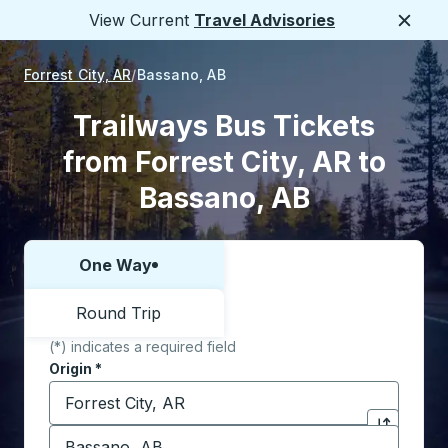
View Current
Travel Advisories
Close
Forrest City, AR
Bassano, AB
Trailways Bus Tickets
from Forrest City, AR to
Bassano, AB
One Way
Choose one way or round trip:
Round Trip
(*) indicates a required field
Origin
*
Start typing the origin city to open location options,
Destination
*
Click to sw