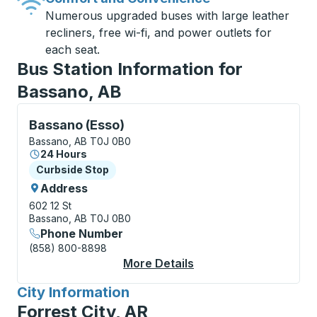
Numerous upgraded buses with large leather
recliners, free wi-fi, and power outlets for
each seat.
Bus Station Information for
Bassano, AB
Curbside Stop, use arrow keys or tab to explore more
Bassano (Esso)
Bassano, AB T0J 0B0
24 Hours
Curbside Stop
Curbside Stop
Address
602 12 St
Bassano, AB T0J 0B0
Phone Number
(858) 800-8898
More Details
About Bassano (Esso)
City Information
for
Forrest City, AR