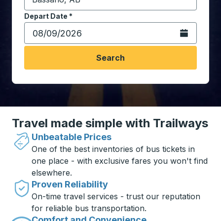
Start typing the destination city to open location opt
Depart Date
Type the date in date format 2 digit month slash 2 digit 
*
Open the calen
Search
Travel made simple with Trailways
Unbeatable Prices
One of the best inventories of bus tickets in
one place - with exclusive fares you won't find
elsewhere.
Proven Reliability
On-time travel services - trust our reputation
for reliable bus transportation.
Comfort and Convenience