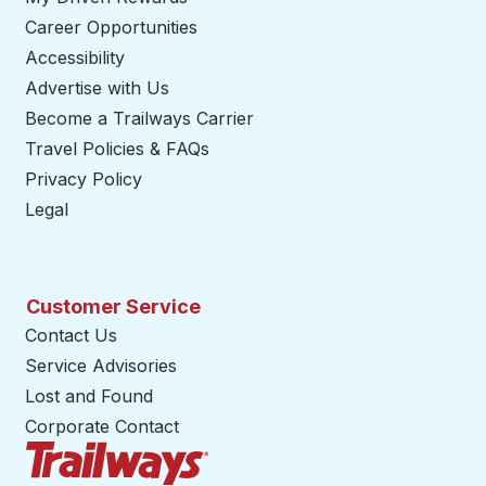
Career Opportunities
Accessibility
Advertise with Us
Become a Trailways Carrier
opens in a new tab
Travel Policies & FAQs
Privacy Policy
Legal
Customer Service
Contact Us
Service Advisories
Lost and Found
Corporate Contact
Trailways Home Page