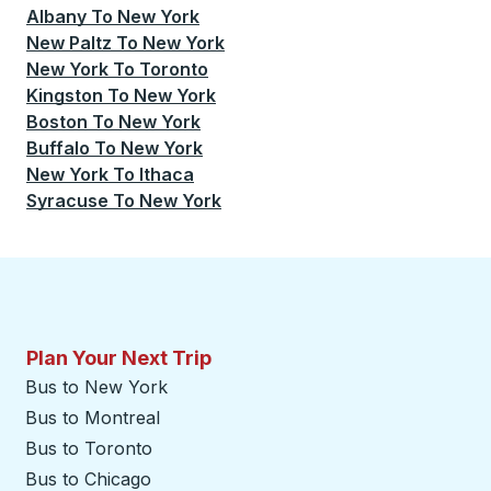
Albany
To
New York
New Paltz
To
New York
New York
To
Toronto
Kingston
To
New York
Boston
To
New York
Buffalo
To
New York
New York
To
Ithaca
Syracuse
To
New York
Plan Your Next Trip
Bus to New York
Bus to Montreal
Bus to Toronto
Bus to Chicago