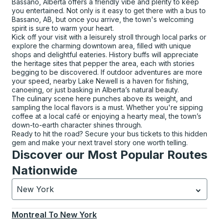
Bassano, Alberta offers a friendly vibe and plenty to keep
you entertained. Not only is it easy to get there with a bus to
Bassano, AB, but once you arrive, the town's welcoming
spirit is sure to warm your heart.
Kick off your visit with a leisurely stroll through local parks or
explore the charming downtown area, filled with unique
shops and delightful eateries. History buffs will appreciate
the heritage sites that pepper the area, each with stories
begging to be discovered. If outdoor adventures are more
your speed, nearby Lake Newell is a haven for fishing,
canoeing, or just basking in Alberta’s natural beauty.
The culinary scene here punches above its weight, and
sampling the local flavors is a must. Whether you're sipping
coffee at a local café or enjoying a hearty meal, the town’s
down-to-earth character shines through.
Ready to hit the road? Secure your bus tickets to this hidden
gem and make your next travel story one worth telling.
Discover our Most Popular Routes
Nationwide
New York
Currently selected: New York.
Select is focused.
Press
Montreal
To
New York