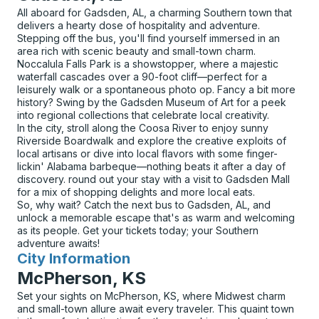
All aboard for Gadsden, AL, a charming Southern town that
delivers a hearty dose of hospitality and adventure.
Stepping off the bus, you'll find yourself immersed in an
area rich with scenic beauty and small-town charm.
Noccalula Falls Park is a showstopper, where a majestic
waterfall cascades over a 90-foot cliff—perfect for a
leisurely walk or a spontaneous photo op. Fancy a bit more
history? Swing by the Gadsden Museum of Art for a peek
into regional collections that celebrate local creativity.
In the city, stroll along the Coosa River to enjoy sunny
Riverside Boardwalk and explore the creative exploits of
local artisans or dive into local flavors with some finger-
lickin' Alabama barbeque—nothing beats it after a day of
discovery. round out your stay with a visit to Gadsden Mall
for a mix of shopping delights and more local eats.
So, why wait? Catch the next bus to Gadsden, AL, and
unlock a memorable escape that's as warm and welcoming
as its people. Get your tickets today; your Southern
adventure awaits!
City Information
for
McPherson, KS
Set your sights on McPherson, KS, where Midwest charm
and small-town allure await every traveler. This quaint town