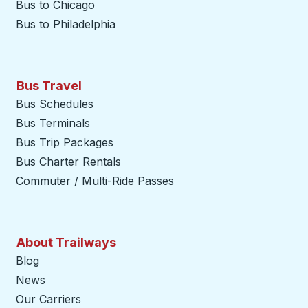
Bus to Chicago
Bus to Philadelphia
Bus Travel
Bus Schedules
Bus Terminals
Bus Trip Packages
Bus Charter Rentals
Commuter / Multi-Ride Passes
About Trailways
Blog
News
Our Carriers