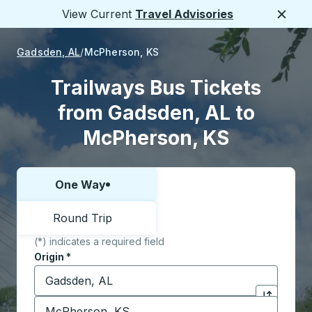
View Current
Travel Advisories
Close
Gadsden, AL
McPherson, KS
Trailways Bus Tickets
from Gadsden, AL to
McPherson, KS
One Way
Choose one way or round trip:
Round Trip
(*) indicates a required field
Origin
*
Start typing the origin city to open location options,
Destination
*
Click to sw