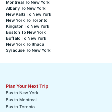
Montreal
To
New York
Albany
To
New York
New Paltz
To
New York
New York
To
Toronto
Kingston
To
New York
Boston
To
New York
Buffalo
To
New York
New York
To
Ithaca
Syracuse
To
New York
Plan Your Next Trip
Bus to New York
Bus to Montreal
Bus to Toronto