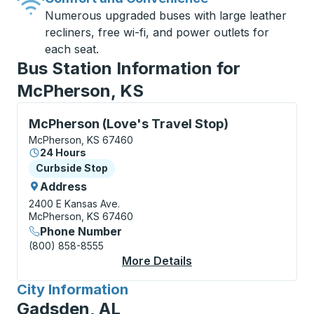
Numerous upgraded buses with large leather
recliners, free wi-fi, and power outlets for
each seat.
Bus Station Information for
McPherson, KS
Curbside Stop, use arrow keys or tab to explore more
McPherson (Love's Travel Stop)
McPherson, KS 67460
24 Hours
Curbside Stop
Curbside Stop
Address
2400 E Kansas Ave.
McPherson, KS 67460
Phone Number
(800) 858-8555
More Details
About McPherson (Lov
City Information
for
Gadsden, AL