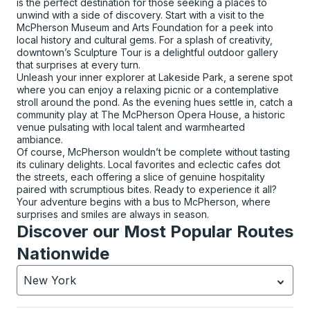
is the perfect destination for those seeking a places to
unwind with a side of discovery. Start with a visit to the
McPherson Museum and Arts Foundation for a peek into
local history and cultural gems. For a splash of creativity,
downtown’s Sculpture Tour is a delightful outdoor gallery
that surprises at every turn.
Unleash your inner explorer at Lakeside Park, a serene spot
where you can enjoy a relaxing picnic or a contemplative
stroll around the pond. As the evening hues settle in, catch a
community play at The McPherson Opera House, a historic
venue pulsating with local talent and warmhearted
ambiance.
Of course, McPherson wouldn’t be complete without tasting
its culinary delights. Local favorites and eclectic cafes dot
the streets, each offering a slice of genuine hospitality
paired with scrumptious bites. Ready to experience it all?
Your adventure begins with a bus to McPherson, where
surprises and smiles are always in season.
Discover our Most Popular Routes
Nationwide
New York
Currently selected: New York.
Select is focused.
Press