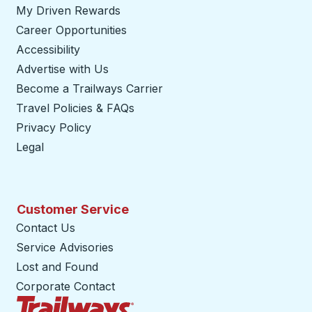
My Driven Rewards
Career Opportunities
Accessibility
Advertise with Us
Become a Trailways Carrier
opens in a new tab
Travel Policies & FAQs
Privacy Policy
Legal
Customer Service
Contact Us
Service Advisories
Lost and Found
Corporate Contact
Trailways Home Page