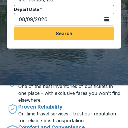
Start typing the destination city to open location opt
Depart Date
Type the date in date format 2 digit month slash 2 digit 
*
Open the calen
Search
Travel made simple with Trailways
Unbeatable Prices
One of the best inventories of bus tickets in
one place - with exclusive fares you won't find
elsewhere.
Proven Reliability
On-time travel services - trust our reputation
for reliable bus transportation.
Comfort and Convenience