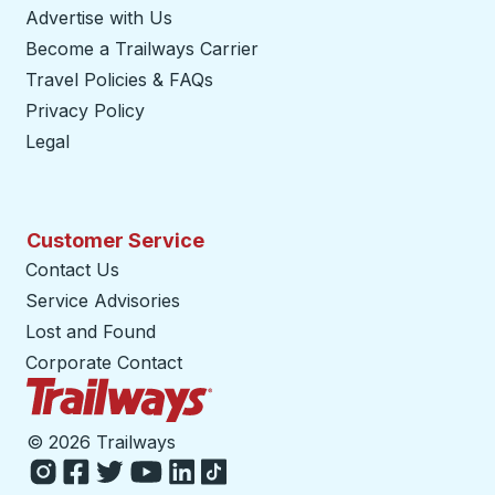
Advertise with Us
Become a Trailways Carrier
opens in a new tab
Travel Policies & FAQs
Privacy Policy
Legal
Customer Service
Contact Us
Service Advisories
Lost and Found
Corporate Contact
Trailways Home Page
©
2026 Trailways