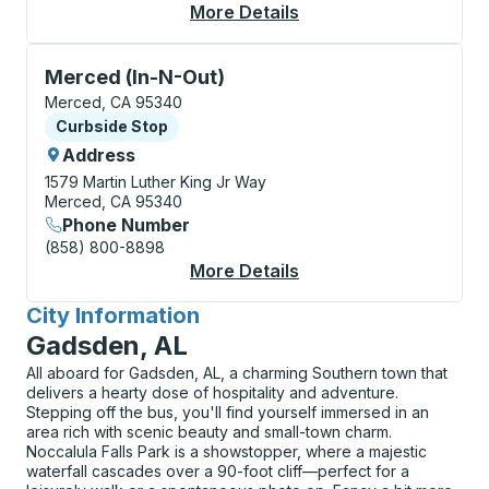
More Details
About Merced Curbsi
Curbside Stop, use arrow keys or tab to explore more
Merced (In-N-Out)
Merced, CA 95340
Curbside Stop
Curbside Stop
Address
1579 Martin Luther King Jr Way
Merced, CA 95340
Phone Number
(858) 800-8898
More Details
About Merced (In-N-O
City Information
for
Gadsden, AL
All aboard for Gadsden, AL, a charming Southern town that
delivers a hearty dose of hospitality and adventure.
Stepping off the bus, you'll find yourself immersed in an
area rich with scenic beauty and small-town charm.
Noccalula Falls Park is a showstopper, where a majestic
waterfall cascades over a 90-foot cliff—perfect for a