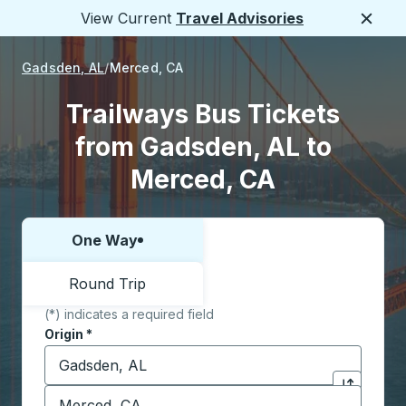
View Current
Travel Advisories
Close
Gadsden, AL
Merced, CA
Trailways Bus Tickets
from Gadsden, AL to
Merced, CA
One Way
Choose one way or round trip:
Round Trip
(*) indicates a required field
Origin
*
Start typing the origin city to open location options,
Destination
*
Click to sw