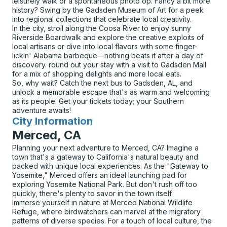
leisurely walk or a spontaneous photo op. Fancy a bit more
history? Swing by the Gadsden Museum of Art for a peek
into regional collections that celebrate local creativity.
In the city, stroll along the Coosa River to enjoy sunny
Riverside Boardwalk and explore the creative exploits of
local artisans or dive into local flavors with some finger-
lickin' Alabama barbeque—nothing beats it after a day of
discovery. round out your stay with a visit to Gadsden Mall
for a mix of shopping delights and more local eats.
So, why wait? Catch the next bus to Gadsden, AL, and
unlock a memorable escape that's as warm and welcoming
as its people. Get your tickets today; your Southern
adventure awaits!
City Information
for
Merced, CA
Planning your next adventure to Merced, CA? Imagine a
town that's a gateway to California's natural beauty and
packed with unique local experiences. As the "Gateway to
Yosemite," Merced offers an ideal launching pad for
exploring Yosemite National Park. But don't rush off too
quickly, there's plenty to savor in the town itself.
Immerse yourself in nature at Merced National Wildlife
Refuge, where birdwatchers can marvel at the migratory
patterns of diverse species. For a touch of local culture, the