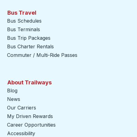
Bus Travel
Bus Schedules
Bus Terminals
Bus Trip Packages
Bus Charter Rentals
Commuter / Multi-Ride Passes
About Trailways
Blog
News
Our Carriers
My Driven Rewards
Career Opportunities
Accessibility