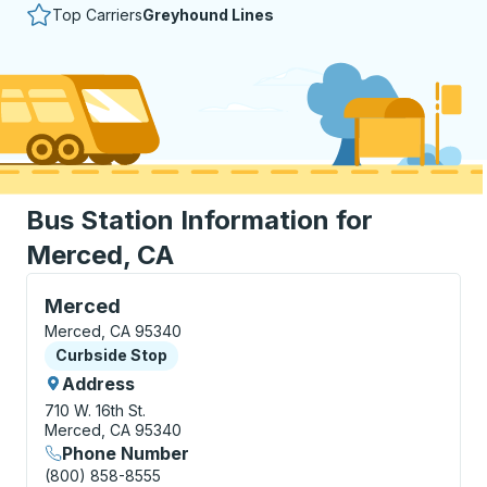
Top Carriers
Greyhound Lines
Bus Station Information for
Merced, CA
Curbside Stop, use arrow keys or tab to explore more
Merced
Merced, CA 95340
Curbside Stop
Curbside Stop
Address
710 W. 16th St.
Merced, CA 95340
Phone Number
(800) 858-8555