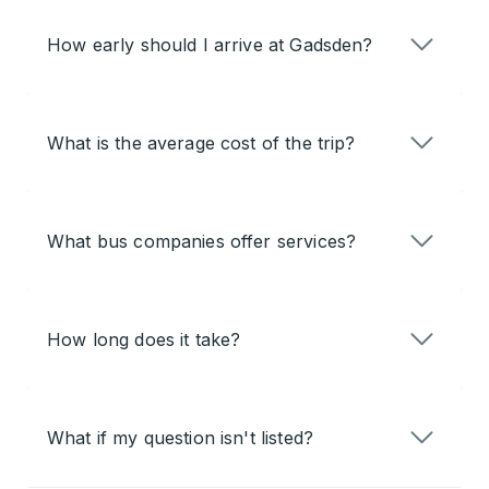
How early should I arrive at Gadsden?
What is the average cost of the trip?
What bus companies offer services?
How long does it take?
What if my question isn't listed?