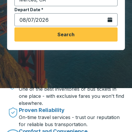
Start typing the destination city to open location opt
Depart Date
Type the date in date format 2 digit month slash 2 digit 
*
Open the calen
Search
Travel made simple with Trailways
Unbeatable Prices
One of the best inventories of bus tickets in
one place - with exclusive fares you won't find
elsewhere.
Proven Reliability
On-time travel services - trust our reputation
for reliable bus transportation.
Comfort and Convenience