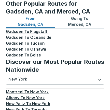
Other Popular Routes for
Gadsden, CA and Merced, CA
From
Going To
Bus routes from Gadsden, CA
Bus routes to Merced, CA
Gadsden, CA
Merced, CA
Gadsden
To
Flagstaff
Gadsden
To
Oceanside
Gadsden
To
Tucson
Gadsden
To
Oshawa
Gadsden
To
Boise
Discover our Most Popular Routes
Nationwide
New York
Currently selected: New York.
Select is focused.
Press
Montreal
To
New York
Albany
To
New York
New Paltz
To
New York
New York
To
Toronto