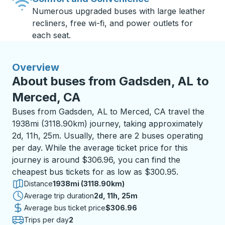
Numerous upgraded buses with large leather
recliners, free wi-fi, and power outlets for
each seat.
Overview
About buses from Gadsden, AL to
Merced, CA
Buses from Gadsden, AL to Merced, CA travel the
1938mi (3118.90km) journey, taking approximately
2d, 11h, 25m. Usually, there are 2 buses operating
per day. While the average ticket price for this
journey is around $306.96, you can find the
cheapest bus tickets for as low as $300.95.
Distance
1938mi (3118.90km)
Average trip duration
2 days 11 hours 25 minutes
2d, 11h, 25m
Average bus ticket price
$306.96
Trips per day
2