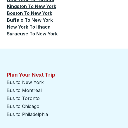
Kingston
To
New York
Boston
To
New York
Buffalo
To
New York
New York
To
Ithaca
Syracuse
To
New York
Plan Your Next Trip
Bus to New York
Bus to Montreal
Bus to Toronto
Bus to Chicago
Bus to Philadelphia