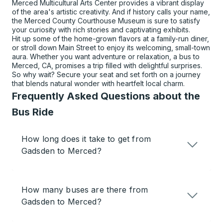
Merced Multicultural Arts Center provides a vibrant display
of the area's artistic creativity. And if history calls your name,
the Merced County Courthouse Museum is sure to satisfy
your curiosity with rich stories and captivating exhibits.
Hit up some of the home-grown flavors at a family-run diner,
or stroll down Main Street to enjoy its welcoming, small-town
aura. Whether you want adventure or relaxation, a bus to
Merced, CA, promises a trip filled with delightful surprises.
So why wait? Secure your seat and set forth on a journey
that blends natural wonder with heartfelt local charm.
Frequently Asked Questions about the
Bus Ride
How long does it take to get from
Gadsden to Merced?
How many buses are there from
Gadsden to Merced?