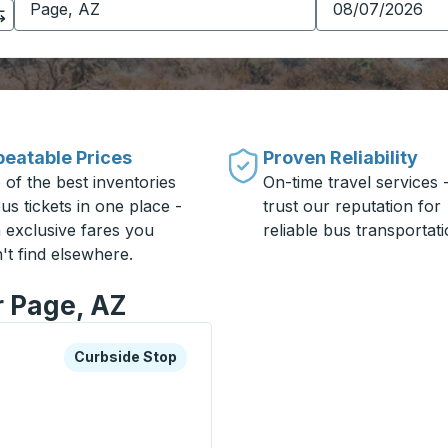
eatable Prices
Proven Reliability
 of the best inventories
On-time travel services 
us tickets in one place -
trust our reputation for
h exclusive fares you
reliable bus transportati
't find elsewhere.
r Page, AZ
xplore more about this bus station
Curbside Stop
Curbside Stop