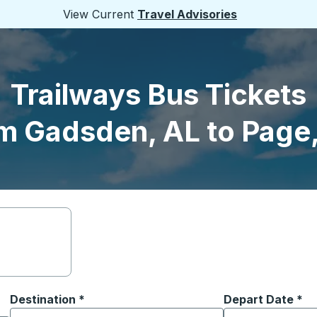
View Current
Travel Advisories
Trailways Bus Tickets
m Gadsden, AL to Page
Destination
*
Depart Date
Type the date in
*
on options, and then use the arrow keys to navigate to the or
Start typing the destination city to open location options