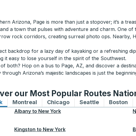
thern Arizona, Page is more than just a stopover; it’s a tre
, and a town that pulses with adventure and charm. One of 
w rock corridors, creating surreal photo ops. Nearby, 
rfect backdrop for a lazy day of kayaking or a refreshing di
 it easy to lose yourself in the spirit of the Southwest.
it of both? Hop on a bus to Page, AZ, and discover a destina
 through Arizona’s majestic landscapes is just the beginnin
ver our Most Popular Routes Nati
k
Bus routes to and from New York
Montreal
Bus routes to and from Montreal
Chicago
Bus routes to and from 
Seattle
Bus routes to
Boston
Bu
Albany
to
New York
N
Kingston
to
New York
B