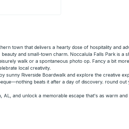
urbside Stop
rn town that delivers a hearty dose of hospitality and adve
c beauty and small-town charm. Noccalula Falls Park is a s
 leisurely walk or a spontaneous photo op. Fancy a bit m
lebrate local creativity.
njoy sunny Riverside Boardwalk and explore the creative explo
eque—nothing beats it after a day of discovery. round out y
, AL, and unlock a memorable escape that's as warm and w