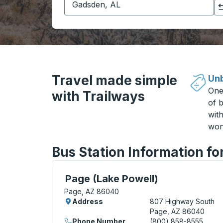
Click to switch your origin and destination selections
Travel made simple
Unb
One
with Trailways
of b
wit
won
Bus Station Information fo
Curbside Stop, use arrow keys or tab to e
Page (Lake Powell)
Page, AZ 86040
Address
807 Highway South
Page, AZ 86040
Phone Number
(800) 858-8555