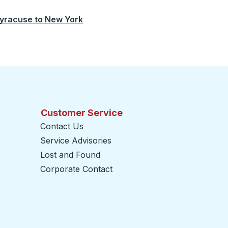
yracuse
to
New York
Customer Service
Contact Us
Service Advisories
Lost and Found
Corporate Contact
opens in a new tab