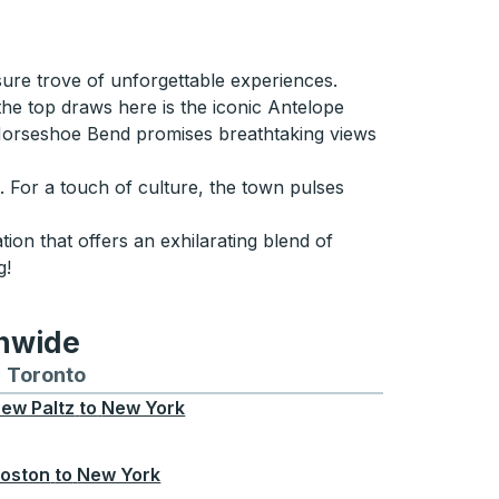
asure trove of unforgettable experiences.
the top draws here is the iconic Antelope
Horseshoe Bend promises breathtaking views
p. For a touch of culture, the town pulses
tion that offers an exhilarating blend of
g!
onwide
Chicago
 and from Seattle
s routes to and from Boston
Toronto
Bus routes to and from Toronto
ew Paltz
to
New York
oston
to
New York