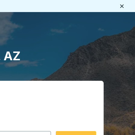
Close
, AZ
 date format 2 digit month slash 2 digit day slash 4 digit
igin city you want, then press enter to select that origin cit
, and then use the arrow keys to navigate to the destination 