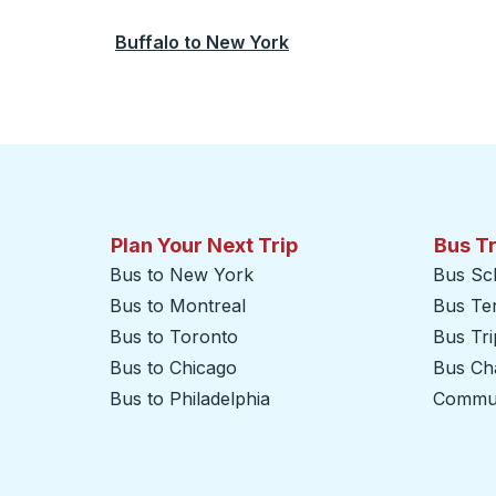
Buffalo
to
New York
Plan Your Next Trip
Bus T
Bus to New York
Bus Sc
Bus to Montreal
Bus Te
Bus to Toronto
Bus Tr
Bus to Chicago
Bus Cha
Bus to Philadelphia
Commut