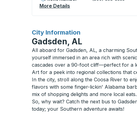
More Details
About Page (Lake Powell) C
for
City Information
Gadsden, AL
All aboard for Gadsden, AL, a charming Southe
yourself immersed in an area rich with sceni
cascades over a 90-foot cliff—perfect for a
Art for a peek into regional collections that ce
In the city, stroll along the Coosa River to e
flavors with some finger-lickin' Alabama barb
mix of shopping delights and more local eats.
So, why wait? Catch the next bus to Gadsden
today; your Southern adventure awaits!