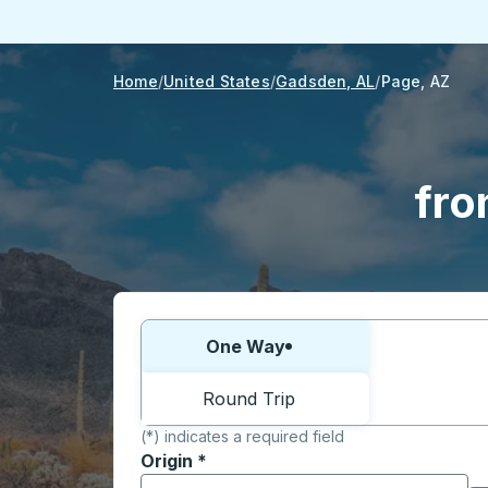
Home
United States
Gadsden, AL
Page, AZ
fro
Choose one way or round trip:
One Way
Round Trip
(*) indicates a required field
Origin
*
Start typing the origin city to open locati