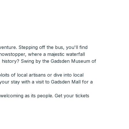
nture. Stepping off the bus, you'll find
howstopper, where a majestic waterfall
ore history? Swing by the Gadsden Museum of
its of local artisans or dive into local
our stay with a visit to Gadsden Mall for a
elcoming as its people. Get your tickets