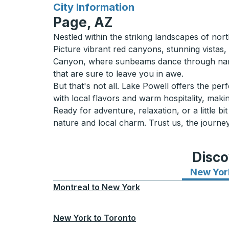
for
City Information
Page, AZ
Nestled within the striking landscapes of nor
Picture vibrant red canyons, stunning vistas
Canyon, where sunbeams dance through narro
that are sure to leave you in awe.
But that's not all. Lake Powell offers the pe
with local flavors and warm hospitality, making
Ready for adventure, relaxation, or a little b
nature and local charm. Trust us, the journey
Disco
New Yor
Montreal
to
New York
New York
to
Toronto