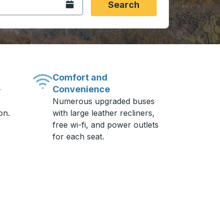
Open the calendar.
Search
Comfort and
Convenience
-
Numerous upgraded buses
on.
with large leather recliners,
free wi-fi, and power outlets
for each seat.