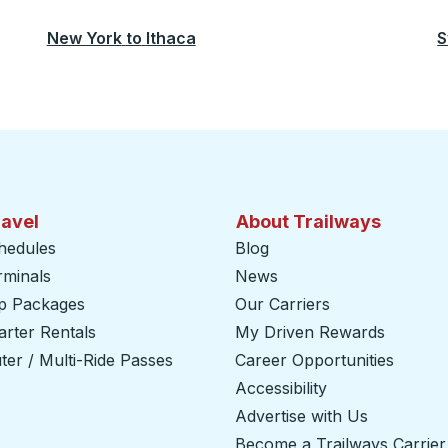
New York
to
Ithaca
S
ravel
About Trailways
hedules
Blog
rminals
News
ip Packages
Our Carriers
rter Rentals
My Driven Rewards
er / Multi-Ride Passes
Career Opportunities
Accessibility
Advertise with Us
Become a Trailways Carrier