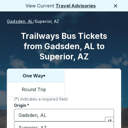
View Current
Travel Advisories
Close
Gadsden, AL
Superior, AZ
Trailways Bus Tickets
from Gadsden, AL to
Superior, AZ
One Way
Choose one way or round trip:
Round Trip
(*) indicates a required field
Origin
*
Start typing the origin city to open location options,
Destination
*
Click to sw