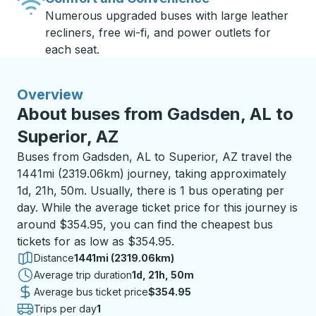
Numerous upgraded buses with large leather
recliners, free wi-fi, and power outlets for
each seat.
Overview
About buses from Gadsden, AL to
Superior, AZ
Buses from Gadsden, AL to Superior, AZ travel the
1441mi (2319.06km) journey, taking approximately
1d, 21h, 50m. Usually, there is 1 bus operating per
day. While the average ticket price for this journey is
around $354.95, you can find the cheapest bus
tickets for as low as $354.95.
Distance
1441mi (2319.06km)
Average trip duration
1 day 21 hours 50 minutes
1d, 21h, 50m
Average bus ticket price
$354.95
Trips per day
1