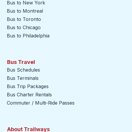
Bus to New York
Bus to Montreal
Bus to Toronto
Bus to Chicago
Bus to Philadelphia
Bus Travel
Bus Schedules
Bus Terminals
Bus Trip Packages
Bus Charter Rentals
Commuter / Multi-Ride Passes
About Trailways