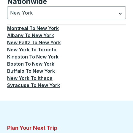
Nationwide
New York
Currently selected: New York.
Select is focused.
Press
Montreal
To
New York
Albany
To
New York
New Paltz
To
New York
New York
To
Toronto
Kingston
To
New York
Boston
To
New York
Buffalo
To
New York
New York
To
Ithaca
Syracuse
To
New York
Plan Your Next Trip