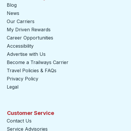
Blog
News
Our Carriers
My Driven Rewards
Career Opportunities
Accessibility
Advertise with Us
Become a Trailways Carrier
opens in a new tab
Travel Policies & FAQs
Privacy Policy
Legal
Customer Service
Contact Us
Service Advisories