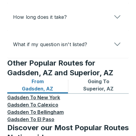
How long does it take?
What if my question isn't listed?
Other Popular Routes for
Gadsden, AZ and Superior, AZ
From
Going To
Bus routes from Gadsden, AZ
Bus routes to Superior, AZ
Gadsden, AZ
Superior, AZ
Gadsden
To
New York
Gadsden
To
Calexico
Gadsden
To
Bellingham
Gadsden
To
El Paso
Discover our Most Popular Routes