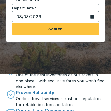
Start typing the destination city to open location opt
Depart Date
Type the date in date format 2 digit month slash 2 digit 
*
Open the calen
Search
Travel made simple with Trailways
Unbeatable Prices
One of the best inventories of bus tickets in
one place - with exclusive fares you won't find
elsewhere.
Proven Reliability
On-time travel services - trust our reputation
for reliable bus transportation.
Comfort and Convenience