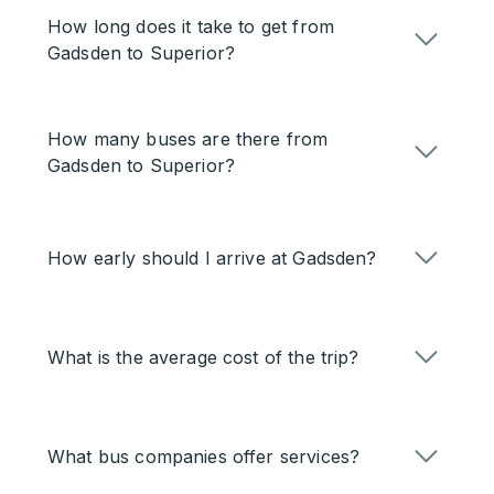
How long does it take to get from
Gadsden to Superior?
How many buses are there from
Gadsden to Superior?
How early should I arrive at Gadsden?
What is the average cost of the trip?
What bus companies offer services?