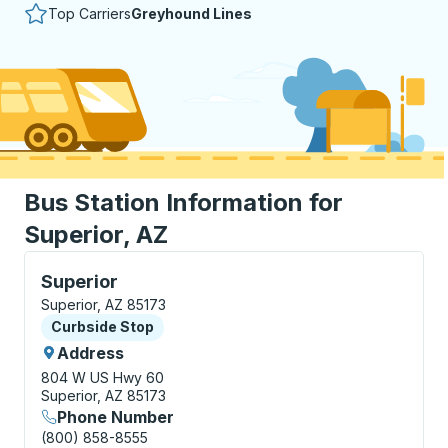
Top Carriers
Greyhound Lines
Bus Station Information for
Superior, AZ
Curbside Stop, use arrow keys or tab to explore more
Superior
Superior, AZ 85173
Curbside Stop
Curbside Stop
Address
804 W US Hwy 60
Superior, AZ 85173
Phone Number
(800) 858-8555