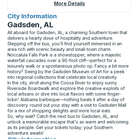
More Details
About Superior Curbs
City Information
for
Gadsden, AL
All aboard for Gadsden, AL, a charming Southern town that
delivers a hearty dose of hospitality and adventure.
Stepping off the bus, you'll find yourself immersed in an
area rich with scenic beauty and small-town charm.
Noccalula Falls Park is a showstopper, where a majestic
waterfall cascades over a 90-foot cliff—perfect for a
leisurely walk or a spontaneous photo op. Fancy a bit more
history? Swing by the Gadsden Museum of Art for a peek
into regional collections that celebrate local creativity.
In the city, stroll along the Coosa River to enjoy sunny
Riverside Boardwalk and explore the creative exploits of
local artisans or dive into local flavors with some finger-
lickin' Alabama barbeque—nothing beats it after a day of
discovery. round out your stay with a visit to Gadsden Mall
for a mix of shopping delights and more local eats.
So, why wait? Catch the next bus to Gadsden, AL, and
unlock a memorable escape that's as warm and welcoming
as its people. Get your tickets today; your Southern
adventure awaits!