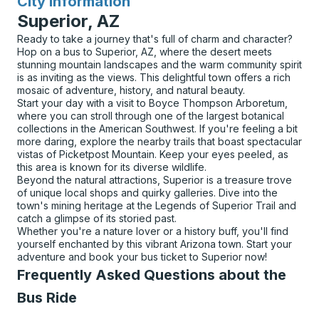
City Information
for
Superior, AZ
Ready to take a journey that's full of charm and character?
Hop on a bus to Superior, AZ, where the desert meets
stunning mountain landscapes and the warm community spirit
is as inviting as the views. This delightful town offers a rich
mosaic of adventure, history, and natural beauty.
Start your day with a visit to Boyce Thompson Arboretum,
where you can stroll through one of the largest botanical
collections in the American Southwest. If you're feeling a bit
more daring, explore the nearby trails that boast spectacular
vistas of Picketpost Mountain. Keep your eyes peeled, as
this area is known for its diverse wildlife.
Beyond the natural attractions, Superior is a treasure trove
of unique local shops and quirky galleries. Dive into the
town's mining heritage at the Legends of Superior Trail and
catch a glimpse of its storied past.
Whether you're a nature lover or a history buff, you'll find
yourself enchanted by this vibrant Arizona town. Start your
adventure and book your bus ticket to Superior now!
Frequently Asked Questions about the
Bus Ride