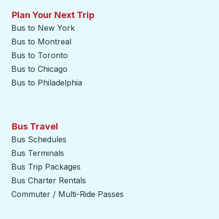
Plan Your Next Trip
Bus to New York
Bus to Montreal
Bus to Toronto
Bus to Chicago
Bus to Philadelphia
Bus Travel
Bus Schedules
Bus Terminals
Bus Trip Packages
Bus Charter Rentals
Commuter / Multi-Ride Passes