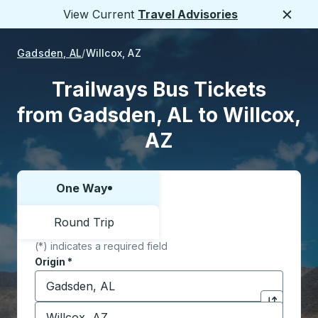
View Current
Travel Advisories
Close
Gadsden, AL
Willcox, AZ
Trailways Bus Tickets
from Gadsden, AL to Willcox,
AZ
One Way
Choose one way or round trip:
Round Trip
(*) indicates a required field
Origin
*
Start typing the origin city to open location options,
Destination
*
Click to sw