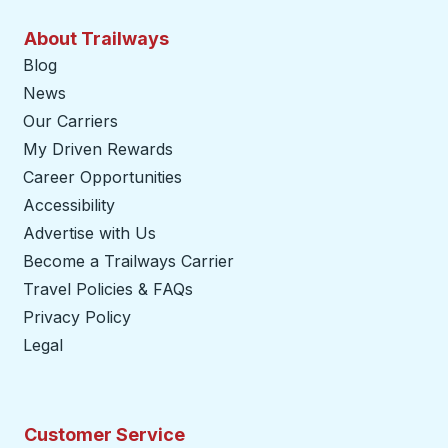
About Trailways
Blog
News
Our Carriers
My Driven Rewards
Career Opportunities
Accessibility
Advertise with Us
Become a Trailways Carrier
opens in a new tab
Travel Policies & FAQs
Privacy Policy
Legal
Customer Service