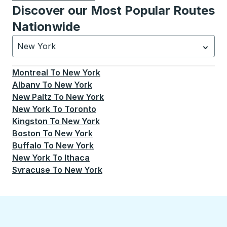
Discover our Most Popular Routes
Nationwide
New York
Currently selected: New York.
Select is focused.
Press
Montreal
To
New York
Albany
To
New York
New Paltz
To
New York
New York
To
Toronto
Kingston
To
New York
Boston
To
New York
Buffalo
To
New York
New York
To
Ithaca
Syracuse
To
New York