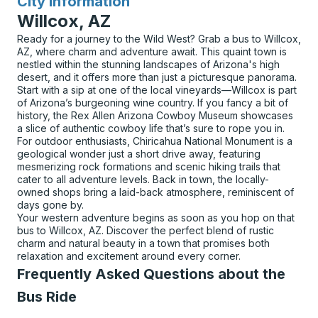
City Information
for
Willcox, AZ
Ready for a journey to the Wild West? Grab a bus to Willcox,
AZ, where charm and adventure await. This quaint town is
nestled within the stunning landscapes of Arizona's high
desert, and it offers more than just a picturesque panorama.
Start with a sip at one of the local vineyards—Willcox is part
of Arizona’s burgeoning wine country. If you fancy a bit of
history, the Rex Allen Arizona Cowboy Museum showcases
a slice of authentic cowboy life that’s sure to rope you in.
For outdoor enthusiasts, Chiricahua National Monument is a
geological wonder just a short drive away, featuring
mesmerizing rock formations and scenic hiking trails that
cater to all adventure levels. Back in town, the locally-
owned shops bring a laid-back atmosphere, reminiscent of
days gone by.
Your western adventure begins as soon as you hop on that
bus to Willcox, AZ. Discover the perfect blend of rustic
charm and natural beauty in a town that promises both
relaxation and excitement around every corner.
Frequently Asked Questions about the
Bus Ride