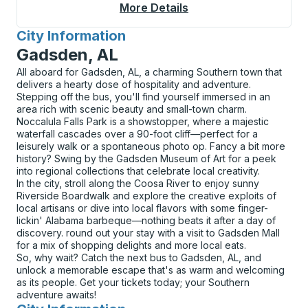
More Details
About Willcox Bus Sta
City Information
for
Gadsden, AL
All aboard for Gadsden, AL, a charming Southern town that
delivers a hearty dose of hospitality and adventure.
Stepping off the bus, you'll find yourself immersed in an
area rich with scenic beauty and small-town charm.
Noccalula Falls Park is a showstopper, where a majestic
waterfall cascades over a 90-foot cliff—perfect for a
leisurely walk or a spontaneous photo op. Fancy a bit more
history? Swing by the Gadsden Museum of Art for a peek
into regional collections that celebrate local creativity.
In the city, stroll along the Coosa River to enjoy sunny
Riverside Boardwalk and explore the creative exploits of
local artisans or dive into local flavors with some finger-
lickin' Alabama barbeque—nothing beats it after a day of
discovery. round out your stay with a visit to Gadsden Mall
for a mix of shopping delights and more local eats.
So, why wait? Catch the next bus to Gadsden, AL, and
unlock a memorable escape that's as warm and welcoming
as its people. Get your tickets today; your Southern
adventure awaits!