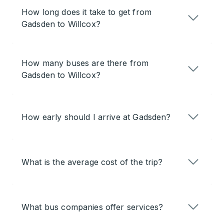
How long does it take to get from
Gadsden to Willcox?
How many buses are there from
Gadsden to Willcox?
How early should I arrive at Gadsden?
What is the average cost of the trip?
What bus companies offer services?