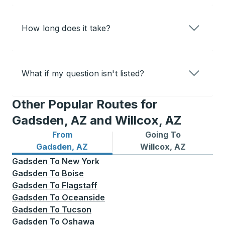
How long does it take?
What if my question isn't listed?
Other Popular Routes for
Gadsden, AZ and Willcox, AZ
From
Going To
Bus routes from Gadsden, AZ
Bus routes to Willcox, AZ
Gadsden, AZ
Willcox, AZ
Gadsden
To
New York
Gadsden
To
Boise
Gadsden
To
Flagstaff
Gadsden
To
Oceanside
Gadsden
To
Tucson
Gadsden
To
Oshawa