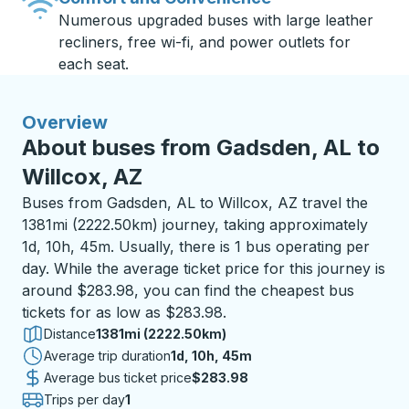
Numerous upgraded buses with large leather
recliners, free wi-fi, and power outlets for
each seat.
Overview
About buses from Gadsden, AL to
Willcox, AZ
Buses from Gadsden, AL to Willcox, AZ travel the
1381mi (2222.50km) journey, taking approximately
1d, 10h, 45m. Usually, there is 1 bus operating per
day. While the average ticket price for this journey is
around $283.98, you can find the cheapest bus
tickets for as low as $283.98.
Distance
1381mi (2222.50km)
Average trip duration
1 day 10 hours 45 minutes
1d, 10h, 45m
Average bus ticket price
$283.98
Trips per day
1