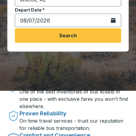
Start typing the destination city to open location opt
Depart Date
Type the date in date format 2 digit month slash 2 digit 
*
Open the calen
Search
Travel made simple with Trailways
Unbeatable Prices
One of the best inventories of bus tickets in
one place - with exclusive fares you won't find
elsewhere.
Proven Reliability
On-time travel services - trust our reputation
for reliable bus transportation.
Comfort and Convenience