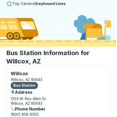
Top Carriers
Greyhound Lines
Bus Station Information for
Willcox, AZ
Bus Station, use arrow keys or tab to explore more a
Willcox
Willcox, AZ 85643
Bus Station
Bus Station
Address
1203 W. Rex Allen Dr.
Willcox, AZ 85643
Phone Number
(800) 858-8555