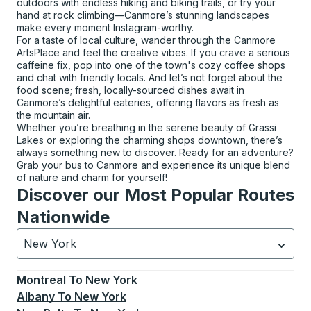
outdoors with endless hiking and biking trails, or try your
hand at rock climbing—Canmore’s stunning landscapes
make every moment Instagram-worthy.
For a taste of local culture, wander through the Canmore
ArtsPlace and feel the creative vibes. If you crave a serious
caffeine fix, pop into one of the town's cozy coffee shops
and chat with friendly locals. And let’s not forget about the
food scene; fresh, locally-sourced dishes await in
Canmore’s delightful eateries, offering flavors as fresh as
the mountain air.
Whether you’re breathing in the serene beauty of Grassi
Lakes or exploring the charming shops downtown, there’s
always something new to discover. Ready for an adventure?
Grab your bus to Canmore and experience its unique blend
of nature and charm for yourself!
Discover our Most Popular Routes
Nationwide
New York
Currently selected: New York.
Select is focused.
Press
Montreal
To
New York
Albany
To
New York