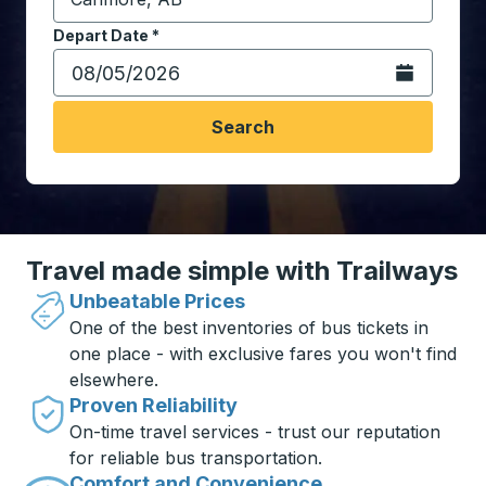
Start typing the destination city to open location opt
Depart Date
Type the date in date format 2 digit month slash 2 digit 
*
Open the calen
Search
Travel made simple with Trailways
Unbeatable Prices
One of the best inventories of bus tickets in
one place - with exclusive fares you won't find
elsewhere.
Proven Reliability
On-time travel services - trust our reputation
for reliable bus transportation.
Comfort and Convenience