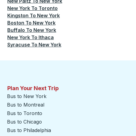
New Paltz
To
New York
New York
To
Toronto
Kingston
To
New York
Boston
To
New York
Buffalo
To
New York
New York
To
Ithaca
Syracuse
To
New York
Plan Your Next Trip
Bus to New York
Bus to Montreal
Bus to Toronto
Bus to Chicago
Bus to Philadelphia