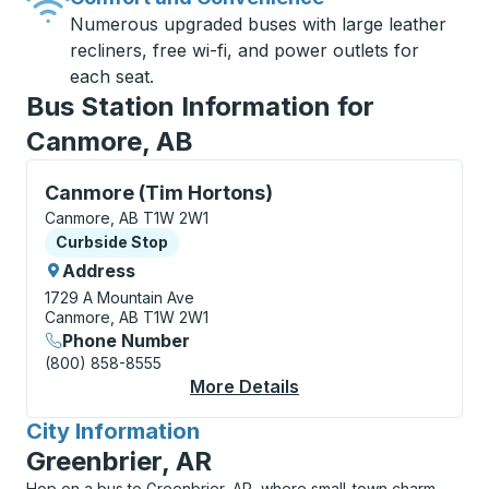
Numerous upgraded buses with large leather
recliners, free wi-fi, and power outlets for
each seat.
Bus Station Information for
Canmore, AB
Curbside Stop, use arrow keys or tab to explore more
Canmore (Tim Hortons)
Canmore, AB T1W 2W1
Curbside Stop
Curbside Stop
Address
1729 A Mountain Ave
Canmore, AB T1W 2W1
Phone Number
(800) 858-8555
More Details
About Canmore (Tim H
City Information
for
Greenbrier, AR
Hop on a bus to Greenbrier, AR, where small-town charm