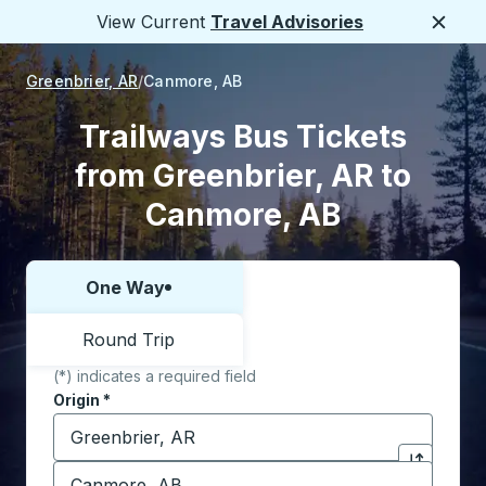
View Current
Travel Advisories
Close
Greenbrier, AR
Canmore, AB
Trailways Bus Tickets
from Greenbrier, AR to
Canmore, AB
One Way
Choose one way or round trip:
Round Trip
(*) indicates a required field
Origin
*
Start typing the origin city to open location options,
Destination
*
Click to sw