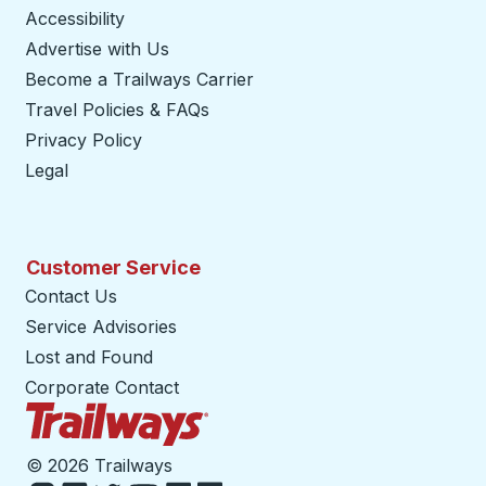
Accessibility
Advertise with Us
Become a Trailways Carrier
opens in a new tab
Travel Policies & FAQs
Privacy Policy
Legal
Customer Service
Contact Us
Service Advisories
Lost and Found
Corporate Contact
Trailways Home Page
©
2026 Trailways