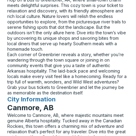
meets delightful surprises. This cozy town is your ticket to
relaxation and discovery, with its friendly atmosphere and
rich local culture. Nature lovers will relish the endless
opportunities to explore, from the picturesque river trails to
serene fishing spots that dot the landscape. But the
outdoors isn’t the only allure here. Dive into the town’s vibe
by uncovering its unique shops and savoring bites from
local diners that serve up hearty Southern meals with a
homemade touch.
Each corner of Greenbrier reveals a story, whether you’re
wandering through the town square or joining in on
community events that give you a taste of authentic
Arkansas hospitality. The laid-back pace and welcoming
locals make every visit feel like a homecoming. Ready for a
trip full of warmth, wonders, and Wild West adventures?
Grab your bus tickets to Greenbrier and let the journey be
as memorable as the destination itself.
City Information
for
Canmore, AB
Welcome to Canmore, AB, where majestic mountains meet
genuine Alberta hospitality. Tucked away in the Canadian
Rockies, this town offers a charming mix of adventure and
relaxation that’s perfect for any traveler. Dive into the great