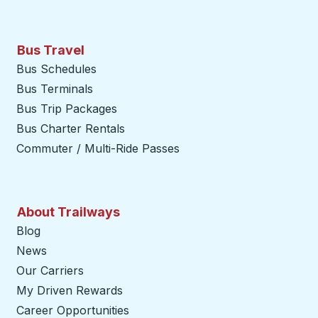
Bus Travel
Bus Schedules
Bus Terminals
Bus Trip Packages
Bus Charter Rentals
Commuter / Multi-Ride Passes
About Trailways
Blog
News
Our Carriers
My Driven Rewards
Career Opportunities