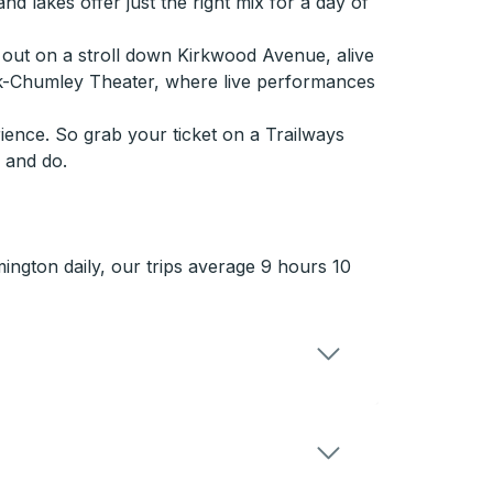
nd lakes offer just the right mix for a day of
s out on a stroll down Kirkwood Avenue, alive
kirk-Chumley Theater, where live performances
ience. So grab your ticket on a Trailways
 and do.
ngton daily, our trips average 9 hours 10