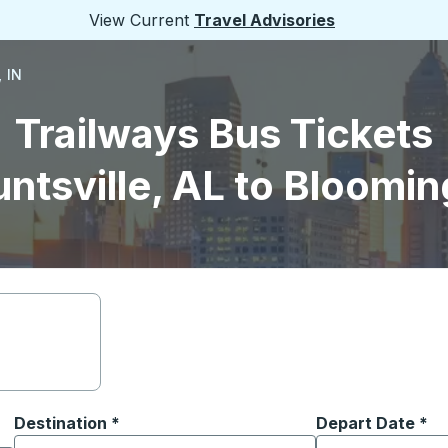
View Current
Travel Advisories
 IN
Trailways Bus Tickets
ntsville, AL to Bloomin
Destination
*
Depart Date
Type the date in
*
on options, and then use the arrow keys to navigate to the or
Start typing the destination city to open location options