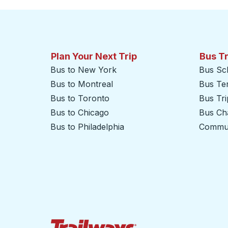
Plan Your Next Trip
Bus T
Bus to New York
Bus Sc
Bus to Montreal
Bus Te
Bus to Toronto
Bus Tr
Bus to Chicago
Bus Cha
Bus to Philadelphia
Commut
Trailways Home Page