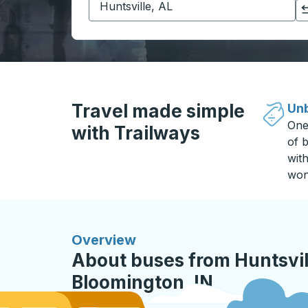
Click to switch your origin and destination selections
Travel made simple
Unb
One
with Trailways
of b
wit
won
Overview
About buses from Huntsvill
Bloomington, IN