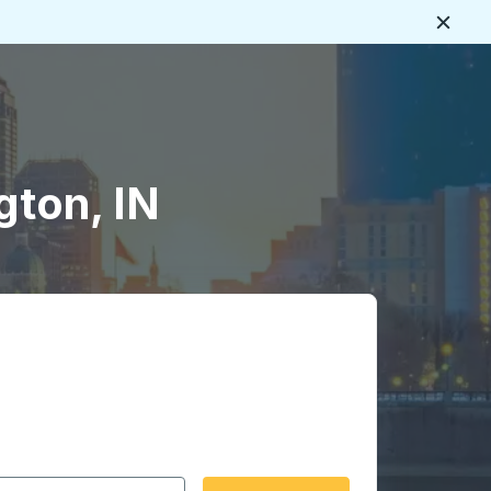
Close
gton, IN
 date format 2 digit month slash 2 digit day slash 4 digit
igin city you want, then press enter to select that origin cit
, and then use the arrow keys to navigate to the destination 