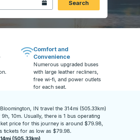
Open the calendar.
Search
Comfort and
Convenience
-
Numerous upgraded buses
on.
with large leather recliners,
free wi-fi, and power outlets
for each seat.
 Bloomington, IN travel the 314mi (505.33km)
 9h, 10m. Usually, there is 1 bus operating
cket price for this journey is around $79.98,
 tickets for as low as $79.98.
14mi (505.33km)