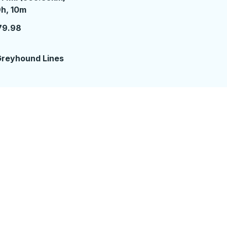
 hours 10 minutes
h, 10m
79.98
reyhound Lines