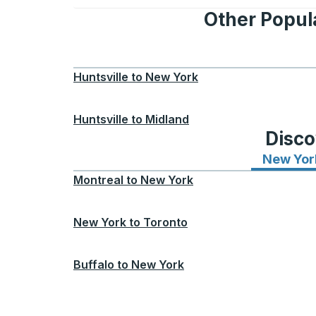
Other Popula
Huntsville
to
New York
Huntsville
to
Midland
Disco
New Yor
Montreal
to
New York
New York
to
Toronto
Buffalo
to
New York