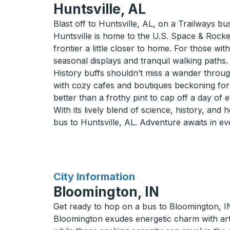
Huntsville, AL
Blast off to Huntsville, AL, on a Trailways bu
Huntsville is home to the U.S. Space & Rocke
frontier a little closer to home. For those wi
seasonal displays and tranquil walking paths.
History buffs shouldn’t miss a wander through
with cozy cafes and boutiques beckoning for a 
better than a frothy pint to cap off a day of 
With its lively blend of science, history, and 
bus to Huntsville, AL. Adventure awaits in ev
for
City Information
Bloomington, IN
Get ready to hop on a bus to Bloomington, IN
Bloomington exudes energetic charm with arts