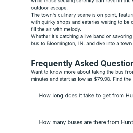
while those seeking serenity can revel in the 
outdoor escape.
The town's culinary scene is on point, featur
with quirky shops and eateries waiting to be
fill the air with melody.
Whether it's catching a live band or savorin
bus to Bloomington, IN, and dive into a tow
Frequently Asked Question
Want to know more about taking the bus from
minutes and start as low as $79.98. Find the 
How long does it take to get from Hu
How many buses are there from Hunts