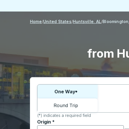
Home
United States
Huntsville, AL
Bloomington,
from Hu
Choose one way or round trip:
One Way
Round Trip
(*) indicates a required field
Origin
*
Start typing the origin city to open locati