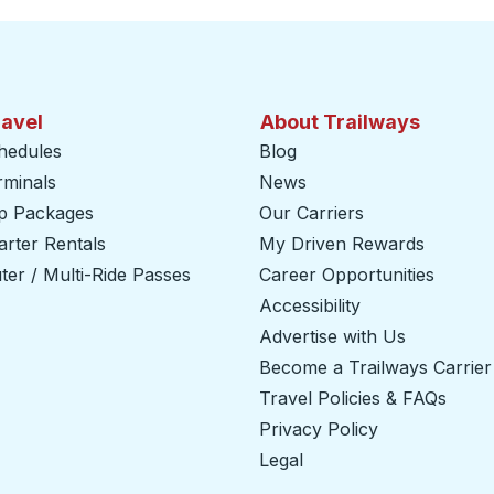
ravel
About Trailways
hedules
Blog
rminals
News
ip Packages
Our Carriers
rter Rentals
My Driven Rewards
er / Multi-Ride Passes
Career Opportunities
Accessibility
Advertise with Us
Become a Trailways Carrier
Travel Policies & FAQs
Privacy Policy
Legal