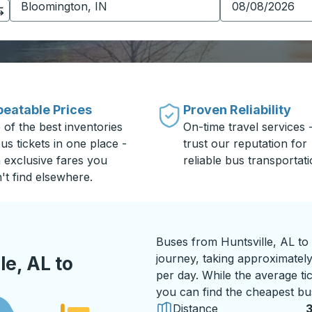
eatable Prices
Proven Reliability
 of the best inventories
On-time travel services 
us tickets in one place -
trust our reputation for
h exclusive fares you
reliable bus transportati
't find elsewhere.
Buses from Huntsville, AL to
journey, taking approximately
e, AL to
per day. While the average ti
you can find the cheapest bus
Distance
3