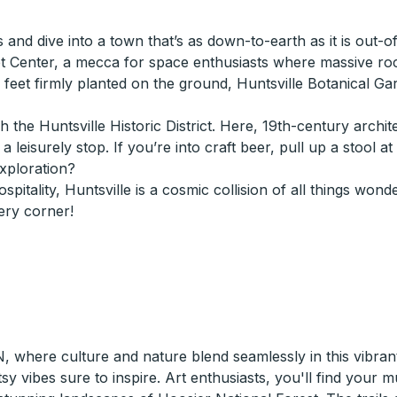
s and dive into a town that’s as down-to-earth as it is out-
t Center, a mecca for space enthusiasts where massive rock
th feet firmly planted on the ground, Huntsville Botanical G
 the Huntsville Historic District. Here, 19th-century archi
leisurely stop. If you’re into craft beer, pull up a stool a
exploration?
hospitality, Huntsville is a cosmic collision of all things w
ery corner!
, where culture and nature blend seamlessly in this vibran
y vibes sure to inspire. Art enthusiasts, you'll find your 