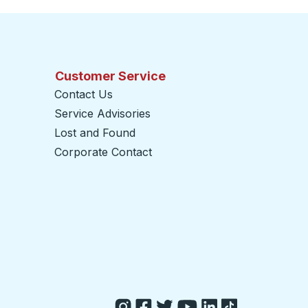
Customer Service
Contact Us
Service Advisories
Lost and Found
Corporate Contact
opens in a new tab