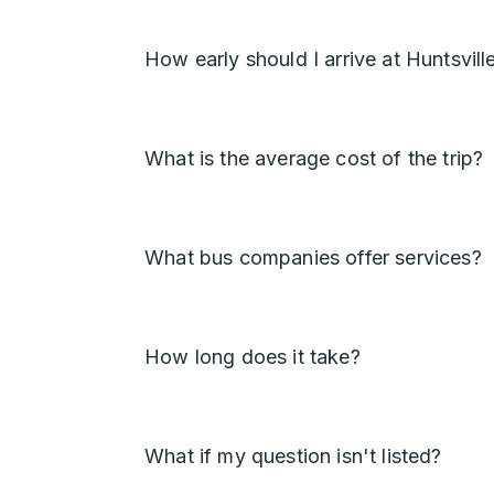
How early should I arrive at Huntsvill
What is the average cost of the trip?
What bus companies offer services?
How long does it take?
What if my question isn't listed?