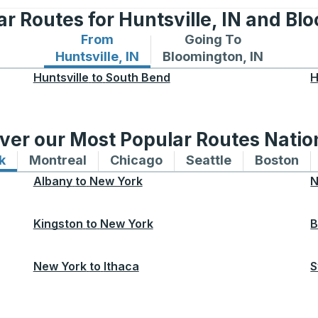
r Routes for Huntsville, IN and Bl
From
Going To
Bus routes from Huntsville, IN
Bus routes to Bloomingto
Huntsville, IN
Bloomington, IN
Huntsville
to
South Bend
H
ver our Most Popular Routes Nati
k
Bus routes to and from New York
Montreal
Bus routes to and from Montreal
Chicago
Bus routes to and from 
Seattle
Bus routes to
Boston
Bu
Albany
to
New York
N
Kingston
to
New York
B
New York
to
Ithaca
S