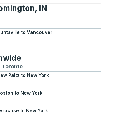
oomington, IN
n, IN
untsville
to
Vancouver
onwide
Chicago
 and from Seattle
s routes to and from Boston
Toronto
Bus routes to and from Toronto
ew Paltz
to
New York
oston
to
New York
yracuse
to
New York