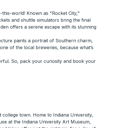
of-this-world! Known as "Rocket City,"
ets and shuttle simulators bring the final
arden offers a serene escape with its stunning
tecture paints a portrait of Southern charm,
t one of the local breweries, because what’s
onderful. So, pack your curiosity and book your
t college town. Home to Indiana University,
muse at the Indiana University Art Museum,