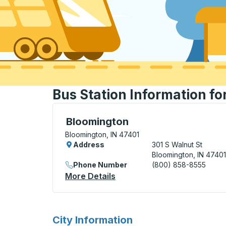
Bus Station Information fo
Bus Station, use arrow keys or tab to exp
Bloomington
Bloomington, IN 47401
Address
301 S Walnut St
Bloomington, IN 47401
Phone Number
(800) 858-8555
More Details
About Bloomington Bus Sta
for
City Information