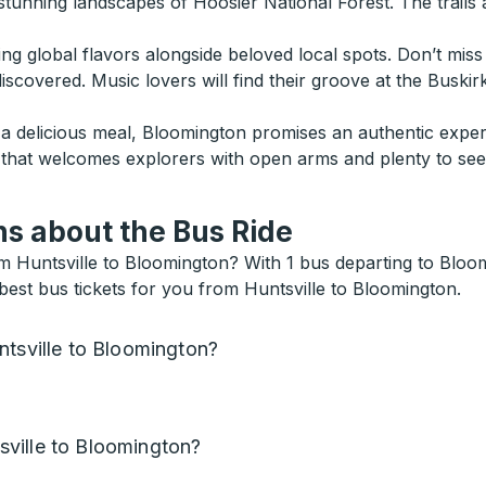
stunning landscapes of Hoosier National Forest. The trails a
ing global flavors alongside beloved local spots. Don’t mis
 discovered. Music lovers will find their groove at the Bus
g a delicious meal, Bloomington promises an authentic exper
n that welcomes explorers with open arms and plenty to see
s about the Bus Ride
 Huntsville to Bloomington? With 1 bus departing to Bloomi
best bus tickets for you from Huntsville to Bloomington.
ntsville to Bloomington?
ville to Bloomington?