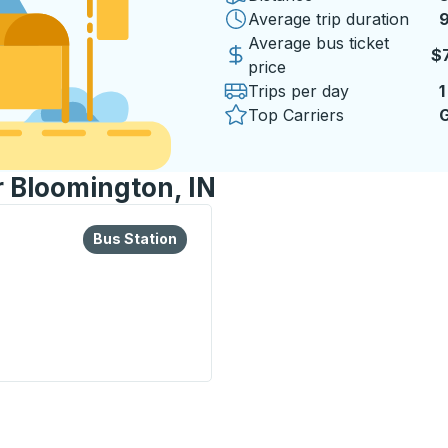
Average trip duration
9
9
Average bus ticket
$
price
Trips per day
1
Top Carriers
G
r Bloomington, IN
lore more about this bus station
Bus Station
Bus Station
tion