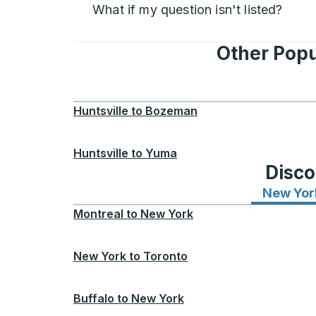
What if my question isn't listed?
Other Popu
Huntsville
to
Bozeman
Huntsville
to
Yuma
Disco
New Yor
Montreal
to
New York
New York
to
Toronto
Buffalo
to
New York