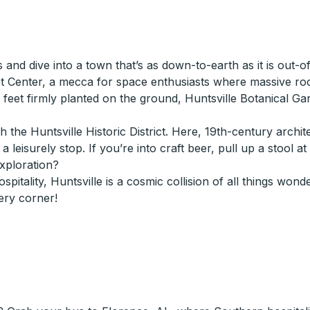
s and dive into a town that’s as down-to-earth as it is out-
t Center, a mecca for space enthusiasts where massive rock
th feet firmly planted on the ground, Huntsville Botanical G
 the Huntsville Historic District. Here, 19th-century archi
leisurely stop. If you’re into craft beer, pull up a stool a
exploration?
hospitality, Huntsville is a cosmic collision of all things w
ery corner!