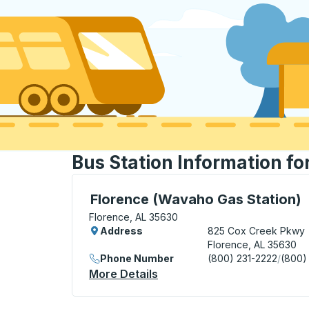
Bus Station Information fo
Curbside Stop, use arrow keys or tab to e
Florence (Wavaho Gas Station)
Florence, AL 35630
Address
825 Cox Creek Pkwy
Florence, AL 35630
Phone Number
(800) 231-2222
/
(800)
More Details
About Florence (Wavaho Ga