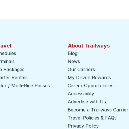
ravel
About Trailways
hedules
Blog
rminals
News
ip Packages
Our Carriers
rter Rentals
My Driven Rewards
er / Multi-Ride Passes
Career Opportunities
Accessibility
Advertise with Us
Become a Trailways Carrier
Travel Policies & FAQs
Privacy Policy