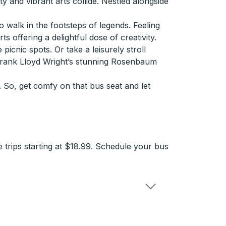
 and vibrant arts collide. Nestled alongside
 walk in the footsteps of legends. Feeling
 offering a delightful dose of creativity.
icnic spots. Or take a leisurely stroll
 Frank Lloyd Wright’s stunning Rosenbaum
 So, get comfy on that bus seat and let
 trips starting at $18.99. Schedule your bus