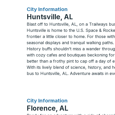
for
City Information
Huntsville, AL
Blast off to Huntsville, AL, on a Trailways bu
Huntsville is home to the U.S. Space & Rocke
frontier a little closer to home. For those wi
seasonal displays and tranquil walking paths.
History buffs shouldn’t miss a wander through
with cozy cafes and boutiques beckoning for a 
better than a frothy pint to cap off a day of 
With its lively blend of science, history, and 
bus to Huntsville, AL. Adventure awaits in ev
for
City Information
Florence, AL