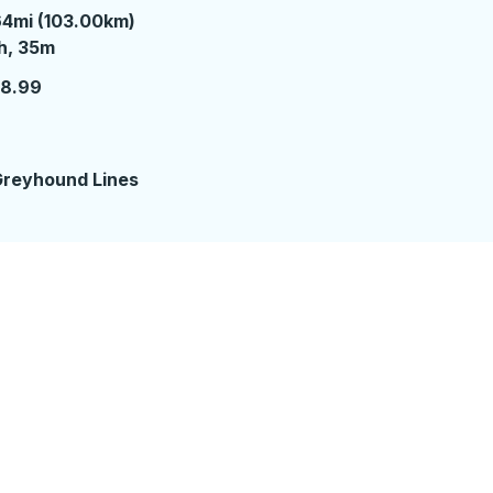
4mi (103.00km)
 hour 35 minutes
h, 35m
18.99
reyhound Lines