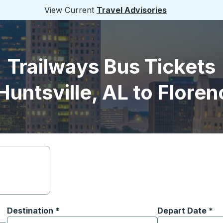
View Current
Travel Advisories
Trailways Bus Tickets
Huntsville, AL to Floren
Destination
*
Depart Date
Type the date in
*
on options, and then use the arrow keys to navigate to the or
Start typing the destination city to open location options