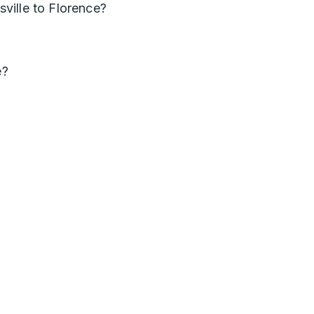
ville to Florence?
e?