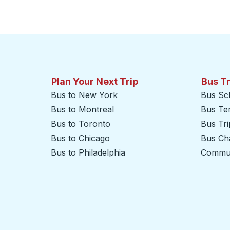
Plan Your Next Trip
Bus T
Bus to New York
Bus Sc
Bus to Montreal
Bus Te
Bus to Toronto
Bus Tr
Bus to Chicago
Bus Cha
Bus to Philadelphia
Commut