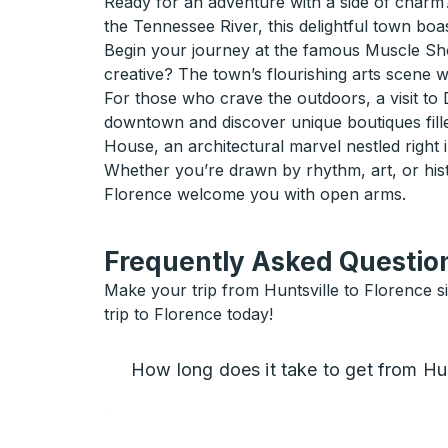
Ready for an adventure with a side of charm?
the Tennessee River, this delightful town boas
Begin your journey at the famous Muscle Shoa
creative? The town’s flourishing arts scene wi
For those who crave the outdoors, a visit to D
downtown and discover unique boutiques fill
House, an architectural marvel nestled right in
Whether you’re drawn by rhythm, art, or hist
Florence welcome you with open arms.
Frequently Asked Question
Make your trip from Huntsville to Florence si
trip to Florence today!
How long does it take to get from Hun