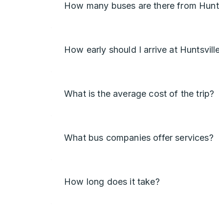
How many buses are there from Hunts
How early should I arrive at Huntsvill
What is the average cost of the trip?
What bus companies offer services?
How long does it take?