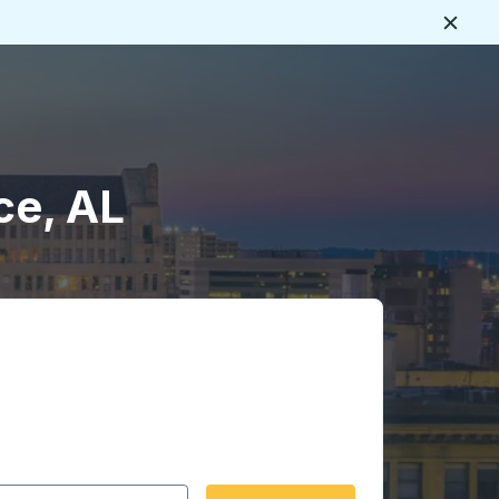
Close
ce, AL
 date format 2 digit month slash 2 digit day slash 4 digit
igin city you want, then press enter to select that origin cit
, and then use the arrow keys to navigate to the destination 