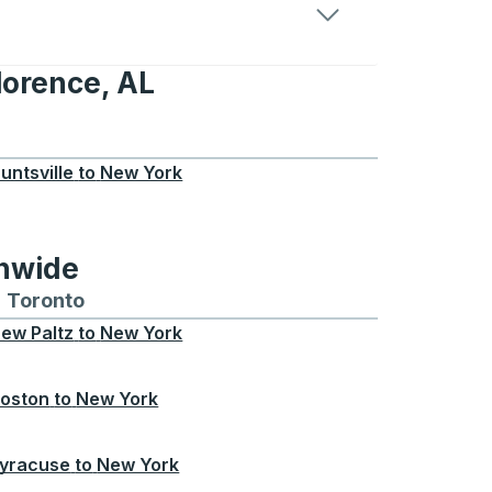
lorence, AL
, AL
untsville
to
New York
onwide
Chicago
 and from Seattle
s routes to and from Boston
Toronto
Bus routes to and from Toronto
ew Paltz
to
New York
oston
to
New York
yracuse
to
New York