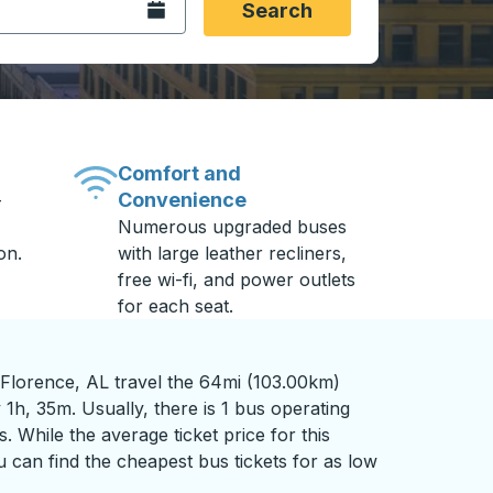
Open the calendar.
Search
Comfort and
Convenience
-
Numerous upgraded buses
on.
with large leather recliners,
free wi-fi, and power outlets
for each seat.
 Florence, AL travel the 64mi (103.00km)
 1h, 35m. Usually, there is 1 bus operating
s. While the average ticket price for this
 can find the cheapest bus tickets for as low