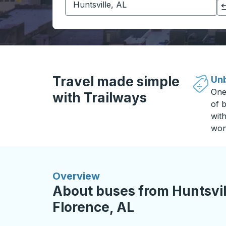
Click to switch your origin and destination selections
Travel made simple
Unb
One
with Trailways
of b
wit
won
Overview
About buses from Huntsvill
Florence, AL