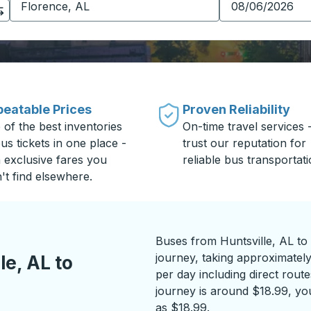
eatable Prices
Proven Reliability
 of the best inventories
On-time travel services 
us tickets in one place -
trust our reputation for
h exclusive fares you
reliable bus transportati
't find elsewhere.
Buses from Huntsville, AL to
journey, taking approximately
e, AL to
per day including direct route
journey is around $18.99, you
as $18.99.