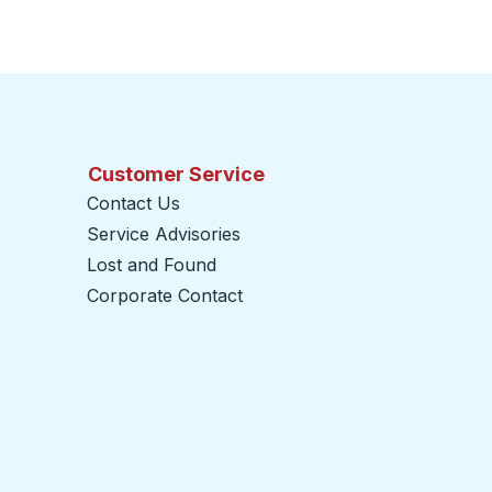
Customer Service
Contact Us
Service Advisories
Lost and Found
Corporate Contact
opens in a new tab