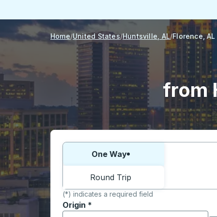
Home
United States
Huntsville, AL
Florence, AL
from 
Choose one way or round trip:
One Way
Round Trip
(*) indicates a required field
Origin
*
Start typing the origin city to open locati