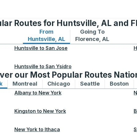
lar Routes for Huntsville, AL and F
From
Going To
Bus routes from Huntsville, AL
Bus routes to Florence
Huntsville, AL
Florence, AL
Huntsville
to
San Jose
H
Huntsville
to
San Ysidro
ver our Most Popular Routes Nati
k
Bus routes to and from New York
Montreal
Bus routes to and from Montreal
Chicago
Bus routes to and from 
Seattle
Bus routes to
Boston
Bu
Albany
to
New York
N
Kingston
to
New York
B
New York
to
Ithaca
S