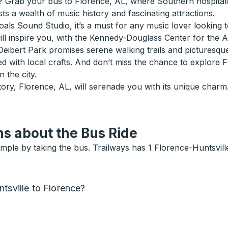
 Grab your bus to Florence, AL, where Southern hospitality
ts a wealth of music history and fascinating attractions.
ls Sound Studio, it’s a must for any music lover looking to
ll inspire you, with the Kennedy-Douglass Center for the Arts
eibert Park promises serene walking trails and picturesque p
ed with local crafts. And don’t miss the chance to explore
 the city.
ory, Florence, AL, will serenade you with its unique charm.
s about the Bus Ride
mple by taking the bus. Trailways has 1 Florence-Huntsville
tsville to Florence?