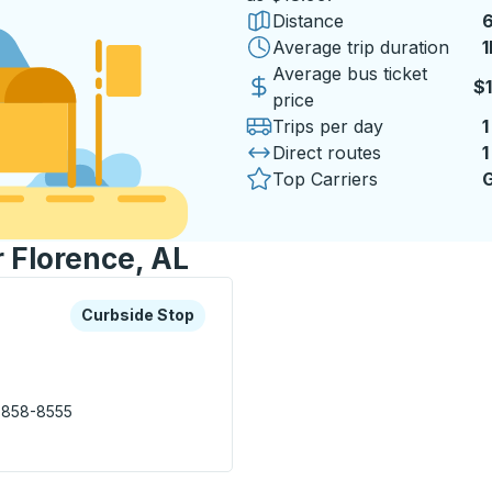
Distance
6
Average trip duration
1
1
Average bus ticket
$
price
Trips per day
1
Direct routes
1
Top Carriers
G
r Florence, AL
xplore more about this bus station
Curbside Stop
Curbside Stop
 858-8555
s Station) Curbside Stop