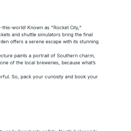
of-this-world! Known as "Rocket City,"
ets and shuttle simulators bring the final
arden offers a serene escape with its stunning
tecture paints a portrait of Southern charm,
t one of the local breweries, because what’s
onderful. So, pack your curiosity and book your