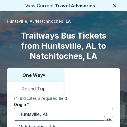
View Current
Travel Advisories
Close
Huntsville, AL
Natchitoches, LA
Trailways Bus Tickets
from Huntsville, AL to
Natchitoches, LA
One Way
Choose one way or round trip:
Round Trip
(*) indicates a required field
Origin
*
Start typing the origin city to open location options,
Destination
*
Click to sw