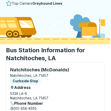
Top Carriers
Greyhound Lines
Bus Station Information for
Natchitoches, LA
Curbside Stop, use arrow keys or tab to explore more
Natchitoches (McDonalds)
Natchitoches, LA 71457
Curbside Stop
Curbside Stop
Address
5336 LA-6
Natchitoches, LA 71457
Phone Number
(800) 858-8555