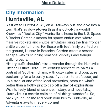
More Details
About Natchitoches (
City Information
for
Huntsville, AL
Blast off to Huntsville, AL, on a Trailways bus and dive into a
town that’s as down-to-earth as it is out-of-this-world!
Known as "Rocket City," Huntsville is home to the U.S. Space
& Rocket Center, a mecca for space enthusiasts where
massive rockets and shuttle simulators bring the final frontier
a little closer to home. For those with feet firmly planted on
the ground, Huntsville Botanical Garden offers a serene
escape with its stunning seasonal displays and tranquil
walking paths.
History buffs shouldn’t miss a wander through the Huntsville
Historic District. Here, 19th-century architecture paints a
portrait of Southern charm, with cozy cafes and boutiques
beckoning for a leisurely stop. If you’re into craft beer, pull
up a stool at one of the local breweries, because what’s
better than a frothy pint to cap off a day of exploration?
With its lively blend of science, history, and hospitality,
Huntsville is a cosmic collision of all things wonderful. So,
pack your curiosity and book your bus to Huntsville, AL.
Adventure awaits in every corner!