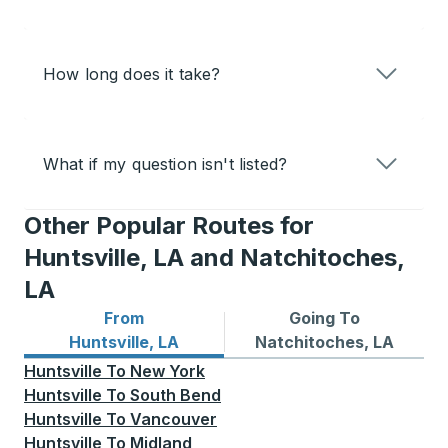
How long does it take?
What if my question isn't listed?
Other Popular Routes for
Huntsville, LA and Natchitoches,
LA
From
Going To
Bus routes from Huntsville, LA
Bus routes to Natchitoches
Huntsville, LA
Natchitoches, LA
Huntsville
To
New York
Huntsville
To
South Bend
Huntsville
To
Vancouver
Huntsville
To
Midland