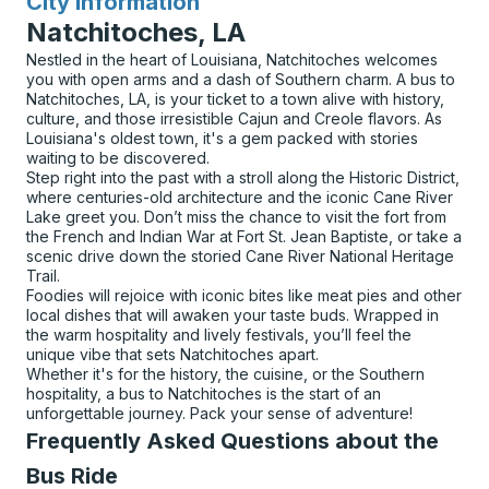
City Information
for
Natchitoches, LA
Nestled in the heart of Louisiana, Natchitoches welcomes
you with open arms and a dash of Southern charm. A bus to
Natchitoches, LA, is your ticket to a town alive with history,
culture, and those irresistible Cajun and Creole flavors. As
Louisiana's oldest town, it's a gem packed with stories
waiting to be discovered.
Step right into the past with a stroll along the Historic District,
where centuries-old architecture and the iconic Cane River
Lake greet you. Don’t miss the chance to visit the fort from
the French and Indian War at Fort St. Jean Baptiste, or take a
scenic drive down the storied Cane River National Heritage
Trail.
Foodies will rejoice with iconic bites like meat pies and other
local dishes that will awaken your taste buds. Wrapped in
the warm hospitality and lively festivals, you’ll feel the
unique vibe that sets Natchitoches apart.
Whether it's for the history, the cuisine, or the Southern
hospitality, a bus to Natchitoches is the start of an
unforgettable journey. Pack your sense of adventure!
Frequently Asked Questions about the
Bus Ride