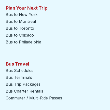
Plan Your Next Trip
Bus to New York
Bus to Montreal
Bus to Toronto
Bus to Chicago
Bus to Philadelphia
Bus Travel
Bus Schedules
Bus Terminals
Bus Trip Packages
Bus Charter Rentals
Commuter / Multi-Ride Passes