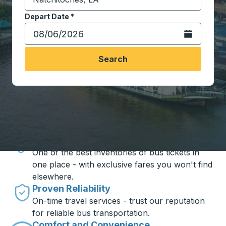
Start typing the destination city to open location opt
Depart Date
Type the date in date format 2 digit month slash 2 digit 
*
Open the calen
Search
Travel made simple with Trailways
Unbeatable Prices
One of the best inventories of bus tickets in
one place - with exclusive fares you won't find
elsewhere.
Proven Reliability
On-time travel services - trust our reputation
for reliable bus transportation.
Comfort and Convenience