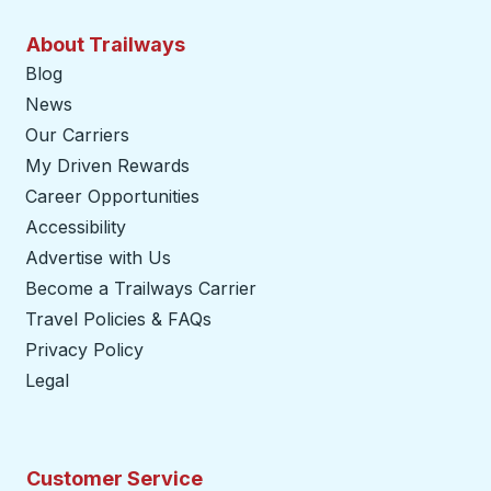
About Trailways
Blog
News
Our Carriers
My Driven Rewards
Career Opportunities
Accessibility
Advertise with Us
Become a Trailways Carrier
opens in a new tab
Travel Policies & FAQs
Privacy Policy
Legal
Customer Service