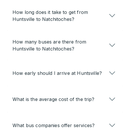
How long does it take to get from
Huntsville to Natchitoches?
How many buses are there from
Huntsville to Natchitoches?
How early should I arrive at Huntsville?
What is the average cost of the trip?
What bus companies offer services?