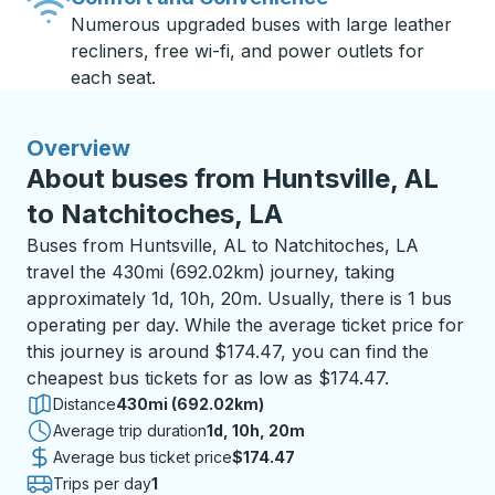
Numerous upgraded buses with large leather
recliners, free wi-fi, and power outlets for
each seat.
Overview
About buses from Huntsville, AL
to Natchitoches, LA
Buses from Huntsville, AL to Natchitoches, LA
travel the 430mi (692.02km) journey, taking
approximately 1d, 10h, 20m. Usually, there is 1 bus
operating per day. While the average ticket price for
this journey is around $174.47, you can find the
cheapest bus tickets for as low as $174.47.
Distance
430mi (692.02km)
Average trip duration
1 day 10 hours 20 minutes
1d, 10h, 20m
Average bus ticket price
$174.47
Trips per day
1