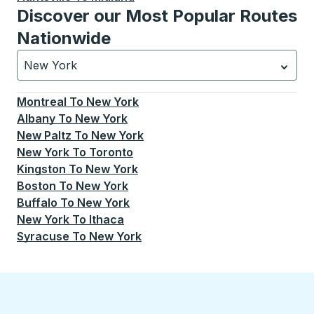
Discover our Most Popular Routes
Nationwide
New York
Currently selected: New York.
Select is focused.
Press
Montreal
To
New York
Albany
To
New York
New Paltz
To
New York
New York
To
Toronto
Kingston
To
New York
Boston
To
New York
Buffalo
To
New York
New York
To
Ithaca
Syracuse
To
New York