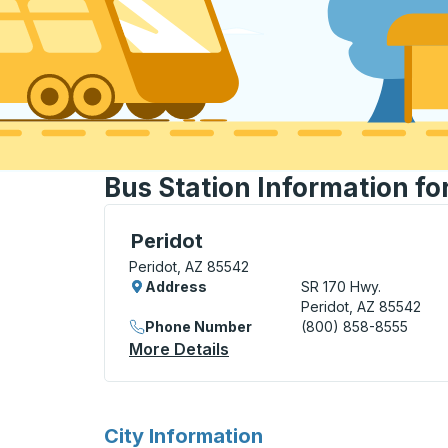
Bus Station Information fo
Curbside Stop, use arrow keys or tab to e
Peridot
Peridot, AZ 85542
Address
SR 170 Hwy.
Peridot, AZ 85542
Phone Number
(800) 858-8555
More Details
About Peridot Curbside Sto
for
City Information