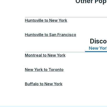
Other Popu
Huntsville
to
New York
Huntsville
to
San Francisco
Disco
New Yor
Montreal
to
New York
New York
to
Toronto
Buffalo
to
New York