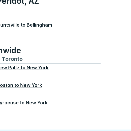
Peridot, AZ
 AZ
untsville
to
Bellingham
onwide
Chicago
 and from Seattle
s routes to and from Boston
Toronto
Bus routes to and from Toronto
ew Paltz
to
New York
oston
to
New York
yracuse
to
New York