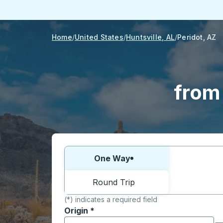
Home
United States
Huntsville, AL
Peridot, AZ
from 
Choose one way or round trip:
One Way
Round Trip
(*) indicates a required field
Origin
*
Start typing the origin city to open locati