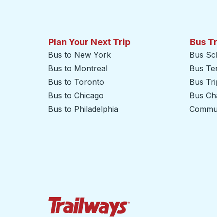
Plan Your Next Trip
Bus T
Bus to New York
Bus Sc
Bus to Montreal
Bus Te
Bus to Toronto
Bus Tr
Bus to Chicago
Bus Cha
Bus to Philadelphia
Commut
Trailways Home Page