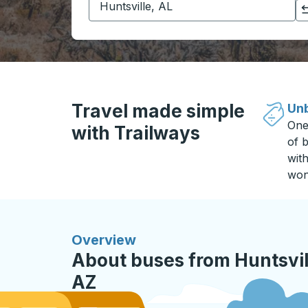
Click to switch your origin and destination selections
Travel made simple
Unb
One
with Trailways
of b
wit
won
Overview
About buses from Huntsvill
AZ