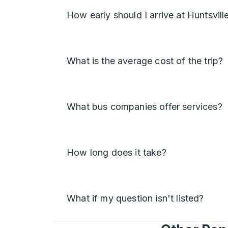
How early should I arrive at Huntsvill
What is the average cost of the trip?
What bus companies offer services?
How long does it take?
What if my question isn't listed?