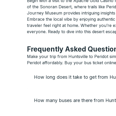
Begin with a visit to the Apache Gold Casino f
of the Sonoran Desert, where trails like Peri
Journey Museum provides intriguing insights 
Embrace the local vibe by enjoying authentic
traveler feel right at home. Whether you’re e
everyone. Ready to dive into this desert esc
Frequently Asked Question
Make your trip from Huntsville to Peridot sim
Peridot affordably. Buy your bus ticket online
How long does it take to get from Hun
How many buses are there from Huntsv