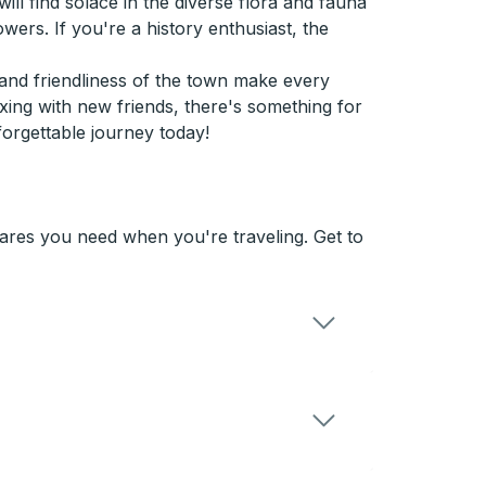
ill find solace in the diverse flora and fauna
wers. If you're a history enthusiast, the
 and friendliness of the town make every
axing with new friends, there's something for
forgettable journey today!
fares you need when you're traveling. Get to