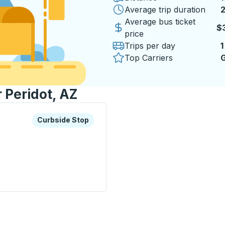
Average trip duration
2
2
Average bus ticket
$
price
Trips per day
1
Top Carriers
G
r Peridot, AZ
xplore more about this bus station
Curbside Stop
Curbside Stop
p