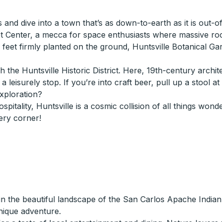
s and dive into a town that’s as down-to-earth as it is out-
t Center, a mecca for space enthusiasts where massive rock
th feet firmly planted on the ground, Huntsville Botanical G
 the Huntsville Historic District. Here, 19th-century archi
leisurely stop. If you’re into craft beer, pull up a stool a
exploration?
hospitality, Huntsville is a cosmic collision of all things w
ery corner!
n the beautiful landscape of the San Carlos Apache Indian 
unique adventure.