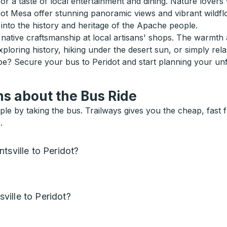
or a taste of local entertainment and dining. Nature lovers w
dot Mesa offer stunning panoramic views and vibrant wildflo
into the history and heritage of the Apache people.
 native craftsmanship at local artisans' shops. The warmth
xploring history, hiking under the desert sun, or simply rel
ape? Secure your bus to Peridot and start planning your un
s about the Bus Ride
ple by taking the bus. Trailways gives you the cheap, fast 
.
tsville to Peridot?
ille to Peridot?