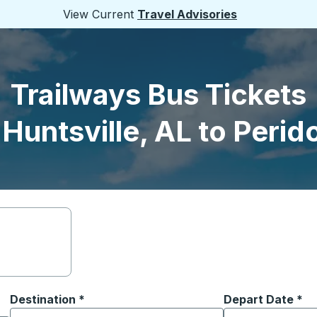
View Current
Travel Advisories
Trailways Bus Tickets
Huntsville, AL to Perid
Destination
*
Depart Date
Type the date in
*
on options, and then use the arrow keys to navigate to the or
Start typing the destination city to open location options