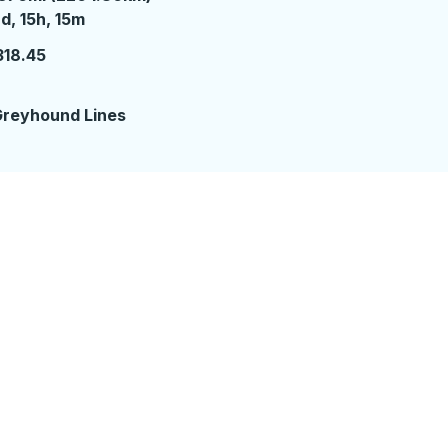
 days 15 hours 15 minutes
d, 15h, 15m
318.45
reyhound Lines