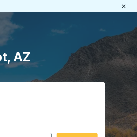
Close
ot, AZ
 date format 2 digit month slash 2 digit day slash 4 digit
igin city you want, then press enter to select that origin cit
, and then use the arrow keys to navigate to the destination 