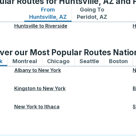
lar Routes for Huntsville, AZ and 
From
Going To
Bus routes from Huntsville, AZ
Bus routes to Peridot,
Huntsville, AZ
Peridot, AZ
Huntsville
to
Riverside
H
ver our Most Popular Routes Nati
k
Bus routes to and from New York
Montreal
Bus routes to and from Montreal
Chicago
Bus routes to and from 
Seattle
Bus routes to
Boston
Bu
Albany
to
New York
N
Kingston
to
New York
B
New York
to
Ithaca
S