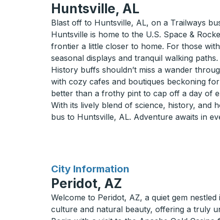
Huntsville, AL
Blast off to Huntsville, AL, on a Trailways bu
Huntsville is home to the U.S. Space & Rocke
frontier a little closer to home. For those wi
seasonal displays and tranquil walking paths.
History buffs shouldn’t miss a wander through
with cozy cafes and boutiques beckoning for a 
better than a frothy pint to cap off a day of 
With its lively blend of science, history, and 
bus to Huntsville, AL. Adventure awaits in ev
for
City Information
Peridot, AZ
Welcome to Peridot, AZ, a quiet gem nestled i
culture and natural beauty, offering a truly 