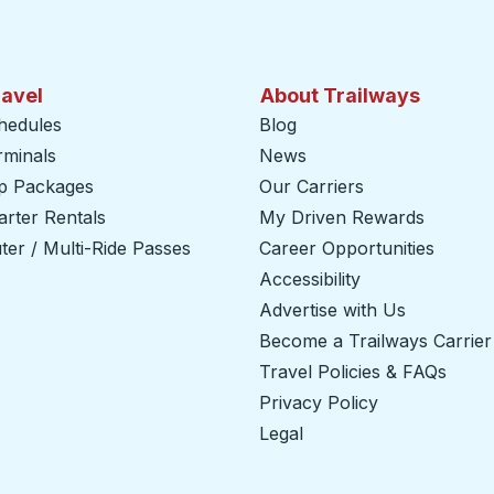
ravel
About Trailways
hedules
Blog
rminals
News
ip Packages
Our Carriers
rter Rentals
My Driven Rewards
er / Multi-Ride Passes
Career Opportunities
Accessibility
Advertise with Us
Become a Trailways Carrier
Travel Policies & FAQs
Privacy Policy
Legal