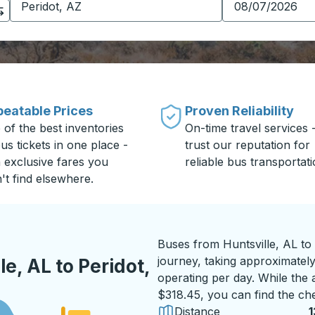
eatable Prices
Proven Reliability
 of the best inventories
On-time travel services 
us tickets in one place -
trust our reputation for
h exclusive fares you
reliable bus transportati
't find elsewhere.
Buses from Huntsville, AL to
journey, taking approximately 
e, AL to Peridot,
operating per day. While the a
$318.45, you can find the che
Distance
1