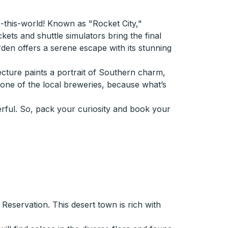
of-this-world! Known as "Rocket City,"
ets and shuttle simulators bring the final
arden offers a serene escape with its stunning
tecture paints a portrait of Southern charm,
t one of the local breweries, because what’s
onderful. So, pack your curiosity and book your
Reservation. This desert town is rich with