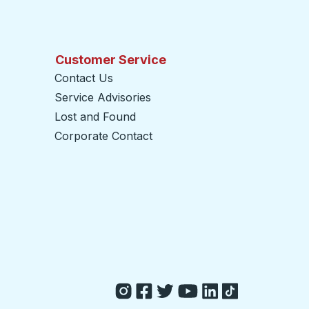
Customer Service
Contact Us
Service Advisories
Lost and Found
Corporate Contact
opens in a new tab