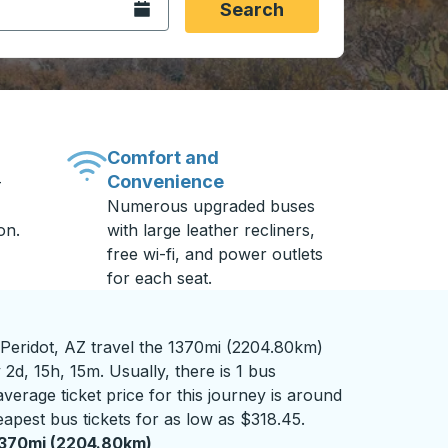
Open the calendar.
Search
Comfort and
Convenience
-
Numerous upgraded buses
on.
with large leather recliners,
free wi-fi, and power outlets
for each seat.
 Peridot, AZ travel the 1370mi (2204.80km)
2d, 15h, 15m. Usually, there is 1 bus
verage ticket price for this journey is around
apest bus tickets for as low as $318.45.
370mi (2204.80km)