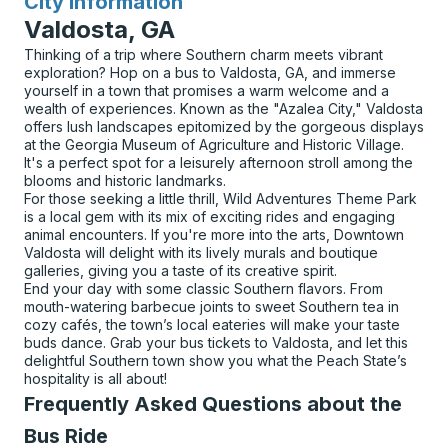
City Information
for
Valdosta, GA
Thinking of a trip where Southern charm meets vibrant
exploration? Hop on a bus to Valdosta, GA, and immerse
yourself in a town that promises a warm welcome and a
wealth of experiences. Known as the "Azalea City," Valdosta
offers lush landscapes epitomized by the gorgeous displays
at the Georgia Museum of Agriculture and Historic Village.
It's a perfect spot for a leisurely afternoon stroll among the
blooms and historic landmarks.
For those seeking a little thrill, Wild Adventures Theme Park
is a local gem with its mix of exciting rides and engaging
animal encounters. If you're more into the arts, Downtown
Valdosta will delight with its lively murals and boutique
galleries, giving you a taste of its creative spirit.
End your day with some classic Southern flavors. From
mouth-watering barbecue joints to sweet Southern tea in
cozy cafés, the town’s local eateries will make your taste
buds dance. Grab your bus tickets to Valdosta, and let this
delightful Southern town show you what the Peach State’s
hospitality is all about!
Frequently Asked Questions about the
Bus Ride