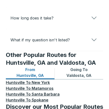
How long does it take?
What if my question isn't listed?
Other Popular Routes for
Huntsville, GA and Valdosta, GA
From
Going To
Bus routes from Huntsville, GA
Bus routes to Valdosta, GA
Huntsville, GA
Valdosta, GA
Huntsville
To
New York
Huntsville
To
Matamoros
Huntsville
To
Santa Barbara
Huntsville
To
Spokane
Discover our Most Popular Routes