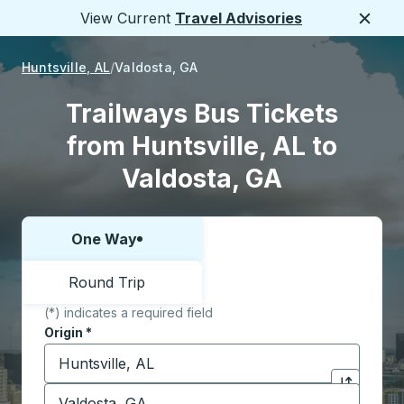
View Current
Travel Advisories
Close
Huntsville, AL
Valdosta, GA
Trailways Bus Tickets
from Huntsville, AL to
Valdosta, GA
One Way
Choose one way or round trip:
Round Trip
(*) indicates a required field
Origin
*
Start typing the origin city to open location options,
Destination
*
Click to sw