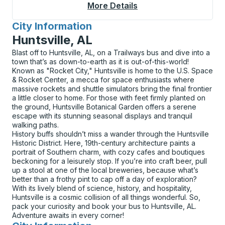
More Details
About Valdosta Bus S
City Information
for
Huntsville, AL
Blast off to Huntsville, AL, on a Trailways bus and dive into a
town that’s as down-to-earth as it is out-of-this-world!
Known as "Rocket City," Huntsville is home to the U.S. Space
& Rocket Center, a mecca for space enthusiasts where
massive rockets and shuttle simulators bring the final frontier
a little closer to home. For those with feet firmly planted on
the ground, Huntsville Botanical Garden offers a serene
escape with its stunning seasonal displays and tranquil
walking paths.
History buffs shouldn’t miss a wander through the Huntsville
Historic District. Here, 19th-century architecture paints a
portrait of Southern charm, with cozy cafes and boutiques
beckoning for a leisurely stop. If you’re into craft beer, pull
up a stool at one of the local breweries, because what’s
better than a frothy pint to cap off a day of exploration?
With its lively blend of science, history, and hospitality,
Huntsville is a cosmic collision of all things wonderful. So,
pack your curiosity and book your bus to Huntsville, AL.
Adventure awaits in every corner!