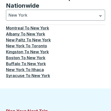
Nationwide
New York
Currently selected: New York.
Select is focused.
Press
Montreal
To
New York
Albany
To
New York
New Paltz
To
New York
New York
To
Toronto
Kingston
To
New York
Boston
To
New York
Buffalo
To
New York
New York
To
Ithaca
Syracuse
To
New York