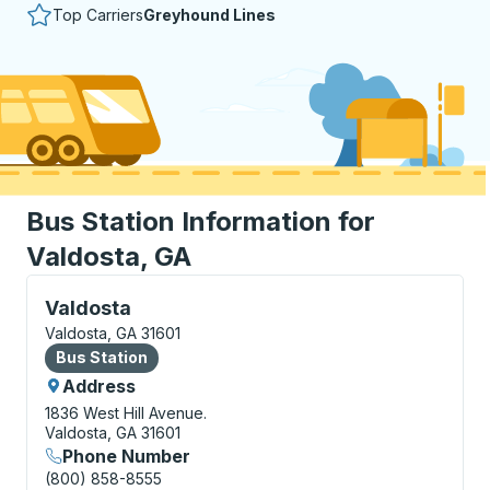
Top Carriers
Greyhound Lines
Bus Station Information for
Valdosta, GA
Bus Station, use arrow keys or tab to explore more a
Valdosta
Valdosta, GA 31601
Bus Station
Bus Station
Address
1836 West Hill Avenue.
Valdosta, GA 31601
Phone Number
(800) 858-8555