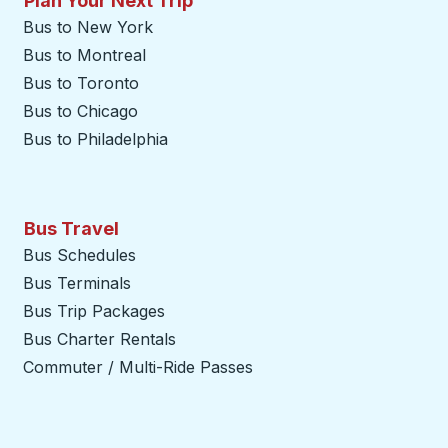
Plan Your Next Trip
Bus to New York
Bus to Montreal
Bus to Toronto
Bus to Chicago
Bus to Philadelphia
Bus Travel
Bus Schedules
Bus Terminals
Bus Trip Packages
Bus Charter Rentals
Commuter / Multi-Ride Passes