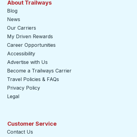
About Trailways
Blog
News
Our Carriers
My Driven Rewards
Career Opportunities
Accessibility
Advertise with Us
Become a Trailways Carrier
opens in a new tab
Travel Policies & FAQs
Privacy Policy
Legal
Customer Service
Contact Us