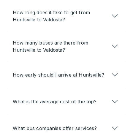
How long does it take to get from
Huntsville to Valdosta?
How many buses are there from
Huntsville to Valdosta?
How early should I arrive at Huntsville?
What is the average cost of the trip?
What bus companies offer services?