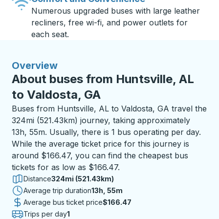
Numerous upgraded buses with large leather
recliners, free wi-fi, and power outlets for
each seat.
Overview
About buses from Huntsville, AL
to Valdosta, GA
Buses from Huntsville, AL to Valdosta, GA travel the
324mi (521.43km) journey, taking approximately
13h, 55m. Usually, there is 1 bus operating per day.
While the average ticket price for this journey is
around $166.47, you can find the cheapest bus
tickets for as low as $166.47.
Distance
324mi (521.43km)
Average trip duration
13 hours 55 minutes
13h, 55m
Average bus ticket price
$166.47
Trips per day
1