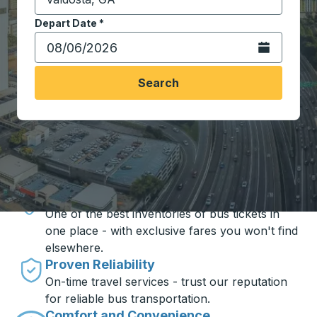
Start typing the destination city to open location opt
Depart Date
Type the date in date format 2 digit month slash 2 digit 
*
Open the calen
Search
Travel made simple with Trailways
Unbeatable Prices
One of the best inventories of bus tickets in
one place - with exclusive fares you won't find
elsewhere.
Proven Reliability
On-time travel services - trust our reputation
for reliable bus transportation.
Comfort and Convenience