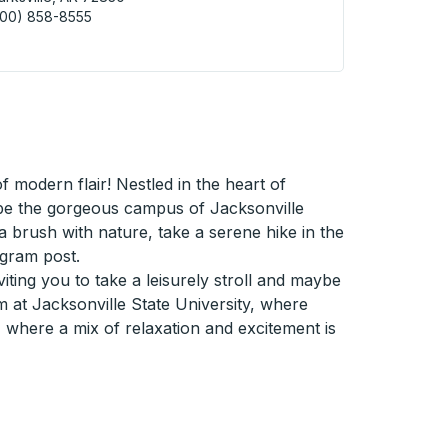
800) 858-8555
ksville (Rogers St) Curbside Stop
modern flair! Nestled in the heart of
d be the gorgeous campus of Jacksonville
r a brush with nature, take a serene hike in the
agram post.
iting you to take a leisurely stroll and maybe
m at Jacksonville State University, where
, where a mix of relaxation and excitement is