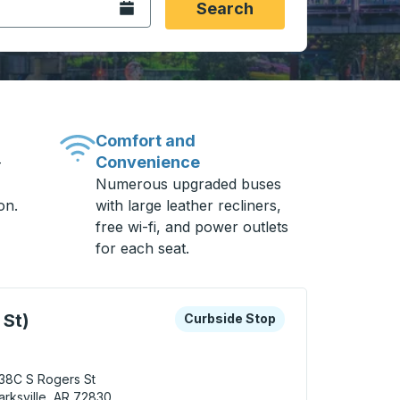
Open the calendar.
Search
Comfort and
Convenience
-
Numerous upgraded buses
on.
with large leather recliners,
free wi-fi, and power outlets
for each seat.
 keys or tab to explore more about this bus station
Curbside Stop
 St)
Curbside Stop
38C S Rogers St
arksville, AR 72830