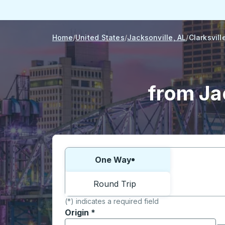
Home
United States
Jacksonville, AL
Clarksvill
from Jac
Choose one way or round trip:
One Way
Round Trip
(*) indicates a required field
Origin
*
Start typing the origin city to open locati