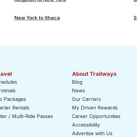
New York
to
Ithaca
S
ravel
About Trailways
hedules
Blog
rminals
News
ip Packages
Our Carriers
rter Rentals
My Driven Rewards
er / Multi-Ride Passes
Career Opportunities
Accessibility
Advertise with Us