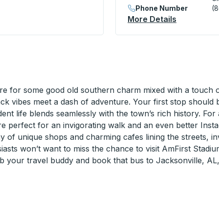
Phone Number
(
s) Curbside Stop
More Details
About Clar
e for some good old southern charm mixed with a touch of 
back vibes meet a dash of adventure. Your first stop shoul
udent life blends seamlessly with the town’s rich history. Fo
are perfect for an invigorating walk and an even better Inst
y of unique shops and charming cafes lining the streets, inv
asts won’t want to miss the chance to visit AmFirst Stadiu
ab your travel buddy and book that bus to Jacksonville, AL