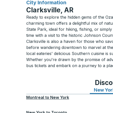
for
City Information
Clarksville, AR
Ready to explore the hidden gems of the Ozarks
charming town offers a delightful mix of natu
State Park, ideal for hiking, fishing, or simpl
time with a visit to the historic Johnson Coun
Clarksville is also a haven for those who savo
before wandering downtown to marvel at the
local eateries' delicious Southern cuisine is su
Whether you're drawn by the promise of adven
bus tickets and embark on a journey to a plac
Disco
New Yor
Montreal
to
New York
New York
to
Toronto