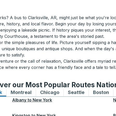
? A bus to Clarksville, AR, might just be what you're lookin
re, history, and local flavor. Begin your day by losing your
y enjoying a lakeside picnic. If history piques your interest,
ty Courthouse, a testament to the area's storied past.
r the simple pleasures of life. Picture yourself sipping a h
 unique boutiques and antique shops. And when the day's 
re to satisfy.
ture or the call of relaxation, Clarksville offers myriad 
e where every corner has a friendly face and a tale to tell
ver our Most Popular Routes Nati
k
Bus routes to and from New York
Montreal
Bus routes to and from Montreal
Chicago
Bus routes to and from 
Seattle
Bus routes to
Boston
Bu
Albany
to
New York
N
Kingston
to
New York
B