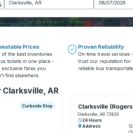
eatable Prices
Proven Reliability
 of the best inventories
On-time travel services 
us tickets in one place -
trust our reputation for
h exclusive fares you
reliable bus transportati
't find elsewhere.
 Clarksville, AR
xplore more about this bus station
Curbside Stop
Curbside Stop, use arrow
Clarksville (Rogers
Curbside Stop
Clarksville, AR 72830
24 Hours
Address
12
Cl