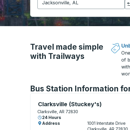
Click to switch your origin and destination selections
Travel made simple
Unb
One
with Trailways
of b
wit
won
Bus Station Information for
Curbside Stop, use arrow keys or tab to e
Clarksville (Stuckey's)
Clarksville, AR 72830
24 Hours
Address
1001 Interstate Drive
Clarksville, AR 72830