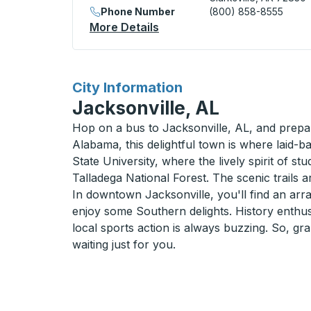
Phone Number
(800) 858-8555
More Details
About Clarksville (Stuckey'
for
City Information
Jacksonville, AL
Hop on a bus to Jacksonville, AL, and prepar
Alabama, this delightful town is where laid-
State University, where the lively spirit of st
Talladega National Forest. The scenic trails 
In downtown Jacksonville, you'll find an arra
enjoy some Southern delights. History enthusi
local sports action is always buzzing. So, gr
waiting just for you.