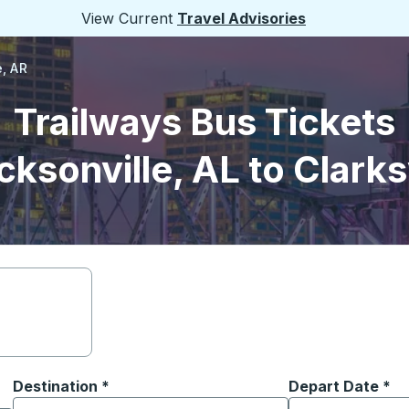
View Current
Travel Advisories
e, AR
Trailways Bus Tickets
ksonville, AL to Clarks
Destination
*
Depart Date
Type the date in
*
on options, and then use the arrow keys to navigate to the or
Start typing the destination city to open location options