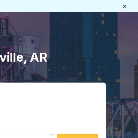
Close
ville, AR
 date format 2 digit month slash 2 digit day slash 4 digit
igin city you want, then press enter to select that origin cit
, and then use the arrow keys to navigate to the destination 