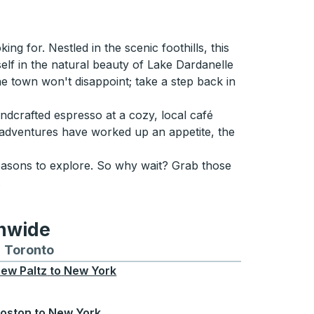
g for. Nestled in the scenic foothills, this
self in the natural beauty of Lake Dardanelle
 the town won't disappoint; take a step back in
andcrafted espresso at a cozy, local café
adventures have worked up an appetite, the
reasons to explore. So why wait? Grab those
.
onwide
Chicago
 and from Seattle
s routes to and from Boston
Toronto
Bus routes to and from Toronto
ew Paltz
to
New York
oston
to
New York