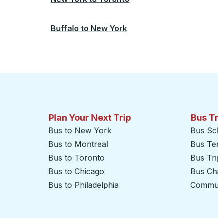
Buffalo
to
New York
Plan Your Next Trip
Bus T
Bus to New York
Bus Sc
Bus to Montreal
Bus Te
Bus to Toronto
Bus Tr
Bus to Chicago
Bus Cha
Bus to Philadelphia
Commut