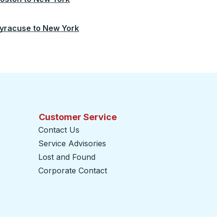
yracuse
to
New York
Customer Service
Contact Us
Service Advisories
Lost and Found
Corporate Contact