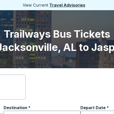
View Current
Travel Advisories
L
Trailways Bus Tickets
Jacksonville, AL to Jasp
Destination
*
Depart Date
Type the date in
*
on options, and then use the arrow keys to navigate to the or
Start typing the destination city to open location options