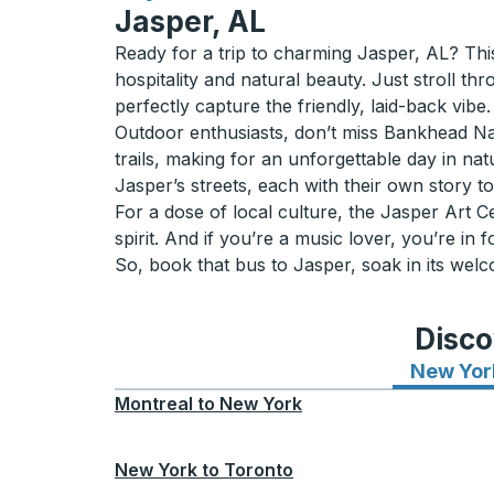
Jasper, AL
Ready for a trip to charming Jasper, AL? Thi
hospitality and natural beauty. Just stroll th
perfectly capture the friendly, laid-back vibe.
Outdoor enthusiasts, don’t miss Bankhead Natio
trails, making for an unforgettable day in na
Jasper’s streets, each with their own story to 
For a dose of local culture, the Jasper Art C
spirit. And if you’re a music lover, you’re in f
So, book that bus to Jasper, soak in its wel
Disco
New Yor
Montreal
to
New York
New York
to
Toronto