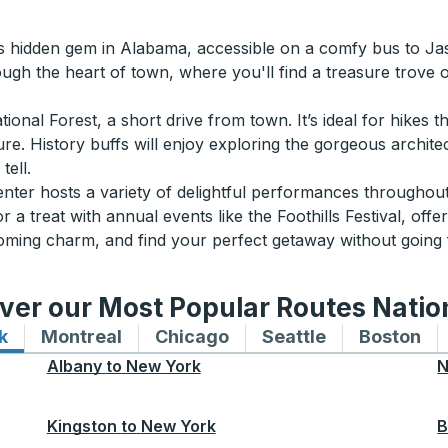
s hidden gem in Alabama, accessible on a comfy bus to Jasp
rough the heart of town, where you'll find a treasure trove 
nal Forest, a short drive from town. It’s ideal for hikes th
ture. History buffs will enjoy exploring the gorgeous archit
tell.
enter hosts a variety of delightful performances throughou
or a treat with annual events like the Foothills Festival, off
coming charm, and find your perfect getaway without going 
ver our Most Popular Routes Nati
k
Bus routes to and from New York
Montreal
Bus routes to and from Montreal
Chicago
Bus routes to and from 
Seattle
Bus routes to
Boston
Bu
Albany
to
New York
N
Kingston
to
New York
B