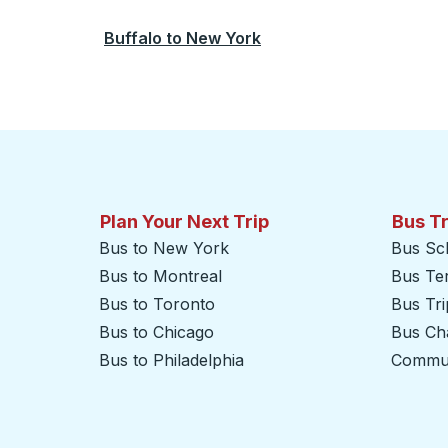
Buffalo
to
New York
Plan Your Next Trip
Bus T
Bus to New York
Bus Sc
Bus to Montreal
Bus Te
Bus to Toronto
Bus Tr
Bus to Chicago
Bus Cha
Bus to Philadelphia
Commut