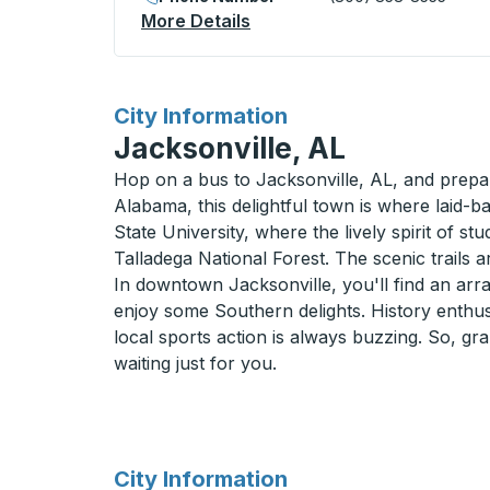
More Details
About Jasper Curbside Sto
for
City Information
Jacksonville, AL
Hop on a bus to Jacksonville, AL, and prepar
Alabama, this delightful town is where laid-
State University, where the lively spirit of st
Talladega National Forest. The scenic trails 
In downtown Jacksonville, you'll find an arra
enjoy some Southern delights. History enthusi
local sports action is always buzzing. So, gr
waiting just for you.
for
City Information