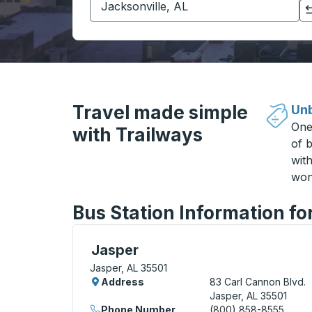
Click to switch your origin and destination selections
Travel made simple
Unb
One
with Trailways
of b
wit
won
Bus Station Information fo
Curbside Stop, use arrow keys or tab to e
Jasper
Jasper, AL 35501
Address
83 Carl Cannon Blvd.
Jasper, AL 35501
Phone Number
(800) 858-8555