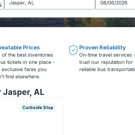
eatable Prices
Proven Reliability
 of the best inventories
On-time travel services 
us tickets in one place -
trust our reputation for
h exclusive fares you
reliable bus transportati
't find elsewhere.
r Jasper, AL
xplore more about this bus station
Curbside Stop
Curbside Stop