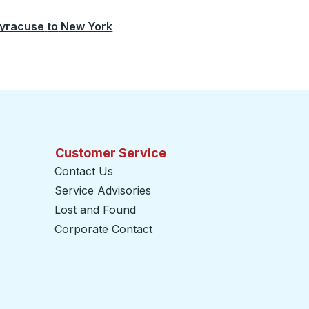
yracuse
to
New York
Customer Service
Contact Us
Service Advisories
Lost and Found
Corporate Contact
opens in a new tab