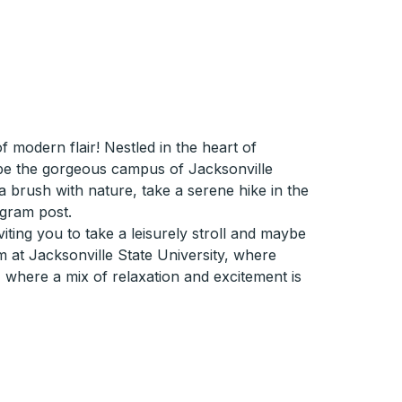
modern flair! Nestled in the heart of
d be the gorgeous campus of Jacksonville
r a brush with nature, take a serene hike in the
agram post.
iting you to take a leisurely stroll and maybe
m at Jacksonville State University, where
, where a mix of relaxation and excitement is