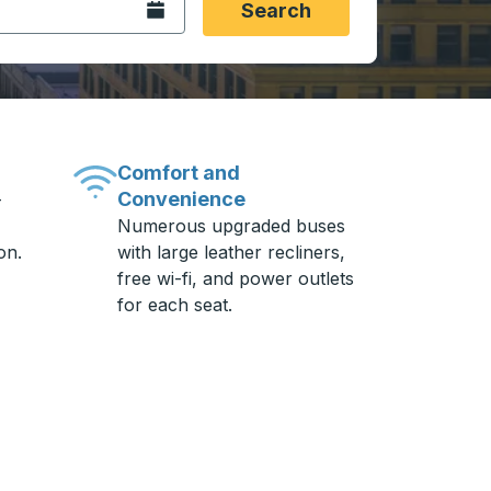
Open the calendar.
Search
Comfort and
Convenience
-
Numerous upgraded buses
on.
with large leather recliners,
free wi-fi, and power outlets
for each seat.