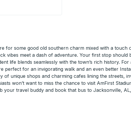
p
e for some good old southern charm mixed with a touch of 
back vibes meet a dash of adventure. Your first stop shoul
udent life blends seamlessly with the town’s rich history. Fo
are perfect for an invigorating walk and an even better Inst
y of unique shops and charming cafes lining the streets, inv
asts won’t want to miss the chance to visit AmFirst Stadiu
ab your travel buddy and book that bus to Jacksonville, AL