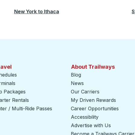
New York
to
Ithaca
S
ravel
About Trailways
hedules
Blog
rminals
News
ip Packages
Our Carriers
rter Rentals
My Driven Rewards
er / Multi-Ride Passes
Career Opportunities
Accessibility
Advertise with Us
Become a Trailways Carrier