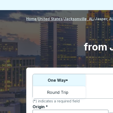
Home
United States
Jacksonville, AL
Jasper, A
from 
Choose one way or round trip:
One Way
Round Trip
(*) indicates a required field
Origin
*
Start typing the origin city to open locati