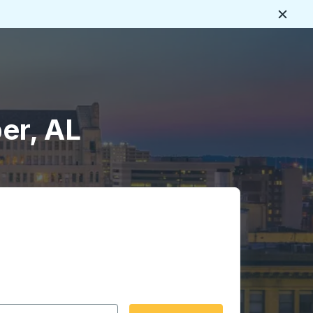
Close
er, AL
 date format 2 digit month slash 2 digit day slash 4 digit
igin city you want, then press enter to select that origin cit
, and then use the arrow keys to navigate to the destination 