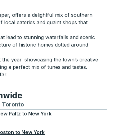
er, offers a delightful mix of southern
of local eateries and quaint shops that
at lead to stunning waterfalls and scenic
ecture of historic homes dotted around
t the year, showcasing the town’s creative
ering a perfect mix of tunes and tastes.
far.
onwide
Chicago
 and from Seattle
s routes to and from Boston
Toronto
Bus routes to and from Toronto
ew Paltz
to
New York
oston
to
New York