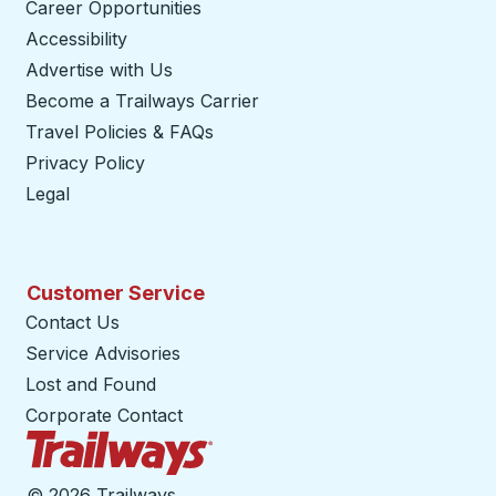
Career Opportunities
Accessibility
Advertise with Us
Become a Trailways Carrier
opens in a new tab
Travel Policies & FAQs
Privacy Policy
Legal
Customer Service
Contact Us
Service Advisories
Lost and Found
Corporate Contact
Trailways Home Page
©
2026 Trailways