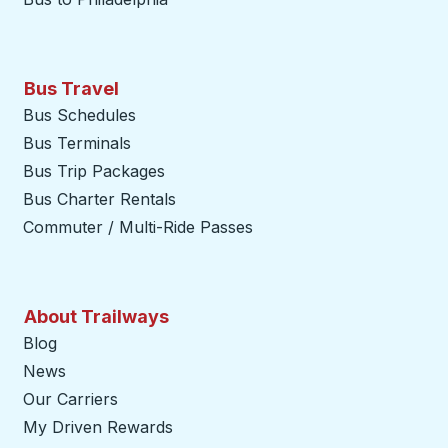
Bus Travel
Bus Schedules
Bus Terminals
Bus Trip Packages
Bus Charter Rentals
Commuter / Multi-Ride Passes
About Trailways
Blog
News
Our Carriers
My Driven Rewards