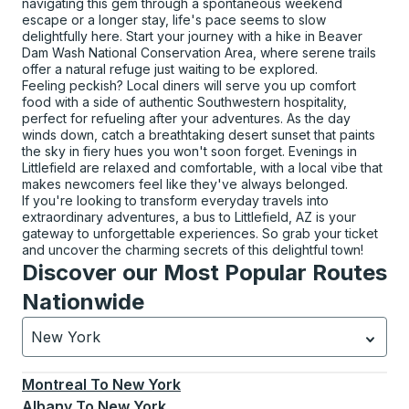
navigating this gem through a spontaneous weekend
escape or a longer stay, life's pace seems to slow
delightfully here. Start your journey with a hike in Beaver
Dam Wash National Conservation Area, where serene trails
offer a natural refuge just waiting to be explored.
Feeling peckish? Local diners will serve you up comfort
food with a side of authentic Southwestern hospitality,
perfect for refueling after your adventures. As the day
winds down, catch a breathtaking desert sunset that paints
the sky in fiery hues you won't soon forget. Evenings in
Littlefield are relaxed and comfortable, with a local vibe that
makes newcomers feel like they've always belonged.
If you're looking to transform everyday travels into
extraordinary adventures, a bus to Littlefield, AZ is your
gateway to unforgettable experiences. So grab your ticket
and uncover the charming secrets of this delightful town!
Discover our Most Popular Routes
Nationwide
New York
Currently selected: New York.
Select is focused.
Press
Montreal
To
New York
Albany
To
New York