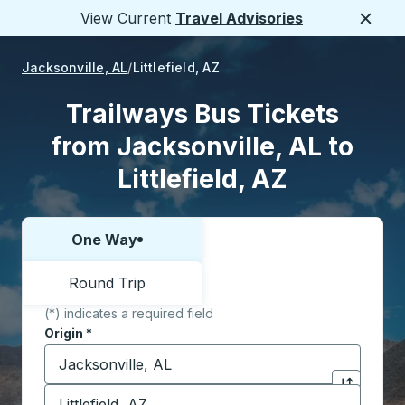
View Current
Travel Advisories
Close
Jacksonville, AL
Littlefield, AZ
Trailways Bus Tickets
from Jacksonville, AL to
Littlefield, AZ
One Way
Choose one way or round trip:
Round Trip
(*) indicates a required field
Origin
*
Start typing the origin city to open location options,
Destination
*
Click to sw