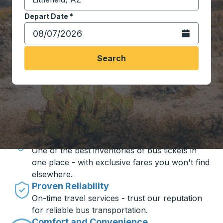
Start typing the destination city to open location opt
Depart Date
Type the date in date format 2 digit month slash 2 digit 
*
Open the calen
Search
Travel made simple with Trailways
Unbeatable Prices
One of the best inventories of bus tickets in
one place - with exclusive fares you won't find
elsewhere.
Proven Reliability
On-time travel services - trust our reputation
for reliable bus transportation.
Comfort and Convenience