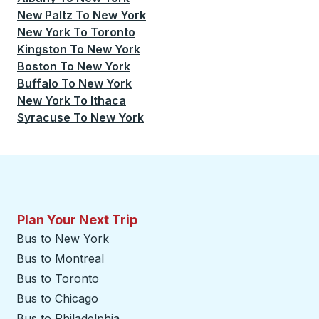
New Paltz
To
New York
New York
To
Toronto
Kingston
To
New York
Boston
To
New York
Buffalo
To
New York
New York
To
Ithaca
Syracuse
To
New York
Plan Your Next Trip
Bus to New York
Bus to Montreal
Bus to Toronto
Bus to Chicago
Bus to Philadelphia