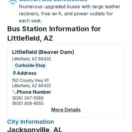
Numerous upgraded buses with large leather
recliners, free wi-fi, and power outlets for
each seat.
Bus Station Information for
Littlefield, AZ
Curbside Stop, use arrow keys or tab to explore more
Littlefield (Beaver Dam)
Littlefield, AZ 86432
Curbside Stop
Curbside Stop
Address
150 County Hwy 91
Littlefield, AZ 86432
Phone Number
(928) 347-5589
(800) 858-8555
More Details
About Littlefield (Be
City Information
for
Jacksonville, AL