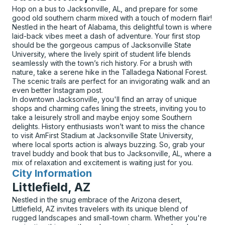
Hop on a bus to Jacksonville, AL, and prepare for some
good old southern charm mixed with a touch of modern flair!
Nestled in the heart of Alabama, this delightful town is where
laid-back vibes meet a dash of adventure. Your first stop
should be the gorgeous campus of Jacksonville State
University, where the lively spirit of student life blends
seamlessly with the town’s rich history. For a brush with
nature, take a serene hike in the Talladega National Forest.
The scenic trails are perfect for an invigorating walk and an
even better Instagram post.
In downtown Jacksonville, you'll find an array of unique
shops and charming cafes lining the streets, inviting you to
take a leisurely stroll and maybe enjoy some Southern
delights. History enthusiasts won’t want to miss the chance
to visit AmFirst Stadium at Jacksonville State University,
where local sports action is always buzzing. So, grab your
travel buddy and book that bus to Jacksonville, AL, where a
mix of relaxation and excitement is waiting just for you.
City Information
for
Littlefield, AZ
Nestled in the snug embrace of the Arizona desert,
Littlefield, AZ invites travelers with its unique blend of
rugged landscapes and small-town charm. Whether you're