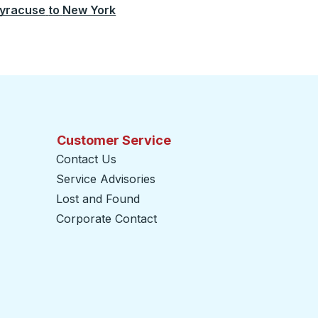
yracuse
to
New York
Customer Service
Contact Us
Service Advisories
Lost and Found
Corporate Contact
opens in a new tab