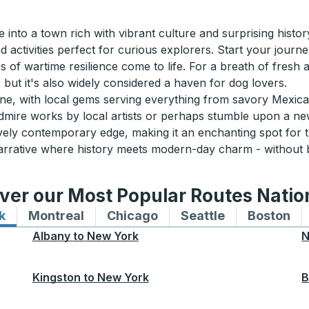
into a town rich with vibrant culture and surprising histo
d activities perfect for curious explorers. Start your jour
es of wartime resilience come to life. For a breath of fresh 
but it's also widely considered a haven for dog lovers.
scene, with local gems serving everything from savory Mexic
 admire works by local artists or perhaps stumble upon a ne
 lively contemporary edge, making it an enchanting spot fo
arrative where history meets modern-day charm - without 
ver our Most Popular Routes Nati
k
Bus routes to and from New York
Montreal
Bus routes to and from Montreal
Chicago
Bus routes to and from 
Seattle
Bus routes to
Boston
Bu
Albany
to
New York
N
Kingston
to
New York
B