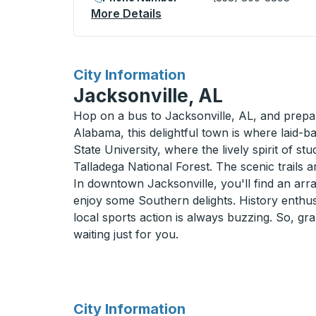
More Details
About Richmond (BART Stat
for
City Information
Jacksonville, AL
Hop on a bus to Jacksonville, AL, and prepar
Alabama, this delightful town is where laid-
State University, where the lively spirit of st
Talladega National Forest. The scenic trails 
In downtown Jacksonville, you'll find an arra
enjoy some Southern delights. History enthusi
local sports action is always buzzing. So, gr
waiting just for you.
for
City Information