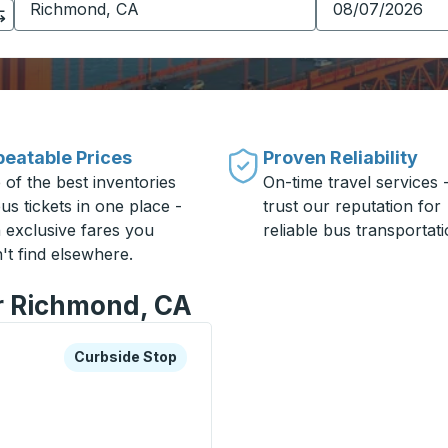
eatable Prices
Proven Reliability
 of the best inventories
On-time travel services 
us tickets in one place -
trust our reputation for
h exclusive fares you
reliable bus transportati
't find elsewhere.
or Richmond, CA
xplore more about this bus station
Curbside Stop
Curbside Stop