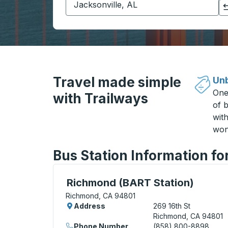
Click to switch your origin and destination selections
Travel made simple
Unb
One
with Trailways
of b
wit
won
Bus Station Information f
Curbside Stop, use arrow keys or tab to e
Richmond (BART Station)
Richmond, CA 94801
Address
269 16th St
Richmond, CA 94801
Phone Number
(858) 800-8898