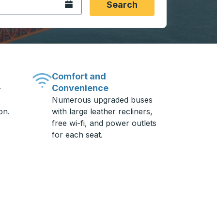
Open the calendar.
Search
Comfort and
Convenience
-
Numerous upgraded buses
on.
with large leather recliners,
free wi-fi, and power outlets
for each seat.