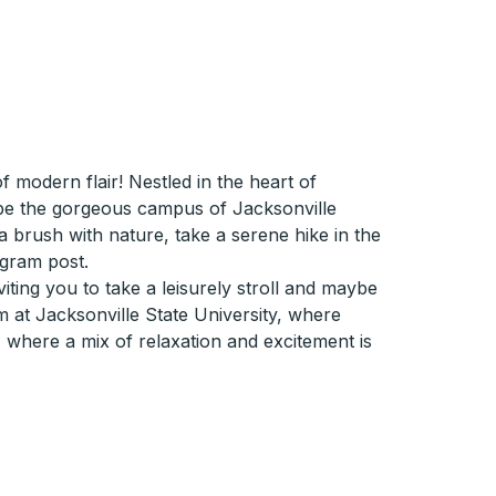
modern flair! Nestled in the heart of
d be the gorgeous campus of Jacksonville
r a brush with nature, take a serene hike in the
agram post.
iting you to take a leisurely stroll and maybe
m at Jacksonville State University, where
, where a mix of relaxation and excitement is