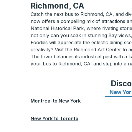
Richmond, CA
Catch the next bus to Richmond, CA, and dive 
now offers a compelling mix of attractions an
National Historical Park, where riveting stori
not only can you soak in stunning Bay views, 
Foodies will appreciate the eclectic dining 
creativity? Visit the Richmond Art Center to
The town balances its industrial past with a
your bus to Richmond, CA, and step into a n
Disco
New Yor
Montreal
to
New York
New York
to
Toronto