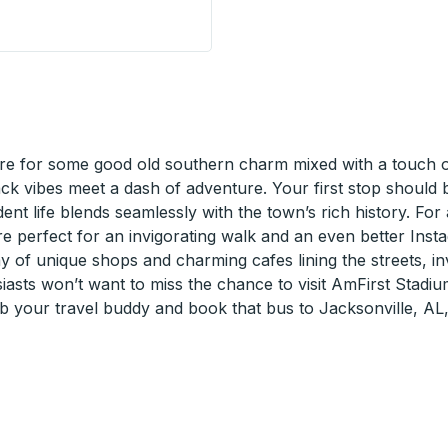
ion) Curbside Stop
e for some good old southern charm mixed with a touch of 
back vibes meet a dash of adventure. Your first stop shoul
udent life blends seamlessly with the town’s rich history. Fo
are perfect for an invigorating walk and an even better Inst
y of unique shops and charming cafes lining the streets, inv
asts won’t want to miss the chance to visit AmFirst Stadiu
ab your travel buddy and book that bus to Jacksonville, AL