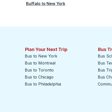
Buffalo
to
New York
Plan Your Next Trip
Bus T
Bus to New York
Bus Sc
Bus to Montreal
Bus Te
Bus to Toronto
Bus Tr
Bus to Chicago
Bus Cha
Bus to Philadelphia
Commut