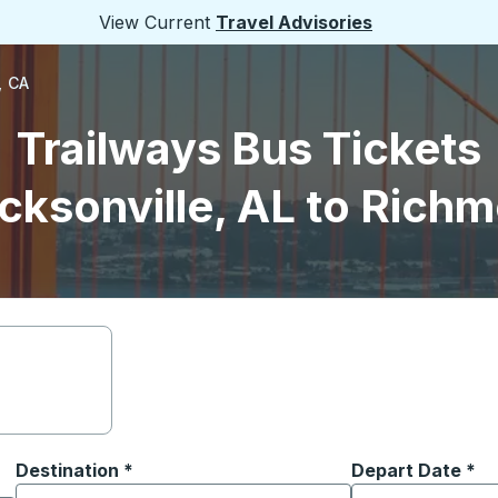
View Current
Travel Advisories
, CA
Trailways Bus Tickets
cksonville, AL to Rich
Destination
*
Depart Date
Type the date in
*
on options, and then use the arrow keys to navigate to the or
Start typing the destination city to open location options