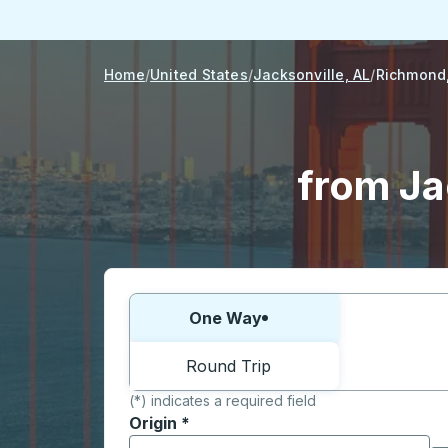
Home
United States
Jacksonville, AL
Richmond
from Ja
Choose one way or round trip:
One Way
Round Trip
(*) indicates a required field
Origin
*
Start typing the origin city to open locati