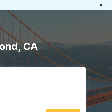
Close
mond, CA
 date format 2 digit month slash 2 digit day slash 4 digit
igin city you want, then press enter to select that origin cit
, and then use the arrow keys to navigate to the destination 