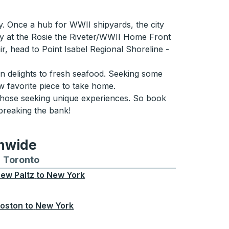
ry. Once a hub for WWII shipyards, the city
ney at the Rosie the Riveter/WWII Home Front
air, head to Point Isabel Regional Shoreline -
an delights to fresh seafood. Seeking some
w favorite piece to take home.
r those seeking unique experiences. So book
breaking the bank!
onwide
Chicago
 and from Seattle
s routes to and from Boston
Toronto
Bus routes to and from Toronto
ew Paltz
to
New York
oston
to
New York