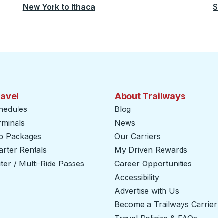
New York
to
Ithaca
S
ravel
About Trailways
hedules
Blog
rminals
News
ip Packages
Our Carriers
rter Rentals
My Driven Rewards
er / Multi-Ride Passes
Career Opportunities
Accessibility
Advertise with Us
Become a Trailways Carrier