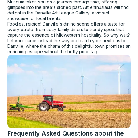
Museum takes you on a journey through time, offering
glimpses into the area's storied past. Art enthusiasts will find
delight in the Danville Art League Gallery, a vibrant
showcase for local talents.
Foodies, rejoice! Danville's dining scene offers a taste for
every palate, from cozy family diners to trendy spots that
capture the essence of Midwestern hospitality. So why wait?
Let your curiosity lead the way and catch your next bus to
Danville, where the charm of this delightful town promises an
enriching escape without the hefty price tag.
Frequently Asked Questions about the