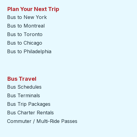
Plan Your Next Trip
Bus to New York
Bus to Montreal
Bus to Toronto
Bus to Chicago
Bus to Philadelphia
Bus Travel
Bus Schedules
Bus Terminals
Bus Trip Packages
Bus Charter Rentals
Commuter / Multi-Ride Passes