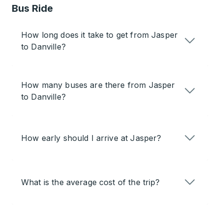
Bus Ride
How long does it take to get from Jasper
to Danville?
How many buses are there from Jasper
to Danville?
How early should I arrive at Jasper?
What is the average cost of the trip?