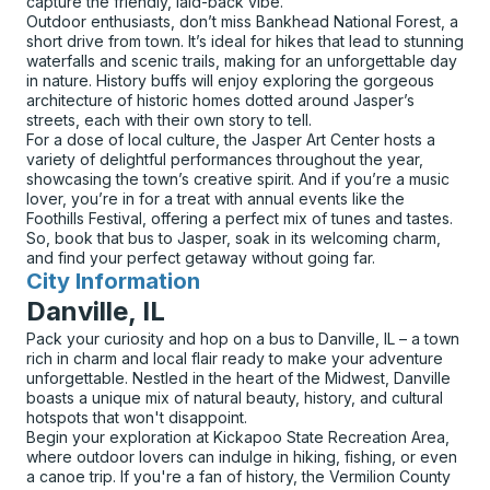
capture the friendly, laid-back vibe.
Outdoor enthusiasts, don’t miss Bankhead National Forest, a
short drive from town. It’s ideal for hikes that lead to stunning
waterfalls and scenic trails, making for an unforgettable day
in nature. History buffs will enjoy exploring the gorgeous
architecture of historic homes dotted around Jasper’s
streets, each with their own story to tell.
For a dose of local culture, the Jasper Art Center hosts a
variety of delightful performances throughout the year,
showcasing the town’s creative spirit. And if you’re a music
lover, you’re in for a treat with annual events like the
Foothills Festival, offering a perfect mix of tunes and tastes.
So, book that bus to Jasper, soak in its welcoming charm,
and find your perfect getaway without going far.
City Information
for
Danville, IL
Pack your curiosity and hop on a bus to Danville, IL – a town
rich in charm and local flair ready to make your adventure
unforgettable. Nestled in the heart of the Midwest, Danville
boasts a unique mix of natural beauty, history, and cultural
hotspots that won't disappoint.
Begin your exploration at Kickapoo State Recreation Area,
where outdoor lovers can indulge in hiking, fishing, or even
a canoe trip. If you're a fan of history, the Vermilion County