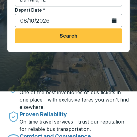
Start typing the destination city to open location opt
Depart Date
Type the date in date format 2 digit month slash 2 digit 
*
Open the calen
Search
Travel made simple with Trailways
Unbeatable Prices
One of the best inventories of bus tickets in
one place - with exclusive fares you won't find
elsewhere.
Proven Reliability
On-time travel services - trust our reputation
for reliable bus transportation.
Comfort and Convenience