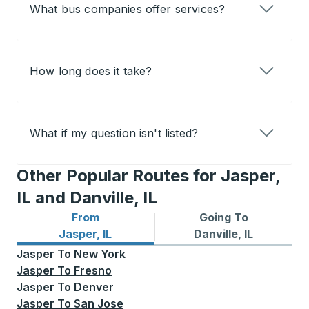
What bus companies offer services?
How long does it take?
What if my question isn't listed?
Other Popular Routes for Jasper,
IL and Danville, IL
From
Going To
Bus routes from Jasper, IL
Bus routes to Danville, IL
Jasper, IL
Danville, IL
Jasper
To
New York
Jasper
To
Fresno
Jasper
To
Denver
Jasper
To
San Jose