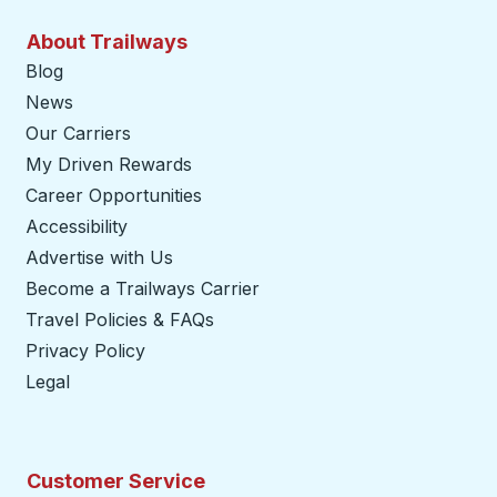
About Trailways
Blog
News
Our Carriers
My Driven Rewards
Career Opportunities
Accessibility
Advertise with Us
Become a Trailways Carrier
opens in a new tab
Travel Policies & FAQs
Privacy Policy
Legal
Customer Service