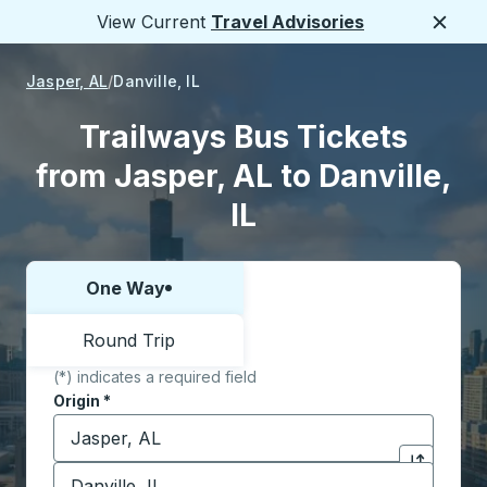
View Current
Travel Advisories
Close
Jasper, AL
Danville, IL
Trailways Bus Tickets
from Jasper, AL to Danville,
IL
One Way
Choose one way or round trip:
Round Trip
(*) indicates a required field
Origin
*
Start typing the origin city to open location options,
Destination
*
Click to sw