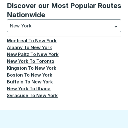
Discover our Most Popular Routes
Nationwide
New York
Currently selected: New York.
Select is focused.
Press
Montreal
To
New York
Albany
To
New York
New Paltz
To
New York
New York
To
Toronto
Kingston
To
New York
Boston
To
New York
Buffalo
To
New York
New York
To
Ithaca
Syracuse
To
New York