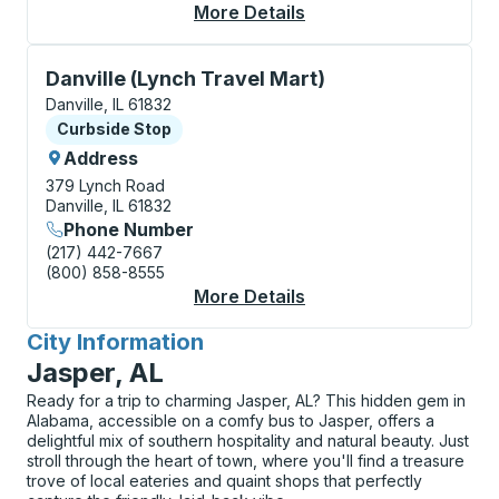
More Details
About Danville (Trans
Curbside Stop, use arrow keys or tab to explore more
Danville (Lynch Travel Mart)
Danville, IL 61832
Curbside Stop
Curbside Stop
Address
379 Lynch Road
Danville, IL 61832
Phone Number
(217) 442-7667
(800) 858-8555
More Details
About Danville (Lynch
City Information
for
Jasper, AL
Ready for a trip to charming Jasper, AL? This hidden gem in
Alabama, accessible on a comfy bus to Jasper, offers a
delightful mix of southern hospitality and natural beauty. Just
stroll through the heart of town, where you'll find a treasure
trove of local eateries and quaint shops that perfectly