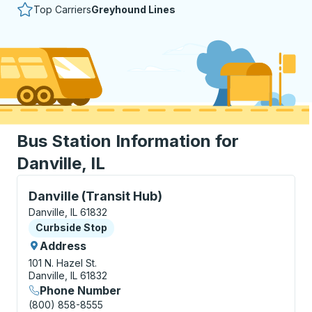
Top Carriers
Greyhound Lines
Bus Station Information for
Danville, IL
Curbside Stop, use arrow keys or tab to explore more
Danville (Transit Hub)
Danville, IL 61832
Curbside Stop
Curbside Stop
Address
101 N. Hazel St.
Danville, IL 61832
Phone Number
(800) 858-8555