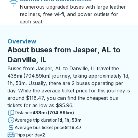
Numerous upgraded buses with large leather
recliners, free wi-fi, and power outlets for
each seat.
Overview
About buses from Jasper, AL to
Danville, IL
Buses from Jasper, AL to Danville, IL travel the
438mi (704.89km) journey, taking approximately 1d,
1h, 53m. Usually, there are 2 buses operating per
day. While the average ticket price for this journey is
around $118.47, you can find the cheapest bus
tickets for as low as $95.96.
Distance
438mi (704.89km)
Average trip duration
1 day 1 hour 53 minutes
1d, 1h, 53m
Average bus ticket price
$118.47
Trips per day
2