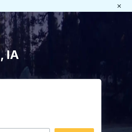
Close
, IA
 date format 2 digit month slash 2 digit day slash 4 digit
igin city you want, then press enter to select that origin cit
, and then use the arrow keys to navigate to the destination 