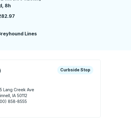
 day 8 hours
d, 8h
282.97
reyhound Lines
 keys or tab to explore more about this bus station
Curbside Stop
)
Curbside Stop
5 Lang Creek Ave
innell, IA 50112
800) 858-8555
nell (Kum & Go) Curbside Stop