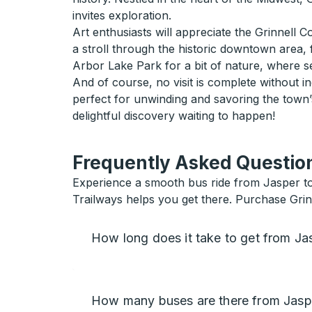
invites exploration.
Art enthusiasts will appreciate the Grinnell 
a stroll through the historic downtown area, f
Arbor Lake Park for a bit of nature, where se
And of course, no visit is complete without in
perfect for unwinding and savoring the town’
delightful discovery waiting to happen!
Frequently Asked Question
Experience a smooth bus ride from Jasper to Gr
Trailways helps you get there. Purchase Grin
How long does it take to get from Jas
How many buses are there from Jaspe