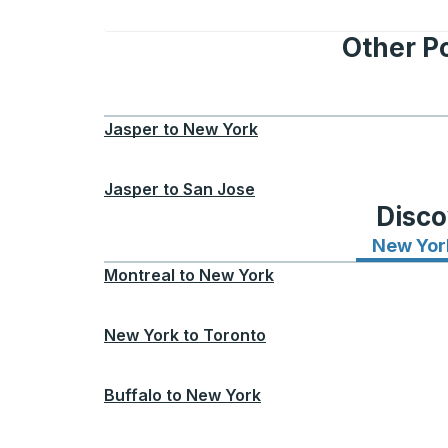
Other Po
Jasper
to
New York
Jasper
to
San Jose
Disco
New Yor
Montreal
to
New York
New York
to
Toronto
Buffalo
to
New York