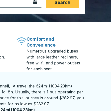
Open the calendar.
Search
Comfort and
Convenience
-
Numerous upgraded buses
on.
with large leather recliners,
free wi-fi, and power outlets
for each seat.
nnell, IA travel the 624mi (1004.23km)
1d, 8h. Usually, there is 1 bus operating per
 price for this journey is around $282.97, you
kets for as low as $282.97.
24mi (1004.23km)