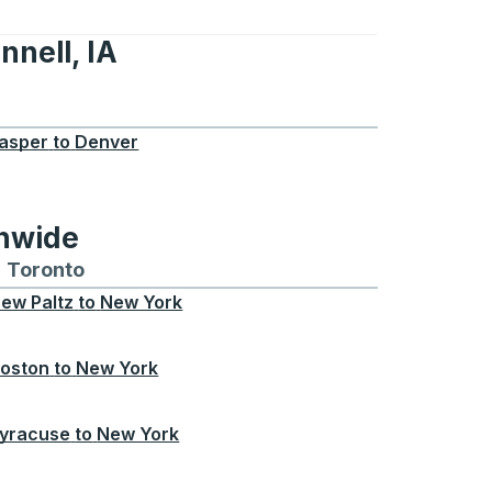
nnell, IA
A
asper
to
Denver
onwide
Chicago
 and from Seattle
s routes to and from Boston
Toronto
Bus routes to and from Toronto
ew Paltz
to
New York
oston
to
New York
yracuse
to
New York