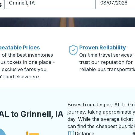
eatable Prices
Proven Reliability
 of the best inventories
On-time travel services 
us tickets in one place -
trust our reputation for
h exclusive fares you
reliable bus transportati
't find elsewhere.
Buses from Jasper, AL to Gri
journey, taking approximately 
L to Grinnell, IA
day. While the average ticket
can find the cheapest bus tic
Distance
6