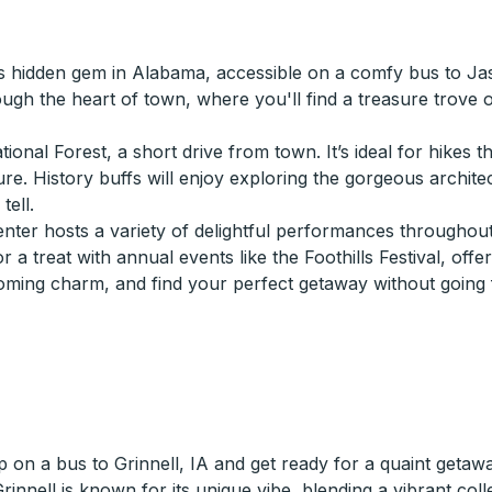
s hidden gem in Alabama, accessible on a comfy bus to Jasp
rough the heart of town, where you'll find a treasure trove 
nal Forest, a short drive from town. It’s ideal for hikes th
ture. History buffs will enjoy exploring the gorgeous archit
tell.
enter hosts a variety of delightful performances throughou
or a treat with annual events like the Foothills Festival, off
coming charm, and find your perfect getaway without going 
 on a bus to Grinnell, IA and get ready for a quaint getawa
 Grinnell is known for its unique vibe, blending a vibrant c