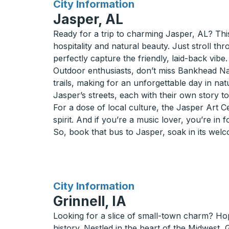
for
City Information
Jasper, AL
Ready for a trip to charming Jasper, AL? Thi
hospitality and natural beauty. Just stroll th
perfectly capture the friendly, laid-back vibe.
Outdoor enthusiasts, don’t miss Bankhead Natio
trails, making for an unforgettable day in na
Jasper’s streets, each with their own story to 
For a dose of local culture, the Jasper Art C
spirit. And if you’re a music lover, you’re in f
So, book that bus to Jasper, soak in its wel
for
City Information
Grinnell, IA
Looking for a slice of small-town charm? Hop
history. Nestled in the heart of the Midwest,