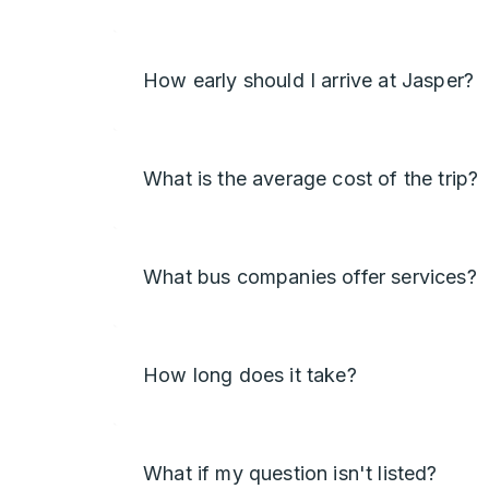
How early should I arrive at Jasper?
What is the average cost of the trip?
What bus companies offer services?
How long does it take?
What if my question isn't listed?