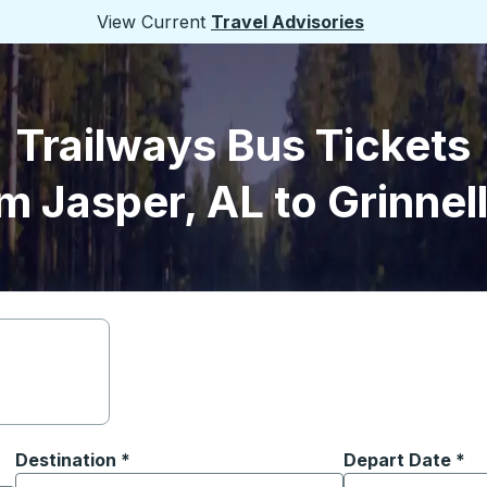
View Current
Travel Advisories
Trailways Bus Tickets
m Jasper, AL to Grinnell
Destination
*
Depart Date
Type the date in
*
on options, and then use the arrow keys to navigate to the or
Start typing the destination city to open location options