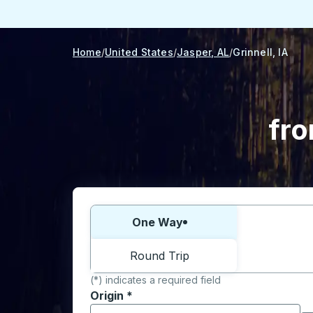
Home
United States
Jasper, AL
Grinnell, IA
fro
Choose one way or round trip:
One Way
Round Trip
(*) indicates a required field
Origin
*
Start typing the origin city to open locati