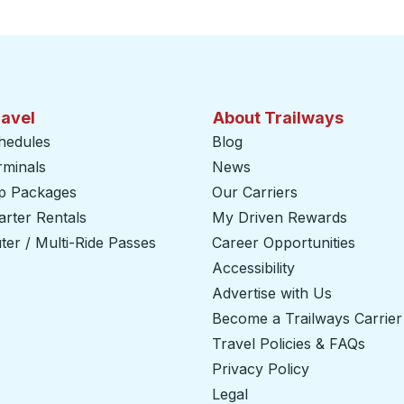
ravel
About Trailways
hedules
Blog
rminals
News
ip Packages
Our Carriers
rter Rentals
My Driven Rewards
er / Multi-Ride Passes
Career Opportunities
Accessibility
Advertise with Us
Become a Trailways Carrier
Travel Policies & FAQs
Privacy Policy
Legal