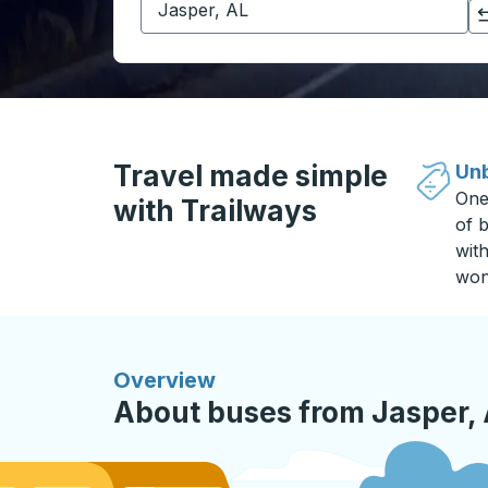
Click to switch your origin and destination selections
Travel made simple
Unb
One
with Trailways
of b
wit
won
Overview
About buses from Jasper, A