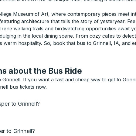
College Museum of Art, where contemporary pieces meet intr
eaturing architecture that tells the story of yesteryear. Fee
rene walking trails and birdwatching opportunities await yo
dulging in the local dining scene. From cozy cafes to delect
s warm hospitality. So, book that bus to Grinnell, IA, and
s about the Bus Ride
innell. If you want a fast and cheap way to get to Grinnell
nell bus tickets now.
per to Grinnell?
r to Grinnell?