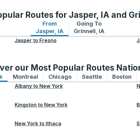
pular Routes for Jasper, IA and Gri
From
Going To
Bus routes from Jasper, IA
Bus routes to Grinnell, I
Jasper, IA
Grinnell, IA
Jasper
to
Fresno
J
ver our Most Popular Routes Nati
k
Bus routes to and from New York
Montreal
Bus routes to and from Montreal
Chicago
Bus routes to and from 
Seattle
Bus routes to
Boston
Bu
Albany
to
New York
N
Kingston
to
New York
B
New York
to
Ithaca
S