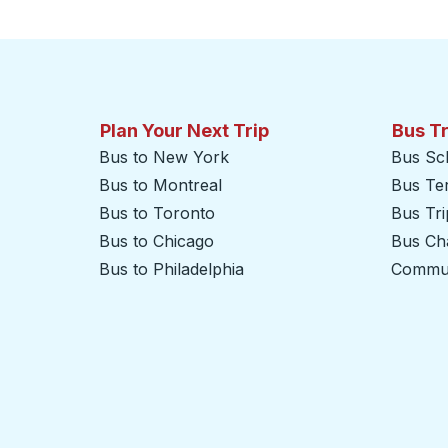
Plan Your Next Trip
Bus T
Bus to New York
Bus Sc
Bus to Montreal
Bus Te
Bus to Toronto
Bus Tr
Bus to Chicago
Bus Cha
Bus to Philadelphia
Commut