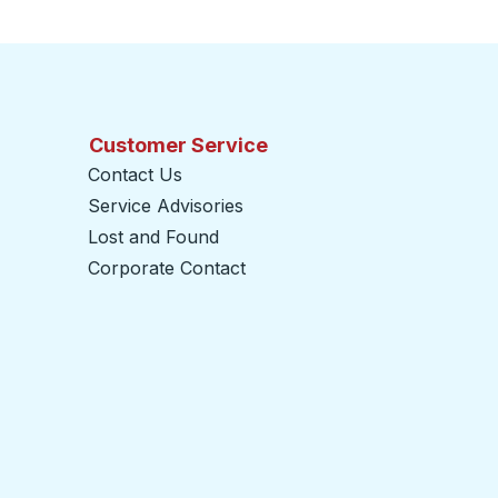
Customer Service
Contact Us
Service Advisories
Lost and Found
Corporate Contact
opens in a new tab