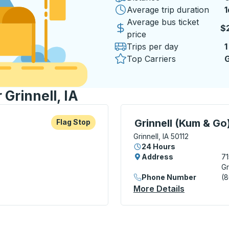
Average trip duration
1
1
Average bus ticket
$
price
Trips per day
1
Top Carriers
G
 Grinnell, IA
re more about this bus station
Flag Stop
Curbside Stop, use arrow
Grinnell (Kum & Go
Flag Stop
Grinnell, IA 50112
24 Hours
Address
71
Gr
Phone Number
(
More Details
About Grin