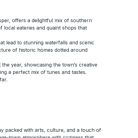
er, offers a delightful mix of southern
of local eateries and quaint shops that
at lead to stunning waterfalls and scenic
ecture of historic homes dotted around
t the year, showcasing the town’s creative
ering a perfect mix of tunes and tastes.
far.
y packed with arts, culture, and a touch of
ollege-town atmosphere with coziness that