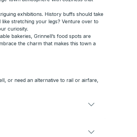
iguing exhibitions. History buffs should take
l like stretching your legs? Venture over to
ur curiosity.
able bakeries, Grinnell’s food spots are
 embrace the charm that makes this town a
, or need an alternative to rail or airfare,