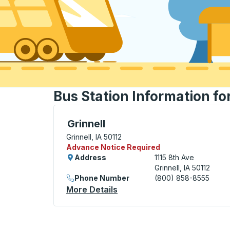
Bus Station Information for
Flag Stop, use arrow keys or tab to explo
Grinnell
Grinnell, IA 50112
Advance Notice Required
Address
1115 8th Ave
Grinnell, IA 50112
Phone Number
(800) 858-8555
More Details
About Grinnell Flag Stop