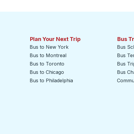
Plan Your Next Trip
Bus T
Bus to New York
Bus Sc
Bus to Montreal
Bus Te
Bus to Toronto
Bus Tr
Bus to Chicago
Bus Cha
Bus to Philadelphia
Commut