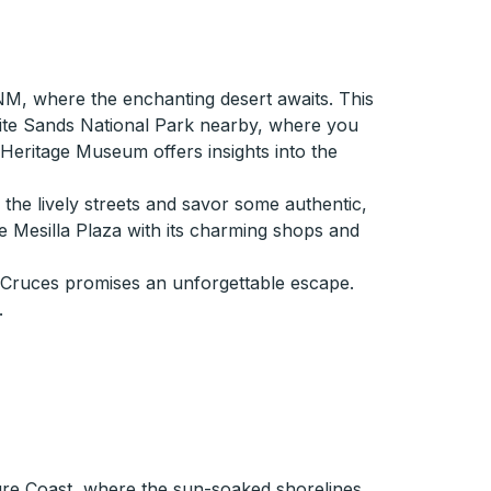
NM, where the enchanting desert awaits. This
ite Sands National Park nearby, where you
eritage Museum offers insights into the
h the lively streets and savor some authentic,
e Mesilla Plaza with its charming shops and
s Cruces promises an unforgettable escape.
.
sure Coast, where the sun-soaked shorelines