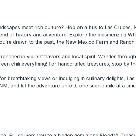
ndscapes meet rich culture? Hop on a bus to Las Cruces, 
end of history and adventure. Explore the mesmerizing Wh
you’re drawn to the past, the New Mexico Farm and Ranch H
n drenched in vibrant flavors and local spirit. Wander throug
en chili everything! For handcrafted treasures, stop by th
r breathtaking views or indulging in culinary delights, La
, and let the adventure unfold, one scenic mile at a time
rce, FL, delivers you to a hidden gem along Florida’s Trea