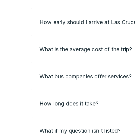
How early should I arrive at Las Cruc
What is the average cost of the trip?
What bus companies offer services?
How long does it take?
What if my question isn't listed?