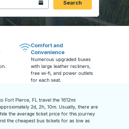
Open the calendar.
Search
Comfort and
Convenience
-
Numerous upgraded buses
on.
with large leather recliners,
free wi-fi, and power outlets
for each seat.
 Fort Pierce, FL travel the 1612mi
approximately 2d, 2h, 10m. Usually, there are
ile the average ticket price for this journey
nd the cheapest bus tickets for as low as