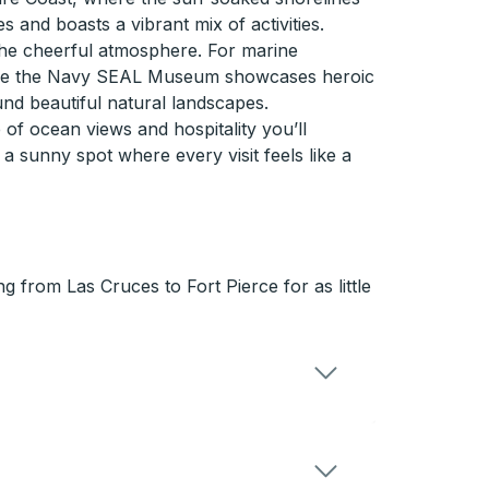
s and boasts a vibrant mix of activities.
the cheerful atmosphere. For marine
, while the Navy SEAL Museum showcases heroic
und beautiful natural landscapes.
of ocean views and hospitality you’ll
 sunny spot where every visit feels like a
 from Las Cruces to Fort Pierce for as little