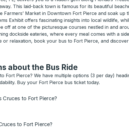
taway. This laid-back town is famous for its beautiful beache
the Farmers’ Market in Downtown Fort Pierce and soak up 
ms Exhibit offers fascinating insights into local wildlife
e off at one of the picturesque courses nestled in and aro
ing dockside eateries, where every meal comes with a side 
r relaxation, book your bus to Fort Pierce, and discover a
s about the Bus Ride
 Fort Pierce? We have multiple options (3 per day) heading
bility. Buy your Fort Pierce bus ticket today.
s Cruces to Fort Pierce?
ruces to Fort Pierce?