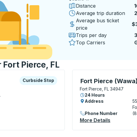
Distance
1
Average trip duration
2
2
Average bus ticket
$
price
Trips per day
Top Carriers
G
 Fort Pierce, FL
xplore more about this bus station
Curbside Stop
Curbside Stop, use arrow
Fort Pierce (Wawa
Curbside Stop
Fort Pierce, FL 34947
.
24 Hours
Address
5
Fo
Phone Number
(
 Stop
More Details
About Fort