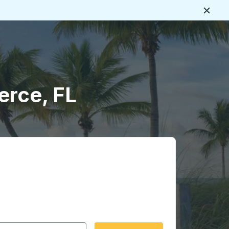
Close
erce, FL
 date format 2 digit month slash 2 digit day slash 4 digit
igin city you want, then press enter to select that origin cit
, and then use the arrow keys to navigate to the destination 