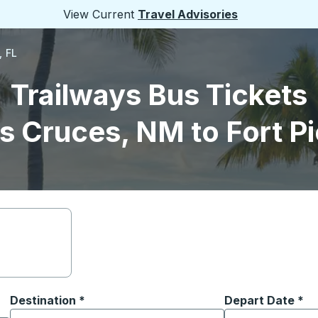
View Current
Travel Advisories
, FL
Trailways Bus Tickets
s Cruces, NM to Fort Pi
Destination
*
Depart Date
Type the date in
*
on options, and then use the arrow keys to navigate to the or
Start typing the destination city to open location options