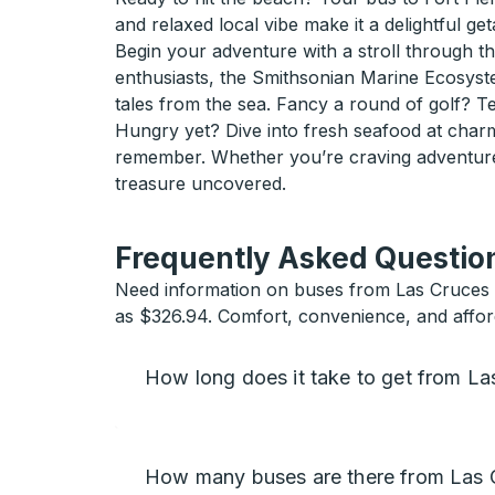
and relaxed local vibe make it a delightful ge
Begin your adventure with a stroll through 
enthusiasts, the Smithsonian Marine Ecosyste
tales from the sea. Fancy a round of golf? Te
Hungry yet? Dive into fresh seafood at charm
remember. Whether you’re craving adventure o
treasure uncovered.
Frequently Asked Question
Need information on buses from Las Cruces to
as $326.94. Comfort, convenience, and afforda
How long does it take to get from La
How many buses are there from Las C