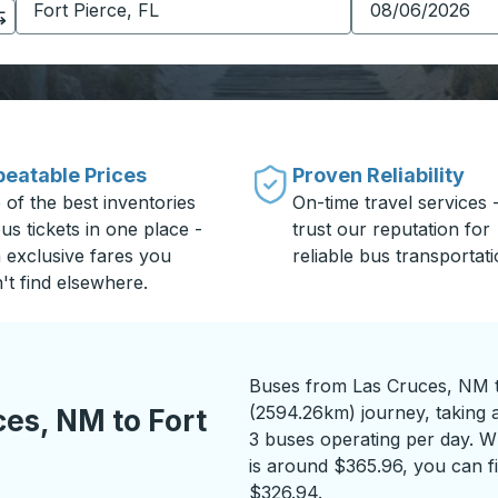
eatable Prices
Proven Reliability
 of the best inventories
On-time travel services 
us tickets in one place -
trust our reputation for
h exclusive fares you
reliable bus transportati
't find elsewhere.
Buses from Las Cruces, NM to
(2594.26km) journey, taking 
es, NM to Fort
3 buses operating per day. Wh
is around $365.96, you can fi
$326.94.