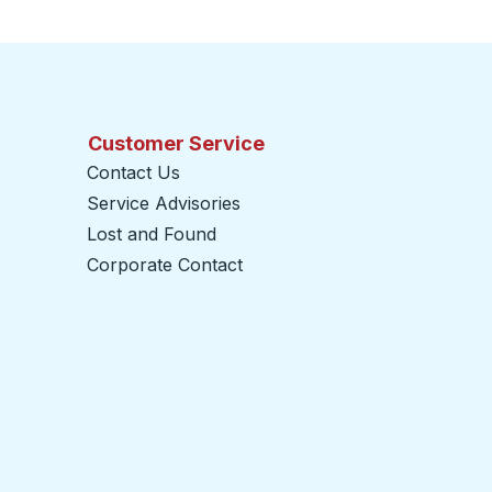
Customer Service
Contact Us
Service Advisories
Lost and Found
Corporate Contact
opens in a new tab