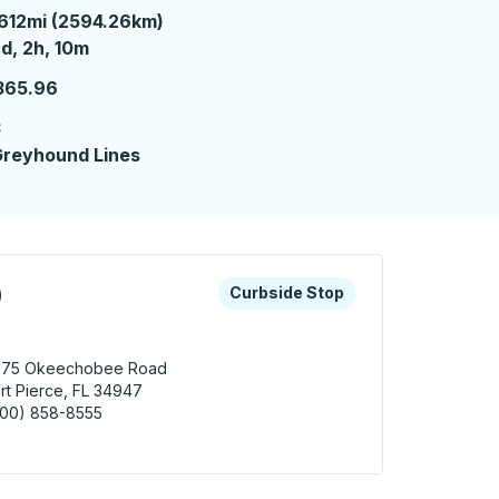
612mi (2594.26km)
 days 2 hours 10 minutes
d, 2h, 10m
365.96
3
reyhound Lines
 keys or tab to explore more about this bus station
Curbside Stop
)
Curbside Stop
575 Okeechobee Road
rt Pierce, FL 34947
800) 858-8555
 Pierce (Wawa) Curbside Stop