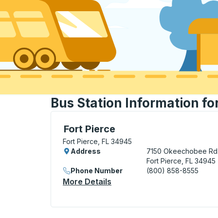
Bus Station Information for
Curbside Stop, use arrow keys or tab to e
Fort Pierce
Fort Pierce, FL 34945
Address
7150 Okeechobee Rd
Fort Pierce, FL 34945
Phone Number
(800) 858-8555
More Details
About Fort Pierce Curbside