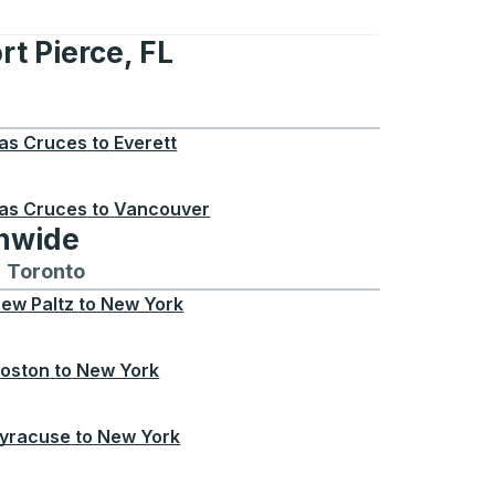
rt Pierce, FL
e, FL
as Cruces
to
Everett
as Cruces
to
Vancouver
onwide
Chicago
 and from Seattle
s routes to and from Boston
Toronto
Bus routes to and from Toronto
ew Paltz
to
New York
oston
to
New York
yracuse
to
New York