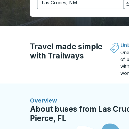
Click to switch your origin and destination selections
Travel made simple
Unb
One
with Trailways
of b
wit
won
Overview
About buses from Las Cruc
Pierce, FL