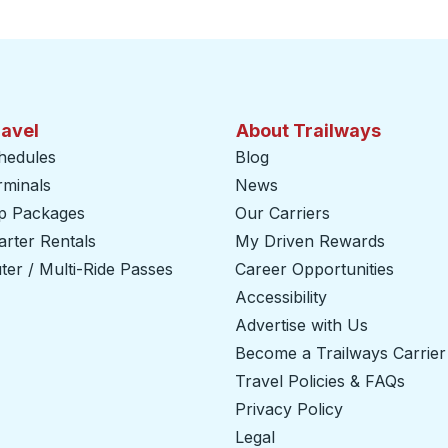
ravel
About Trailways
hedules
Blog
rminals
News
ip Packages
Our Carriers
rter Rentals
My Driven Rewards
er / Multi-Ride Passes
Career Opportunities
Accessibility
Advertise with Us
Become a Trailways Carrier
Travel Policies & FAQs
Privacy Policy
Legal