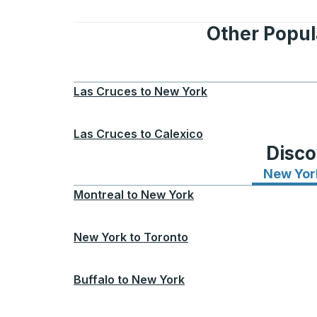
Other Popula
Las Cruces
to
New York
Las Cruces
to
Calexico
Disco
New Yor
Montreal
to
New York
New York
to
Toronto
Buffalo
to
New York