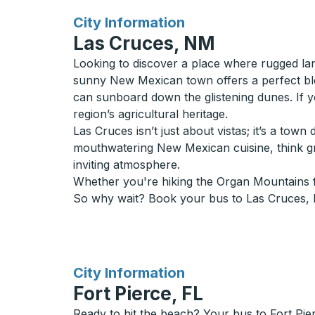
for
City Information
Las Cruces, NM
Looking to discover a place where rugged la
sunny New Mexican town offers a perfect bl
can sunboard down the glistening dunes. If 
region’s agricultural heritage.
Las Cruces isn’t just about vistas; it’s a tow
mouthwatering New Mexican cuisine, think gre
inviting atmosphere.
Whether you're hiking the Organ Mountains fo
So why wait? Book your bus to Las Cruces, NM
for
City Information
Fort Pierce, FL
Ready to hit the beach? Your bus to Fort Pie