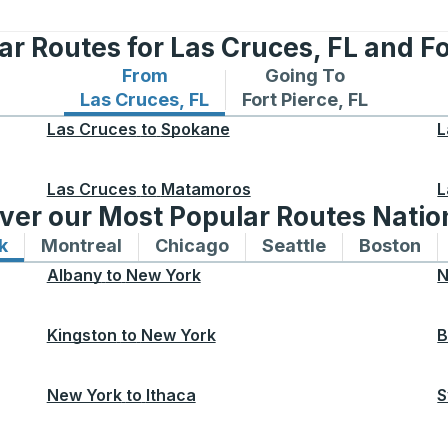
r Routes for Las Cruces, FL and Fo
From
Going To
Bus routes from Las Cruces, FL
Bus routes to Fort Pierc
Las Cruces, FL
Fort Pierce, FL
Las Cruces
to
Spokane
L
Las Cruces
to
Matamoros
L
ver our Most Popular Routes Nati
k
Bus routes to and from New York
Montreal
Bus routes to and from Montreal
Chicago
Bus routes to and from 
Seattle
Bus routes to
Boston
Bu
Albany
to
New York
N
Kingston
to
New York
B
New York
to
Ithaca
S