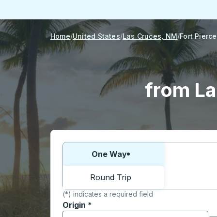
Home
United States
Las Cruces, NM
Fort Pierce
from La
Choose one way or round trip:
One Way
Round Trip
(*) indicates a required field
Origin
*
Start typing the origin city to open locati