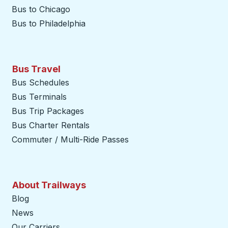
Bus to Chicago
Bus to Philadelphia
Bus Travel
Bus Schedules
Bus Terminals
Bus Trip Packages
Bus Charter Rentals
Commuter / Multi-Ride Passes
About Trailways
Blog
News
Our Carriers