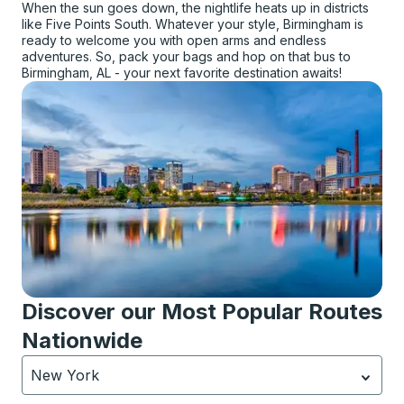
When the sun goes down, the nightlife heats up in districts
like Five Points South. Whatever your style, Birmingham is
ready to welcome you with open arms and endless
adventures. So, pack your bags and hop on that bus to
Birmingham, AL - your next favorite destination awaits!
Discover our Most Popular Routes
Nationwide
New York
Currently selected: New York.
Select is focused.
Press