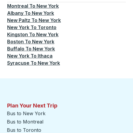
Montreal
To
New York
Albany
To
New York
New Paltz
To
New York
New York
To
Toronto
Kingston
To
New York
Boston
To
New York
Buffalo
To
New York
New York
To
Ithaca
Syracuse
To
New York
Plan Your Next Trip
Bus to New York
Bus to Montreal
Bus to Toronto