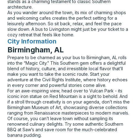
stands as a charming testament to classic Southern
architecture.
As you wander around the town, its mix of charming shops
and welcoming cafes creates the perfect setting for a
leisurely afternoon. So sit back, relax, and feel the pace
slow down. A bus to Livingston might just be your ticket to a
cozy retreat that feels like home.
City Information
for
Birmingham, AL
Prepare to be charmed as your bus to Birmingham, AL rolls
into the “Magic City.” This Southern gem offers a delightful
blend of history, culture, and irresistible local flavor that’ll
make you want to take the scenic route. Start your
adventure at the Civil Rights Institute, where history echoes
in every corner and powerful stories come alive.
For an awe-inspiring view, head over to Vulcan Park - its
iconic iron statue on Red Mountain is a sight to behold. And
if a stroll through creativity is on your agenda, don’t miss the
Birmingham Museum of Art, showcasing diverse collections
ranging from Renaissance masterpieces to modern marvels.
Of course, you can’t leave town without sampling its
renowned culinary delights. Try some authentic Southern
BBQ at Saw’s and save room for the much-celebrated
banana pudding.