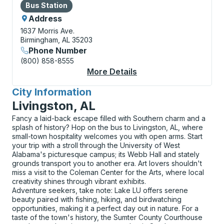
Bus Station
Bus Station
Address
1637 Morris Ave.
Birmingham, AL 35203
Phone Number
(800) 858-8555
More Details
About Birmingham (MA
City Information
for
Livingston, AL
Fancy a laid-back escape filled with Southern charm and a
splash of history? Hop on the bus to Livingston, AL, where
small-town hospitality welcomes you with open arms. Start
your trip with a stroll through the University of West
Alabama's picturesque campus; its Webb Hall and stately
grounds transport you to another era. Art lovers shouldn't
miss a visit to the Coleman Center for the Arts, where local
creativity shines through vibrant exhibits.
Adventure seekers, take note: Lake LU offers serene
beauty paired with fishing, hiking, and birdwatching
opportunities, making it a perfect day out in nature. For a
taste of the town's history, the Sumter County Courthouse