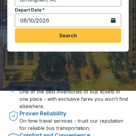
Start typing the destination city to open location opt
Depart Date
Type the date in date format 2 digit month slash 2 digit 
*
Open the calen
Search
Travel made simple with Trailways
Unbeatable Prices
One of the best inventories of bus tickets in
one place - with exclusive fares you won't find
elsewhere.
Proven Reliability
On-time travel services - trust our reputation
for reliable bus transportation.
Comfort and Convenience