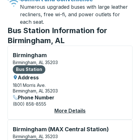
Numerous upgraded buses with large leather
recliners, free wi-fi, and power outlets for
each seat.
Bus Station Information for
Birmingham, AL
Bus Station, use arrow keys or tab to explore more a
Birmingham
Birmingham, AL 35203
Bus Station
Bus Station
Address
1801 Morris Ave.
Birmingham, AL 35203
Phone Number
(800) 858-8555
More Details
About Birmingham Bus
Bus Station, use arrow keys or tab to explore more a
Birmingham (MAX Central Station)
Birmingham, AL 35203