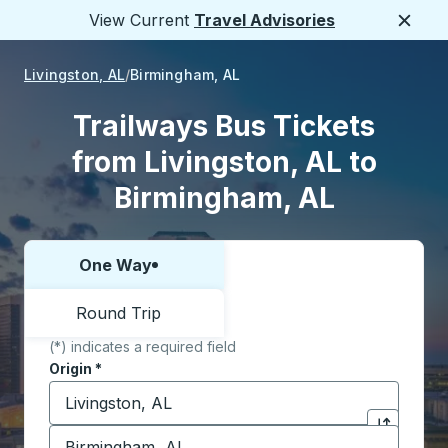
View Current
Travel Advisories
Close
Livingston, AL
Birmingham, AL
Trailways Bus Tickets
from Livingston, AL to
Birmingham, AL
One Way
Choose one way or round trip:
Round Trip
(*) indicates a required field
Origin
*
Start typing the origin city to open location options,
Destination
*
Click to sw