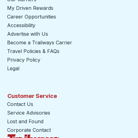
My Driven Rewards
Career Opportunities
Accessibility
Advertise with Us
Become a Trailways Carrier
opens in a new tab
Travel Policies & FAQs
Privacy Policy
Legal
Customer Service
Contact Us
Service Advisories
Lost and Found
Corporate Contact