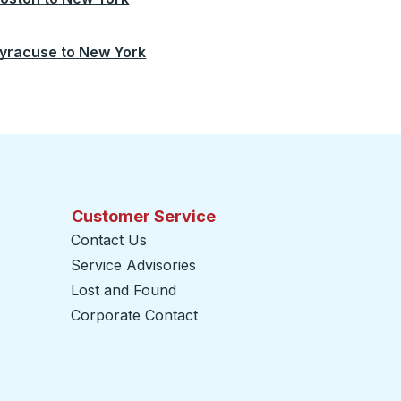
yracuse
to
New York
Customer Service
Contact Us
Service Advisories
Lost and Found
Corporate Contact