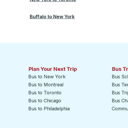
Buffalo
to
New York
Plan Your Next Trip
Bus T
Bus to New York
Bus Sc
Bus to Montreal
Bus Te
Bus to Toronto
Bus Tr
Bus to Chicago
Bus Cha
Bus to Philadelphia
Commut