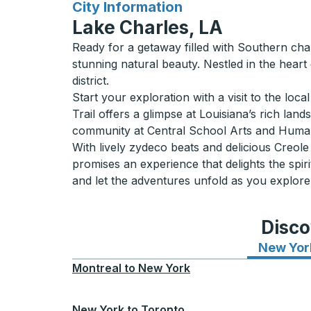
for
City Information
Lake Charles, LA
Ready for a getaway filled with Southern ch
stunning natural beauty. Nestled in the heart
district.
Start your exploration with a visit to the loc
Trail offers a glimpse at Louisiana’s rich lan
community at Central School Arts and Humani
With lively zydeco beats and delicious Creole
promises an experience that delights the spi
and let the adventures unfold as you explore
Disco
New Yor
Montreal
to
New York
New York
to
Toronto