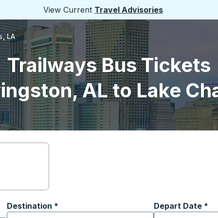
View Current
Travel Advisories
s, LA
Trailways Bus Tickets
ingston, AL to Lake Ch
Destination
*
Depart Date
Type the date in
*
on options, and then use the arrow keys to navigate to the or
Start typing the destination city to open location options