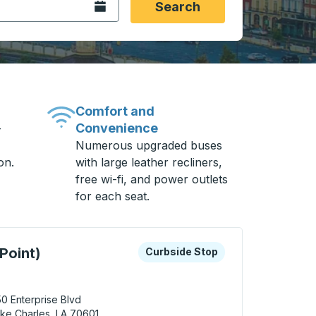
Open the calendar.
Search
Comfort and
Convenience
-
Numerous upgraded buses
on.
with large leather recliners,
free wi-fi, and power outlets
for each seat.
 keys or tab to explore more about this bus station
Curbside Stop
Point)
Curbside Stop
0 Enterprise Blvd
ke Charles, LA 70601