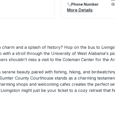
Phone Number
(8
 Stripes) Curbside Stop
More Details
About Lake
n charm and a splash of history? Hop on the bus to Livings
 with a stroll through the University of West Alabama's pi
ers shouldn't miss a visit to the Coleman Center for the Ar
serene beauty paired with fishing, hiking, and birdwatching
he Sumter County Courthouse stands as a charming testament
arming shops and welcoming cafes creates the perfect setti
ivingston might just be your ticket to a cozy retreat that f