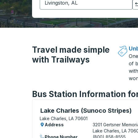
Click to switch your origin and destination selections
Travel made simple
Unb
One
with Trailways
of b
wit
won
Bus Station Information fo
Curbside Stop, use arrow keys or tab to e
Lake Charles (Sunoco Stripes)
Lake Charles, LA 70601
Address
3201 Gertsner Memoria
Lake Charles, LA 706
Phone Number
(800) 858-8555