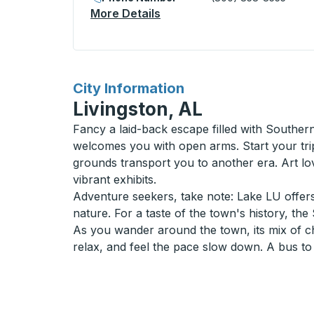
More Details
About Lake Charles (Sunoco
for
City Information
Livingston, AL
Fancy a laid-back escape filled with Souther
welcomes you with open arms. Start your trip
grounds transport you to another era. Art lov
vibrant exhibits.
Adventure seekers, take note: Lake LU offers 
nature. For a taste of the town's history, t
As you wander around the town, its mix of ch
relax, and feel the pace slow down. A bus to L