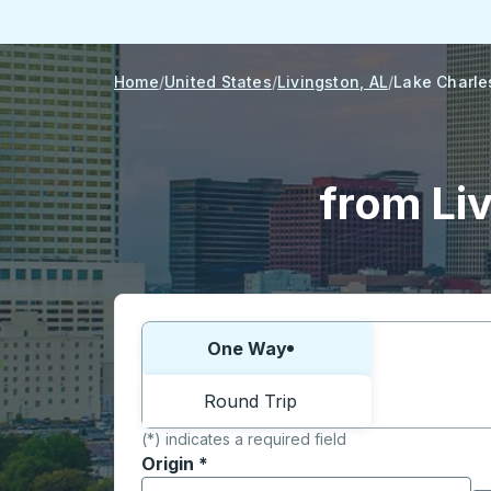
Home
United States
Livingston, AL
Lake Charle
from Liv
Choose one way or round trip:
One Way
Round Trip
(*) indicates a required field
Origin
*
Start typing the origin city to open locati