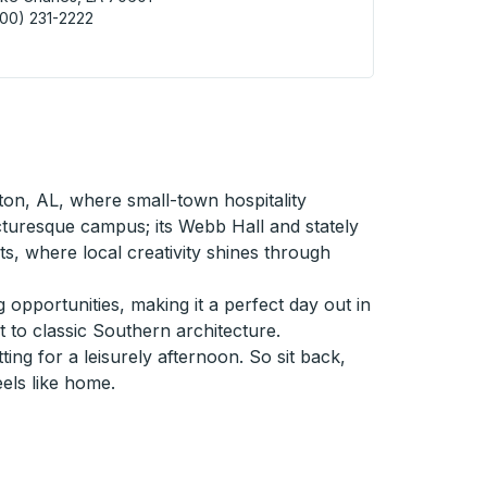
00) 231-2222
 Charles (City Point) Curbside Stop
ton, AL, where small-town hospitality
cturesque campus; its Webb Hall and stately
ts, where local creativity shines through
 opportunities, making it a perfect day out in
 to classic Southern architecture.
ng for a leisurely afternoon. So sit back,
eels like home.