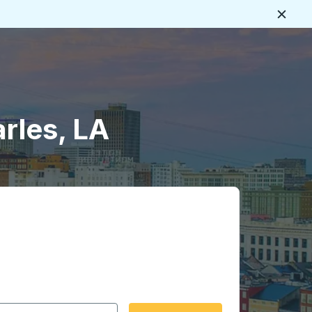
Close
arles, LA
 date format 2 digit month slash 2 digit day slash 4 digit
igin city you want, then press enter to select that origin cit
, and then use the arrow keys to navigate to the destination 