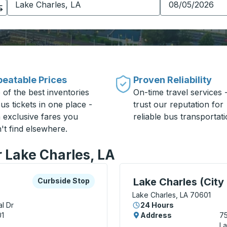
eatable Prices
Proven Reliability
 of the best inventories
On-time travel services 
us tickets in one place -
trust our reputation for
h exclusive fares you
reliable bus transportati
't find elsewhere.
r Lake Charles, LA
xplore more about this bus station
Curbside Stop
Curbside Stop, use arrow
Lake Charles (City 
Curbside Stop
Lake Charles, LA 70601
l Dr
24 Hours
01
Address
75
La