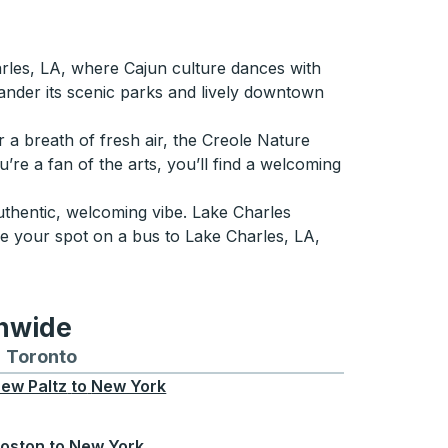
rles, LA, where Cajun culture dances with
wander its scenic parks and lively downtown
r a breath of fresh air, the Creole Nature
u’re a fan of the arts, you’ll find a welcoming
authentic, welcoming vibe. Lake Charles
re your spot on a bus to Lake Charles, LA,
onwide
Chicago
 and from Seattle
s routes to and from Boston
Toronto
Bus routes to and from Toronto
ew Paltz
to
New York
oston
to
New York