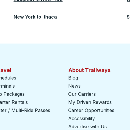
New York
to
Ithaca
S
ravel
About Trailways
hedules
Blog
rminals
News
ip Packages
Our Carriers
rter Rentals
My Driven Rewards
er / Multi-Ride Passes
Career Opportunities
Accessibility
Advertise with Us