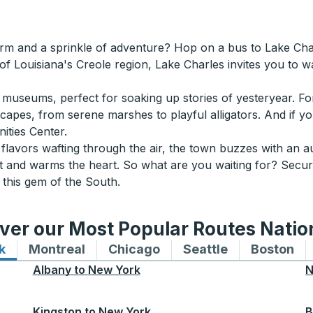
arm and a sprinkle of adventure? Hop on a bus to Lake Cha
 of Louisiana's Creole region, Lake Charles invites you to 
al museums, perfect for soaking up stories of yesteryear. Fo
dscapes, from serene marshes to playful alligators. And if yo
ties Center.
 flavors wafting through the air, the town buzzes with an 
rit and warms the heart. So what are you waiting for? Secu
 this gem of the South.
ver our Most Popular Routes Nati
k
Bus routes to and from New York
Montreal
Bus routes to and from Montreal
Chicago
Bus routes to and from 
Seattle
Bus routes to
Boston
Bu
Albany
to
New York
N
Kingston
to
New York
B