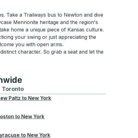
s. Take a Trailways bus to Newton and dive
owcase Mennonite heritage and the region's
s take home a unique piece of Kansas culture.
icing your swing or just appreciating the
welcome you with open arms.
 distinct character. So grab a seat and let the
onwide
Chicago
 and from Seattle
s routes to and from Boston
Toronto
Bus routes to and from Toronto
ew Paltz
to
New York
oston
to
New York
yracuse
to
New York