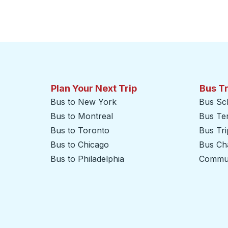
Plan Your Next Trip
Bus T
Bus to New York
Bus Sc
Bus to Montreal
Bus Te
Bus to Toronto
Bus Tr
Bus to Chicago
Bus Cha
Bus to Philadelphia
Commut