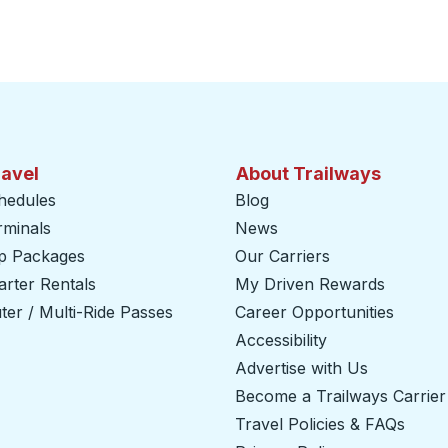
ravel
About Trailways
hedules
Blog
rminals
News
ip Packages
Our Carriers
rter Rentals
My Driven Rewards
er / Multi-Ride Passes
Career Opportunities
Accessibility
Advertise with Us
Become a Trailways Carrier
Travel Policies & FAQs