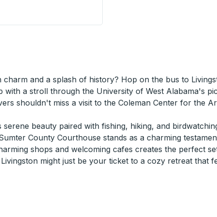
 Station
n charm and a splash of history? Hop on the bus to Livings
 with a stroll through the University of West Alabama's pi
ers shouldn't miss a visit to the Coleman Center for the Ar
serene beauty paired with fishing, hiking, and birdwatching
he Sumter County Courthouse stands as a charming testament
arming shops and welcoming cafes creates the perfect setti
ivingston might just be your ticket to a cozy retreat that f