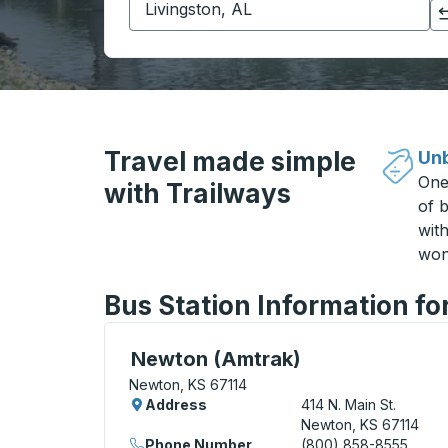
Click to switch your origin and destination selections
Travel made simple
Unb
One
with Trailways
of b
wit
won
Bus Station Information f
Bus Station, use arrow keys or tab to exp
Newton (Amtrak)
Newton, KS 67114
Address
414 N. Main St.
Newton, KS 67114
Phone Number
(800) 858-8555