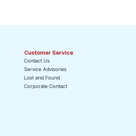
Customer Service
Contact Us
Service Advisories
Lost and Found
Corporate Contact
opens in a new tab