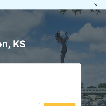
Close
on, KS
 date format 2 digit month slash 2 digit day slash 4 digit
igin city you want, then press enter to select that origin cit
, and then use the arrow keys to navigate to the destination 