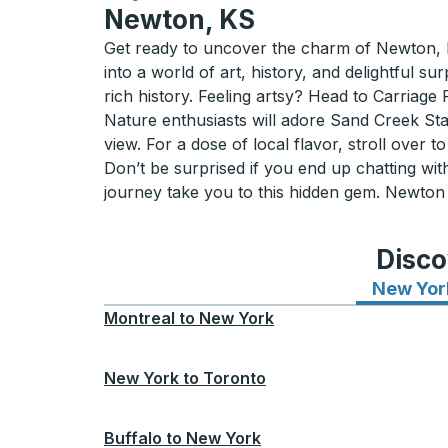
Newton, KS
Get ready to uncover the charm of Newton, 
into a world of art, history, and delightful
rich history. Feeling artsy? Head to Carriage
Nature enthusiasts will adore Sand Creek Stat
view. For a dose of local flavor, stroll ove
Don’t be surprised if you end up chatting with 
journey take you to this hidden gem. Newton is
Disco
New Yor
Montreal
to
New York
New York
to
Toronto
Buffalo
to
New York