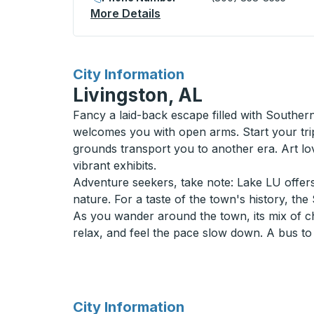
More Details
About Newton (Amtrak) Bus
for
City Information
Livingston, AL
Fancy a laid-back escape filled with Souther
welcomes you with open arms. Start your trip
grounds transport you to another era. Art lov
vibrant exhibits.
Adventure seekers, take note: Lake LU offers 
nature. For a taste of the town's history, t
As you wander around the town, its mix of ch
relax, and feel the pace slow down. A bus to L
for
City Information