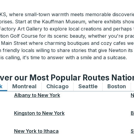
KS, where small-town warmth meets memorable discoverie
 surprises. Start at the Kauffman Museum, where exhibits sh
 Factory Art Gallery to explore local creations and perhap
ion Golf Course for its scenic beauty, whether you're pract
r to Main Street where charming boutiques and cozy cafes 
friendly locals willing to share stories that give Newton its
 calling, it's time to answer with a smile and a suitcase.
ver our Most Popular Routes Nati
k
Bus routes to and from New York
Montreal
Bus routes to and from Montreal
Chicago
Bus routes to and from 
Seattle
Bus routes to
Boston
Bu
Albany
to
New York
N
Kingston
to
New York
B
New York
to
Ithaca
S