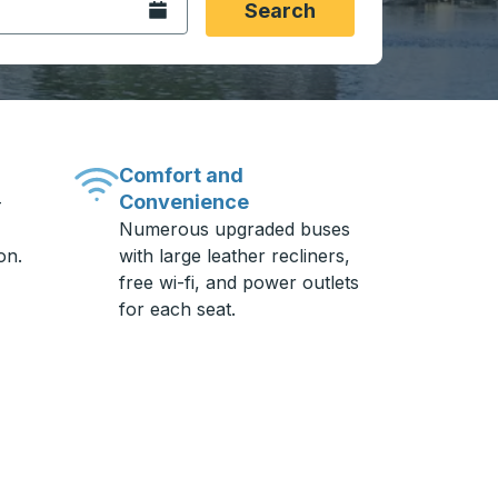
Open the calendar.
Search
Comfort and
Convenience
-
Numerous upgraded buses
on.
with large leather recliners,
free wi-fi, and power outlets
for each seat.