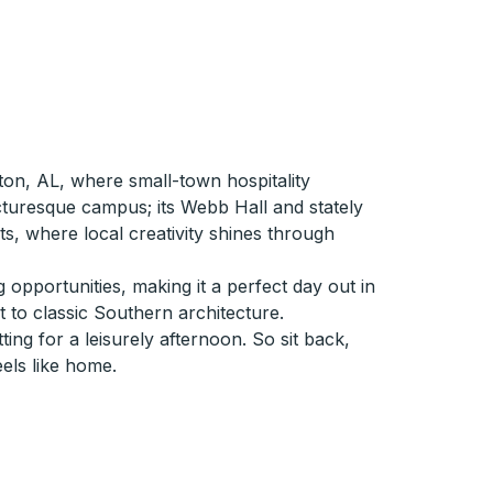
ton, AL, where small-town hospitality
cturesque campus; its Webb Hall and stately
ts, where local creativity shines through
 opportunities, making it a perfect day out in
 to classic Southern architecture.
ng for a leisurely afternoon. So sit back,
eels like home.