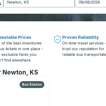
eatable Prices
Proven Reliability
 of the best inventories
On-time travel services 
us tickets in one place -
trust our reputation for
h exclusive fares you
reliable bus transportati
't find elsewhere.
or Newton, KS
lore more about this bus station
Bus Station
Bus Station