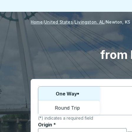
Home
United States
Livingston, AL
Newton, KS
from 
Choose one way or round trip:
One Way
Round Trip
(*) indicates a required field
Origin
*
Start typing the origin city to open locati