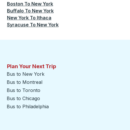
Boston
To
New York
Buffalo
To
New York
New York
To
Ithaca
Syracuse
To
New York
Plan Your Next Trip
Bus to New York
Bus to Montreal
Bus to Toronto
Bus to Chicago
Bus to Philadelphia