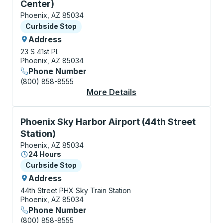
Center)
Phoenix, AZ 85034
Curbside Stop
Curbside Stop
Address
23 S 41st Pl.
Phoenix, AZ 85034
Phone Number
(800) 858-8555
More Details
About Phoenix (Sky Ha
Curbside Stop, use arrow keys or tab to explore more
Phoenix Sky Harbor Airport (44th Street
Station)
Phoenix, AZ 85034
24 Hours
Curbside Stop
Curbside Stop
Address
44th Street PHX Sky Train Station
Phoenix, AZ 85034
Phone Number
(800) 858-8555