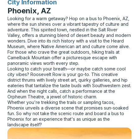
City Information
for
Phoenix, AZ
Looking for a warm getaway? Hop on a bus to Phoenix, AZ,
where the sun shines over a vibrant tapestry of culture and
adventure. This spirited town, nestled in the Salt River
Valley, offers a stunning blend of desert beauty and modern
wonders. Dive into its rich history with a visit to the Heard
Museum, where Native American art and culture come alive.
For those who crave the great outdoors, hiking trails at
Camelback Mountain offer a picturesque escape with
panoramic views worth every step.
Looking to catch your breath—or maybe catch some cool
city vibes? Roosevelt Row is your go-to. This creative
district thrums with lively street art, quirky galleries, and hip
eateries that tantalize the taste buds with Southwestern zest.
And when the night calls, catch a performance at the
Orpheum Theatre, a jewel of historic charm.
Whether you're trekking the trails or sampling tacos,
Phoenix unveils a diverse scene that promises sun-soaked
fun. So why not take the scenic route and board a bus to
Phoenix for an experience that's as unique as the
landscape itself?