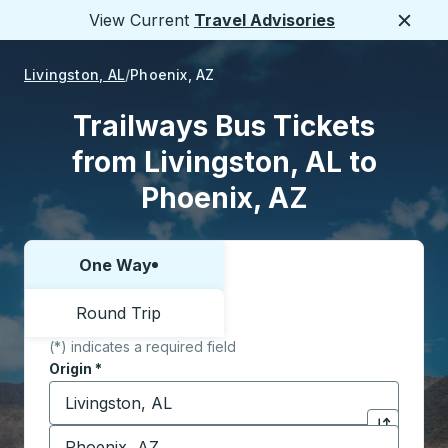
View Current
Travel Advisories
Close
Livingston, AL
Phoenix, AZ
Trailways Bus Tickets
from Livingston, AL to
Phoenix, AZ
One Way
Choose one way or round trip:
Round Trip
(*) indicates a required field
Origin
*
Start typing the origin city to open location options,
Destination
*
Click to sw