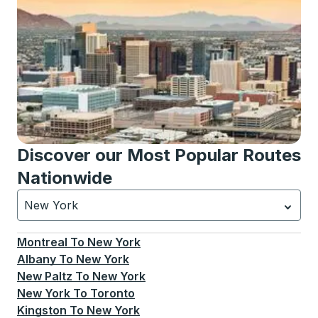
Discover our Most Popular Routes
Nationwide
New York
Currently selected: New York.
Select is focused.
Press
Montreal
To
New York
Albany
To
New York
New Paltz
To
New York
New York
To
Toronto
Kingston
To
New York