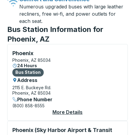
Numerous upgraded buses with large leather
recliners, free wi-fi, and power outlets for
each seat.
Bus Station Information for
Phoenix, AZ
Bus Station, use arrow keys or tab to explore more a
Phoenix
Phoenix, AZ 85034
24 Hours
Bus Station
Bus Station
Address
2115 E. Buckeye Rd.
Phoenix, AZ 85034
Phone Number
(800) 858-8555
More Details
About Phoenix Bus St
Curbside Stop, use arrow keys or tab to explore more
Phoenix (Sky Harbor Airport & Transit