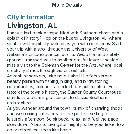
More Details
About Phoenix Sky Har
City Information
for
Livingston, AL
Fancy a laid-back escape filled with Southern charm and a
splash of history? Hop on the bus to Livingston, AL, where
small-town hospitality welcomes you with open arms. Start
your trip with a stroll through the University of West
Alabama's picturesque campus; its Webb Hall and stately
grounds transport you to another era. Art lovers shouldn't
miss a visit to the Coleman Center for the Arts, where local
creativity shines through vibrant exhibits.
Adventure seekers, take note: Lake LU offers serene
beauty paired with fishing, hiking, and birdwatching
opportunities, making it a perfect day out in nature. For a
taste of the town's history, the Sumter County Courthouse
stands as a charming testament to classic Southern
architecture.
As you wander around the town, its mix of charming shops
and welcoming cafes creates the perfect setting for a
leisurely afternoon. So sit back, relax, and feel the pace
slow down. A bus to Livingston might just be your ticket to a
cozy retreat that feels like home.