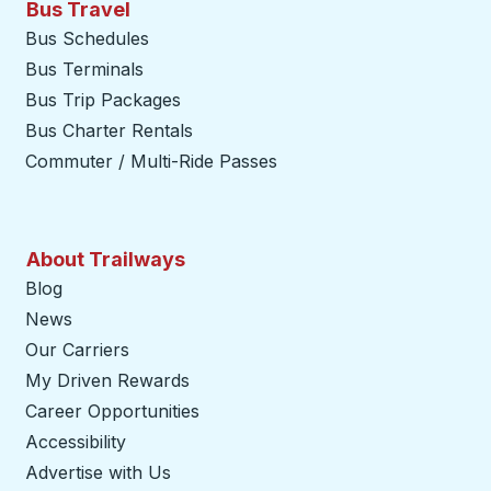
Bus Travel
Bus Schedules
Bus Terminals
Bus Trip Packages
Bus Charter Rentals
Commuter / Multi-Ride Passes
About Trailways
Blog
News
Our Carriers
My Driven Rewards
Career Opportunities
Accessibility
Advertise with Us