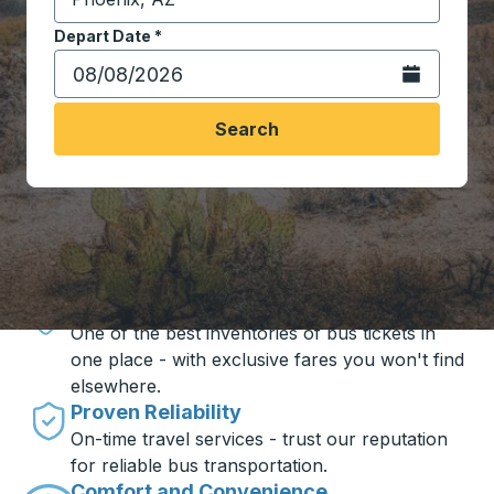
Start typing the destination city to open location opt
Depart Date
Type the date in date format 2 digit month slash 2 digit 
*
Open the calen
Search
Travel made simple with Trailways
Unbeatable Prices
One of the best inventories of bus tickets in
one place - with exclusive fares you won't find
elsewhere.
Proven Reliability
On-time travel services - trust our reputation
for reliable bus transportation.
Comfort and Convenience