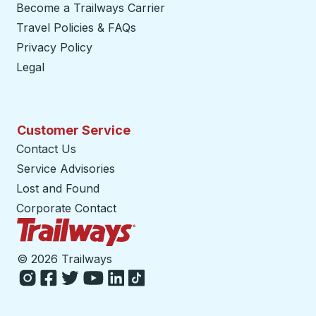
Become a Trailways Carrier
opens in a new tab
Travel Policies & FAQs
Privacy Policy
Legal
Customer Service
Contact Us
Service Advisories
Lost and Found
Corporate Contact
Trailways Home Page
©
2026 Trailways