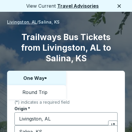
View Current
Travel Advisories
Close
Livingston, AL
Salina, KS
Trailways Bus Tickets
from Livingston, AL to
Salina, KS
One Way
Choose one way or round trip:
Round Trip
(*) indicates a required field
Origin
*
Start typing the origin city to open location options,
Destination
*
Click to sw