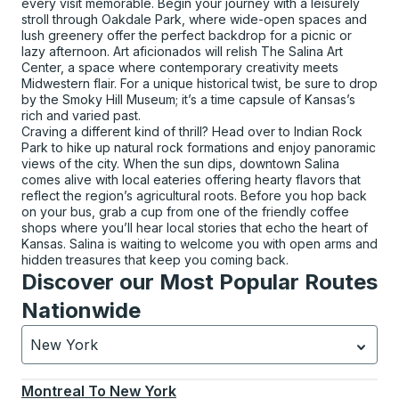
every visit memorable. Begin your journey with a leisurely
stroll through Oakdale Park, where wide-open spaces and
lush greenery offer the perfect backdrop for a picnic or
lazy afternoon. Art aficionados will relish The Salina Art
Center, a space where contemporary creativity meets
Midwestern flair. For a unique historical twist, be sure to drop
by the Smoky Hill Museum; it’s a time capsule of Kansas’s
rich and varied past.
Craving a different kind of thrill? Head over to Indian Rock
Park to hike up natural rock formations and enjoy panoramic
views of the city. When the sun dips, downtown Salina
comes alive with local eateries offering hearty flavors that
reflect the region’s agricultural roots. Before you hop back
on your bus, grab a cup from one of the friendly coffee
shops where you’ll hear local stories that echo the heart of
Kansas. Salina is waiting to welcome you with open arms and
hidden treasures that keep you coming back.
Discover our Most Popular Routes
Nationwide
New York
Currently selected: New York.
Select is focused.
Press
Montreal
To
New York