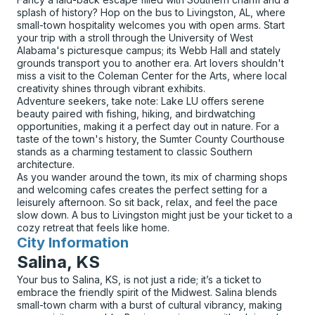
splash of history? Hop on the bus to Livingston, AL, where
small-town hospitality welcomes you with open arms. Start
your trip with a stroll through the University of West
Alabama's picturesque campus; its Webb Hall and stately
grounds transport you to another era. Art lovers shouldn't
miss a visit to the Coleman Center for the Arts, where local
creativity shines through vibrant exhibits.
Adventure seekers, take note: Lake LU offers serene
beauty paired with fishing, hiking, and birdwatching
opportunities, making it a perfect day out in nature. For a
taste of the town's history, the Sumter County Courthouse
stands as a charming testament to classic Southern
architecture.
As you wander around the town, its mix of charming shops
and welcoming cafes creates the perfect setting for a
leisurely afternoon. So sit back, relax, and feel the pace
slow down. A bus to Livingston might just be your ticket to a
cozy retreat that feels like home.
City Information
for
Salina, KS
Your bus to Salina, KS, is not just a ride; it’s a ticket to
embrace the friendly spirit of the Midwest. Salina blends
small-town charm with a burst of cultural vibrancy, making