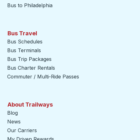
Bus to Philadelphia
Bus Travel
Bus Schedules
Bus Terminals
Bus Trip Packages
Bus Charter Rentals
Commuter / Multi-Ride Passes
About Trailways
Blog
News
Our Carriers
My Driven Rewards