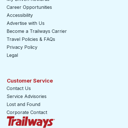
Career Opportunities
Accessibility
Advertise with Us
Become a Trailways Carrier
opens in a new tab
Travel Policies & FAQs
Privacy Policy
Legal
Customer Service
Contact Us
Service Advisories
Lost and Found
Corporate Contact
Trailways Home Page