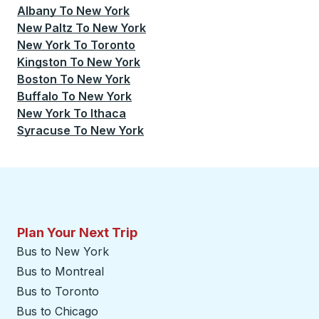
Albany
To
New York
New Paltz
To
New York
New York
To
Toronto
Kingston
To
New York
Boston
To
New York
Buffalo
To
New York
New York
To
Ithaca
Syracuse
To
New York
Plan Your Next Trip
Bus to New York
Bus to Montreal
Bus to Toronto
Bus to Chicago