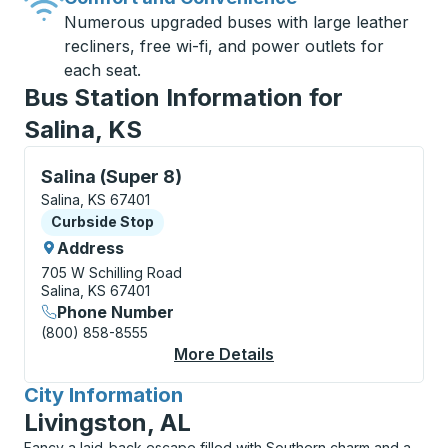
Numerous upgraded buses with large leather
recliners, free wi-fi, and power outlets for
each seat.
Bus Station Information for
Salina, KS
Curbside Stop, use arrow keys or tab to explore more
Salina (Super 8)
Salina, KS 67401
Curbside Stop
Curbside Stop
Address
705 W Schilling Road
Salina, KS 67401
Phone Number
(800) 858-8555
More Details
About Salina (Super 8
City Information
for
Livingston, AL
Fancy a laid-back escape filled with Southern charm and a