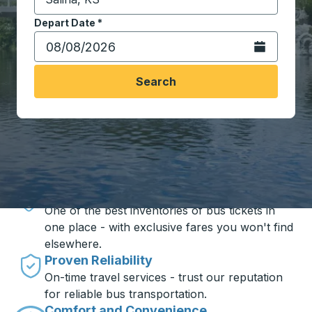
Start typing the destination city to open location opt
Depart Date
Type the date in date format 2 digit month slash 2 digit 
*
Open the calen
Search
Travel made simple with Trailways
Unbeatable Prices
One of the best inventories of bus tickets in
one place - with exclusive fares you won't find
elsewhere.
Proven Reliability
On-time travel services - trust our reputation
for reliable bus transportation.
Comfort and Convenience