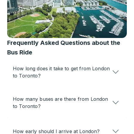
Frequently Asked Questions about the
Bus Ride
How long does it take to get from London
to Toronto?
How many buses are there from London
to Toronto?
How early should I arrive at London?