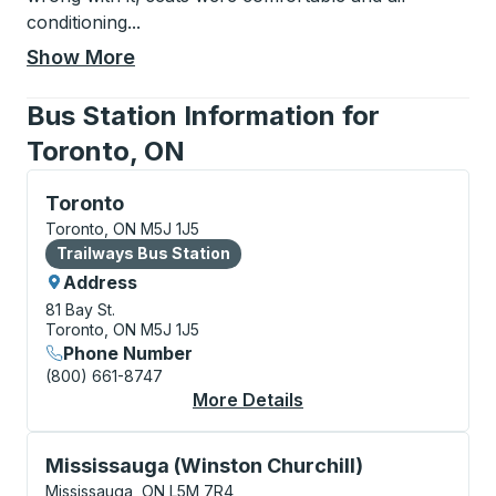
conditioning
...
Show More
Bus Station Information for
Toronto, ON
Bus Station, use arrow keys or tab to explore more a
Toronto
Toronto, ON M5J 1J5
Bus Station
Trailways Bus Station
Address
81 Bay St.
Toronto, ON M5J 1J5
Phone Number
(800) 661-8747
More Details
About Toronto Bus St
Curbside Stop, use arrow keys or tab to explore more
Mississauga (Winston Churchill)
Mississauga, ON L5M 7R4