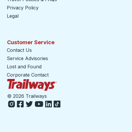
Privacy Policy
Legal
Customer Service
Contact Us
Service Advisories
Lost and Found
Corporate Contact
Trailways Home Page
©
2026 Trailways