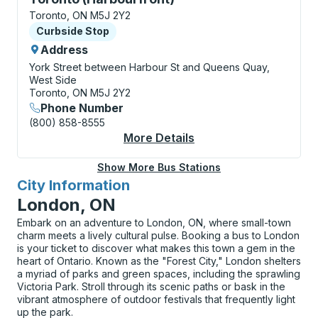
Toronto, ON M5J 2Y2
Curbside Stop
Curbside Stop
Address
York Street between Harbour St and Queens Quay,
West Side
Toronto, ON M5J 2Y2
Phone Number
(800) 858-8555
More Details
About Toronto (Harbo
Show More Bus Stations
City Information
for
London, ON
Embark on an adventure to London, ON, where small-town
charm meets a lively cultural pulse. Booking a bus to London
is your ticket to discover what makes this town a gem in the
heart of Ontario. Known as the "Forest City," London shelters
a myriad of parks and green spaces, including the sprawling
Victoria Park. Stroll through its scenic paths or bask in the
vibrant atmosphere of outdoor festivals that frequently light
up the park.