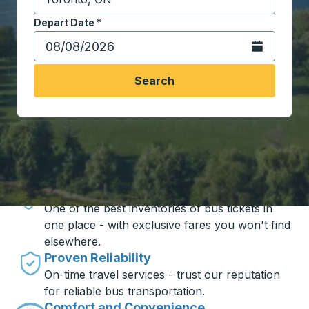
Start typing the destination city to open location opt
Depart Date
Type the date in date format 2 digit month slash 2 digit 
*
Open the calen
Search
Travel made simple with Trailways
Unbeatable Prices
One of the best inventories of bus tickets in
one place - with exclusive fares you won't find
elsewhere.
Proven Reliability
On-time travel services - trust our reputation
for reliable bus transportation.
Comfort and Convenience