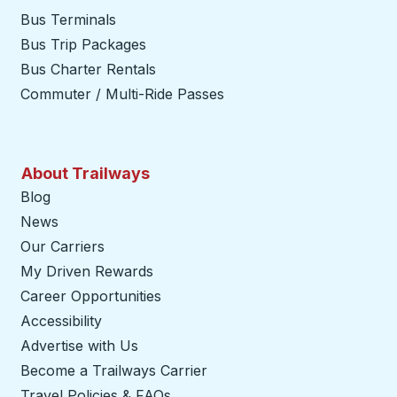
Bus Terminals
Bus Trip Packages
Bus Charter Rentals
Commuter / Multi-Ride Passes
About Trailways
Blog
News
Our Carriers
My Driven Rewards
Career Opportunities
Accessibility
Advertise with Us
Become a Trailways Carrier
opens in a new tab
Travel Policies & FAQs