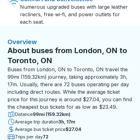
Numerous upgraded buses with large leather
recliners, free wi-fi, and power outlets for
each seat.
Overview
About buses from London, ON to
Toronto, ON
Buses from London, ON to Toronto, ON travel the
99mi (159.32km) journey, taking approximately 3h,
17m. Usually, there are 72 buses operating per day
including direct routes. While the average ticket
price for this journey is around $27.04, you can find
the cheapest bus tickets for as low as $23.49.
Distance
99mi (159.32km)
Average trip duration
3 hours 17 minutes
3h, 17m
Average bus ticket price
$27.04
Trips per day
72