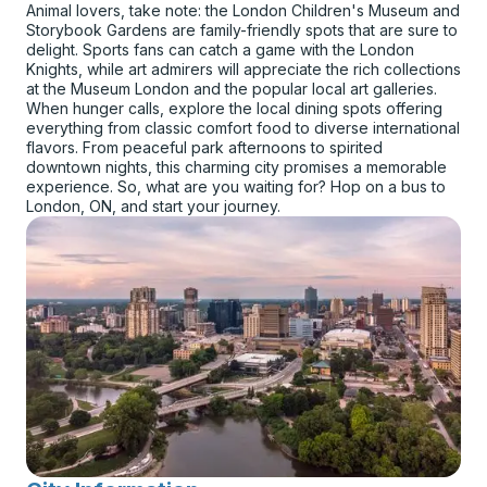
Animal lovers, take note: the London Children's Museum and
Storybook Gardens are family-friendly spots that are sure to
delight. Sports fans can catch a game with the London
Knights, while art admirers will appreciate the rich collections
at the Museum London and the popular local art galleries.
When hunger calls, explore the local dining spots offering
everything from classic comfort food to diverse international
flavors. From peaceful park afternoons to spirited
downtown nights, this charming city promises a memorable
experience. So, what are you waiting for? Hop on a bus to
London, ON, and start your journey.