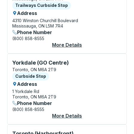
Curbside Stop
Trailways Curbside Stop
Address
4310 Winston Churchill Boulevard
Mississauga, ON L5M 7R4
Phone Number
(800) 858-8555
More Details
About Mississauga (Wi
Curbside Stop, use arrow keys or tab to explore more
Yorkdale (GO Centre)
Toronto, ON M6A 2T9
Curbside Stop
Curbside Stop
Address
1 Yorkdale Rd
Toronto, ON M6A 2T9
Phone Number
(800) 858-8555
More Details
About Yorkdale (GO C
Curbside Stop, use arrow keys or tab to explore more
Toronto (Harbourfront)