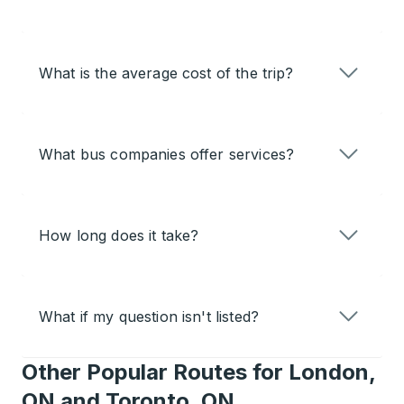
What is the average cost of the trip?
What bus companies offer services?
How long does it take?
What if my question isn't listed?
Other Popular Routes for London,
ON and Toronto, ON