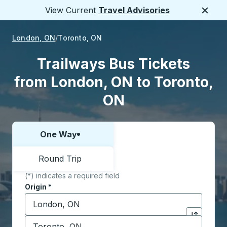
View Current
Travel Advisories
Close
London, ON
Toronto, ON
Trailways Bus Tickets
from London, ON to Toronto,
ON
One Way
Choose one way or round trip:
Round Trip
(*) indicates a required field
Origin
*
Start typing the origin city to open location options,
Destination
*
Click to sw