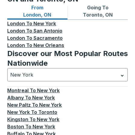
From
Going To
Bus routes from London, ON
Bus routes to Toronto, ON
London, ON
Toronto, ON
London
To
New York
London
To
San Antonio
London
To
Sacramento
London
To
New Orleans
Discover our Most Popular Routes
Nationwide
New York
Currently selected: New York.
Select is focused.
Press
Montreal
To
New York
Albany
To
New York
New Paltz
To
New York
New York
To
Toronto
Kingston
To
New York
Boston
To
New York
Buffalo
To
New York