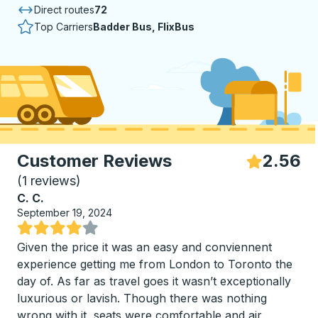
Direct routes
72
Top Carriers
Badder Bus, FlixBus
Customer Reviews
2.56
S
(
1 reviews
)
C. C.
September 19, 2024
Rated 4 out of 5 stars
Given the price it was an easy and conviennent
experience getting me from London to Toronto the
day of. As far as travel goes it wasn’t exceptionally
luxurious or lavish. Though there was nothing
wrong with it, seats were comfortable and air