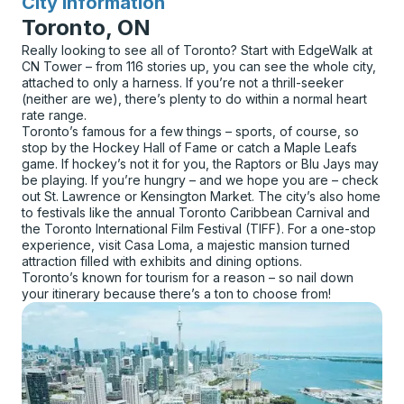
City Information
for
Toronto, ON
Really looking to see all of Toronto? Start with EdgeWalk at
CN Tower – from 116 stories up, you can see the whole city,
attached to only a harness. If you’re not a thrill-seeker
(neither are we), there’s plenty to do within a normal heart
rate range.
Toronto’s famous for a few things – sports, of course, so
stop by the Hockey Hall of Fame or catch a Maple Leafs
game. If hockey’s not it for you, the Raptors or Blu Jays may
be playing. If you’re hungry – and we hope you are – check
out St. Lawrence or Kensington Market. The city’s also home
to festivals like the annual Toronto Caribbean Carnival and
the Toronto International Film Festival (TIFF). For a one-stop
experience, visit Casa Loma, a majestic mansion turned
attraction filled with exhibits and dining options.
Toronto’s known for tourism for a reason – so nail down
your itinerary because there’s a ton to choose from!