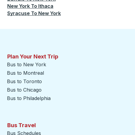
New York
To
Ithaca
Syracuse
To
New York
Plan Your Next Trip
Bus to New York
Bus to Montreal
Bus to Toronto
Bus to Chicago
Bus to Philadelphia
Bus Travel
Bus Schedules