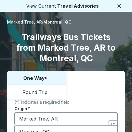
View Current
Travel Advisories
Close
Marked Tree, AR
Montreal, QC
Trailways Bus Tickets
from Marked Tree, AR to
Montreal, QC
One Way
Choose one way or round trip:
Round Trip
(*) indicates a required field
Origin
*
Start typing the origin city to open location options,
Destination
*
Click to sw