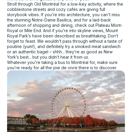
Stroll through Old Montréal for a low-key activity, where the
cobblestone streets and cozy cafés are giving full
storybook vibes. If you’re into architecture, you can't miss
the stunning Notre-Dame Basilica, and for a laid-back
afternoon of shopping and dining, check out Plateau Mont-
Royal or Mile End. And if you’re into skyline views, Mount
Royal Park’s have been described as breathtaking. Don’t
forget to feast. We wouldn’t pass through without a taste of
poutine (yum!), and definitely try a smoked meat sandwich
or an authentic bagel – shhh... they’re as good as New
York’s best... but you didn’t hear it from us.
Whatever you're taking a bus to Montréal for, make sure
you’re ready for all the joie de vivre there is to discover.