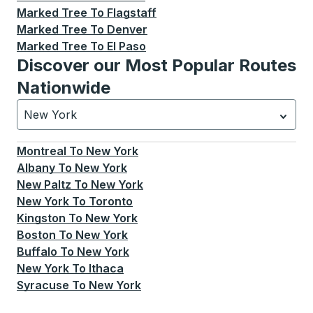
Marked Tree
To
Flagstaff
Marked Tree
To
Denver
Marked Tree
To
El Paso
Discover our Most Popular Routes
Nationwide
New York
Currently selected: New York.
Select is focused.
Press
Montreal
To
New York
Albany
To
New York
New Paltz
To
New York
New York
To
Toronto
Kingston
To
New York
Boston
To
New York
Buffalo
To
New York
New York
To
Ithaca
Syracuse
To
New York