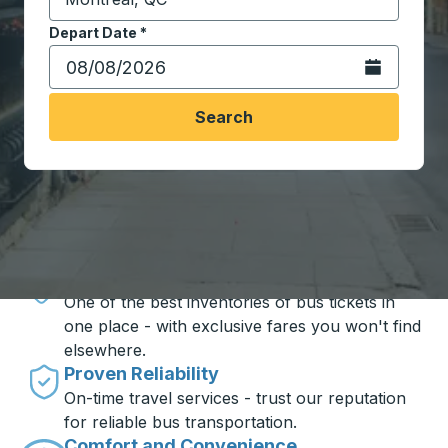
Start typing the destination city to open location opt
Depart Date
Type the date in date format 2 digit month slash 2 digit 
*
Open the calen
Search
Travel made simple with Trailways
Unbeatable Prices
One of the best inventories of bus tickets in
one place - with exclusive fares you won't find
elsewhere.
Proven Reliability
On-time travel services - trust our reputation
for reliable bus transportation.
Comfort and Convenience