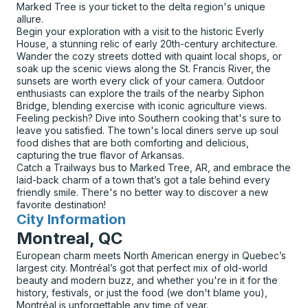
Marked Tree is your ticket to the delta region's unique
allure.
Begin your exploration with a visit to the historic Everly
House, a stunning relic of early 20th-century architecture.
Wander the cozy streets dotted with quaint local shops, or
soak up the scenic views along the St. Francis River, the
sunsets are worth every click of your camera. Outdoor
enthusiasts can explore the trails of the nearby Siphon
Bridge, blending exercise with iconic agriculture views.
Feeling peckish? Dive into Southern cooking that's sure to
leave you satisfied. The town's local diners serve up soul
food dishes that are both comforting and delicious,
capturing the true flavor of Arkansas.
Catch a Trailways bus to Marked Tree, AR, and embrace the
laid-back charm of a town that’s got a tale behind every
friendly smile. There's no better way to discover a new
favorite destination!
City Information
for
Montreal, QC
European charm meets North American energy in Quebec’s
largest city. Montréal’s got that perfect mix of old-world
beauty and modern buzz, and whether you're in it for the
history, festivals, or just the food (we don't blame you),
Montréal is unforgettable any time of year.