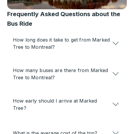
Frequently Asked Questions about the
Bus Ride
How long does it take to get from Marked
Tree to Montreal?
How many buses are there from Marked
Tree to Montreal?
How early should I arrive at Marked
Tree?
What is the average cost of the trip?