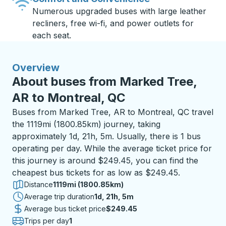
Numerous upgraded buses with large leather
recliners, free wi-fi, and power outlets for
each seat.
Overview
About buses from Marked Tree,
AR to Montreal, QC
Buses from Marked Tree, AR to Montreal, QC travel
the 1119mi (1800.85km) journey, taking
approximately 1d, 21h, 5m. Usually, there is 1 bus
operating per day. While the average ticket price for
this journey is around $249.45, you can find the
cheapest bus tickets for as low as $249.45.
Distance
1119mi (1800.85km)
Average trip duration
1 day 21 hours 5 minutes
1d, 21h, 5m
Average bus ticket price
$249.45
Trips per day
1