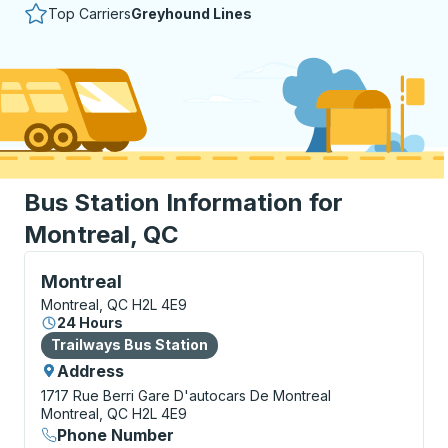
Top Carriers
Greyhound Lines
Bus Station Information for
Montreal, QC
Bus Station, use arrow keys or tab to explore more a
Montreal
Montreal, QC H2L 4E9
24 Hours
Bus Station
Trailways Bus Station
Address
1717 Rue Berri
Gare D'autocars De Montreal
Montreal, QC H2L 4E9
Phone Number