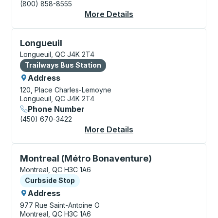
(800) 858-8555
More Details
About Montreal Bus S
Bus Station, use arrow keys or tab to explore more a
Longueuil
Longueuil, QC J4K 2T4
Bus Station
Trailways Bus Station
Address
120, Place Charles-Lemoyne
Longueuil, QC J4K 2T4
Phone Number
(450) 670-3422
More Details
About Longueuil Bus S
Curbside Stop, use arrow keys or tab to explore more
Montreal (Métro Bonaventure)
Montreal, QC H3C 1A6
Curbside Stop
Curbside Stop
Address
977 Rue Saint-Antoine O
Montreal, QC H3C 1A6