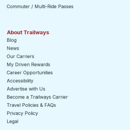
Commuter / Multi-Ride Passes
About Trailways
Blog
News
Our Carriers
My Driven Rewards
Career Opportunities
Accessibility
Advertise with Us
Become a Trailways Carrier
opens in a new tab
Travel Policies & FAQs
Privacy Policy
Legal