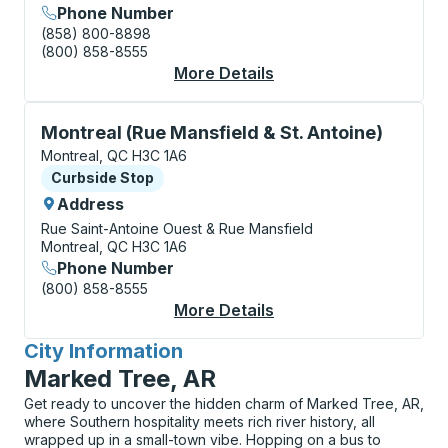
Phone Number
(858) 800-8898
(800) 858-8555
More Details
About Montreal (Métr
Curbside Stop, use arrow keys or tab to explore more
Montreal (Rue Mansfield & St. Antoine)
Montreal, QC H3C 1A6
Curbside Stop
Curbside Stop
Address
Rue Saint-Antoine Ouest & Rue Mansfield
Montreal, QC H3C 1A6
Phone Number
(800) 858-8555
More Details
About Montreal (Rue M
City Information
for
Marked Tree, AR
Get ready to uncover the hidden charm of Marked Tree, AR,
where Southern hospitality meets rich river history, all
wrapped up in a small-town vibe. Hopping on a bus to