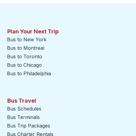
Plan Your Next Trip
Bus to New York
Bus to Montreal
Bus to Toronto
Bus to Chicago
Bus to Philadelphia
Bus Travel
Bus Schedules
Bus Terminals
Bus Trip Packages
Bus Charter Rentals