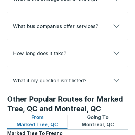
What bus companies offer services?
How long does it take?
What if my question isn't listed?
Other Popular Routes for Marked
Tree, QC and Montreal, QC
From
Going To
Bus routes from Marked Tree, QC
Bus routes to Montreal, QC
Marked Tree, QC
Montreal, QC
Marked Tree
To
Fresno