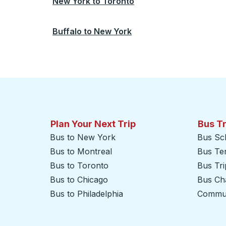
New York
to
Toronto
Buffalo
to
New York
Plan Your Next Trip
Bus T
Bus to New York
Bus Sc
Bus to Montreal
Bus Te
Bus to Toronto
Bus Tr
Bus to Chicago
Bus Cha
Bus to Philadelphia
Commut