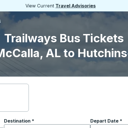
View Current
Travel Advisories
S
Trailways Bus Tickets
McCalla, AL to Hutchins
Destination
*
Depart Date
Type the date in
*
on options, and then use the arrow keys to navigate to the or
Start typing the destination city to open location options