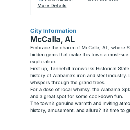
More Details
About Hutchinson Curbside
for
City Information
McCalla, AL
Embrace the charm of McCalla, AL, where Sou
hidden gems that make this town a must-see. 
exploration.
First up, Tannehill Ironworks Historical State
history of Alabama’s iron and steel industry. 
whispers through the grand trees.
For a dose of local whimsy, the Alabama Splash
and a great spot for some cool-down fun.
The town’s genuine warmth and inviting atmosp
history, amusement, and allure? It’s time to 