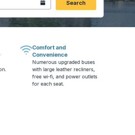
Open the calendar.
Search
Comfort and
Convenience
-
Numerous upgraded buses
on.
with large leather recliners,
free wi-fi, and power outlets
for each seat.