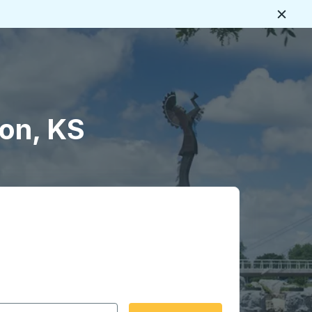
Close
on, KS
 date format 2 digit month slash 2 digit day slash 4 digit
igin city you want, then press enter to select that origin cit
, and then use the arrow keys to navigate to the destination 