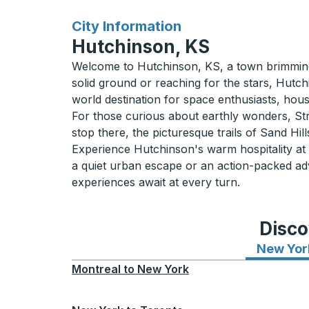
for
City Information
Hutchinson, KS
Welcome to Hutchinson, KS, a town brimming w
solid ground or reaching for the stars, Hutc
world destination for space enthusiasts, housi
For those curious about earthly wonders, Strat
stop there, the picturesque trails of Sand Hil
Experience Hutchinson's warm hospitality at its
a quiet urban escape or an action-packed ad
experiences await at every turn.
Disco
New Yor
Montreal
to
New York