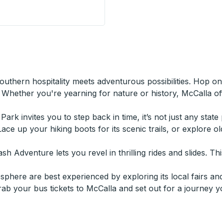
 Stop
thern hospitality meets adventurous possibilities. Hop o
Whether you're yearning for nature or history, McCalla off
 Park invites you to step back in time, it’s not just any stat
Lace up your hiking boots for its scenic trails, or explore 
 Adventure lets you revel in thrilling rides and slides. This
here are best experienced by exploring its local fairs and
grab your bus tickets to McCalla and set out for a journey y