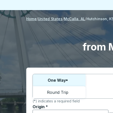
Home
United States
McCalla, AL
Hutchinson, K
from 
Choose one way or round trip:
One Way
Round Trip
(*) indicates a required field
Origin
*
Start typing the origin city to open locati