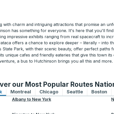
ith charm and intriguing attractions that promise an unfo
hinson has something for everyone. It's here that you'll f
ng impressive exhibits ranging from real spacecraft to incre
aca offers a chance to explore deeper – literally – into the
ls State Park, with their scenic beauty, offer perfect paths 
 unique cafes and friendly eateries that give this town its d
venture, a bus to Hutchinson brings you all this and more
ver our Most Popular Routes Nati
k
Bus routes to and from New York
Montreal
Bus routes to and from Montreal
Chicago
Bus routes to and from 
Seattle
Bus routes to
Boston
Bu
Albany
to
New York
N