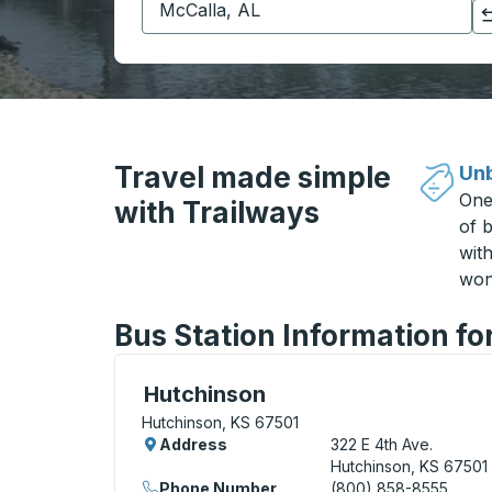
Click to switch your origin and destination selections
Travel made simple
Unb
One
with Trailways
of b
wit
won
Bus Station Information fo
Curbside Stop, use arrow keys or tab to e
Hutchinson
Hutchinson, KS 67501
Address
322 E 4th Ave.
Hutchinson, KS 67501
Phone Number
(800) 858-8555