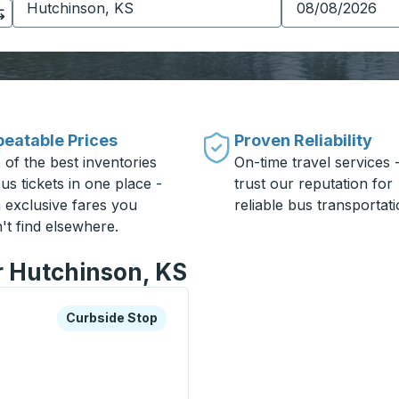
eatable Prices
Proven Reliability
 of the best inventories
On-time travel services 
us tickets in one place -
trust our reputation for
h exclusive fares you
reliable bus transportati
't find elsewhere.
r Hutchinson, KS
xplore more about this bus station
Curbside Stop
Curbside Stop