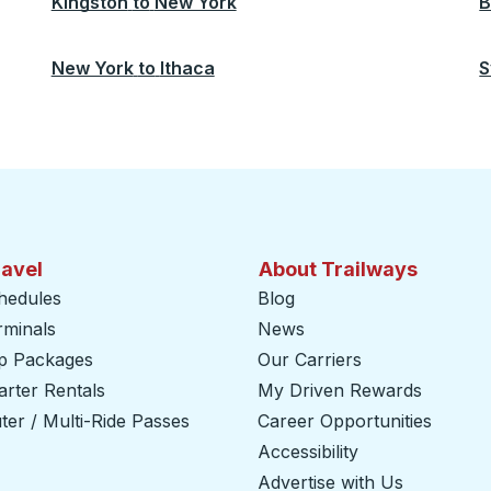
Kingston
to
New York
B
New York
to
Ithaca
S
ravel
About Trailways
hedules
Blog
rminals
News
ip Packages
Our Carriers
rter Rentals
My Driven Rewards
er / Multi-Ride Passes
Career Opportunities
Accessibility
Advertise with Us