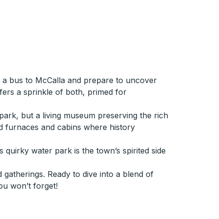
n a bus to McCalla and prepare to uncover
ers a sprinkle of both, primed for
e park, but a living museum preserving the rich
old furnaces and cabins where history
 quirky water park is the town’s spirited side
 gatherings. Ready to dive into a blend of
ou won’t forget!