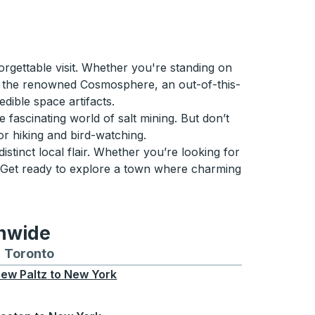
rgettable visit. Whether you're standing on
ind the renowned Cosmosphere, an out-of-this-
dible space artifacts.
 fascinating world of salt mining. But don’t
for hiking and bird-watching.
istinct local flair. Whether you’re looking for
. Get ready to explore a town where charming
onwide
Chicago
 and from Seattle
s routes to and from Boston
Toronto
Bus routes to and from Toronto
ew Paltz
to
New York