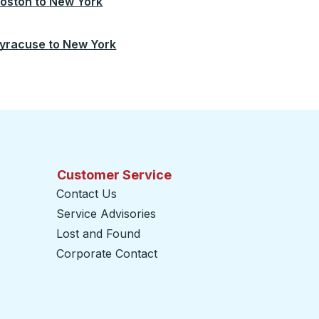
oston
to
New York
yracuse
to
New York
Customer Service
Contact Us
Service Advisories
Lost and Found
Corporate Contact