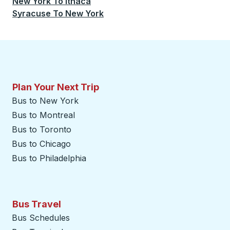
New York
To
Ithaca
Syracuse
To
New York
Plan Your Next Trip
Bus to New York
Bus to Montreal
Bus to Toronto
Bus to Chicago
Bus to Philadelphia
Bus Travel
Bus Schedules