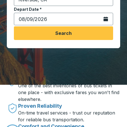
Start typing the destination city to open location opt
Depart Date
Type the date in date format 2 digit month slash 2 digit 
*
Open the calen
Search
Travel made simple with Trailways
Unbeatable Prices
One of the best inventories of bus tickets in
one place - with exclusive fares you won't find
elsewhere.
Proven Reliability
On-time travel services - trust our reputation
for reliable bus transportation.
Comfort and Convenience