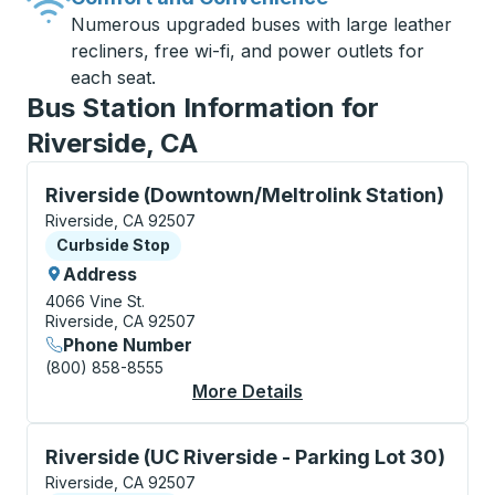
Numerous upgraded buses with large leather
recliners, free wi-fi, and power outlets for
each seat.
Bus Station Information for
Riverside, CA
Curbside Stop, use arrow keys or tab to explore more
Riverside (Downtown/Meltrolink Station)
Riverside, CA 92507
Curbside Stop
Curbside Stop
Address
4066 Vine St.
Riverside, CA 92507
Phone Number
(800) 858-8555
More Details
About Riverside (Down
Curbside Stop, use arrow keys or tab to explore more
Riverside (UC Riverside - Parking Lot 30)
Riverside, CA 92507