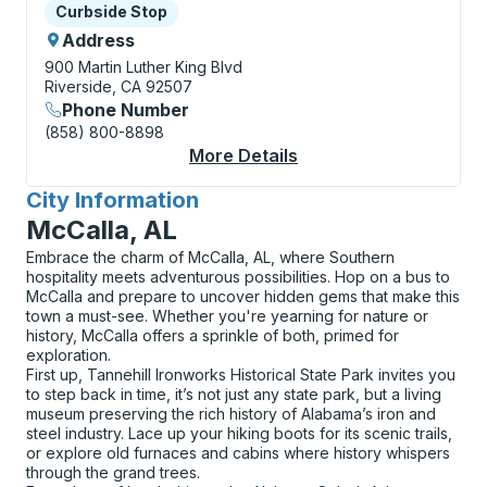
Curbside Stop
Curbside Stop
Address
900 Martin Luther King Blvd
Riverside, CA 92507
Phone Number
(858) 800-8898
More Details
About Riverside (UC R
City Information
for
McCalla, AL
Embrace the charm of McCalla, AL, where Southern
hospitality meets adventurous possibilities. Hop on a bus to
McCalla and prepare to uncover hidden gems that make this
town a must-see. Whether you're yearning for nature or
history, McCalla offers a sprinkle of both, primed for
exploration.
First up, Tannehill Ironworks Historical State Park invites you
to step back in time, it’s not just any state park, but a living
museum preserving the rich history of Alabama’s iron and
steel industry. Lace up your hiking boots for its scenic trails,
or explore old furnaces and cabins where history whispers
through the grand trees.