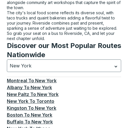
alongside community art workshops that capture the spirit of
the town.
The city's local food scene reflects its diverse soul, with
taco trucks and quaint bakeries adding a flavorful twist to
your journey. Riverside combines past and present,
sparking a sense of adventure just waiting to be explored.
So grab your seat on a bus to Riverside, CA, and let your
next chapter unfold.
Discover our Most Popular Routes
Nationwide
New York
Currently selected: New York.
Select is focused.
Press
Montreal
To
New York
Albany
To
New York
New Paltz
To
New York
New York
To
Toronto
Kingston
To
New York
Boston
To
New York
Buffalo
To
New York