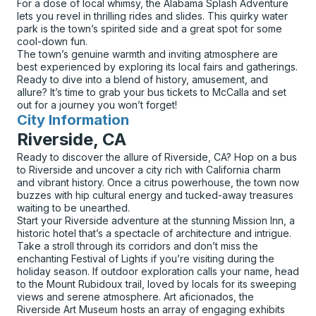
For a dose of local whimsy, the Alabama Splash Adventure
lets you revel in thrilling rides and slides. This quirky water
park is the town’s spirited side and a great spot for some
cool-down fun.
The town’s genuine warmth and inviting atmosphere are
best experienced by exploring its local fairs and gatherings.
Ready to dive into a blend of history, amusement, and
allure? It’s time to grab your bus tickets to McCalla and set
out for a journey you won’t forget!
City Information
for
Riverside, CA
Ready to discover the allure of Riverside, CA? Hop on a bus
to Riverside and uncover a city rich with California charm
and vibrant history. Once a citrus powerhouse, the town now
buzzes with hip cultural energy and tucked-away treasures
waiting to be unearthed.
Start your Riverside adventure at the stunning Mission Inn, a
historic hotel that’s a spectacle of architecture and intrigue.
Take a stroll through its corridors and don’t miss the
enchanting Festival of Lights if you’re visiting during the
holiday season. If outdoor exploration calls your name, head
to the Mount Rubidoux trail, loved by locals for its sweeping
views and serene atmosphere. Art aficionados, the
Riverside Art Museum hosts an array of engaging exhibits