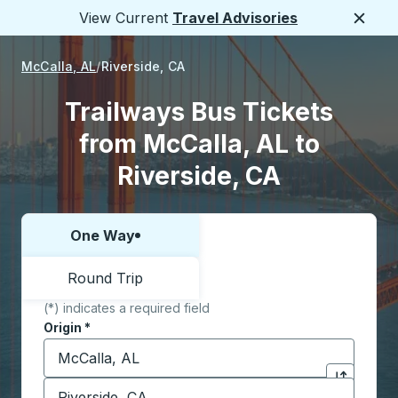
View Current
Travel Advisories
Close
McCalla, AL
Riverside, CA
Trailways Bus Tickets
from McCalla, AL to
Riverside, CA
One Way
Choose one way or round trip:
Round Trip
(*) indicates a required field
Origin
*
Start typing the origin city to open location options,
Destination
*
Click to sw