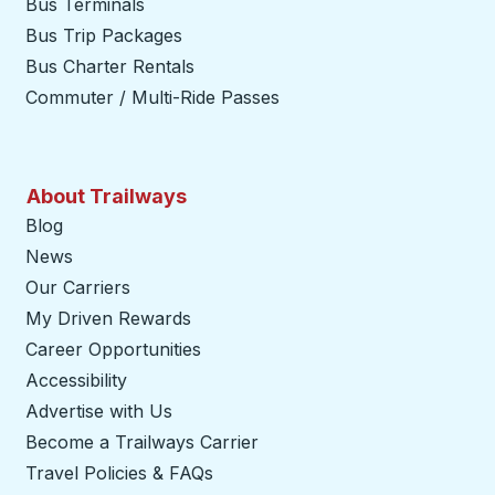
Bus Terminals
Bus Trip Packages
Bus Charter Rentals
Commuter / Multi-Ride Passes
About Trailways
Blog
News
Our Carriers
My Driven Rewards
Career Opportunities
Accessibility
Advertise with Us
Become a Trailways Carrier
opens in a new tab
Travel Policies & FAQs