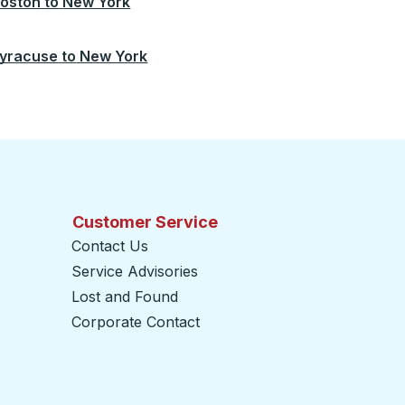
oston
to
New York
yracuse
to
New York
Customer Service
Contact Us
Service Advisories
Lost and Found
Corporate Contact