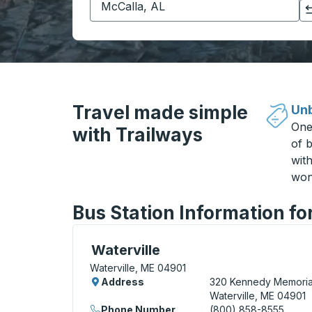
Click to switch your origin and destination selections
Travel made simple
Unb
One
with Trailways
of b
wit
won
Bus Station Information fo
Bus Station, use arrow keys or tab to exp
Waterville
Waterville, ME 04901
Address
320 Kennedy Memorial
Waterville, ME 04901
Phone Number
(800) 858-8555