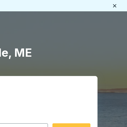
Close
le, ME
 date format 2 digit month slash 2 digit day slash 4 digit
igin city you want, then press enter to select that origin cit
, and then use the arrow keys to navigate to the destination 