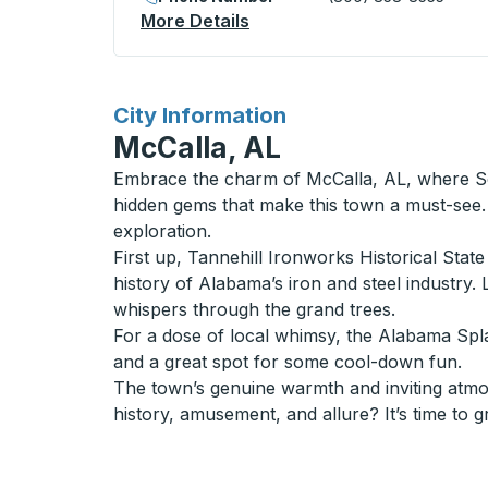
More Details
About Waterville Bus Statio
for
City Information
McCalla, AL
Embrace the charm of McCalla, AL, where Sou
hidden gems that make this town a must-see. 
exploration.
First up, Tannehill Ironworks Historical State
history of Alabama’s iron and steel industry. 
whispers through the grand trees.
For a dose of local whimsy, the Alabama Splash
and a great spot for some cool-down fun.
The town’s genuine warmth and inviting atmosp
history, amusement, and allure? It’s time to 