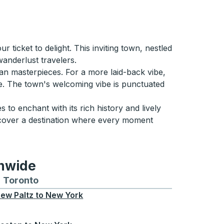
ticket to delight. This inviting town, nestled
wanderlust travelers.
can masterpieces. For a more laid-back vibe,
ide. The town's welcoming vibe is punctuated
to enchant with its rich history and lively
uncover a destination where every moment
onwide
Chicago
 and from Seattle
s routes to and from Boston
Toronto
Bus routes to and from Toronto
ew Paltz
to
New York