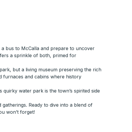
n a bus to McCalla and prepare to uncover
ers a sprinkle of both, primed for
e park, but a living museum preserving the rich
old furnaces and cabins where history
 quirky water park is the town’s spirited side
 gatherings. Ready to dive into a blend of
ou won’t forget!