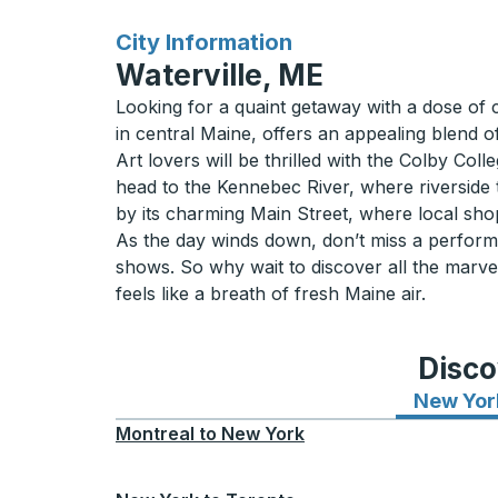
for
City Information
Waterville, ME
Looking for a quaint getaway with a dose of c
in central Maine, offers an appealing blend of
Art lovers will be thrilled with the Colby Co
head to the Kennebec River, where riverside t
by its charming Main Street, where local shop
As the day winds down, don’t miss a performan
shows. So why wait to discover all the marv
feels like a breath of fresh Maine air.
Disco
New Yor
Montreal
to
New York