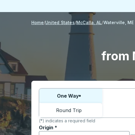
Home
United States
McCalla, AL
Waterville, ME
from 
Choose one way or round trip:
One Way
Round Trip
(*) indicates a required field
Origin
*
Start typing the origin city to open locati