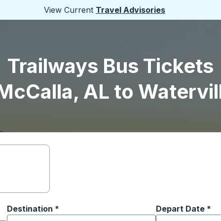
View Current
Travel Advisories
Trailways Bus Tickets
McCalla, AL to Watervil
Destination
*
Depart Date
Type the date in
*
on options, and then use the arrow keys to navigate to the or
Start typing the destination city to open location options