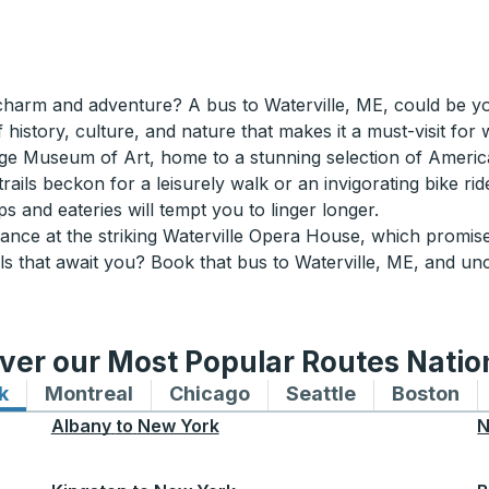
harm and adventure? A bus to Waterville, ME, could be your 
 history, culture, and nature that makes it a must-visit for 
llege Museum of Art, home to a stunning selection of Ameri
rails beckon for a leisurely walk or an invigorating bike r
s and eateries will tempt you to linger longer.
ce at the striking Waterville Opera House, which promises 
els that await you? Book that bus to Waterville, ME, and 
ver our Most Popular Routes Nati
k
Bus routes to and from New York
Montreal
Bus routes to and from Montreal
Chicago
Bus routes to and from 
Seattle
Bus routes to
Boston
Bu
Albany
to
New York
N