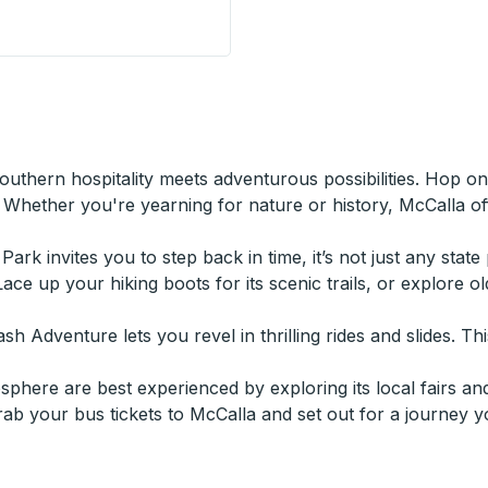
n
thern hospitality meets adventurous possibilities. Hop o
Whether you're yearning for nature or history, McCalla off
 Park invites you to step back in time, it’s not just any stat
Lace up your hiking boots for its scenic trails, or explore 
 Adventure lets you revel in thrilling rides and slides. This
here are best experienced by exploring its local fairs and
grab your bus tickets to McCalla and set out for a journey y