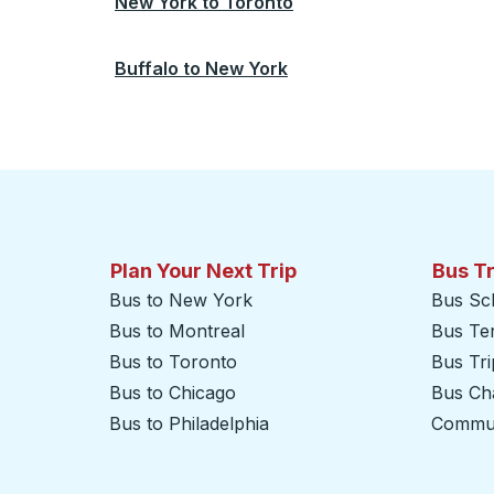
New York
to
Toronto
Buffalo
to
New York
Plan Your Next Trip
Bus T
Bus to New York
Bus Sc
Bus to Montreal
Bus Te
Bus to Toronto
Bus Tr
Bus to Chicago
Bus Cha
Bus to Philadelphia
Commut