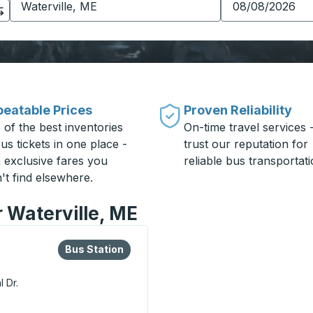
eatable Prices
Proven Reliability
 of the best inventories
On-time travel services 
us tickets in one place -
trust our reputation for
h exclusive fares you
reliable bus transportati
't find elsewhere.
r Waterville, ME
lore more about this bus station
Bus Station
Bus Station
 Dr.