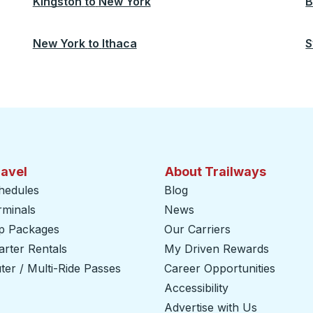
Kingston
to
New York
B
New York
to
Ithaca
S
ravel
About Trailways
hedules
Blog
rminals
News
ip Packages
Our Carriers
rter Rentals
My Driven Rewards
er / Multi-Ride Passes
Career Opportunities
Accessibility
Advertise with Us