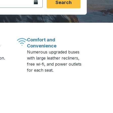
Open the calendar.
Search
Comfort and
Convenience
-
Numerous upgraded buses
on.
with large leather recliners,
free wi-fi, and power outlets
for each seat.