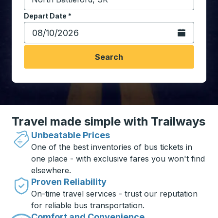
Start typing the destination city to open location opt
Depart Date
Type the date in date format 2 digit month slash 2 digit 
*
Open the calen
Search
Travel made simple with Trailways
Unbeatable Prices
One of the best inventories of bus tickets in
one place - with exclusive fares you won't find
elsewhere.
Proven Reliability
On-time travel services - trust our reputation
for reliable bus transportation.
Comfort and Convenience