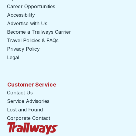
Career Opportunities
Accessibility
Advertise with Us
Become a Trailways Carrier
opens in a new tab
Travel Policies & FAQs
Privacy Policy
Legal
Customer Service
Contact Us
Service Advisories
Lost and Found
Corporate Contact
Trailways Home Page