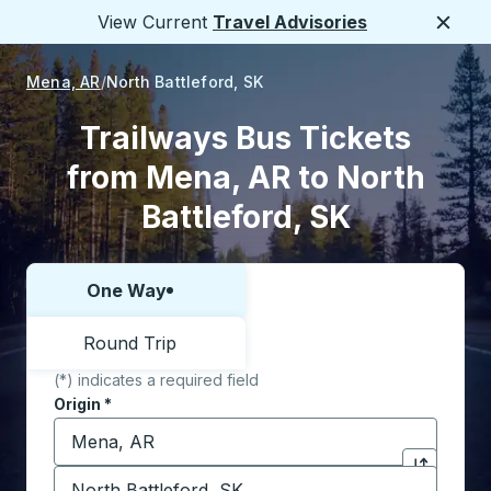
View Current
Travel Advisories
Close
Mena, AR
North Battleford, SK
Trailways Bus Tickets
from Mena, AR to North
Battleford, SK
One Way
Choose one way or round trip:
Round Trip
(*) indicates a required field
Origin
*
Start typing the origin city to open location options,
Destination
*
Click to sw