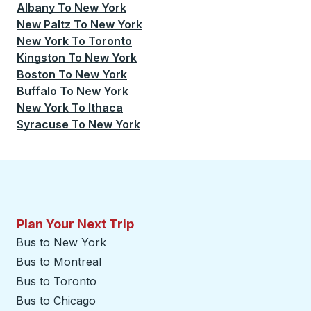
Albany
To
New York
New Paltz
To
New York
New York
To
Toronto
Kingston
To
New York
Boston
To
New York
Buffalo
To
New York
New York
To
Ithaca
Syracuse
To
New York
Plan Your Next Trip
Bus to New York
Bus to Montreal
Bus to Toronto
Bus to Chicago