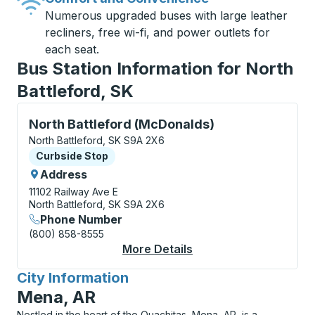
Numerous upgraded buses with large leather
recliners, free wi-fi, and power outlets for
each seat.
Bus Station Information for North
Battleford, SK
Curbside Stop, use arrow keys or tab to explore more
North Battleford (McDonalds)
North Battleford, SK S9A 2X6
Curbside Stop
Curbside Stop
Address
11102 Railway Ave E
North Battleford, SK S9A 2X6
Phone Number
(800) 858-8555
More Details
About North Battlefo
City Information
for
Mena, AR
Nestled in the heart of the Ouachitas, Mena, AR, is a