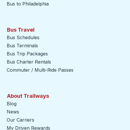
Bus to Philadelphia
Bus Travel
Bus Schedules
Bus Terminals
Bus Trip Packages
Bus Charter Rentals
Commuter / Multi-Ride Passes
About Trailways
Blog
News
Our Carriers
My Driven Rewards