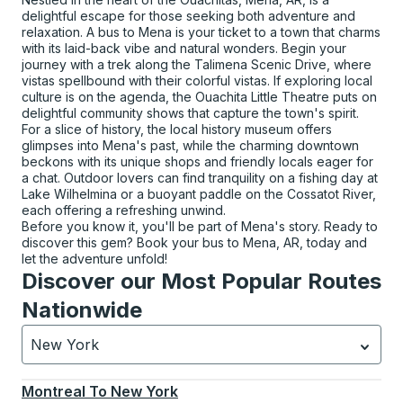
delightful escape for those seeking both adventure and
relaxation. A bus to Mena is your ticket to a town that charms
with its laid-back vibe and natural wonders. Begin your
journey with a trek along the Talimena Scenic Drive, where
vistas spellbound with their colorful vistas. If exploring local
culture is on the agenda, the Ouachita Little Theatre puts on
delightful community shows that capture the town's spirit.
For a slice of history, the local history museum offers
glimpses into Mena's past, while the charming downtown
beckons with its unique shops and friendly locals eager for
a chat. Outdoor lovers can find tranquility on a fishing day at
Lake Wilhelmina or a buoyant paddle on the Cossatot River,
each offering a refreshing unwind.
Before you know it, you'll be part of Mena's story. Ready to
discover this gem? Book your bus to Mena, AR, today and
let the adventure unfold!
Discover our Most Popular Routes
Nationwide
New York
Currently selected: New York.
Select is focused.
Press
Montreal
To
New York