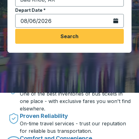
Start typing the destination city to open location opt
Depart Date
Type the date in date format 2 digit month slash 2 digit 
*
Open the calen
Search
Travel made simple with Trailways
Unbeatable Prices
One of the best inventories of bus tickets in
one place - with exclusive fares you won't find
elsewhere.
Proven Reliability
On-time travel services - trust our reputation
for reliable bus transportation.
Comfort and Convenience