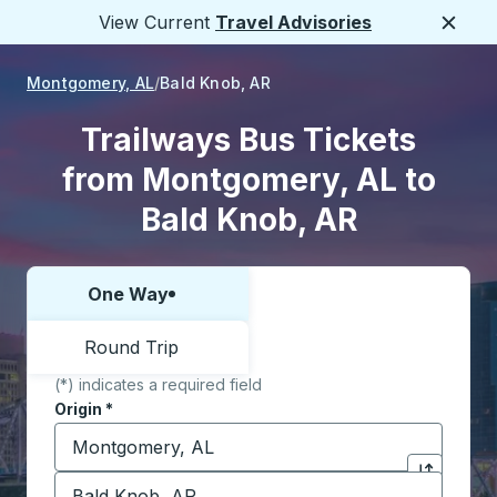
View Current
Travel Advisories
Close
Montgomery, AL
Bald Knob, AR
Trailways Bus Tickets
from Montgomery, AL to
Bald Knob, AR
One Way
Choose one way or round trip:
Round Trip
(*) indicates a required field
Origin
*
Start typing the origin city to open location options,
Destination
*
Click to sw