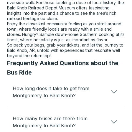
riverside walk. For those seeking a dose of local history, the
Bald Knob Railroad Depot Museum offers fascinating
insights into the past and a chance to see the area’s rich
railroad heritage up close.
Enjoy the close-knit community feeling as you stroll around
town, where friendly locals are ready with a smile and
stories. Hungry? Sample down-home Southern cooking at its
finest, where hospitality is just as important as flavor.
So pack your bags, grab your tickets, and let the journey to
Bald Knob, AR, unfold with experiences that resonate well
beyond the return trip!
Frequently Asked Questions about the
Bus Ride
How long does it take to get from
Montgomery to Bald Knob?
How many buses are there from
Montgomery to Bald Knob?