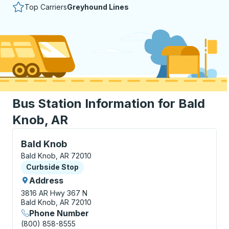
Top Carriers
Greyhound Lines
Bus Station Information for Bald
Knob, AR
Curbside Stop, use arrow keys or tab to explore more
Bald Knob
Bald Knob, AR 72010
Curbside Stop
Curbside Stop
Address
3816 AR Hwy 367 N
Bald Knob, AR 72010
Phone Number
(800) 858-8555