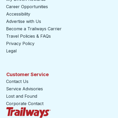
Career Opportunities
Accessibility
Advertise with Us
Become a Trailways Carrier
opens in a new tab
Travel Policies & FAQs
Privacy Policy
Legal
Customer Service
Contact Us
Service Advisories
Lost and Found
Corporate Contact
Trailways Home Page