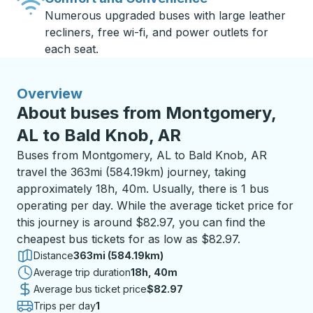
Numerous upgraded buses with large leather
recliners, free wi-fi, and power outlets for
each seat.
Overview
About buses from Montgomery,
AL to Bald Knob, AR
Buses from Montgomery, AL to Bald Knob, AR
travel the 363mi (584.19km) journey, taking
approximately 18h, 40m. Usually, there is 1 bus
operating per day. While the average ticket price for
this journey is around $82.97, you can find the
cheapest bus tickets for as low as $82.97.
Distance
363mi (584.19km)
Average trip duration
18 hours 40 minutes
18h, 40m
Average bus ticket price
$82.97
Trips per day
1