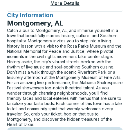
More Details
About Bald Knob Curb
City Information
for
Montgomery, AL
Catch a bus to Montgomery, AL, and immerse yourself in a
town that beautifully marries history, culture, and Southern
hospitality. Montgomery invites you to step into a living
history lesson with a visit to the Rosa Parks Museum and the
National Memorial for Peace and Justice, where pivotal
moments in the civil rights movement take center stage.
History aside, the city’s vibrant streets beckon with the
rhythm of live music and soul-soothing Southern cuisine.
Don’t miss a walk through the scenic Riverfront Park or a
leisurely afternoon at the Montgomery Museum of Fine Arts.
For an amazing live performance, the Alabama Shakespeare
Festival showcases top-notch theatrical talent. As you
wander through charming neighborhoods, you’ll find
friendly faces and local eateries with menus that are sure to
tantalize your taste buds. Each corner of this town has a tale
to tell and community spirit that warmly welcomes every
traveler. So, grab your ticket, hop on that bus to
Montgomery, and discover the hidden treasures of the
Heart of Dixie.