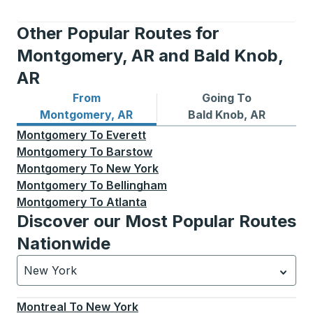
Other Popular Routes for
Montgomery, AR and Bald Knob,
AR
From
Going To
Bus routes from Montgomery, AR
Bus routes to Bald Knob, AR
Montgomery, AR
Bald Knob, AR
Montgomery
To
Everett
Montgomery
To
Barstow
Montgomery
To
New York
Montgomery
To
Bellingham
Montgomery
To
Atlanta
Discover our Most Popular Routes
Nationwide
New York
Currently selected: New York.
Select is focused.
Press
Montreal
To
New York