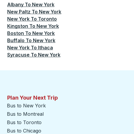
Albany
To
New York
New Paltz
To
New York
New York
To
Toronto
Kingston
To
New York
Boston
To
New York
Buffalo
To
New York
New York
To
Ithaca
Syracuse
To
New York
Plan Your Next Trip
Bus to New York
Bus to Montreal
Bus to Toronto
Bus to Chicago