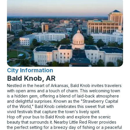
City Information
for
Bald Knob, AR
Nestled in the heart of Arkansas, Bald Knob invites travelers
with open arms and a touch of charm. This welcoming town
is a hidden gem, offering a blend of laid-back atmosphere
and delightful surprises. Known as the "Strawberry Capital
of the World," Bald Knob celebrates this sweet fruit with
vivid festivals that capture the town's lively spirit.
Hop off your bus to Bald Knob and explore the scenic
beauty that surrounds it. Nearby Little Red River provides
the perfect setting for a breezy day of fishing or a peaceful