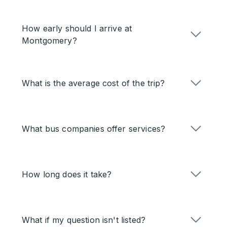
How early should I arrive at
Montgomery?
What is the average cost of the trip?
What bus companies offer services?
How long does it take?
What if my question isn't listed?