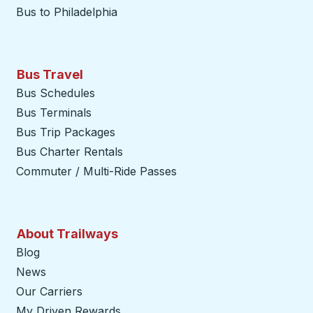
Bus to Philadelphia
Bus Travel
Bus Schedules
Bus Terminals
Bus Trip Packages
Bus Charter Rentals
Commuter / Multi-Ride Passes
About Trailways
Blog
News
Our Carriers
My Driven Rewards