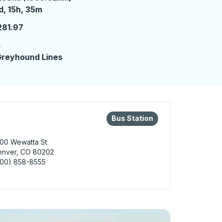
 day 15 hours 35 minutes
d, 15h, 35m
281.97
4
reyhound Lines
eys or tab to explore more about this bus station
Bus Station
Bus Station
00 Wewatta St
enver, CO 80202
800) 858-8555
er Bus Station