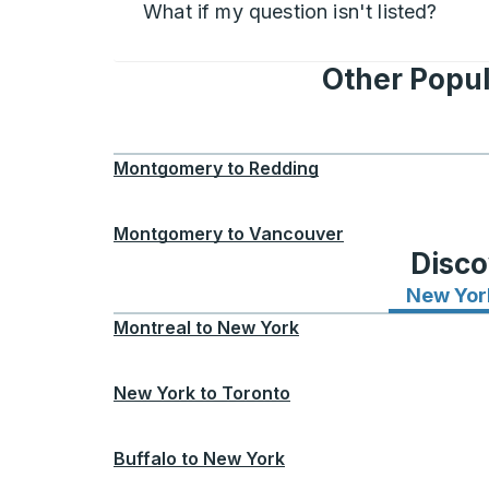
What if my question isn't listed?
Other Popu
Montgomery
to
Redding
Montgomery
to
Vancouver
Disco
New Yor
Montreal
to
New York
New York
to
Toronto
Buffalo
to
New York