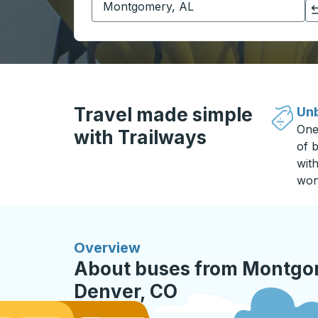
Click to switch your origin and destination selections
Travel made simple
Unb
One
with Trailways
of b
wit
won
Overview
About buses from Montgom
Denver, CO