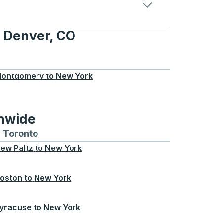
 Denver, CO
r, CO
ontgomery
to
New York
onwide
Chicago
 and from Seattle
s routes to and from Boston
Toronto
Bus routes to and from Toronto
ew Paltz
to
New York
oston
to
New York
yracuse
to
New York