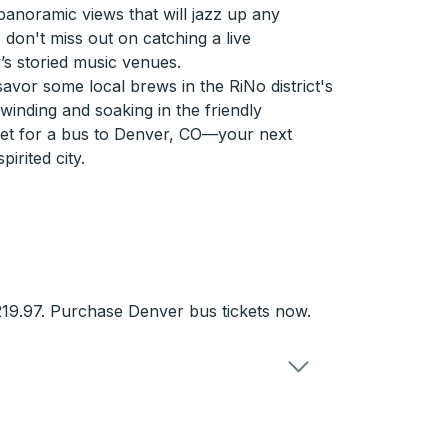
 panoramic views that will jazz up any
, don't miss out on catching a live
’s storied music venues.
savor some local brews in the RiNo district's
winding and soaking in the friendly
ket for a bus to Denver, CO—your next
pirited city.
19.97. Purchase Denver bus tickets now.