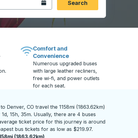
Open the calendar.
Search
Comfort and
Convenience
-
Numerous upgraded buses
on.
with large leather recliners,
free wi-fi, and power outlets
for each seat.
o Denver, CO travel the 1158mi (1863.62km)
 1d, 15h, 35m. Usually, there are 4 buses
verage ticket price for this journey is around
apest bus tickets for as low as $219.97.
158mi (1863.62km)