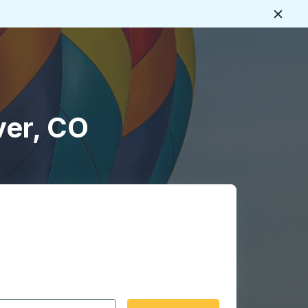
Close
ver, CO
 date format 2 digit month slash 2 digit day slash 4 digit
igin city you want, then press enter to select that origin cit
, and then use the arrow keys to navigate to the destination 