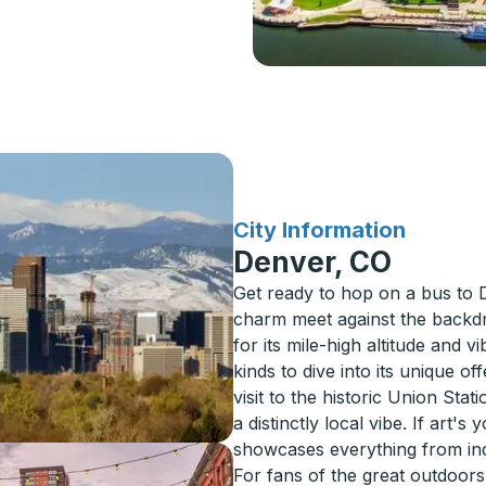
for
City Information
Denver, CO
Get ready to hop on a bus to
charm meet against the backd
for its mile-high altitude and vi
kinds to dive into its unique 
visit to the historic Union Sta
a distinctly local vibe. If art
showcases everything from in
For fans of the great outdoors