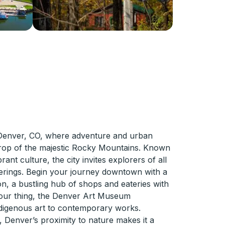
 Denver, CO, where adventure and urban
rop of the majestic Rocky Mountains. Known
brant culture, the city invites explorers of all
offerings. Begin your journey downtown with a
tion, a bustling hub of shops and eateries with
's your thing, the Denver Art Museum
digenous art to contemporary works.
, Denver’s proximity to nature makes it a