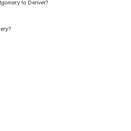
tgomery to Denver?
mery?