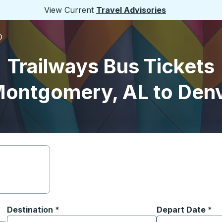
View Current
Travel Advisories
O
Trailways Bus Tickets
ontgomery, AL to Den
Destination
*
Depart Date
Type the date in
*
on options, and then use the arrow keys to navigate to the or
Start typing the destination city to open location options