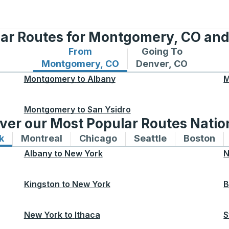
lar Routes for Montgomery, CO and
From
Going To
Bus routes from Montgomery, CO
Bus routes to Denve
Montgomery, CO
Denver, CO
Montgomery
to
Albany
M
Montgomery
to
San Ysidro
ver our Most Popular Routes Nati
k
Bus routes to and from New York
Montreal
Bus routes to and from Montreal
Chicago
Bus routes to and from 
Seattle
Bus routes to
Boston
Bu
Albany
to
New York
N
Kingston
to
New York
B
New York
to
Ithaca
S