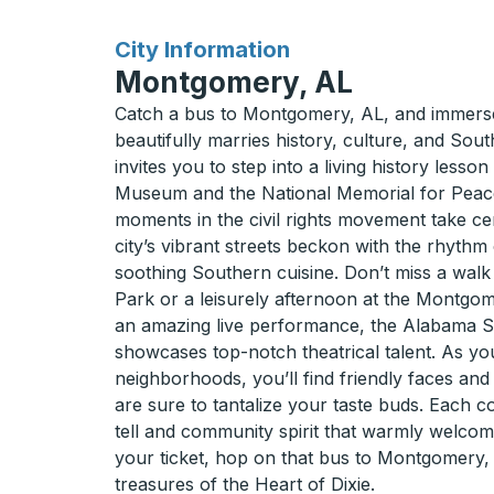
for
City Information
Montgomery, AL
Catch a bus to Montgomery, AL, and immerse 
beautifully marries history, culture, and Sou
invites you to step into a living history lesson
Museum and the National Memorial for Peace
moments in the civil rights movement take cen
city’s vibrant streets beckon with the rhythm 
soothing Southern cuisine. Don’t miss a walk
Park or a leisurely afternoon at the Montgo
an amazing live performance, the Alabama S
showcases top-notch theatrical talent. As 
neighborhoods, you’ll find friendly faces and
are sure to tantalize your taste buds. Each co
tell and community spirit that warmly welcom
your ticket, hop on that bus to Montgomery,
treasures of the Heart of Dixie.