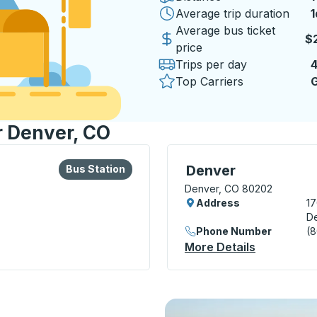
Average trip duration
1
1
Average bus ticket
$
price
Trips per day
Top Carriers
G
r Denver, CO
lore more about this bus station
Bus Station
Bus Station, use arrow k
Denver
Bus Station
Denver, CO 80202
Address
17
D
Phone Number
(
 Station
More Details
About Denv