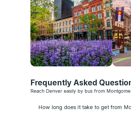
Frequently Asked Question
Reach Denver easily by bus from Montgomery
How long does it take to get from 