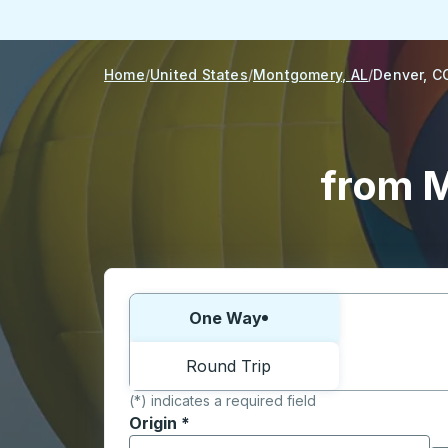
Home
United States
Montgomery, AL
Denver, C
from M
Choose one way or round trip:
One Way
Round Trip
(*) indicates a required field
Origin
*
Start typing the origin city to open locati