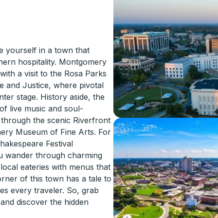
yourself in a town that
thern hospitality. Montgomery
 with a visit to the Rosa Parks
 and Justice, where pivotal
ter stage. History aside, the
of live music and soul-
 through the scenic Riverfront
mery Museum of Fine Arts. For
hakespeare Festival
you wander through charming
 local eateries with menus that
rner of this town has a tale to
es every traveler. So, grab
 and discover the hidden