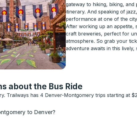
gateway to hiking, biking, and
itinerary. And speaking of jazz
performance at one of the city
After working up an appetite, 
craft breweries, perfect for un
atmosphere. So grab your tic
adventure awaits in this lively, s
s about the Bus Ride
. Trailways has 4 Denver-Montgomery trips starting at $2
Montgomery to Denver?