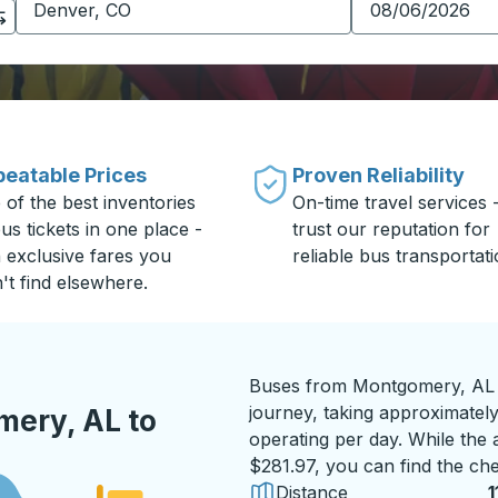
eatable Prices
Proven Reliability
 of the best inventories
On-time travel services 
us tickets in one place -
trust our reputation for
h exclusive fares you
reliable bus transportati
't find elsewhere.
Buses from Montgomery, AL t
journey, taking approximately
ery, AL to
operating per day. While the a
$281.97, you can find the che
Distance
1