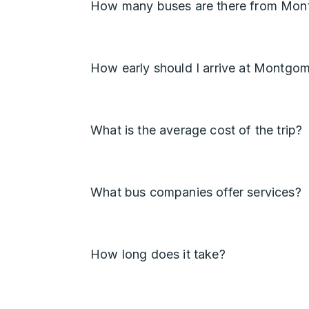
How many buses are there from Mon
How early should I arrive at Montgo
What is the average cost of the trip?
What bus companies offer services?
How long does it take?