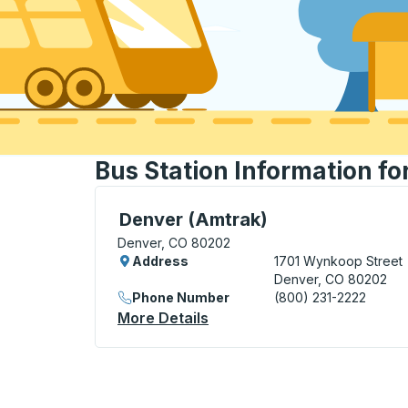
Bus Station Information fo
Bus Station, use arrow keys or tab to exp
Denver (Amtrak)
Denver, CO 80202
Address
1701 Wynkoop Street
Denver, CO 80202
Phone Number
(800) 231-2222
More Details
About Denver (Amtrak) Bus