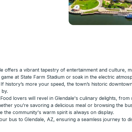
e offers a vibrant tapestry of entertainment and culture, m
ling game at State Farm Stadium or soak in the electric at
 If history’s more your speed, the town’s historic downtown 
 by.
r. Food lovers will revel in Glendale's culinary delights, fr
whether you’re savoring a delicious meal or browsing the b
re the community's warm spirit is always on display.
ur bus to Glendale, AZ, ensuring a seamless journey to dis