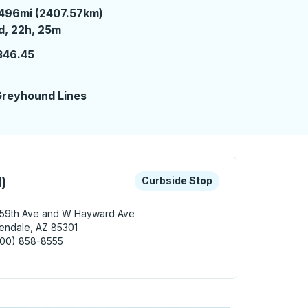
496mi (2407.57km)
 day 22 hours 25 minutes
d, 22h, 25m
346.45
reyhound Lines
 keys or tab to explore more about this bus station
Curbside Stop
)
Curbside Stop
 59th Ave and W Hayward Ave
endale, AZ 85301
800) 858-8555
dale (Hayward) Curbside Stop