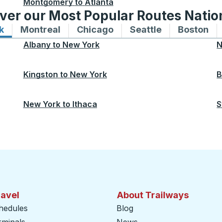
Montgomery
to
Atlanta
ver our Most Popular Routes Nati
k
Bus routes to and from New York
Montreal
Bus routes to and from Montreal
Chicago
Bus routes to and from 
Seattle
Bus routes to
Boston
Bu
Albany
to
New York
N
Kingston
to
New York
B
New York
to
Ithaca
S
ravel
About Trailways
hedules
Blog
rminals
News