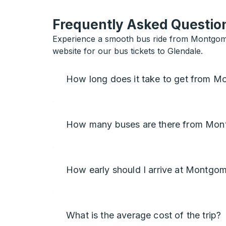
Frequently Asked Question
Experience a smooth bus ride from Montgome
website for our bus tickets to Glendale.
How long does it take to get from M
How many buses are there from Mon
How early should I arrive at Montgo
What is the average cost of the trip?