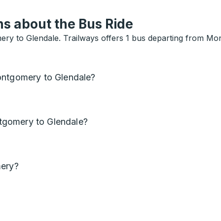
s about the Bus Ride
ry to Glendale. Trailways offers 1 bus departing from Mo
ontgomery to Glendale?
tgomery to Glendale?
mery?