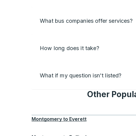
What bus companies offer services?
How long does it take?
What if my question isn't listed?
Other Popul
Montgomery
to
Everett