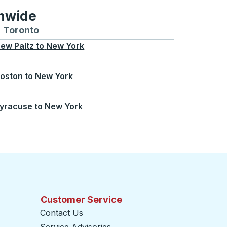
onwide
Chicago
 and from Seattle
s routes to and from Boston
Toronto
Bus routes to and from Toronto
ew Paltz
to
New York
oston
to
New York
yracuse
to
New York
Customer Service
Contact Us
Service Advisories