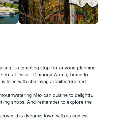
aking it a tempting stop for anyone planning
mosphere at Desert Diamond Arena, home to
is filled with charming architecture and
om mouthwatering Mexican cuisine to delightful
ustling shops. And remember to explore the
cover this dynamic town with its endless