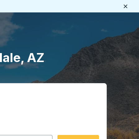
Close
ale, AZ
 date format 2 digit month slash 2 digit day slash 4 digit
igin city you want, then press enter to select that origin cit
, and then use the arrow keys to navigate to the destination 