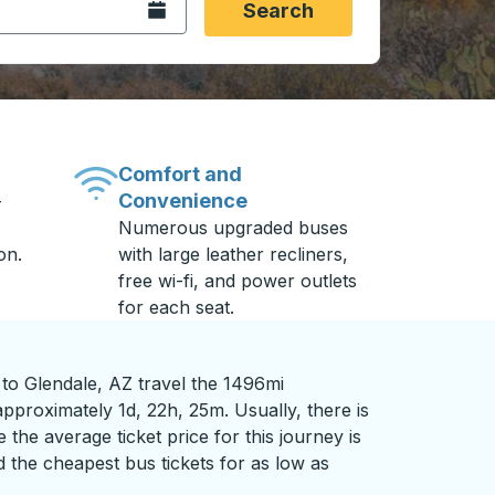
Open the calendar.
Search
Comfort and
Convenience
-
Numerous upgraded buses
on.
with large leather recliners,
free wi-fi, and power outlets
for each seat.
o Glendale, AZ travel the 1496mi
pproximately 1d, 22h, 25m. Usually, there is
 the average ticket price for this journey is
 the cheapest bus tickets for as low as