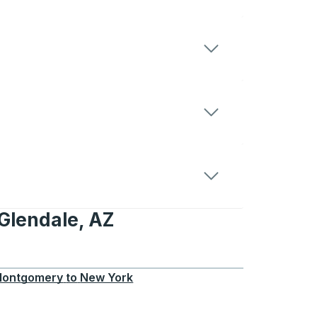
Glendale, AZ
le, AZ
ontgomery
to
New York