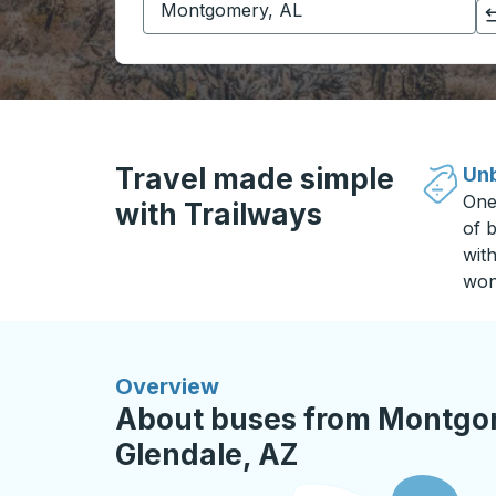
Click to switch your origin and destination selections
Travel made simple
Unb
One
with Trailways
of b
wit
won
Overview
About buses from Montgom
Glendale, AZ