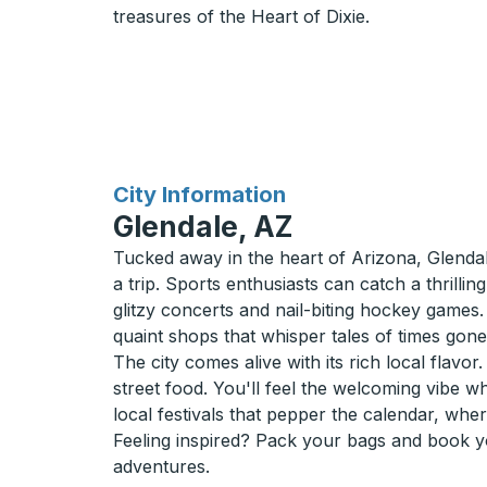
treasures of the Heart of Dixie.
for
City Information
Glendale, AZ
Tucked away in the heart of Arizona, Glendal
a trip. Sports enthusiasts can catch a thril
glitzy concerts and nail-biting hockey games.
quaint shops that whisper tales of times gone
The city comes alive with its rich local flavo
street food. You'll feel the welcoming vibe 
local festivals that pepper the calendar, whe
Feeling inspired? Pack your bags and book yo
adventures.