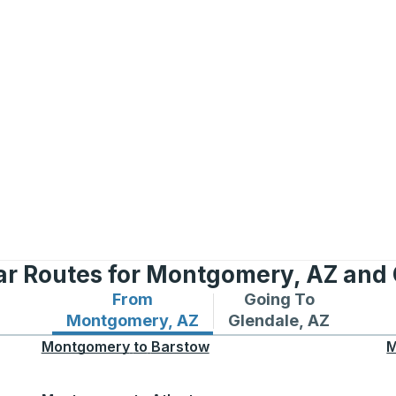
ar Routes for Montgomery, AZ and 
From
Going To
Bus routes from Montgomery, AZ
Bus routes to Glenda
Montgomery, AZ
Glendale, AZ
Montgomery
to
Barstow
M