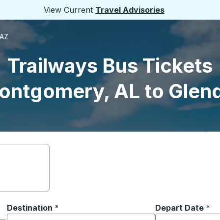
View Current
Travel Advisories
 AZ
Trailways Bus Tickets
ontgomery, AL to Glend
Destination
*
Depart Date
Type the date in
*
on options, and then use the arrow keys to navigate to the or
Start typing the destination city to open location options