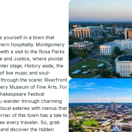
yourself in a town that
thern hospitality. Montgomery
 with a visit to the Rosa Parks
 and Justice, where pivotal
ter stage. History aside, the
of live music and soul-
 through the scenic Riverfront
mery Museum of Fine Arts. For
hakespeare Festival
you wander through charming
 local eateries with menus that
rner of this town has a tale to
es every traveler. So, grab
 and discover the hidden