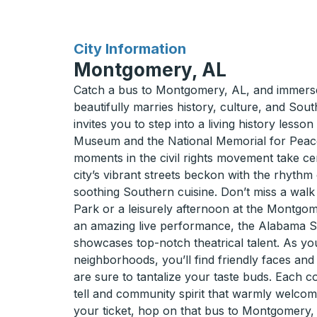
for
City Information
Montgomery, AL
Catch a bus to Montgomery, AL, and immerse 
beautifully marries history, culture, and Sou
invites you to step into a living history lesson
Museum and the National Memorial for Peace
moments in the civil rights movement take cen
city’s vibrant streets beckon with the rhythm 
soothing Southern cuisine. Don’t miss a walk
Park or a leisurely afternoon at the Montgo
an amazing live performance, the Alabama S
showcases top-notch theatrical talent. As 
neighborhoods, you’ll find friendly faces and
are sure to tantalize your taste buds. Each co
tell and community spirit that warmly welcom
your ticket, hop on that bus to Montgomery,