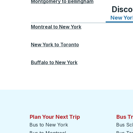
Montgomery
to
Bellingham
Disco
New Yor
Montreal
to
New York
New York
to
Toronto
Buffalo
to
New York
Plan Your Next Trip
Bus T
Bus to New York
Bus Sc
Bus to Montreal
Bus Te