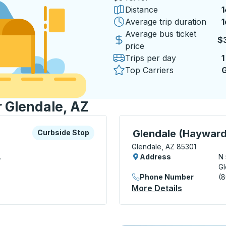
Distance
1
Average trip duration
1
1
Average bus ticket
$
price
Trips per day
1
Top Carriers
G
r Glendale, AZ
xplore more about this bus station
Curbside Stop
Curbside Stop, use arrow
Glendale (Hayward
Curbside Stop
Glendale, AZ 85301
.
Address
N
Gl
Phone Number
(
top
More Details
About Glen