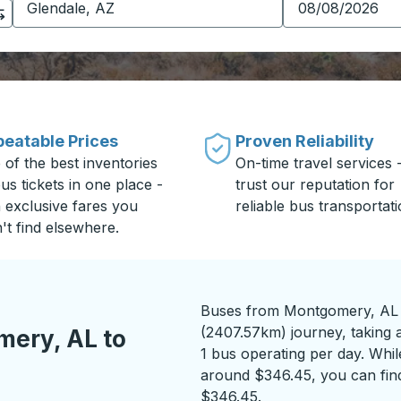
eatable Prices
Proven Reliability
 of the best inventories
On-time travel services 
us tickets in one place -
trust our reputation for
h exclusive fares you
reliable bus transportati
't find elsewhere.
Buses from Montgomery, AL t
(2407.57km) journey, taking a
ery, AL to
1 bus operating per day. While
around $346.45, you can find
$346.45.