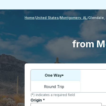
Home
United States
Montgomery, AL
Glendale,
from M
Choose one way or round trip:
One Way
Round Trip
(*) indicates a required field
Origin
*
Start typing the origin city to open locati