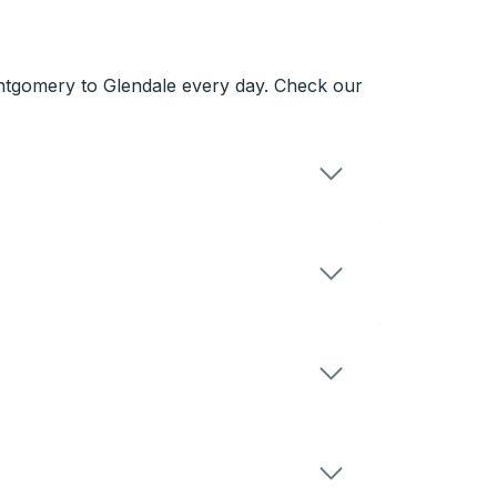
ntgomery to Glendale every day. Check our