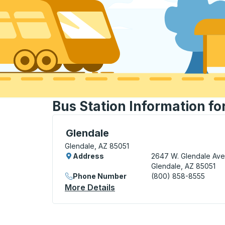
Bus Station Information fo
Curbside Stop, use arrow keys or tab to e
Glendale
Glendale, AZ 85051
Address
2647 W. Glendale Ave
Glendale, AZ 85051
Phone Number
(800) 858-8555
More Details
About Glendale Curbside S