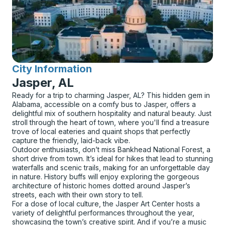
City Information
for
Jasper, AL
Ready for a trip to charming Jasper, AL? This hidden gem in
Alabama, accessible on a comfy bus to Jasper, offers a
delightful mix of southern hospitality and natural beauty. Just
stroll through the heart of town, where you'll find a treasure
trove of local eateries and quaint shops that perfectly
capture the friendly, laid-back vibe.
Outdoor enthusiasts, don’t miss Bankhead National Forest, a
short drive from town. It’s ideal for hikes that lead to stunning
waterfalls and scenic trails, making for an unforgettable day
in nature. History buffs will enjoy exploring the gorgeous
architecture of historic homes dotted around Jasper’s
streets, each with their own story to tell.
For a dose of local culture, the Jasper Art Center hosts a
variety of delightful performances throughout the year,
showcasing the town’s creative spirit. And if you’re a music