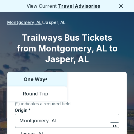
View Current
Travel Advisories
Close
Montgomery, AL
Jasper, AL
Trailways Bus Tickets
from Montgomery, AL to
Jasper, AL
One Way
Choose one way or round trip:
Round Trip
(*) indicates a required field
Origin
*
Start typing the origin city to open location options,
Destination
*
Click to sw