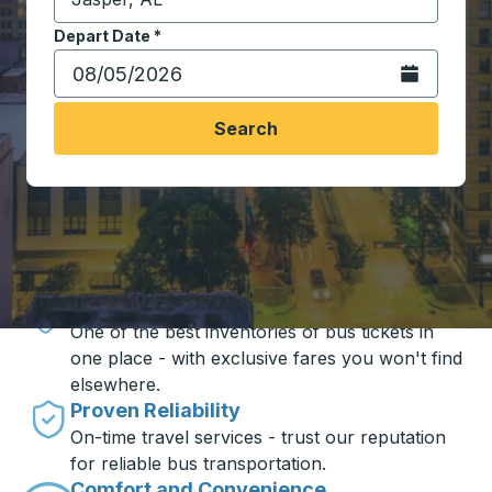
Start typing the destination city to open location opt
Depart Date
Type the date in date format 2 digit month slash 2 digit 
*
Open the calen
Search
Travel made simple with Trailways
Unbeatable Prices
One of the best inventories of bus tickets in
one place - with exclusive fares you won't find
elsewhere.
Proven Reliability
On-time travel services - trust our reputation
for reliable bus transportation.
Comfort and Convenience