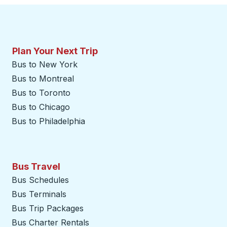
Plan Your Next Trip
Bus to New York
Bus to Montreal
Bus to Toronto
Bus to Chicago
Bus to Philadelphia
Bus Travel
Bus Schedules
Bus Terminals
Bus Trip Packages
Bus Charter Rentals