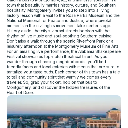
town that beautifully marries history, culture, and Southern
hospitality. Montgomery invites you to step into a living
history lesson with a visit to the Rosa Parks Museum and the
National Memorial for Peace and Justice, where pivotal
moments in the civil rights movement take center stage.
History aside, the city’s vibrant streets beckon with the
rhythm of live music and soul-soothing Southern cuisine.
Don’t miss a walk through the scenic Riverfront Park or a
leisurely afternoon at the Montgomery Museum of Fine Arts.
For an amazing live performance, the Alabama Shakespeare
Festival showcases top-notch theatrical talent. As you
wander through charming neighborhoods, you’ll find
friendly faces and local eateries with menus that are sure to
tantalize your taste buds. Each corner of this town has a tale
to tell and community spirit that warmly welcomes every
traveler. So, grab your ticket, hop on that bus to
Montgomery, and discover the hidden treasures of the
Heart of Dixie.