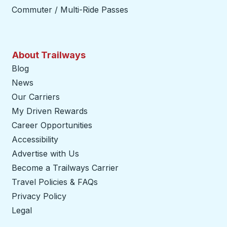
Commuter / Multi-Ride Passes
About Trailways
Blog
News
Our Carriers
My Driven Rewards
Career Opportunities
Accessibility
Advertise with Us
Become a Trailways Carrier
opens in a new tab
Travel Policies & FAQs
Privacy Policy
Legal