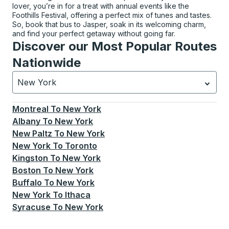
lover, you’re in for a treat with annual events like the
Foothills Festival, offering a perfect mix of tunes and tastes.
So, book that bus to Jasper, soak in its welcoming charm,
and find your perfect getaway without going far.
Discover our Most Popular Routes
Nationwide
New York
Currently selected: New York.
Select is focused.
Press
Montreal
To
New York
Albany
To
New York
New Paltz
To
New York
New York
To
Toronto
Kingston
To
New York
Boston
To
New York
Buffalo
To
New York
New York
To
Ithaca
Syracuse
To
New York