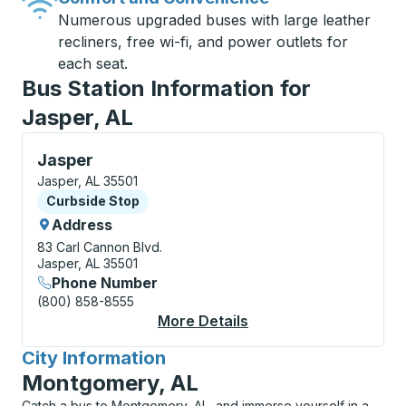
Numerous upgraded buses with large leather
recliners, free wi-fi, and power outlets for
each seat.
Bus Station Information for
Jasper, AL
Curbside Stop, use arrow keys or tab to explore more
Jasper
Jasper, AL 35501
Curbside Stop
Curbside Stop
Address
83 Carl Cannon Blvd.
Jasper, AL 35501
Phone Number
(800) 858-8555
More Details
About Jasper Curbsid
City Information
for
Montgomery, AL
Catch a bus to Montgomery, AL, and immerse yourself in a