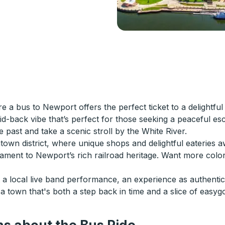
 bus to Newport offers the perfect ticket to a delightful 
 laid-back vibe that’s perfect for those seeking a peaceful
 past and take a scenic stroll by the White River.
town district, where unique shops and delightful eateries aw
ament to Newport’s rich railroad heritage. Want more color
t a local live band performance, an experience as authentic
 town that's both a step back in time and a slice of easygo