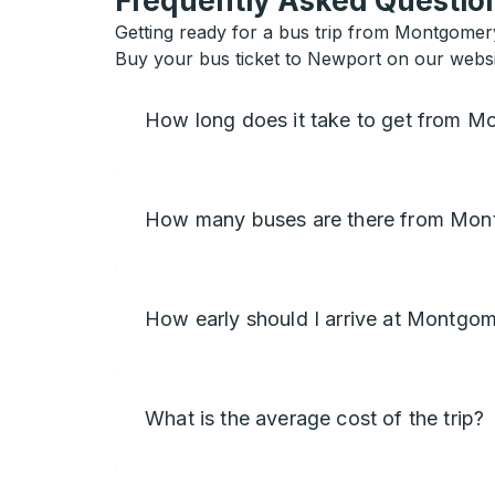
Frequently Asked Question
Getting ready for a bus trip from Montgomer
Buy your bus ticket to Newport on our websi
How long does it take to get from 
How many buses are there from Mon
How early should I arrive at Montgo
What is the average cost of the trip?