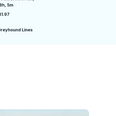
8 hours 5 minutes
8h, 5m
81.97
reyhound Lines