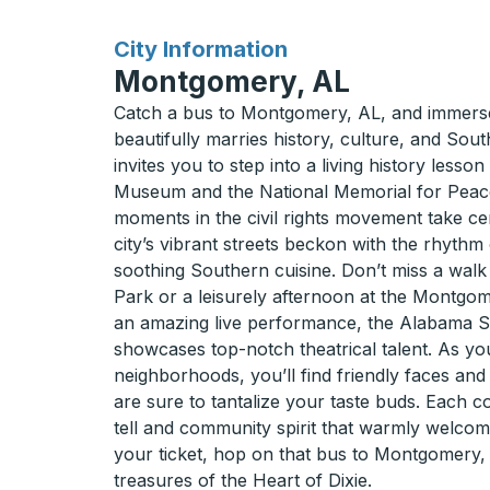
for
City Information
Montgomery, AL
Catch a bus to Montgomery, AL, and immerse 
beautifully marries history, culture, and Sou
invites you to step into a living history lesson
Museum and the National Memorial for Peace
moments in the civil rights movement take cen
city’s vibrant streets beckon with the rhythm 
soothing Southern cuisine. Don’t miss a walk
Park or a leisurely afternoon at the Montgo
an amazing live performance, the Alabama S
showcases top-notch theatrical talent. As 
neighborhoods, you’ll find friendly faces and
are sure to tantalize your taste buds. Each co
tell and community spirit that warmly welcom
your ticket, hop on that bus to Montgomery,
treasures of the Heart of Dixie.