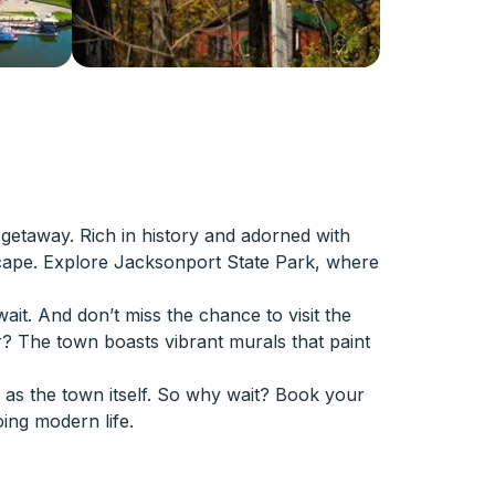
getaway. Rich in history and adorned with
 escape. Explore Jacksonport State Park, where
ait. And don’t miss the chance to visit the
? The town boasts vibrant murals that paint
 as the town itself. So why wait? Book your
ing modern life.