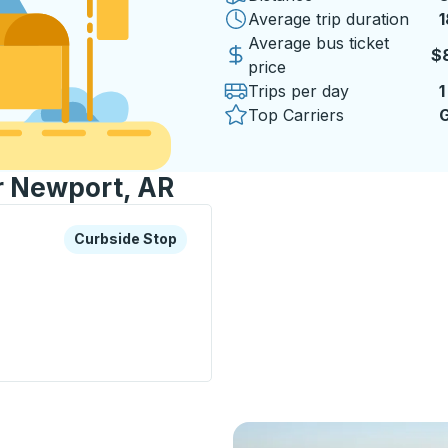
Average trip duration
1
1
Average bus ticket
$
price
Trips per day
1
Top Carriers
G
or Newport, AR
xplore more about this bus station
Curbside Stop
Curbside Stop
op