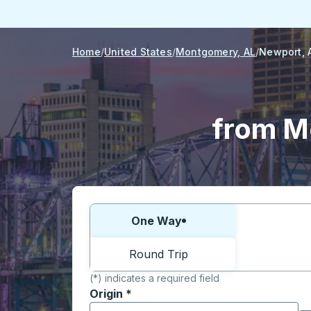
Home
United States
Montgomery, AL
Newport, 
from M
Choose one way or round trip:
One Way
Round Trip
(*) indicates a required field
Origin
*
Start typing the origin city to open locati