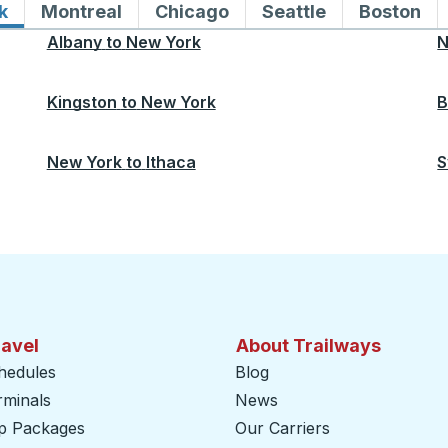
k
Bus routes to and from New York
Montreal
Bus routes to and from Montreal
Chicago
Bus routes to and from 
Seattle
Bus routes to
Boston
Bu
Albany
to
New York
N
Kingston
to
New York
B
New York
to
Ithaca
S
ravel
About Trailways
hedules
Blog
rminals
News
ip Packages
Our Carriers