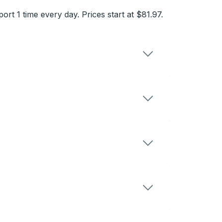
 1 time every day. Prices start at $81.97.