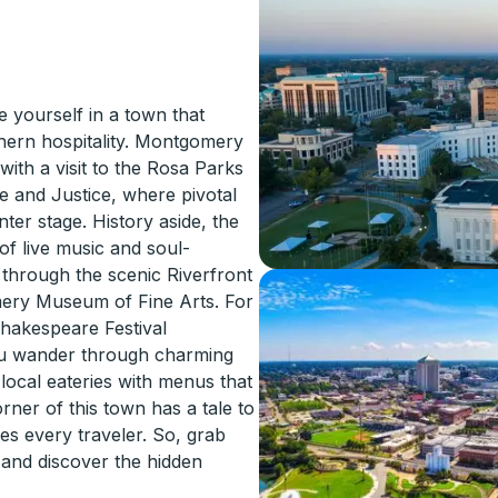
yourself in a town that
thern hospitality. Montgomery
 with a visit to the Rosa Parks
 and Justice, where pivotal
ter stage. History aside, the
of live music and soul-
 through the scenic Riverfront
mery Museum of Fine Arts. For
hakespeare Festival
you wander through charming
 local eateries with menus that
rner of this town has a tale to
es every traveler. So, grab
 and discover the hidden