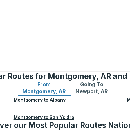
ar Routes for Montgomery, AR and
From
Going To
Bus routes from Montgomery, AR
Bus routes to Newpor
Montgomery, AR
Newport, AR
Montgomery
to
Albany
M
Montgomery
to
San Ysidro
ver our Most Popular Routes Nati