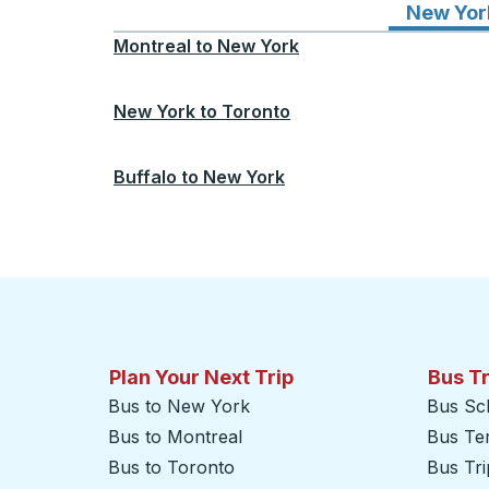
New Yor
Montreal
to
New York
New York
to
Toronto
Buffalo
to
New York
Plan Your Next Trip
Bus T
Bus to New York
Bus Sc
Bus to Montreal
Bus Te
Bus to Toronto
Bus Tr