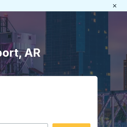
Close
ort, AR
 date format 2 digit month slash 2 digit day slash 4 digit
igin city you want, then press enter to select that origin cit
, and then use the arrow keys to navigate to the destination 