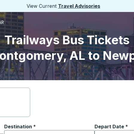
View Current
Travel Advisories
AR
Trailways Bus Tickets
ontgomery, AL to Newp
Destination
*
Depart Date
Type the date in
*
on options, and then use the arrow keys to navigate to the or
Start typing the destination city to open location options