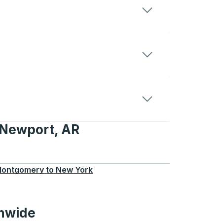
 Newport, AR
t, AR
ontgomery
to
New York
onwide