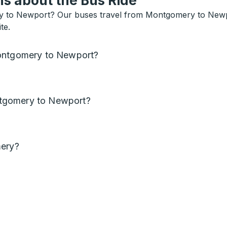
s about the Bus Ride
y to Newport? Our buses travel from Montgomery to Newport
te.
Montgomery to Newport?
tgomery to Newport?
mery?