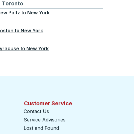
Chicago
 and from Seattle
s routes to and from Boston
Toronto
Bus routes to and from Toronto
ew Paltz
to
New York
oston
to
New York
yracuse
to
New York
Customer Service
Contact Us
Service Advisories
Lost and Found