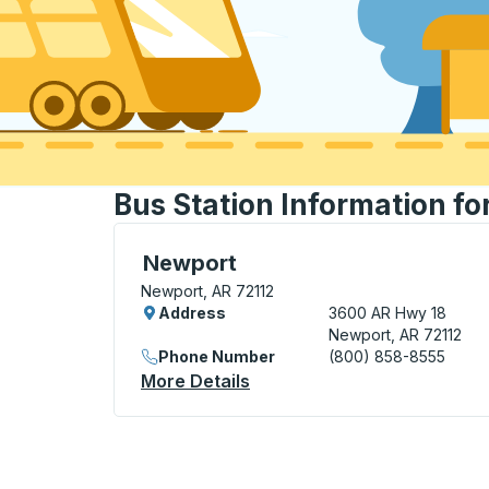
Bus Station Information f
Curbside Stop, use arrow keys or tab to e
Newport
Newport, AR 72112
Address
3600 AR Hwy 18
Newport, AR 72112
Phone Number
(800) 858-8555
More Details
About Newport Curbside St