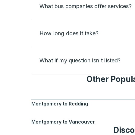
What bus companies offer services?
How long does it take?
What if my question isn't listed?
Other Popul
Montgomery
to
Redding
Montgomery
to
Vancouver
Disco