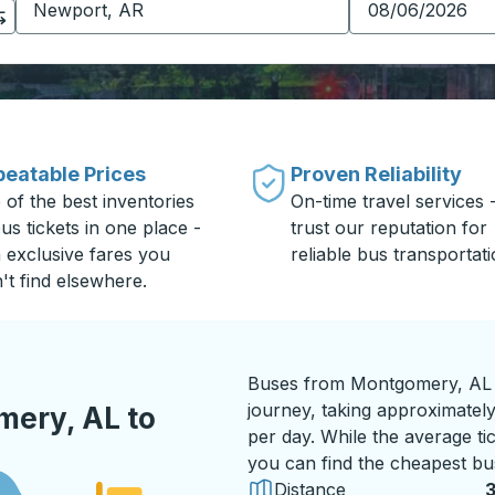
eatable Prices
Proven Reliability
 of the best inventories
On-time travel services 
us tickets in one place -
trust our reputation for
h exclusive fares you
reliable bus transportati
't find elsewhere.
Buses from Montgomery, AL t
journey, taking approximately
ery, AL to
per day. While the average tic
you can find the cheapest bus
Distance
3