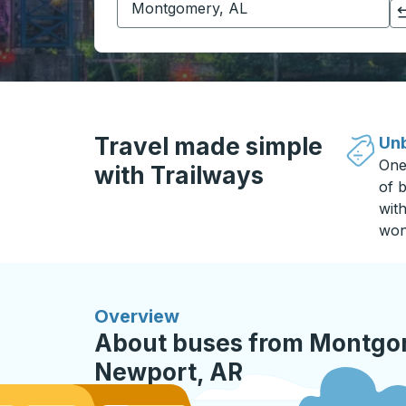
Click to switch your origin and destination selections
Travel made simple
Unb
One
with Trailways
of b
wit
won
Overview
About buses from Montgom
Newport, AR