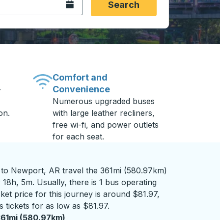
Open the calendar.
Search
Comfort and
Convenience
-
Numerous upgraded buses
on.
with large leather recliners,
free wi-fi, and power outlets
for each seat.
o Newport, AR travel the 361mi (580.97km)
 18h, 5m. Usually, there is 1 bus operating
ket price for this journey is around $81.97,
 tickets for as low as $81.97.
61mi (580.97km)