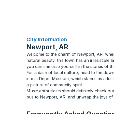
for
City Information
Newport, AR
Welcome to the charm of Newport, AR, where a
natural beauty, this town has an irresistible
you can immerse yourself in the stories of the
For a dash of local culture, head to the down
iconic Depot Museum, which stands as a test
a picture of community spirit.
Music enthusiasts should definitely check ou
bus to Newport, AR, and unwrap the joys of a