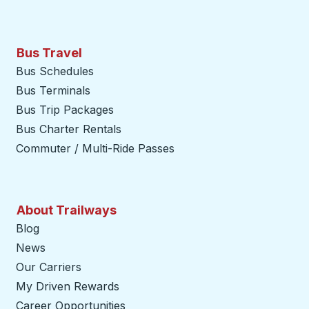
Bus Travel
Bus Schedules
Bus Terminals
Bus Trip Packages
Bus Charter Rentals
Commuter / Multi-Ride Passes
About Trailways
Blog
News
Our Carriers
My Driven Rewards
Career Opportunities