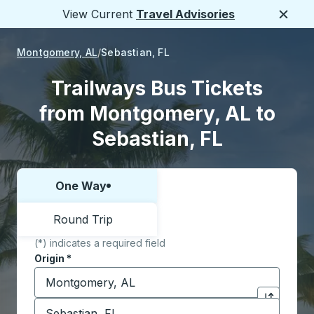
View Current
Travel Advisories
Close
Montgomery, AL
Sebastian, FL
Trailways Bus Tickets
from Montgomery, AL to
Sebastian, FL
One Way
Choose one way or round trip:
Round Trip
(*) indicates a required field
Origin
*
Start typing the origin city to open location options,
Destination
*
Click to sw