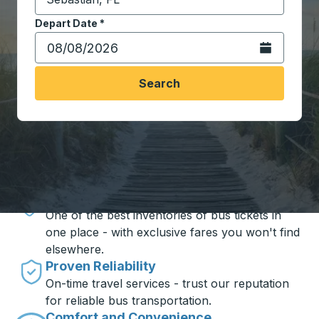
Start typing the destination city to open location opt
Depart Date
Type the date in date format 2 digit month slash 2 digit 
*
Open the calen
Search
Travel made simple with Trailways
Unbeatable Prices
One of the best inventories of bus tickets in
one place - with exclusive fares you won't find
elsewhere.
Proven Reliability
On-time travel services - trust our reputation
for reliable bus transportation.
Comfort and Convenience