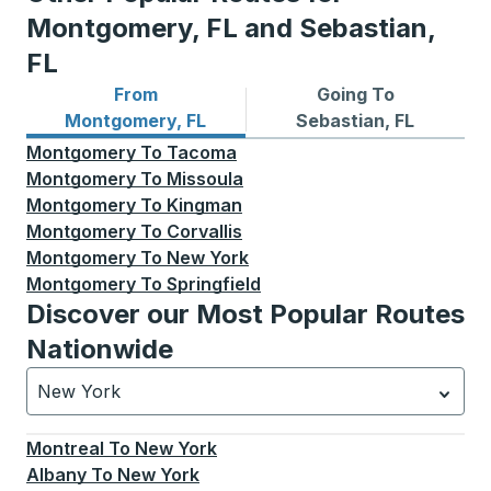
Montgomery, FL and Sebastian,
FL
From
Going To
Bus routes from Montgomery, FL
Bus routes to Sebastian, FL
Montgomery, FL
Sebastian, FL
Montgomery
To
Tacoma
Montgomery
To
Missoula
Montgomery
To
Kingman
Montgomery
To
Corvallis
Montgomery
To
New York
Montgomery
To
Springfield
Discover our Most Popular Routes
Nationwide
New York
Currently selected: New York.
Select is focused.
Press
Montreal
To
New York
Albany
To
New York