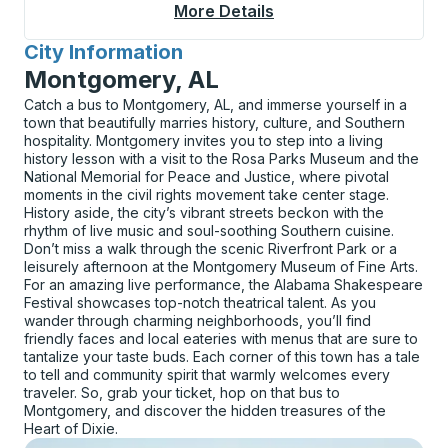
More Details
About Sebastian Bus 
City Information
for
Montgomery, AL
Catch a bus to Montgomery, AL, and immerse yourself in a
town that beautifully marries history, culture, and Southern
hospitality. Montgomery invites you to step into a living
history lesson with a visit to the Rosa Parks Museum and the
National Memorial for Peace and Justice, where pivotal
moments in the civil rights movement take center stage.
History aside, the city’s vibrant streets beckon with the
rhythm of live music and soul-soothing Southern cuisine.
Don’t miss a walk through the scenic Riverfront Park or a
leisurely afternoon at the Montgomery Museum of Fine Arts.
For an amazing live performance, the Alabama Shakespeare
Festival showcases top-notch theatrical talent. As you
wander through charming neighborhoods, you’ll find
friendly faces and local eateries with menus that are sure to
tantalize your taste buds. Each corner of this town has a tale
to tell and community spirit that warmly welcomes every
traveler. So, grab your ticket, hop on that bus to
Montgomery, and discover the hidden treasures of the
Heart of Dixie.