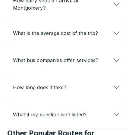
How early should I arrive at
Montgomery?
What is the average cost of the trip?
What bus companies offer services?
How long does it take?
What if my question isn't listed?
Other Popular Routes for