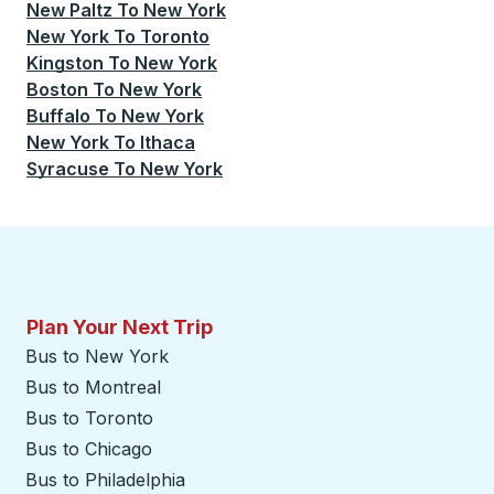
New Paltz
To
New York
New York
To
Toronto
Kingston
To
New York
Boston
To
New York
Buffalo
To
New York
New York
To
Ithaca
Syracuse
To
New York
Plan Your Next Trip
Bus to New York
Bus to Montreal
Bus to Toronto
Bus to Chicago
Bus to Philadelphia