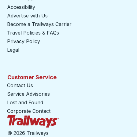
Accessibility
Advertise with Us
Become a Trailways Carrier
opens in a new tab
Travel Policies & FAQs
Privacy Policy
Legal
Customer Service
Contact Us
Service Advisories
Lost and Found
Corporate Contact
Trailways Home Page
©
2026 Trailways