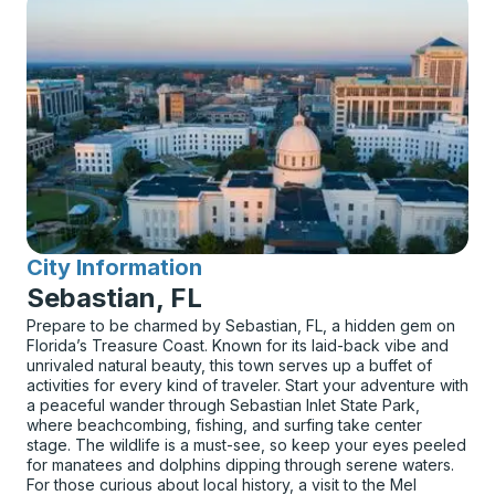
City Information
for
Sebastian, FL
Prepare to be charmed by Sebastian, FL, a hidden gem on
Florida’s Treasure Coast. Known for its laid-back vibe and
unrivaled natural beauty, this town serves up a buffet of
activities for every kind of traveler. Start your adventure with
a peaceful wander through Sebastian Inlet State Park,
where beachcombing, fishing, and surfing take center
stage. The wildlife is a must-see, so keep your eyes peeled
for manatees and dolphins dipping through serene waters.
For those curious about local history, a visit to the Mel