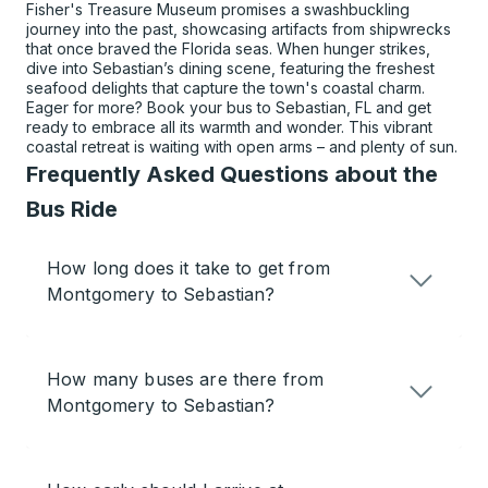
Fisher's Treasure Museum promises a swashbuckling
journey into the past, showcasing artifacts from shipwrecks
that once braved the Florida seas. When hunger strikes,
dive into Sebastian’s dining scene, featuring the freshest
seafood delights that capture the town's coastal charm.
Eager for more? Book your bus to Sebastian, FL and get
ready to embrace all its warmth and wonder. This vibrant
coastal retreat is waiting with open arms – and plenty of sun.
Frequently Asked Questions about the
Bus Ride
How long does it take to get from
Montgomery to Sebastian?
How many buses are there from
Montgomery to Sebastian?