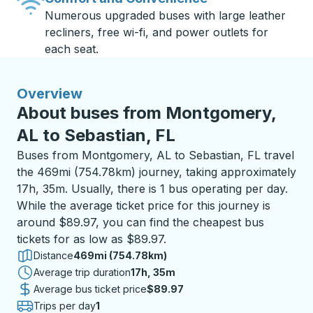
Numerous upgraded buses with large leather
recliners, free wi-fi, and power outlets for
each seat.
Overview
About buses from Montgomery,
AL to Sebastian, FL
Buses from Montgomery, AL to Sebastian, FL travel
the 469mi (754.78km) journey, taking approximately
17h, 35m. Usually, there is 1 bus operating per day.
While the average ticket price for this journey is
around $89.97, you can find the cheapest bus
tickets for as low as $89.97.
Distance
469mi (754.78km)
Average trip duration
17 hours 35 minutes
17h, 35m
Average bus ticket price
$89.97
Trips per day
1