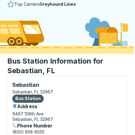
Top Carriers
Greyhound Lines
Bus Station Information for
Sebastian, FL
Bus Station, use arrow keys or tab to explore more a
Sebastian
Sebastian, FL 32967
Bus Station
Bus Station
Address
9497 108th Ave.
Sebastian, FL 32967
Phone Number
(800) 858-8555