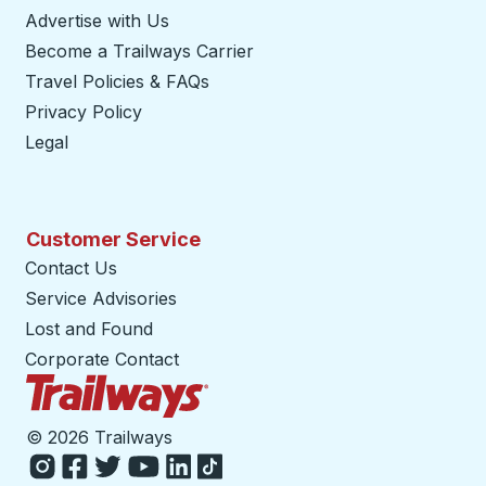
Advertise with Us
Become a Trailways Carrier
opens in a new tab
Travel Policies & FAQs
Privacy Policy
Legal
Customer Service
Contact Us
Service Advisories
Lost and Found
Corporate Contact
Trailways Home Page
©
2026 Trailways