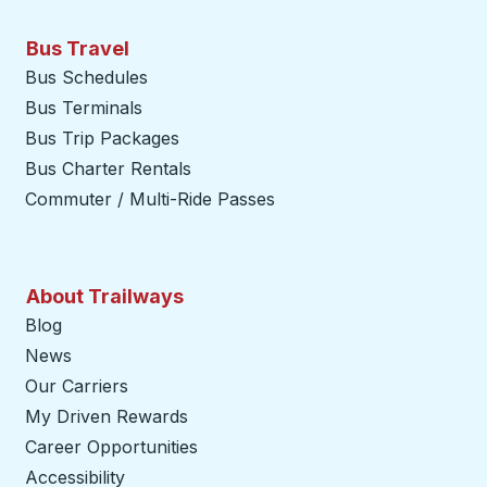
Bus Travel
Bus Schedules
Bus Terminals
Bus Trip Packages
Bus Charter Rentals
Commuter / Multi-Ride Passes
About Trailways
Blog
News
Our Carriers
My Driven Rewards
Career Opportunities
Accessibility