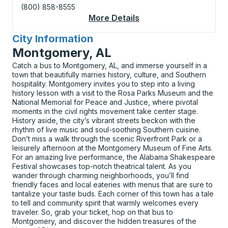
(800) 858-8555
More Details
About Slidell Curbsid
City Information
for
Montgomery, AL
Catch a bus to Montgomery, AL, and immerse yourself in a
town that beautifully marries history, culture, and Southern
hospitality. Montgomery invites you to step into a living
history lesson with a visit to the Rosa Parks Museum and the
National Memorial for Peace and Justice, where pivotal
moments in the civil rights movement take center stage.
History aside, the city’s vibrant streets beckon with the
rhythm of live music and soul-soothing Southern cuisine.
Don’t miss a walk through the scenic Riverfront Park or a
leisurely afternoon at the Montgomery Museum of Fine Arts.
For an amazing live performance, the Alabama Shakespeare
Festival showcases top-notch theatrical talent. As you
wander through charming neighborhoods, you’ll find
friendly faces and local eateries with menus that are sure to
tantalize your taste buds. Each corner of this town has a tale
to tell and community spirit that warmly welcomes every
traveler. So, grab your ticket, hop on that bus to
Montgomery, and discover the hidden treasures of the