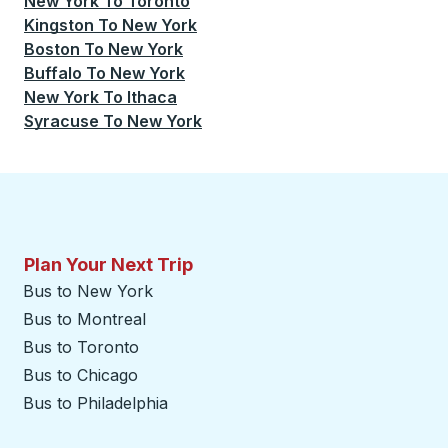
New York
To
Toronto
Kingston
To
New York
Boston
To
New York
Buffalo
To
New York
New York
To
Ithaca
Syracuse
To
New York
Plan Your Next Trip
Bus to New York
Bus to Montreal
Bus to Toronto
Bus to Chicago
Bus to Philadelphia