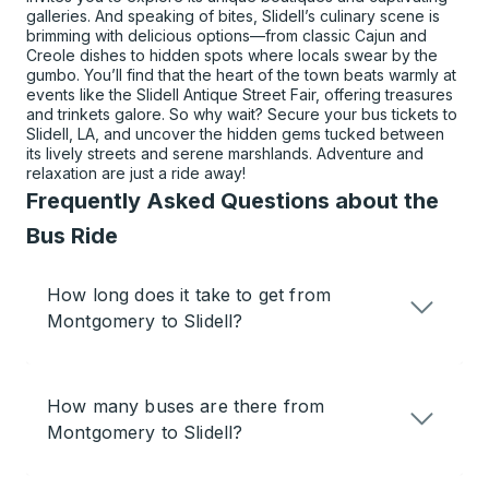
galleries. And speaking of bites, Slidell’s culinary scene is
brimming with delicious options—from classic Cajun and
Creole dishes to hidden spots where locals swear by the
gumbo. You’ll find that the heart of the town beats warmly at
events like the Slidell Antique Street Fair, offering treasures
and trinkets galore. So why wait? Secure your bus tickets to
Slidell, LA, and uncover the hidden gems tucked between
its lively streets and serene marshlands. Adventure and
relaxation are just a ride away!
Frequently Asked Questions about the
Bus Ride
How long does it take to get from
Montgomery to Slidell?
How many buses are there from
Montgomery to Slidell?