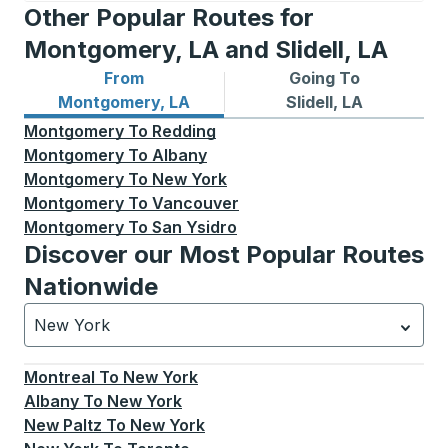
Other Popular Routes for
Montgomery, LA and Slidell, LA
From
Going To
Bus routes from Montgomery, LA
Bus routes to Slidell, LA
Montgomery, LA
Slidell, LA
Montgomery
To
Redding
Montgomery
To
Albany
Montgomery
To
New York
Montgomery
To
Vancouver
Montgomery
To
San Ysidro
Discover our Most Popular Routes
Nationwide
New York
Currently selected: New York.
Select is focused.
Press
Montreal
To
New York
Albany
To
New York
New Paltz
To
New York