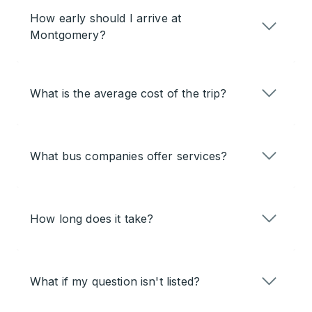
How early should I arrive at
Montgomery?
What is the average cost of the trip?
What bus companies offer services?
How long does it take?
What if my question isn't listed?