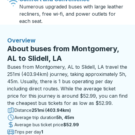
Numerous upgraded buses with large leather
recliners, free wi-fi, and power outlets for
each seat.
Overview
About buses from Montgomery,
AL to Slidell, LA
Buses from Montgomery, AL to Slidell, LA travel the
251mi (403.94km) journey, taking approximately 5h,
45m. Usually, there is 1 bus operating per day
including direct routes. While the average ticket
price for this journey is around $52.99, you can find
the cheapest bus tickets for as low as $52.99.
Distance
251mi (403.94km)
Average trip duration
5 hours 45 minutes
5h, 45m
Average bus ticket price
$52.99
Trips per day
1