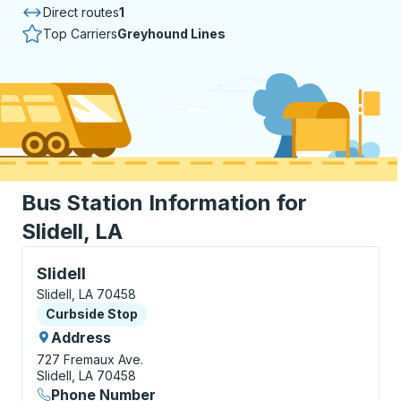
Direct routes
1
Top Carriers
Greyhound Lines
Bus Station Information for
Slidell, LA
Curbside Stop, use arrow keys or tab to explore more
Slidell
Slidell, LA 70458
Curbside Stop
Curbside Stop
Address
727 Fremaux Ave.
Slidell, LA 70458
Phone Number