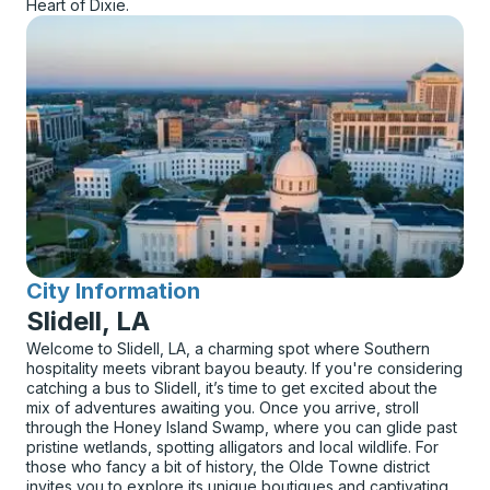
Heart of Dixie.
City Information
for
Slidell, LA
Welcome to Slidell, LA, a charming spot where Southern
hospitality meets vibrant bayou beauty. If you're considering
catching a bus to Slidell, it’s time to get excited about the
mix of adventures awaiting you. Once you arrive, stroll
through the Honey Island Swamp, where you can glide past
pristine wetlands, spotting alligators and local wildlife. For
those who fancy a bit of history, the Olde Towne district
invites you to explore its unique boutiques and captivating