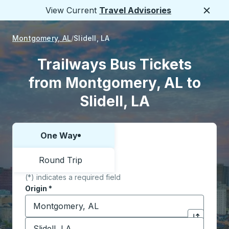
View Current
Travel Advisories
Close
Montgomery, AL
Slidell, LA
Trailways Bus Tickets
from Montgomery, AL to
Slidell, LA
One Way
Choose one way or round trip:
Round Trip
(*) indicates a required field
Origin
*
Start typing the origin city to open location options,
Destination
*
Click to sw