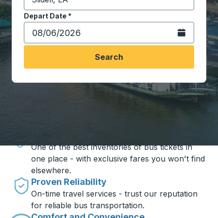
Start typing the destination city to open location opt
Depart Date
Type the date in date format 2 digit month slash 2 digit 
*
Open the calen
Search
Travel made simple with Trailways
Unbeatable Prices
One of the best inventories of bus tickets in
one place - with exclusive fares you won't find
elsewhere.
Proven Reliability
On-time travel services - trust our reputation
for reliable bus transportation.
Comfort and Convenience