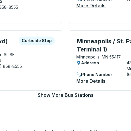
03
More Details
About Mapl
 858-8555
 5th Street Transit Center) Bus Station
xplore more about this bus station
Curbside Stop
Bus Station, use arrow k
vd)
Minneapolis / St. P
Curbside Stop
Terminal 1)
e St. SE
Minneapolis, MN 55417
4
Address
43
) 858-8555
Mi
 - Huron Blvd) Curbside Stop
Phone Number
(6
More Details
About Minne
Show More Bus Stations