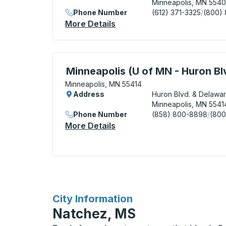
Minneapolis, MN 554
Phone Number
(612) 371-3325
/
(800)
More Details
About Minneapolis (Ramp B /
Curbside Stop, use arrow keys or tab to e
Minneapolis (U of MN - Huron Bl
Minneapolis, MN 55414
Address
Huron Blvd. & Delawar
Minneapolis, MN 5541
Phone Number
(858) 800-8898
/
(800
More Details
About Minneapolis (U Of MN
for
City Information
Natchez, MS