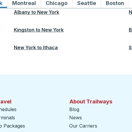
k
Bus routes to and from New York
Montreal
Bus routes to and from Montreal
Chicago
Bus routes to and from 
Seattle
Bus routes to
Boston
Bu
Albany
to
New York
N
Kingston
to
New York
B
New York
to
Ithaca
S
ravel
About Trailways
hedules
Blog
rminals
News
ip Packages
Our Carriers