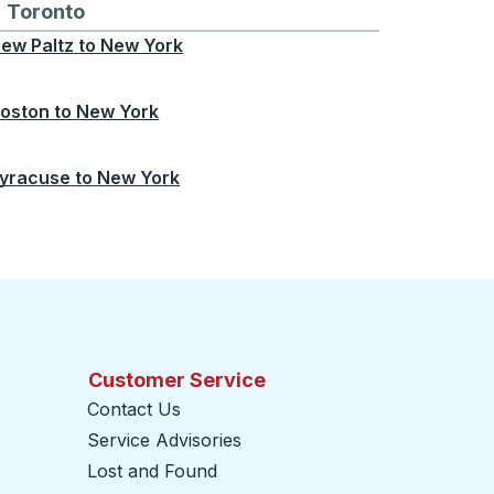
Chicago
 and from Seattle
s routes to and from Boston
Toronto
Bus routes to and from Toronto
ew Paltz
to
New York
oston
to
New York
yracuse
to
New York
Customer Service
Contact Us
Service Advisories
Lost and Found