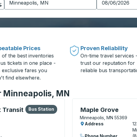
eatable Prices
Proven Reliability
 of the best inventories
On-time travel services 
us tickets in one place -
trust our reputation for
h exclusive fares you
reliable bus transportati
't find elsewhere.
or Minneapolis, MN
lore more about this bus station
Bus Station
Curbside Stop, use arrow
 Transit
Maple Grove
Bus Station
Minneapolis, MN 55369
Address
12
Mi
Phone Number
(