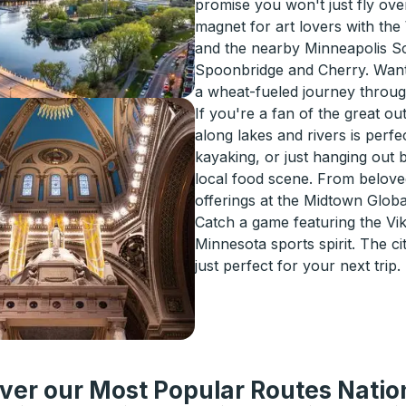
promise you won't just fly over t
magnet for art lovers with the
and the nearby Minneapolis S
Spoonbridge and Cherry. Want 
a wheat-fueled journey through
If you're a fan of the great o
along lakes and rivers is perfe
kayaking, or just hanging out 
local food scene. From beloved
offerings at the Midtown Global
Catch a game featuring the Vik
Minnesota sports spirit. The cit
just perfect for your next trip.
ver our Most Popular Routes Nati