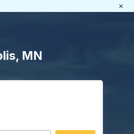
Close
lis, MN
 date format 2 digit month slash 2 digit day slash 4 digit
igin city you want, then press enter to select that origin cit
, and then use the arrow keys to navigate to the destination 