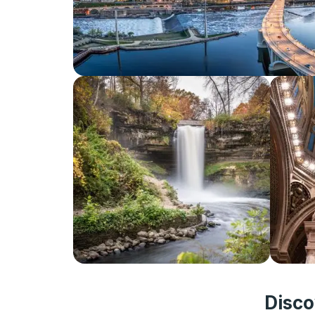
Disco