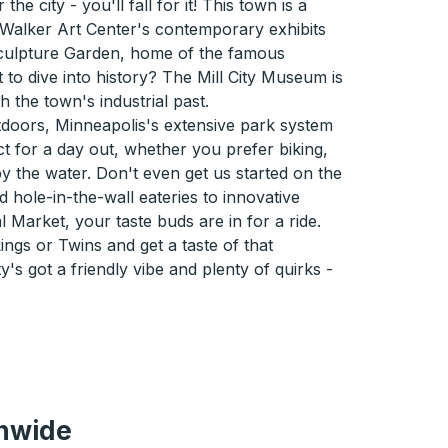
he city - you'll fall for it! This town is a
 Walker Art Center's contemporary exhibits
culpture Garden, home of the famous
to dive into history? The Mill City Museum is
 the town's industrial past.
utdoors, Minneapolis's extensive park system
ct for a day out, whether you prefer biking,
by the water. Don't even get us started on the
 hole-in-the-wall eateries to innovative
 Market, your taste buds are in for a ride.
ings or Twins and get a taste of that
y's got a friendly vibe and plenty of quirks -
onwide