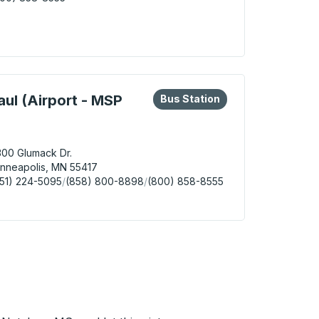
e Grove Curbside Stop
eys or tab to explore more about this bus station
Bus Station
aul (Airport - MSP
Bus Station
00 Glumack Dr.
nneapolis, MN 55417
51) 224-5095
/
(858) 800-8898
/
(800) 858-8555
apolis / St. Paul (Airport - MSP Terminal 1) Bus Station