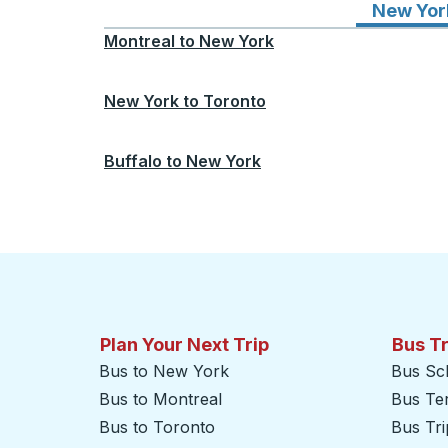
New Yor
Montreal
to
New York
New York
to
Toronto
Buffalo
to
New York
Plan Your Next Trip
Bus T
Bus to New York
Bus Sc
Bus to Montreal
Bus Te
Bus to Toronto
Bus Tr