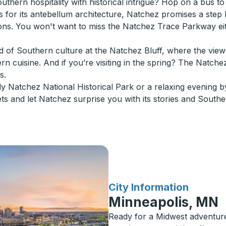
thern hospitality with historical intrigue? Hop on a bus to
 for its antebellum architecture, Natchez promises a step b
ons. You won't want to miss the Natchez Trace Parkway ei
nd of Southern culture at the Natchez Bluff, where the views
rn cuisine. And if you’re visiting in the spring? The Natche
s.
dly Natchez National Historical Park or a relaxing evening by
ets and let Natchez surprise you with its stories and South
for
City Information
Minneapolis, MN
Ready for a Midwest adventur