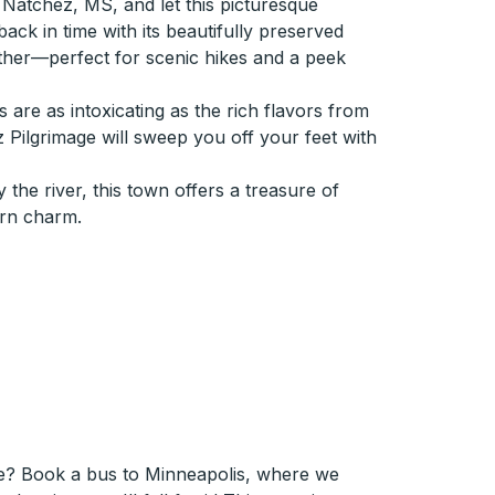
 Natchez, MS, and let this picturesque
ack in time with its beautifully preserved
ther—perfect for scenic hikes and a peek
 are as intoxicating as the rich flavors from
z Pilgrimage will sweep you off your feet with
 the river, this town offers a treasure of
ern charm.
e? Book a bus to Minneapolis, where we