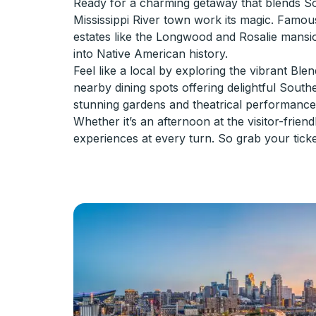
Ready for a charming getaway that blends Sou
Mississippi River town work its magic. Famous
estates like the Longwood and Rosalie mansi
into Native American history.
Feel like a local by exploring the vibrant Ble
nearby dining spots offering delightful Southe
stunning gardens and theatrical performance
Whether it’s an afternoon at the visitor-frien
experiences at every turn. So grab your tick