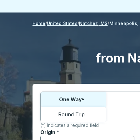
Home
United States
Natchez, MS
Minneapolis,
from N
Choose one way or round trip:
One Way
Round Trip
(*) indicates a required field
Origin
*
Start typing the origin city to open locati