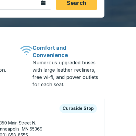
Open the calendar.
Search
Comfort and
Convenience
-
Numerous upgraded buses
on.
with large leather recliners,
free wi-fi, and power outlets
for each seat.
 keys or tab to explore more about this bus station
Curbside Stop
Curbside Stop
350 Main Street N.
nneapolis, MN 55369
800) 858-8555