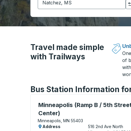
Click to switch your origin and destination selections
Travel made simple
Unb
One
with Trailways
of b
wit
won
Bus Station Information f
Bus Station, use arrow keys or tab to exp
Minneapolis (Ramp B / 5th Street
Center)
Minneapolis, MN 55403
Address
516 2nd Ave North