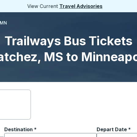
View Current
Travel Advisories
 MN
Trailways Bus Tickets
atchez, MS to Minneapo
Destination
*
Depart Date
Type the date in
*
on options, and then use the arrow keys to navigate to the or
Start typing the destination city to open location options