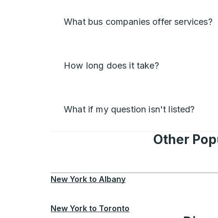
What bus companies offer services?
How long does it take?
What if my question isn't listed?
Other Pop
New York
to
Albany
New York
to
Toronto