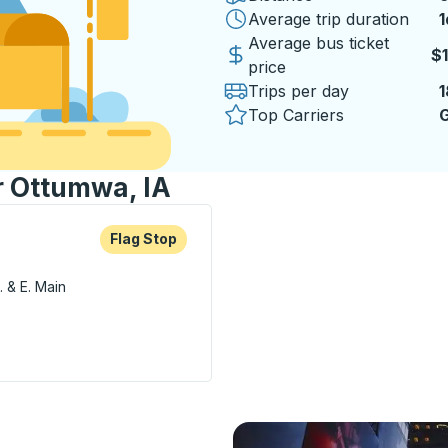
Average trip duration
1
1
Average bus ticket
$
price
Trips per day
1
Top Carriers
G
r Ottumwa, IA
re more about this bus station
Flag Stop
Flag Stop
. & E. Main