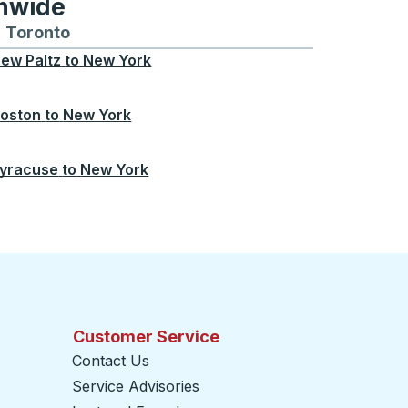
onwide
Chicago
 and from Seattle
s routes to and from Boston
Toronto
Bus routes to and from Toronto
ew Paltz
to
New York
oston
to
New York
yracuse
to
New York
Customer Service
Contact Us
Service Advisories