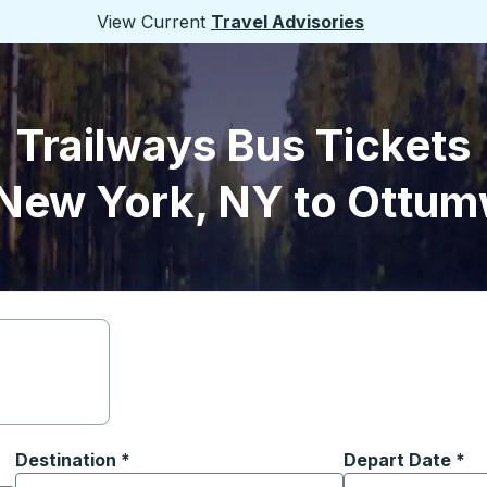
View Current
Travel Advisories
Trailways Bus Tickets
New York, NY to Ottum
Destination
*
Depart Date
Type the date in
*
on options, and then use the arrow keys to navigate to the or
Start typing the destination city to open location options