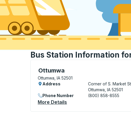
Bus Station Information fo
Flag Stop, use arrow keys or tab to explo
Ottumwa
Ottumwa, IA 52501
Address
Corner of S. Market St
Ottumwa, IA 52501
Phone Number
(800) 858-8555
More Details
About Ottumwa Flag Stop