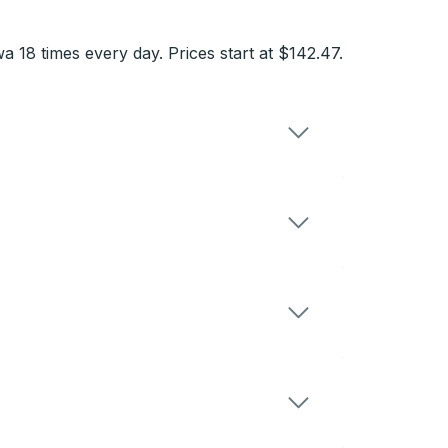
18 times every day. Prices start at $142.47.