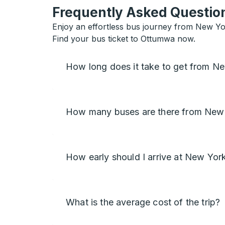
Frequently Asked Question
Enjoy an effortless bus journey from New Yo
Find your bus ticket to Ottumwa now.
How long does it take to get from 
How many buses are there from New
How early should I arrive at New Yor
What is the average cost of the trip?