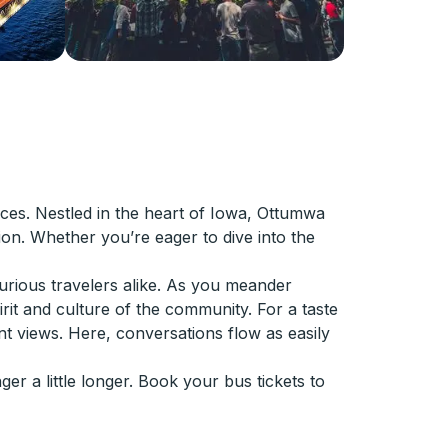
ces. Nestled in the heart of Iowa, Ottumwa
ion. Whether you’re eager to dive into the
urious travelers alike. As you meander
it and culture of the community. For a taste
nt views. Here, conversations flow as easily
er a little longer. Book your bus tickets to