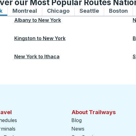
ver our Most Popular Routes Nati
k
Bus routes to and from New York
Montreal
Bus routes to and from Montreal
Chicago
Bus routes to and from 
Seattle
Bus routes to
Boston
Bu
Albany
to
New York
N
Kingston
to
New York
B
New York
to
Ithaca
S
ravel
About Trailways
hedules
Blog
rminals
News