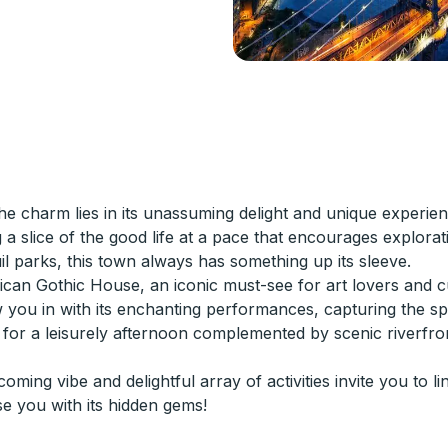
e charm lies in its unassuming delight and unique experien
 slice of the good life at a pace that encourages explorat
quil parks, this town always has something up its sleeve.
rican Gothic House, an iconic must-see for art lovers and c
u in with its enchanting performances, capturing the spir
ct for a leisurely afternoon complemented by scenic riverfro
g vibe and delightful array of activities invite you to ling
se you with its hidden gems!