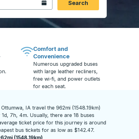
Open the calendar.
Search
Comfort and
Convenience
-
Numerous upgraded buses
on.
with large leather recliners,
free wi-fi, and power outlets
for each seat.
Ottumwa, IA travel the 962mi (1548.19km)
 1d, 7h, 4m. Usually, there are 18 buses
verage ticket price for this journey is around
apest bus tickets for as low as $142.47.
62mi (1548.19km)