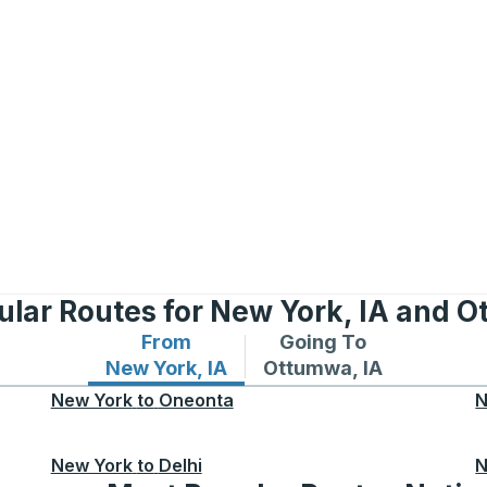
ular Routes for New York, IA and O
From
Going To
Bus routes from New York, IA
Bus routes to Ottumwa,
New York, IA
Ottumwa, IA
New York
to
Oneonta
N
New York
to
Delhi
N