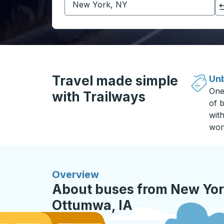
Click to switch your origin and destination selections
Travel made simple
Unb
One
with Trailways
of b
wit
won
Overview
About buses from New Yor
Ottumwa, IA