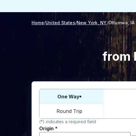
Home
United States
New York, NY
Ottumwa, IA
from 
Choose one way or round trip:
One Way
Round Trip
(*) indicates a required field
Origin
*
Start typing the origin city to open locati