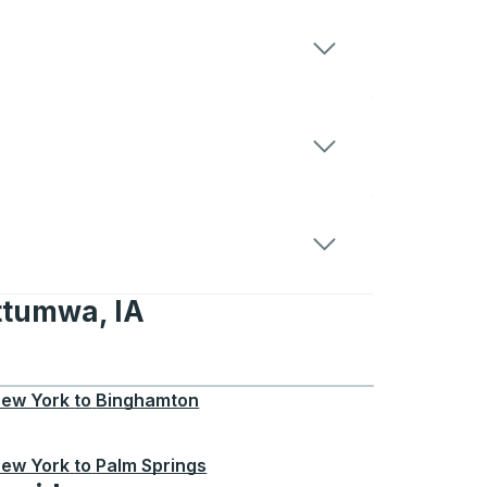
ttumwa, IA
 IA
ew York
to
Binghamton
ew York
to
Palm Springs