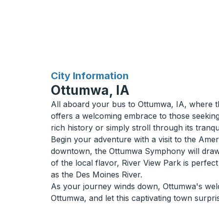
for
City Information
Ottumwa, IA
All aboard your bus to Ottumwa, IA, where th
offers a welcoming embrace to those seeking a
rich history or simply stroll through its tran
Begin your adventure with a visit to the Ame
downtown, the Ottumwa Symphony will draw yo
of the local flavor, River View Park is perfe
as the Des Moines River.
As your journey winds down, Ottumwa's welcomin
Ottumwa, and let this captivating town surpri