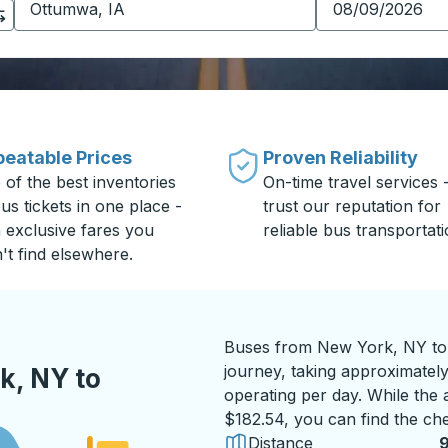
eatable Prices
Proven Reliability
 of the best inventories
On-time travel services 
us tickets in one place -
trust our reputation for
h exclusive fares you
reliable bus transportati
't find elsewhere.
Buses from New York, NY to 
journey, taking approximately
k, NY to
operating per day. While the a
$182.54, you can find the che
Distance
9