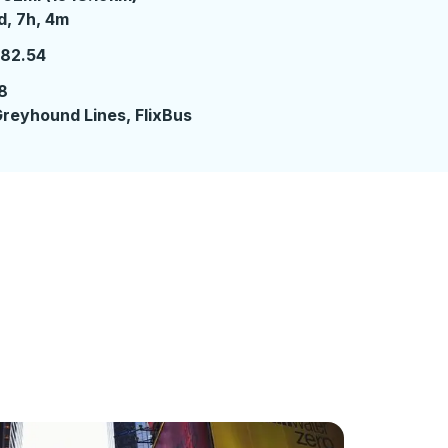
 day 7 hours 4 minutes
d, 7h, 4m
182.54
8
reyhound Lines, FlixBus