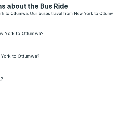
s about the Bus Ride
rk to Ottumwa. Our buses travel from New York to Ottumwa 
New York to Ottumwa?
 York to Ottumwa?
k?