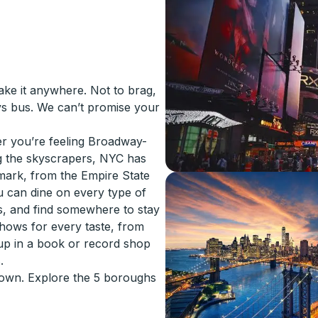
ake it anywhere. Not to brag,
ys bus. We can’t promise your
er you’re feeling Broadway-
g the skyscrapers, NYC has
mark, from the Empire State
u can dine on every type of
s, and find somewhere to stay
hows for every taste, from
up in a book or record shop
.
r own. Explore the 5 boroughs