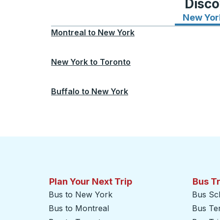
Disco
New Yor
Montreal
to
New York
New York
to
Toronto
Buffalo
to
New York
Plan Your Next Trip
Bus T
Bus to New York
Bus Sc
Bus to Montreal
Bus Te