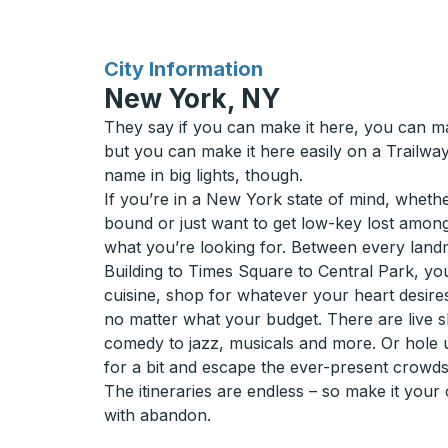
for
City Information
New York, NY
They say if you can make it here, you can m
but you can make it here easily on a Trailwa
name in big lights, though.
If you’re in a New York state of mind, wheth
bound or just want to get low-key lost amon
what you’re looking for. Between every land
Building to Times Square to Central Park, yo
cuisine, shop for whatever your heart desire
no matter what your budget. There are live s
comedy to jazz, musicals and more. Or hole 
for a bit and escape the ever-present crowds
The itineraries are endless – so make it you
with abandon.