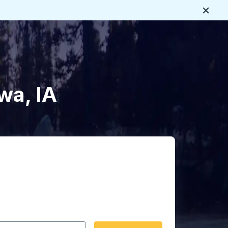
Close
wa, IA
 date format 2 digit month slash 2 digit day slash 4 digit
igin city you want, then press enter to select that origin cit
, and then use the arrow keys to navigate to the destination 