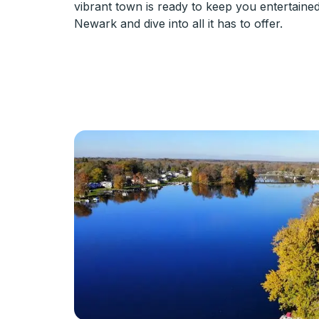
vibrant town is ready to keep you entertaine
Newark and dive into all it has to offer.