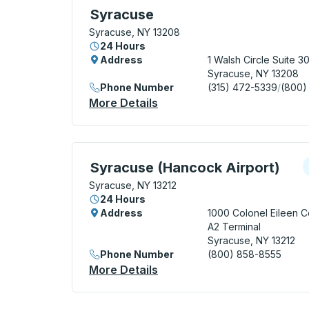
Bus Station, use arrow keys or tab to exp
Syracuse
Syracuse, NY 13208
24 Hours
Address
1 Walsh Circle
Suite 3
Syracuse, NY 13208
Phone Number
(315) 472-5339
/
(800)
More Details
About Syracuse Bus Statio
Curbside Stop, use arrow keys or tab to e
C
Syracuse (Hancock Airport)
Syracuse, NY 13212
24 Hours
Address
1000 Colonel Eileen Co
A2 Terminal
Syracuse, NY 13212
Phone Number
(800) 858-8555
More Details
About Syracuse (Hancock A