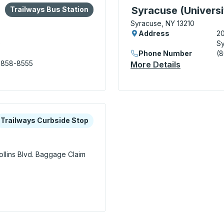
lore more about this bus station
Bus Station
Curbside Stop, use arrow
Syracuse (Universi
Trailways Bus Station
Syracuse, NY 13210
Address
2
0
Sy
Phone Number
(
 858-8555
More Details
About Syra
n
xplore more about this bus station
urbside Stop
Trailways Curbside Stop
llins Blvd.
Baggage Claim
irport) Curbside Stop