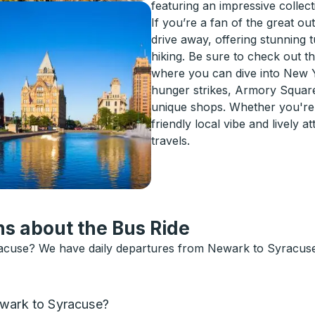
featuring an impressive collec
If you’re a fan of the great ou
drive away, offering stunning t
hiking. Be sure to check out t
where you can dive into New Y
hunger strikes, Armory Square
unique shops. Whether you're 
friendly local vibe and lively 
travels.
s about the Bus Ride
racuse? We have daily departures from Newark to Syracuse
ewark to Syracuse?