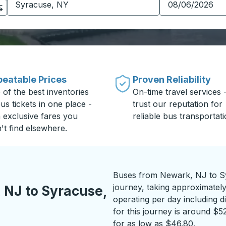
eatable Prices
Proven Reliability
 of the best inventories
On-time travel services 
us tickets in one place -
trust our reputation for
h exclusive fares you
reliable bus transportati
't find elsewhere.
Buses from Newark, NJ to Sy
journey, taking approximatel
 NJ to Syracuse,
operating per day including di
for this journey is around $5
for as low as $46.80.