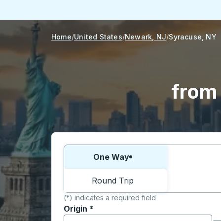
Home
United States
Newark, NJ
Syracuse, NY
from
Choose one way or round trip:
One Way
Round Trip
(*) indicates a required field
Origin
*
Start typing the origin city to open locati