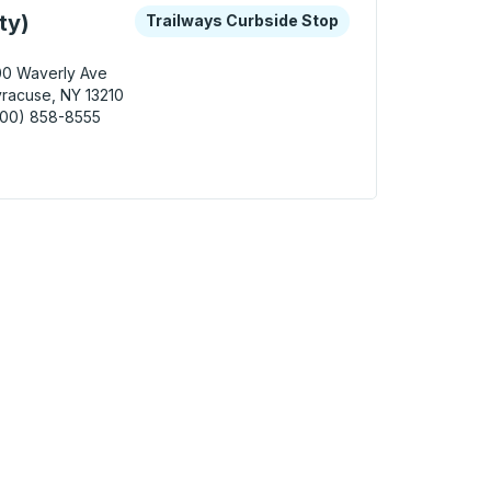
 keys or tab to explore more about this bus station
Curbside Stop
ty)
Trailways Curbside Stop
00 Waverly Ave
racuse, NY 13210
800) 858-8555
cuse (University) Curbside Stop