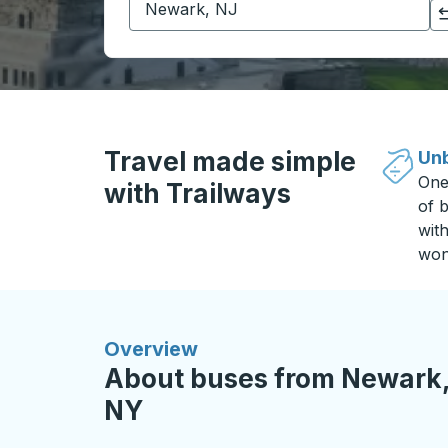
Click to switch your origin and destination selections
Travel made simple
Unb
One
with Trailways
of b
wit
won
Overview
About buses from Newark,
NY