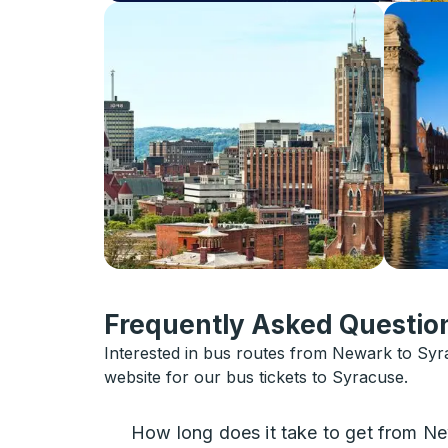
Frequently Asked Question
Interested in bus routes from Newark to Sy
website for our bus tickets to Syracuse.
How long does it take to get from N