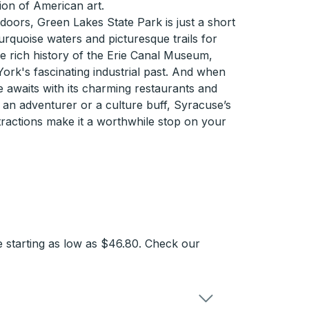
tion of American art.
tdoors, Green Lakes State Park is just a short
urquoise waters and picturesque trails for
he rich history of the Erie Canal Museum,
ork's fascinating industrial past. And when
 awaits with its charming restaurants and
an adventurer or a culture buff, Syracuse’s
attractions make it a worthwhile stop on your
 starting as low as $46.80. Check our