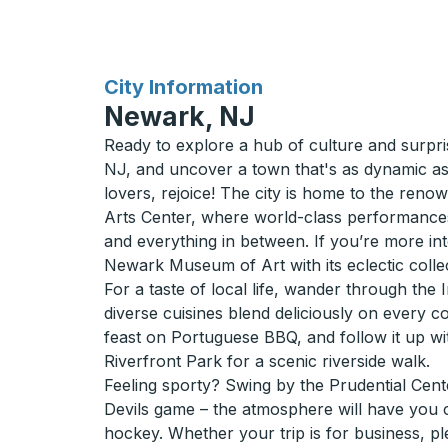
for
City Information
Newark, NJ
Ready to explore a hub of culture and surp
NJ, and uncover a town that's as dynamic as i
lovers, rejoice! The city is home to the re
Arts Center, where world-class performances 
and everything in between. If you’re more int
Newark Museum of Art with its eclectic colle
For a taste of local life, wander through the
diverse cuisines blend deliciously on every 
feast on Portuguese BBQ, and follow it up w
Riverfront Park for a scenic riverside walk.
Feeling sporty? Swing by the Prudential Cen
Devils game – the atmosphere will have you c
hockey. Whether your trip is for business, ple