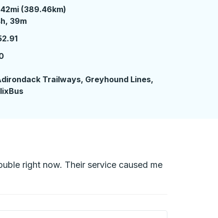
242mi (389.46km)
 hours 39 minutes
4h, 39m
52.91
0
7
dirondack Trailways, Greyhound Lines,
lixBus
trouble right now. Their service caused me