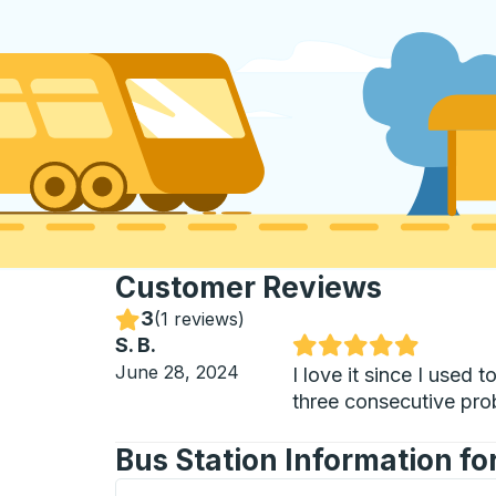
Customer Reviews
3
Stars
(
1 reviews
)
S. B.
Rated 5 out of 5 stars
June 28, 2024
I love it since I used
three consecutive prob
Bus Station Information fo