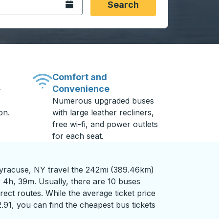
Open the calendar.
Search
Comfort and
Convenience
-
Numerous upgraded buses
on.
with large leather recliners,
free wi-fi, and power outlets
for each seat.
racuse, NY travel the 242mi (389.46km)
y 4h, 39m. Usually, there are 10 buses
rect routes. While the average ticket price
2.91, you can find the cheapest bus tickets