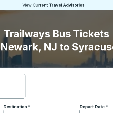
View Current
Travel Advisories
Trailways Bus Tickets
 Newark, NJ to Syracus
Destination
*
Depart Date
Type the date in
*
on options, and then use the arrow keys to navigate to the or
Start typing the destination city to open location options