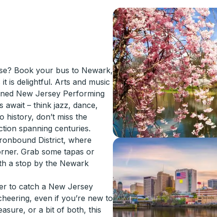
rise? Book your bus to Newark,
t is delightful. Arts and music
nowned New Jersey Performing
await – think jazz, dance,
o history, don’t miss the
ction spanning centuries.
 Ironbound District, where
corner. Grab some tapas or
ith a stop by the Newark
ter to catch a New Jersey
heering, even if you’re new to
asure, or a bit of both, this