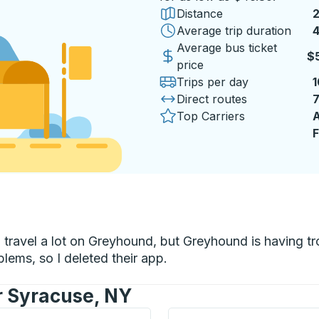
Distance
Average trip duration
4
Average bus ticket
$
price
Trips per day
1
Direct routes
Top Carriers
A
F
 to travel a lot on Greyhound, but Greyhound is having 
lems, so I deleted their app.
r Syracuse, NY