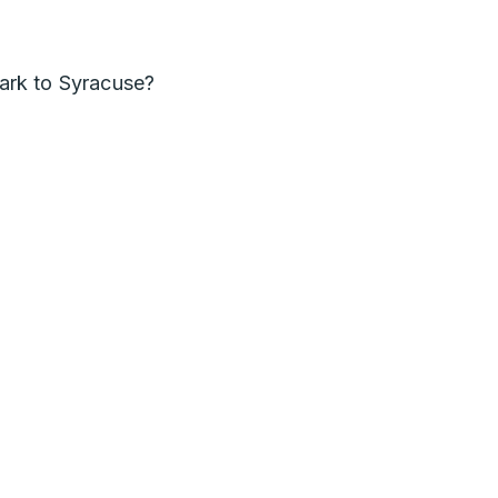
rk to Syracuse?