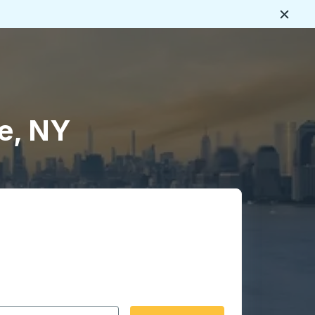
Close
e, NY
 date format 2 digit month slash 2 digit day slash 4 digit
igin city you want, then press enter to select that origin cit
, and then use the arrow keys to navigate to the destination 