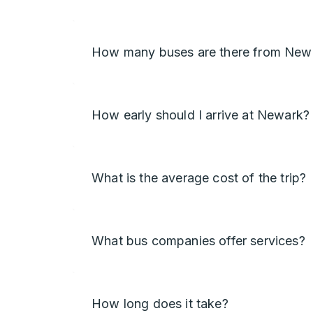
How many buses are there from Newa
How early should I arrive at Newark?
What is the average cost of the trip?
What bus companies offer services?
How long does it take?