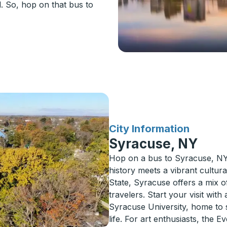
d. So, hop on that bus to
for
City Information
Syracuse, NY
Hop on a bus to Syracuse, NY, 
history meets a vibrant cultur
State, Syracuse offers a mix of 
travelers. Start your visit wi
Syracuse University, home to s
life. For art enthusiasts, the