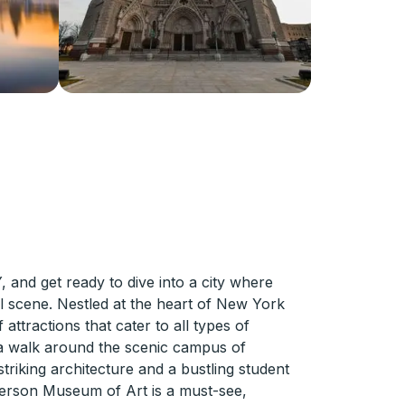
and get ready to dive into a city where
al scene. Nestled at the heart of New York
attractions that cater to all types of
th a walk around the scenic campus of
triking architecture and a bustling student
 Everson Museum of Art is a must-see,