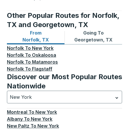
Other Popular Routes for Norfolk,
TX and Georgetown, TX
From
Going To
Bus routes from Norfolk, TX
Bus routes to Georgetown,
Norfolk, TX
Georgetown, TX
Norfolk
To
New York
Norfolk
To
Oskaloosa
Norfolk
To
Matamoros
Norfolk
To
Flagstaff
Discover our Most Popular Routes
Nationwide
New York
Currently selected: New York.
Select is focused.
Press
Montreal
To
New York
Albany
To
New York
New Paltz
To
New York