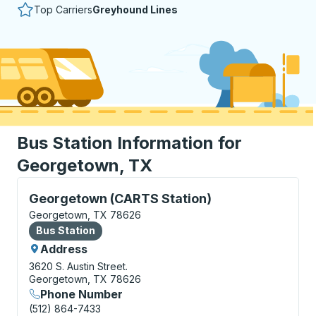
Top Carriers
Greyhound Lines
Bus Station Information for
Georgetown, TX
Bus Station, use arrow keys or tab to explore more a
Georgetown (CARTS Station)
Georgetown, TX 78626
Bus Station
Bus Station
Address
3620 S. Austin Street.
Georgetown, TX 78626
Phone Number
(512) 864-7433