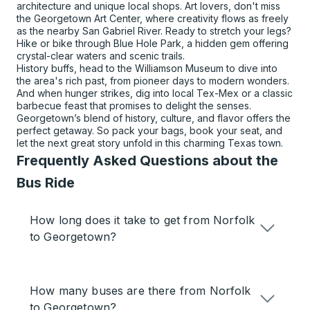
architecture and unique local shops. Art lovers, don't miss
the Georgetown Art Center, where creativity flows as freely
as the nearby San Gabriel River. Ready to stretch your legs?
Hike or bike through Blue Hole Park, a hidden gem offering
crystal-clear waters and scenic trails.
History buffs, head to the Williamson Museum to dive into
the area's rich past, from pioneer days to modern wonders.
And when hunger strikes, dig into local Tex-Mex or a classic
barbecue feast that promises to delight the senses.
Georgetown’s blend of history, culture, and flavor offers the
perfect getaway. So pack your bags, book your seat, and
let the next great story unfold in this charming Texas town.
Frequently Asked Questions about the
Bus Ride
How long does it take to get from Norfolk
to Georgetown?
How many buses are there from Norfolk
to Georgetown?