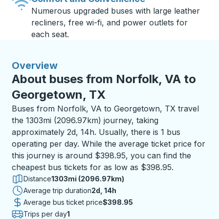
Numerous upgraded buses with large leather
recliners, free wi-fi, and power outlets for
each seat.
Overview
About buses from Norfolk, VA to
Georgetown, TX
Buses from Norfolk, VA to Georgetown, TX travel
the 1303mi (2096.97km) journey, taking
approximately 2d, 14h. Usually, there is 1 bus
operating per day. While the average ticket price for
this journey is around $398.95, you can find the
cheapest bus tickets for as low as $398.95.
Distance
1303mi (2096.97km)
Average trip duration
2 days 14 hours
2d, 14h
Average bus ticket price
$398.95
Trips per day
1