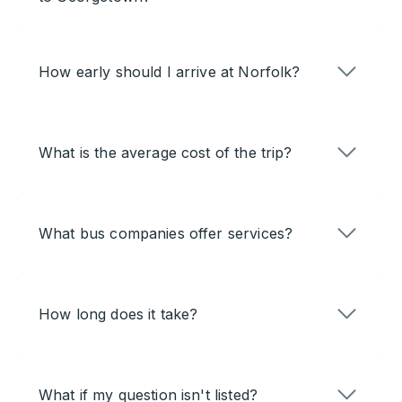
How early should I arrive at Norfolk?
What is the average cost of the trip?
What bus companies offer services?
How long does it take?
What if my question isn't listed?