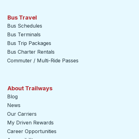
Bus Travel
Bus Schedules
Bus Terminals
Bus Trip Packages
Bus Charter Rentals
Commuter / Multi-Ride Passes
About Trailways
Blog
News
Our Carriers
My Driven Rewards
Career Opportunities