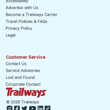
Accessibility
Advertise with Us
Become a Trailways Carrier
opens in a new tab
Travel Policies & FAQs
Privacy Policy
Legal
Customer Service
Contact Us
Service Advisories
Lost and Found
Corporate Contact
Trailways Home Page
©
2026 Trailways