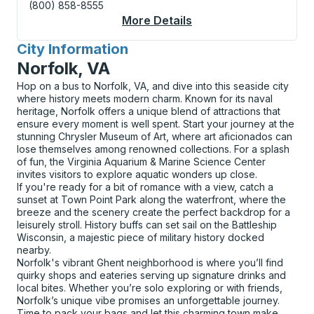
(800) 858-8555
More Details
About Georgetown (CA
City Information
for
Norfolk, VA
Hop on a bus to Norfolk, VA, and dive into this seaside city
where history meets modern charm. Known for its naval
heritage, Norfolk offers a unique blend of attractions that
ensure every moment is well spent. Start your journey at the
stunning Chrysler Museum of Art, where art aficionados can
lose themselves among renowned collections. For a splash
of fun, the Virginia Aquarium & Marine Science Center
invites visitors to explore aquatic wonders up close.
If you're ready for a bit of romance with a view, catch a
sunset at Town Point Park along the waterfront, where the
breeze and the scenery create the perfect backdrop for a
leisurely stroll. History buffs can set sail on the Battleship
Wisconsin, a majestic piece of military history docked
nearby.
Norfolk's vibrant Ghent neighborhood is where you’ll find
quirky shops and eateries serving up signature drinks and
local bites. Whether you’re solo exploring or with friends,
Norfolk’s unique vibe promises an unforgettable journey.
Time to pack your bags and let this charming town make