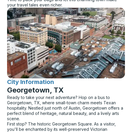
your travel tales even richer.
City Information
for
Georgetown, TX
Ready to take your next adventure? Hop on a bus to
Georgetown, TX, where small-town charm meets Texan
hospitality. Nestled just north of Austin, Georgetown offers a
perfect blend of heritage, natural beauty, and a lively arts
scene.
First stop? The historic Georgetown Square. As a visitor,
you'll be enchanted by its well-preserved Victorian