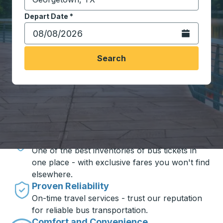
Start typing the destination city to open location opt
Depart Date
Type the date in date format 2 digit month slash 2 digit 
*
Open the calen
Search
Travel made simple with Trailways
Unbeatable Prices
One of the best inventories of bus tickets in
one place - with exclusive fares you won't find
elsewhere.
Proven Reliability
On-time travel services - trust our reputation
for reliable bus transportation.
Comfort and Convenience