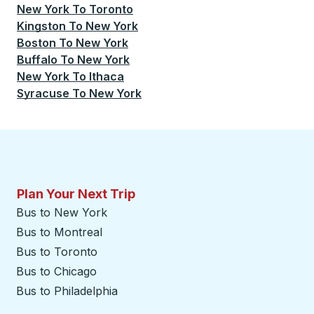
New York
To
Toronto
Kingston
To
New York
Boston
To
New York
Buffalo
To
New York
New York
To
Ithaca
Syracuse
To
New York
Plan Your Next Trip
Bus to New York
Bus to Montreal
Bus to Toronto
Bus to Chicago
Bus to Philadelphia