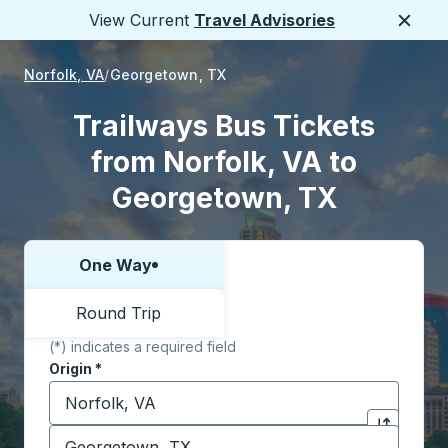
View Current
Travel Advisories
Close
Norfolk, VA
Georgetown, TX
Trailways Bus Tickets
from Norfolk, VA to
Georgetown, TX
One Way
Choose one way or round trip:
Round Trip
(*) indicates a required field
Origin
*
Start typing the origin city to open location options,
Destination
*
Click to sw