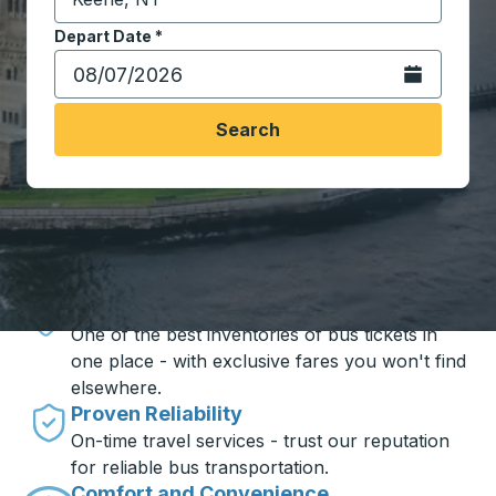
Start typing the destination city to open location opt
Depart Date
Type the date in date format 2 digit month slash 2 digit 
*
Open the calen
Search
Travel made simple with Trailways
Unbeatable Prices
One of the best inventories of bus tickets in
one place - with exclusive fares you won't find
elsewhere.
Proven Reliability
On-time travel services - trust our reputation
for reliable bus transportation.
Comfort and Convenience