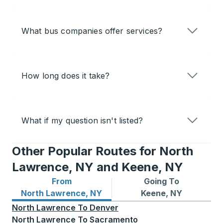
What bus companies offer services?
How long does it take?
What if my question isn't listed?
Other Popular Routes for North
Lawrence, NY and Keene, NY
From
Going To
Bus routes from North Lawrence, NY
Bus routes to Keene, NY
North Lawrence, NY
Keene, NY
North Lawrence
To
Denver
North Lawrence
To
Sacramento