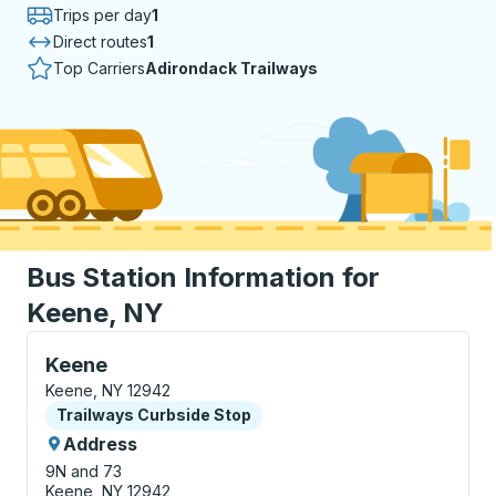
Trips per day
1
Direct routes
1
Top Carriers
Adirondack Trailways
Bus Station Information for
Keene, NY
Curbside Stop, use arrow keys or tab to explore more
Keene
Keene, NY 12942
Curbside Stop
Trailways Curbside Stop
Address
9N and 73
Keene, NY 12942