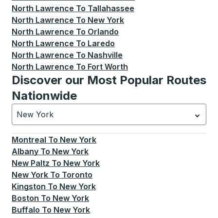
North Lawrence
To
Tallahassee
North Lawrence
To
New York
North Lawrence
To
Orlando
North Lawrence
To
Laredo
North Lawrence
To
Nashville
North Lawrence
To
Fort Worth
Discover our Most Popular Routes
Nationwide
New York
Currently selected: New York.
Select is focused.
Press
Montreal
To
New York
Albany
To
New York
New Paltz
To
New York
New York
To
Toronto
Kingston
To
New York
Boston
To
New York
Buffalo
To
New York