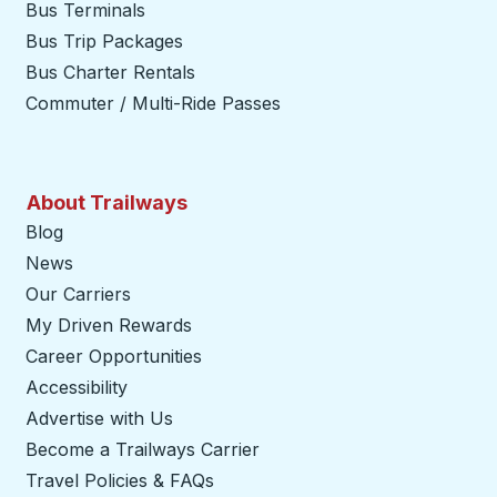
Bus Terminals
Bus Trip Packages
Bus Charter Rentals
Commuter / Multi-Ride Passes
About Trailways
Blog
News
Our Carriers
My Driven Rewards
Career Opportunities
Accessibility
Advertise with Us
Become a Trailways Carrier
opens in a new tab
Travel Policies & FAQs