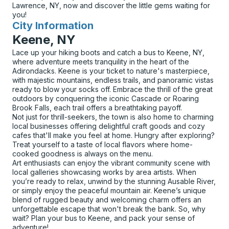
Lawrence, NY, now and discover the little gems waiting for
you!
City Information
for
Keene, NY
Lace up your hiking boots and catch a bus to Keene, NY,
where adventure meets tranquility in the heart of the
Adirondacks. Keene is your ticket to nature's masterpiece,
with majestic mountains, endless trails, and panoramic vistas
ready to blow your socks off. Embrace the thrill of the great
outdoors by conquering the iconic Cascade or Roaring
Brook Falls, each trail offers a breathtaking payoff.
Not just for thrill-seekers, the town is also home to charming
local businesses offering delightful craft goods and cozy
cafes that'll make you feel at home. Hungry after exploring?
Treat yourself to a taste of local flavors where home-
cooked goodness is always on the menu.
Art enthusiasts can enjoy the vibrant community scene with
local galleries showcasing works by area artists. When
you’re ready to relax, unwind by the stunning Ausable River,
or simply enjoy the peaceful mountain air. Keene’s unique
blend of rugged beauty and welcoming charm offers an
unforgettable escape that won't break the bank. So, why
wait? Plan your bus to Keene, and pack your sense of
adventure!