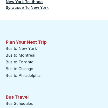
New York
To
Ithaca
Syracuse
To
New York
Plan Your Next Trip
Bus to New York
Bus to Montreal
Bus to Toronto
Bus to Chicago
Bus to Philadelphia
Bus Travel
Bus Schedules