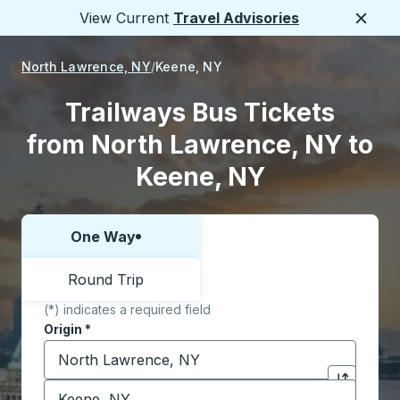
View Current
Travel Advisories
Close
North Lawrence, NY
Keene, NY
Trailways Bus Tickets
from North Lawrence, NY to
Keene, NY
One Way
Choose one way or round trip:
Round Trip
(*) indicates a required field
Origin
*
Start typing the origin city to open location options,
Destination
*
Click to sw