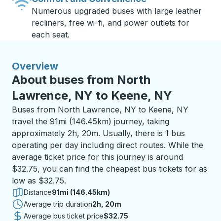
Numerous upgraded buses with large leather
recliners, free wi-fi, and power outlets for
each seat.
Overview
About buses from North
Lawrence, NY to Keene, NY
Buses from North Lawrence, NY to Keene, NY
travel the 91mi (146.45km) journey, taking
approximately 2h, 20m. Usually, there is 1 bus
operating per day including direct routes. While the
average ticket price for this journey is around
$32.75, you can find the cheapest bus tickets for as
low as $32.75.
Distance
91mi (146.45km)
Average trip duration
2 hours 20 minutes
2h, 20m
Average bus ticket price
$32.75