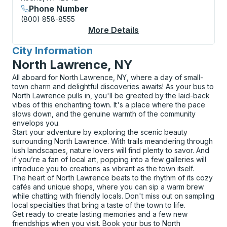
Phone Number
(800) 858-8555
More Details
About Keene Curbsid
City Information
for
North Lawrence, NY
All aboard for North Lawrence, NY, where a day of small-
town charm and delightful discoveries awaits! As your bus to
North Lawrence pulls in, you'll be greeted by the laid-back
vibes of this enchanting town. It's a place where the pace
slows down, and the genuine warmth of the community
envelops you.
Start your adventure by exploring the scenic beauty
surrounding North Lawrence. With trails meandering through
lush landscapes, nature lovers will find plenty to savor. And
if you’re a fan of local art, popping into a few galleries will
introduce you to creations as vibrant as the town itself.
The heart of North Lawrence beats to the rhythm of its cozy
cafés and unique shops, where you can sip a warm brew
while chatting with friendly locals. Don't miss out on sampling
local specialties that bring a taste of the town to life.
Get ready to create lasting memories and a few new
friendships when you visit. Book your bus to North