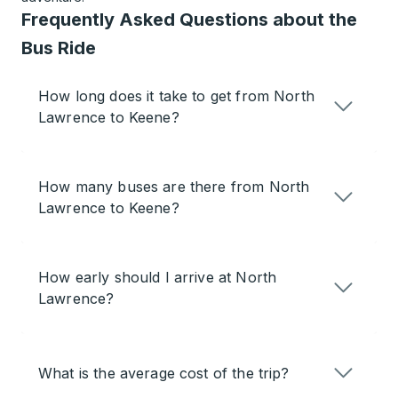
Frequently Asked Questions about the
Bus Ride
How long does it take to get from North
Lawrence to Keene?
How many buses are there from North
Lawrence to Keene?
How early should I arrive at North
Lawrence?
What is the average cost of the trip?