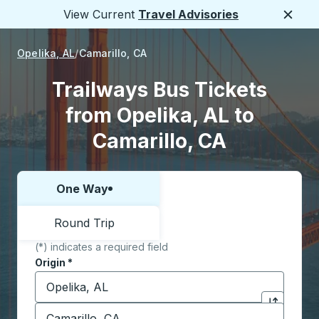
View Current
Travel Advisories
Close
Opelika, AL
Camarillo, CA
Trailways Bus Tickets
from Opelika, AL to
Camarillo, CA
One Way
Choose one way or round trip:
Round Trip
(*) indicates a required field
Origin
*
Start typing the origin city to open location options,
Destination
*
Click to sw