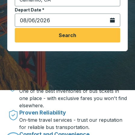
Start typing the destination city to open location opt
Depart Date
Type the date in date format 2 digit month slash 2 digit 
*
Open the calen
Search
Travel made simple with Trailways
Unbeatable Prices
One of the best inventories of bus tickets in
one place - with exclusive fares you won't find
elsewhere.
Proven Reliability
On-time travel services - trust our reputation
for reliable bus transportation.
Comfort and Convenience