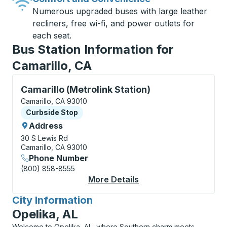
Numerous upgraded buses with large leather
recliners, free wi-fi, and power outlets for
each seat.
Bus Station Information for
Camarillo, CA
Curbside Stop, use arrow keys or tab to explore more
Camarillo (Metrolink Station)
Camarillo, CA 93010
Curbside Stop
Curbside Stop
Address
30 S Lewis Rd
Camarillo, CA 93010
Phone Number
(800) 858-8555
More Details
About Camarillo (Metr
City Information
for
Opelika, AL
Welcome to Opelika, AL, where Southern charm meets