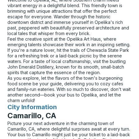
vibrant energy in a delightful blend. This friendly town is
brimming with unique attractions that offer the perfect
escape for everyone. Wander through the historic
downtown district and immerse yourself in Opelika's rich
past, peppered with beautifully preserved architecture and
local tales that whisper from every brick.
Feel the creative spirit at the Opelika Art Haus, where
emerging talents showcase their work in an inspiring setting.
If you're a nature lover, hit the trails of Chewacla State Park
for a refreshing trek or a laid-back picnic by the serene
waters. For a taste of local craftsmanship, visit the bustling
John Emerald Distillery, known for its smooth, small-batch
spirits that capture the essence of the region.
As you explore, let the flavors of the town's burgeoning
food scene be your guide, delivering you to cozy cafes
and family-run eateries. With so much to discover, don't wait
another second—book your bus to Opelika, and let the
charm unfold!
City Information
for
Camarillo, CA
Picture your next adventure in the charming town of
Camarillo, CA, where delightful surprises await at every turn.
Your bus to Camarillo might just be your ticket to a laid-back