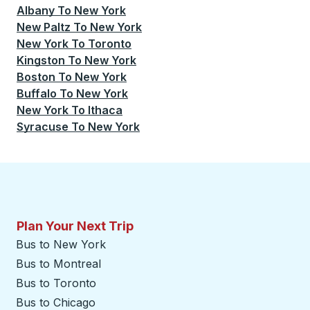
Albany
To
New York
New Paltz
To
New York
New York
To
Toronto
Kingston
To
New York
Boston
To
New York
Buffalo
To
New York
New York
To
Ithaca
Syracuse
To
New York
Plan Your Next Trip
Bus to New York
Bus to Montreal
Bus to Toronto
Bus to Chicago