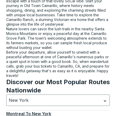
escape with a touch of that lovely SoCal vibe. Start your
journey in Old Town Camarillo, where history meets
shopping, dining, and exploring the charming streets filled
with unique local businesses. Take time to explore the
Camarillo Ranch, a stunning Victorian-era home that offers a
glimpse into the life of yesteryear.
Nature lovers can savor the lush trails in the nearby Santa
Monica Mountains or enjoy a peaceful day at the Camarillo
Grove Park. The town’s welcoming atmosphere extends to
its farmers markets, so you can sample fresh local produce
without busting your wallet.
Before your departure, allow yourself to unwind with a
peaceful afternoon at one of Camarillo's numerous parks or
a quiet spot in town with a good book. So, when wanderlust
calls, grab your bus tickets to Camarillo, CA, and prepare for
a delightful getaway that's as easy as it is enjoyable. Happy
travels!
Discover our Most Popular Routes
Nationwide
New York
Currently selected: New York.
Select is focused.
Press
Montreal
To
New York