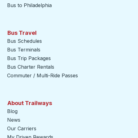
Bus to Philadelphia
Bus Travel
Bus Schedules
Bus Terminals
Bus Trip Packages
Bus Charter Rentals
Commuter / Multi-Ride Passes
About Trailways
Blog
News
Our Carriers
My Driven Rewards