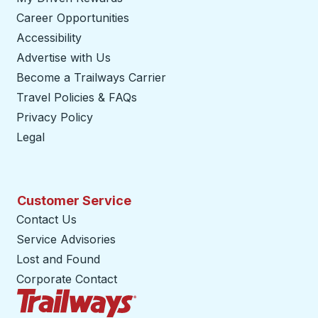
Career Opportunities
Accessibility
Advertise with Us
Become a Trailways Carrier
opens in a new tab
Travel Policies & FAQs
Privacy Policy
Legal
Customer Service
Contact Us
Service Advisories
Lost and Found
Corporate Contact
Trailways Home Page