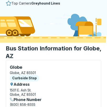
Top Carriers
Greyhound Lines
Bus Station Information for Globe,
AZ
Curbside Stop, use arrow keys or tab to explore more
Globe
Globe, AZ 85501
Curbside Stop
Curbside Stop
Address
1501 E. Ash St.
Globe, AZ 85501
Phone Number
(800) 858-8555