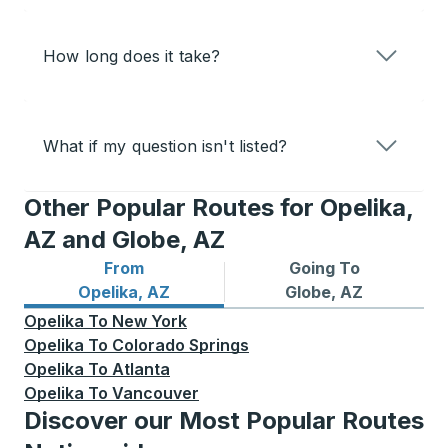
How long does it take?
What if my question isn't listed?
Other Popular Routes for Opelika,
AZ and Globe, AZ
From
Going To
Bus routes from Opelika, AZ
Bus routes to Globe, AZ
Opelika, AZ
Globe, AZ
Opelika
To
New York
Opelika
To
Colorado Springs
Opelika
To
Atlanta
Opelika
To
Vancouver
Discover our Most Popular Routes