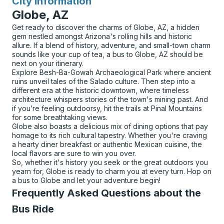
City Information
for
Globe, AZ
Get ready to discover the charms of Globe, AZ, a hidden
gem nestled amongst Arizona's rolling hills and historic
allure. If a blend of history, adventure, and small-town charm
sounds like your cup of tea, a bus to Globe, AZ should be
next on your itinerary.
Explore Besh-Ba-Gowah Archaeological Park where ancient
ruins unveil tales of the Salado culture. Then step into a
different era at the historic downtown, where timeless
architecture whispers stories of the town's mining past. And
if you’re feeling outdoorsy, hit the trails at Pinal Mountains
for some breathtaking views.
Globe also boasts a delicious mix of dining options that pay
homage to its rich cultural tapestry. Whether you're craving
a hearty diner breakfast or authentic Mexican cuisine, the
local flavors are sure to win you over.
So, whether it's history you seek or the great outdoors you
yearn for, Globe is ready to charm you at every turn. Hop on
a bus to Globe and let your adventure begin!
Frequently Asked Questions about the
Bus Ride