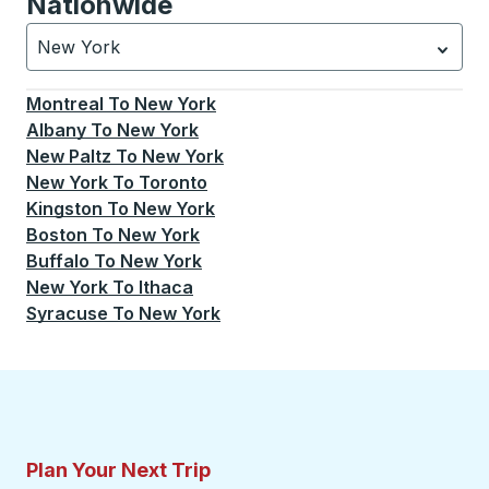
Nationwide
New York
Currently selected: New York.
Select is focused.
Press
Montreal
To
New York
Albany
To
New York
New Paltz
To
New York
New York
To
Toronto
Kingston
To
New York
Boston
To
New York
Buffalo
To
New York
New York
To
Ithaca
Syracuse
To
New York
Plan Your Next Trip