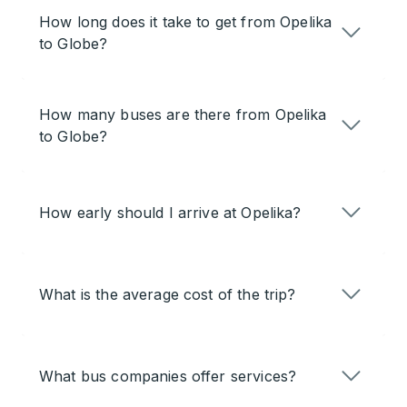
How long does it take to get from Opelika
to Globe?
How many buses are there from Opelika
to Globe?
How early should I arrive at Opelika?
What is the average cost of the trip?
What bus companies offer services?