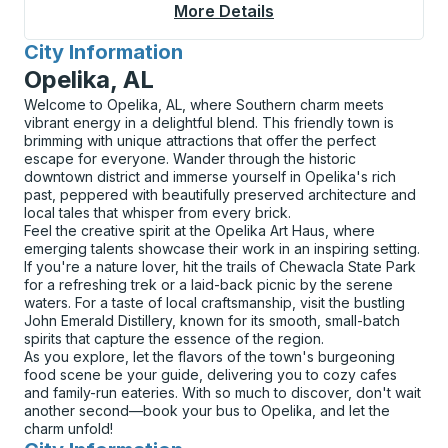
More Details
About Globe Curbside
City Information
for
Opelika, AL
Welcome to Opelika, AL, where Southern charm meets
vibrant energy in a delightful blend. This friendly town is
brimming with unique attractions that offer the perfect
escape for everyone. Wander through the historic
downtown district and immerse yourself in Opelika's rich
past, peppered with beautifully preserved architecture and
local tales that whisper from every brick.
Feel the creative spirit at the Opelika Art Haus, where
emerging talents showcase their work in an inspiring setting.
If you're a nature lover, hit the trails of Chewacla State Park
for a refreshing trek or a laid-back picnic by the serene
waters. For a taste of local craftsmanship, visit the bustling
John Emerald Distillery, known for its smooth, small-batch
spirits that capture the essence of the region.
As you explore, let the flavors of the town's burgeoning
food scene be your guide, delivering you to cozy cafes
and family-run eateries. With so much to discover, don't wait
another second—book your bus to Opelika, and let the
charm unfold!