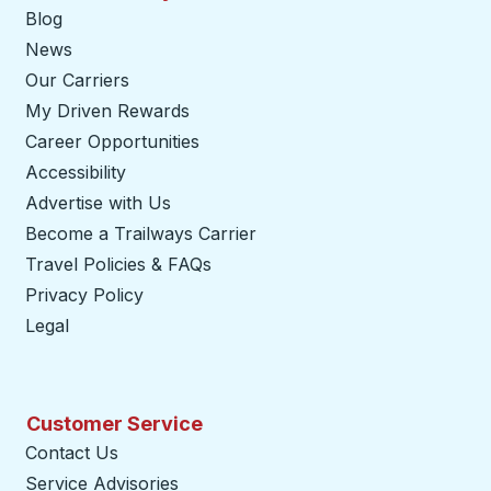
Blog
News
Our Carriers
My Driven Rewards
Career Opportunities
Accessibility
Advertise with Us
Become a Trailways Carrier
opens in a new tab
Travel Policies & FAQs
Privacy Policy
Legal
Customer Service
Contact Us
Service Advisories