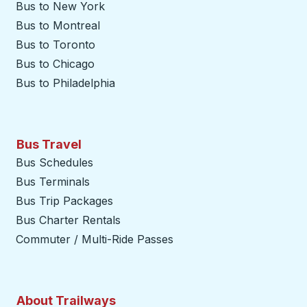
Bus to New York
Bus to Montreal
Bus to Toronto
Bus to Chicago
Bus to Philadelphia
Bus Travel
Bus Schedules
Bus Terminals
Bus Trip Packages
Bus Charter Rentals
Commuter / Multi-Ride Passes
About Trailways