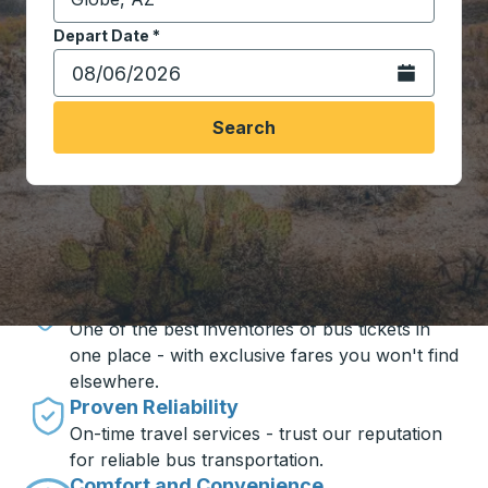
Start typing the destination city to open location opt
Depart Date
Type the date in date format 2 digit month slash 2 digit 
*
Open the calen
Search
Travel made simple with Trailways
Unbeatable Prices
One of the best inventories of bus tickets in
one place - with exclusive fares you won't find
elsewhere.
Proven Reliability
On-time travel services - trust our reputation
for reliable bus transportation.
Comfort and Convenience