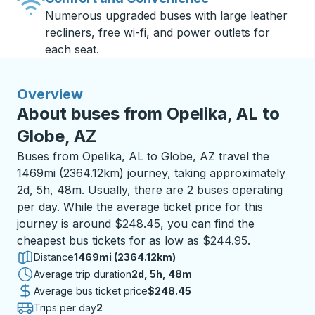
Numerous upgraded buses with large leather
recliners, free wi-fi, and power outlets for
each seat.
Overview
About buses from Opelika, AL to
Globe, AZ
Buses from Opelika, AL to Globe, AZ travel the
1469mi (2364.12km) journey, taking approximately
2d, 5h, 48m. Usually, there are 2 buses operating
per day. While the average ticket price for this
journey is around $248.45, you can find the
cheapest bus tickets for as low as $244.95.
Distance
1469mi (2364.12km)
Average trip duration
2 days 5 hours 48 minutes
2d, 5h, 48m
Average bus ticket price
$248.45
Trips per day
2