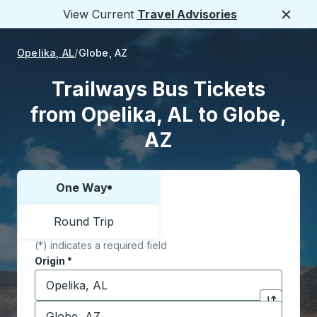
View Current
Travel Advisories
Close
Opelika, AL
Globe, AZ
Trailways Bus Tickets
from Opelika, AL to Globe,
AZ
One Way
Choose one way or round trip:
Round Trip
(*) indicates a required field
Origin
*
Start typing the origin city to open location options,
Destination
*
Click to sw