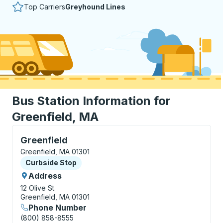
Top Carriers
Greyhound Lines
Bus Station Information for
Greenfield, MA
Curbside Stop, use arrow keys or tab to explore more
Greenfield
Greenfield, MA 01301
Curbside Stop
Curbside Stop
Address
12 Olive St.
Greenfield, MA 01301
Phone Number
(800) 858-8555