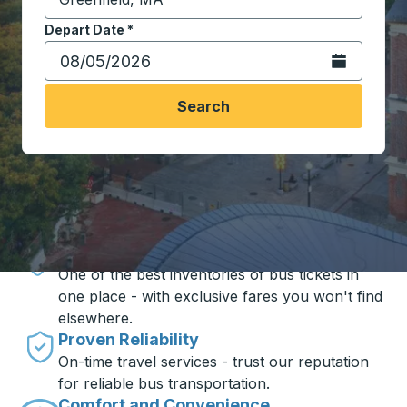
Start typing the destination city to open location opt
Depart Date
Type the date in date format 2 digit month slash 2 digit 
*
Open the calen
Search
Travel made simple with Trailways
Unbeatable Prices
One of the best inventories of bus tickets in
one place - with exclusive fares you won't find
elsewhere.
Proven Reliability
On-time travel services - trust our reputation
for reliable bus transportation.
Comfort and Convenience