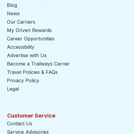
Blog
News
Our Carriers
My Driven Rewards
Career Opportunities
Accessibility
Advertise with Us
Become a Trailways Carrier
opens in a new tab
Travel Policies & FAQs
Privacy Policy
Legal
Customer Service
Contact Us
Service Advisories