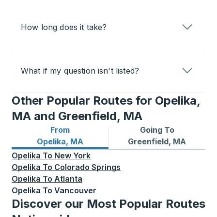
How long does it take?
What if my question isn't listed?
Other Popular Routes for Opelika,
MA and Greenfield, MA
From
Going To
Bus routes from Opelika, MA
Bus routes to Greenfield, 
Opelika, MA
Greenfield, MA
Opelika
To
New York
Opelika
To
Colorado Springs
Opelika
To
Atlanta
Opelika
To
Vancouver
Discover our Most Popular Routes