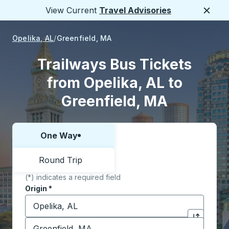
View Current
Travel Advisories
Close
Opelika, AL
Greenfield, MA
Trailways Bus Tickets
from Opelika, AL to
Greenfield, MA
One Way
Choose one way or round trip:
Round Trip
(*) indicates a required field
Origin
*
Start typing the origin city to open location options,
Destination
*
Click to sw