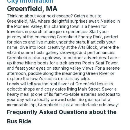
City Information
for
Greenfield, MA
Thinking about your next escape? Catch a bus to
Greenfield, MA, where delightful surprises await. Nestled in
the Pioneer Valley, this charming town is a haven for
travelers in search of unique experiences. Start your
journey at the enchanting Greenfield Energy Park, perfect
for picnics and live music under the stars. If art calls your
name, dive into local creativity at the Arts Block, where the
vibrant scene hosts gallery showings and performances.
Greenfield is also a gateway to outdoor adventures. Lace-
up those hiking boots for a trek across Poet’s Seat Tower,
and feast your eyes on stunning valley views. For a serene
afternoon, paddle along the meandering Green River or
explore the town's scenic rail trails by bike.
Locals will tell you the real flavor of Greenfield lies in its
eclectic shops and cozy cafes lining Main Street. Savor a
hearty meal at one of its farm-to-table eateries and toast to
your day with a locally brewed cider. So gear up for a
memorable trip, Greenfield is just a comfortable ride away!
Frequently Asked Questions about the
Bus Ride