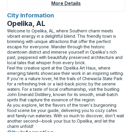
More Details
About Greenfield Cur
City Information
for
Opelika, AL
Welcome to Opelika, AL, where Southern charm meets
vibrant energy in a delightful blend. This friendly town is
brimming with unique attractions that offer the perfect
escape for everyone. Wander through the historic
downtown district and immerse yourself in Opelika's rich
past, peppered with beautifully preserved architecture and
local tales that whisper from every brick.
Feel the creative spirit at the Opelika Art Haus, where
emerging talents showcase their work in an inspiring setting.
If you're a nature lover, hit the trails of Chewacla State Park
for a refreshing trek or a laid-back picnic by the serene
waters. For a taste of local craftsmanship, visit the bustling
John Emerald Distillery, known for its smooth, small-batch
spirits that capture the essence of the region.
As you explore, let the flavors of the town's burgeoning
food scene be your guide, delivering you to cozy cafes
and family-run eateries. With so much to discover, don't wait
another second—book your bus to Opelika, and let the
charm unfold!