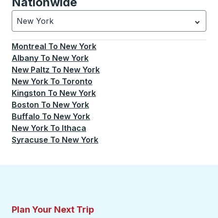
Nationwide
New York
Currently selected: New York.
Select is focused.
Press
Montreal
To
New York
Albany
To
New York
New Paltz
To
New York
New York
To
Toronto
Kingston
To
New York
Boston
To
New York
Buffalo
To
New York
New York
To
Ithaca
Syracuse
To
New York
Plan Your Next Trip