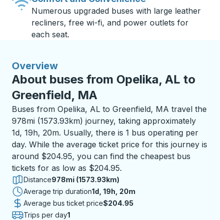
Numerous upgraded buses with large leather
recliners, free wi-fi, and power outlets for
each seat.
Overview
About buses from Opelika, AL to
Greenfield, MA
Buses from Opelika, AL to Greenfield, MA travel the
978mi (1573.93km) journey, taking approximately
1d, 19h, 20m. Usually, there is 1 bus operating per
day. While the average ticket price for this journey is
around $204.95, you can find the cheapest bus
tickets for as low as $204.95.
Distance
978mi (1573.93km)
Average trip duration
1 day 19 hours 20 minutes
1d, 19h, 20m
Average bus ticket price
$204.95
Trips per day
1