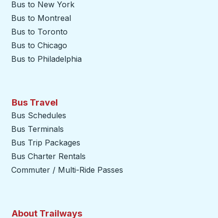
Bus to New York
Bus to Montreal
Bus to Toronto
Bus to Chicago
Bus to Philadelphia
Bus Travel
Bus Schedules
Bus Terminals
Bus Trip Packages
Bus Charter Rentals
Commuter / Multi-Ride Passes
About Trailways