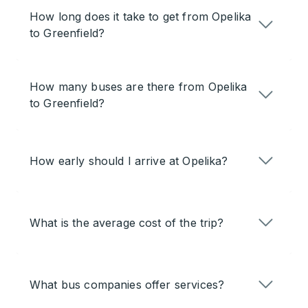
How long does it take to get from Opelika
to Greenfield?
How many buses are there from Opelika
to Greenfield?
How early should I arrive at Opelika?
What is the average cost of the trip?
What bus companies offer services?