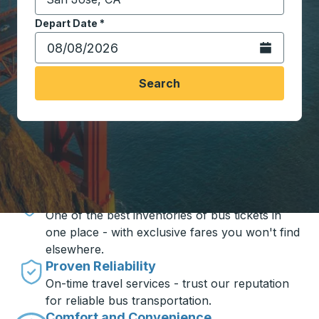
Start typing the destination city to open location opt
Depart Date
Type the date in date format 2 digit month slash 2 digit 
*
Open the calen
Search
Travel made simple with Trailways
Unbeatable Prices
One of the best inventories of bus tickets in
one place - with exclusive fares you won't find
elsewhere.
Proven Reliability
On-time travel services - trust our reputation
for reliable bus transportation.
Comfort and Convenience