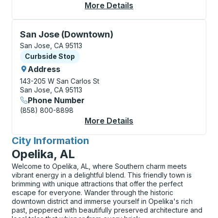
More Details
About San Jose Bus S
Curbside Stop, use arrow keys or tab to explore more
San Jose (Downtown)
San Jose, CA 95113
Curbside Stop
Curbside Stop
Address
143-205 W San Carlos St
San Jose, CA 95113
Phone Number
(858) 800-8898
More Details
About San Jose (Dow
City Information
for
Opelika, AL
Welcome to Opelika, AL, where Southern charm meets
vibrant energy in a delightful blend. This friendly town is
brimming with unique attractions that offer the perfect
escape for everyone. Wander through the historic
downtown district and immerse yourself in Opelika's rich
past, peppered with beautifully preserved architecture and