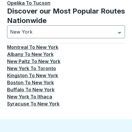
Opelika
To
Tucson
Discover our Most Popular Routes
Nationwide
New York
Currently selected: New York.
Select is focused.
Press
Montreal
To
New York
Albany
To
New York
New Paltz
To
New York
New York
To
Toronto
Kingston
To
New York
Boston
To
New York
Buffalo
To
New York
New York
To
Ithaca
Syracuse
To
New York