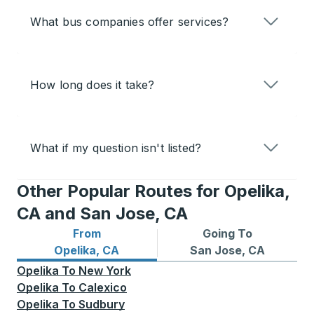
What bus companies offer services?
How long does it take?
What if my question isn't listed?
Other Popular Routes for Opelika,
CA and San Jose, CA
From
Going To
Bus routes from Opelika, CA
Bus routes to San Jose, CA
Opelika, CA
San Jose, CA
Opelika
To
New York
Opelika
To
Calexico
Opelika
To
Sudbury