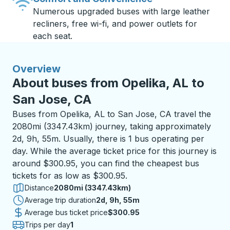
Numerous upgraded buses with large leather
recliners, free wi-fi, and power outlets for
each seat.
Overview
About buses from Opelika, AL to
San Jose, CA
Buses from Opelika, AL to San Jose, CA travel the
2080mi (3347.43km) journey, taking approximately
2d, 9h, 55m. Usually, there is 1 bus operating per
day. While the average ticket price for this journey is
around $300.95, you can find the cheapest bus
tickets for as low as $300.95.
Distance
2080mi (3347.43km)
Average trip duration
2 days 9 hours 55 minutes
2d, 9h, 55m
Average bus ticket price
$300.95
Trips per day
1