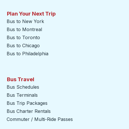
Plan Your Next Trip
Bus to New York
Bus to Montreal
Bus to Toronto
Bus to Chicago
Bus to Philadelphia
Bus Travel
Bus Schedules
Bus Terminals
Bus Trip Packages
Bus Charter Rentals
Commuter / Multi-Ride Passes