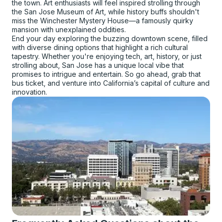
the town. Art enthusiasts will feel inspired strolling through
the San Jose Museum of Art, while history buffs shouldn't
miss the Winchester Mystery House—a famously quirky
mansion with unexplained oddities.
End your day exploring the buzzing downtown scene, filled
with diverse dining options that highlight a rich cultural
tapestry. Whether you're enjoying tech, art, history, or just
strolling about, San Jose has a unique local vibe that
promises to intrigue and entertain. So go ahead, grab that
bus ticket, and venture into California’s capital of culture and
innovation.