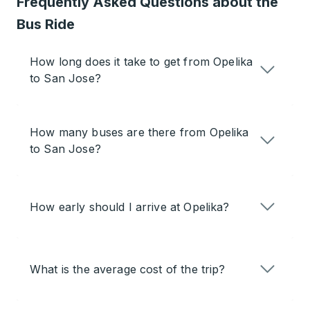
Frequently Asked Questions about the
Bus Ride
How long does it take to get from Opelika
to San Jose?
How many buses are there from Opelika
to San Jose?
How early should I arrive at Opelika?
What is the average cost of the trip?