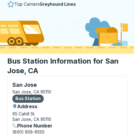
Top Carriers
Greyhound Lines
Bus Station Information for San
Jose, CA
Bus Station, use arrow keys or tab to explore more a
San Jose
San Jose, CA 95110
Bus Station
Bus Station
Address
65 Cahill St.
San Jose, CA 95110
Phone Number
(800) 858-8555