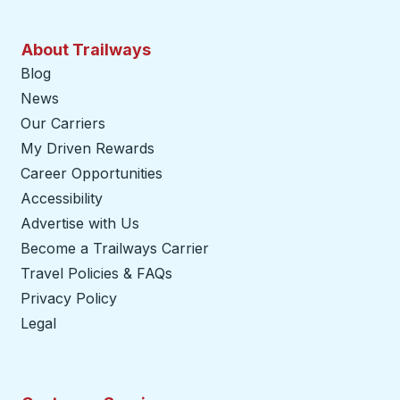
About Trailways
Blog
News
Our Carriers
My Driven Rewards
Career Opportunities
Accessibility
Advertise with Us
Become a Trailways Carrier
opens in a new tab
Travel Policies & FAQs
Privacy Policy
Legal