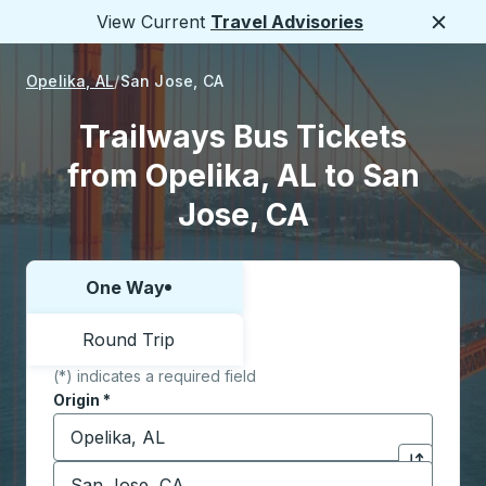
View Current
Travel Advisories
Close
Opelika, AL
San Jose, CA
Trailways Bus Tickets
from Opelika, AL to San
Jose, CA
One Way
Choose one way or round trip:
Round Trip
(*) indicates a required field
Origin
*
Start typing the origin city to open location options,
Destination
*
Click to sw