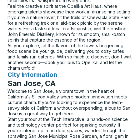
local tales that whisper from every brick.
Feel the creative spirit at the Opelika Art Haus, where
emerging talents showcase their work in an inspiring setting.
If you're a nature lover, hit the trails of Chewacla State Park
for a refreshing trek or a laid-back picnic by the serene
waters. For a taste of local craftsmanship, visit the bustling
John Emerald Distillery, known for its smooth, small-batch
spirits that capture the essence of the region.
As you explore, let the flavors of the town's burgeoning
food scene be your guide, delivering you to cozy cafes
and family-run eateries. With so much to discover, don't wait
another second—book your bus to Opelika, and let the
charm unfold!
City Information
for
San Jose, CA
Welcome to San Jose, a vibrant town in the heart of
California's Silicon Valley where modern innovation meets
cultural charm. If you're looking to experience the tech-
savvy side of California without overspending, a bus to San
Jose is a great way to get there.
Start your tour at the Tech Interactive, a hands-on science
and technology center perfect for sparking curiosity. If
you're interested in outdoor spaces, wander through the
sprawling San Jose Municipal Rose Garden, a floral gem in