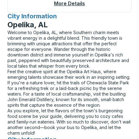
More Details
About Superior Curbs
City Information
for
Opelika, AL
Welcome to Opelika, AL, where Southern charm meets
vibrant energy in a delightful blend. This friendly town is
brimming with unique attractions that offer the perfect
escape for everyone. Wander through the historic
downtown district and immerse yourself in Opelika's rich
past, peppered with beautifully preserved architecture and
local tales that whisper from every brick.
Feel the creative spirit at the Opelika Art Haus, where
emerging talents showcase their work in an inspiring setting.
If you're a nature lover, hit the trails of Chewacla State Park
for a refreshing trek or a laid-back picnic by the serene
waters. For a taste of local craftsmanship, visit the bustling
John Emerald Distillery, known for its smooth, small-batch
spirits that capture the essence of the region.
As you explore, let the flavors of the town's burgeoning
food scene be your guide, delivering you to cozy cafes
and family-run eateries. With so much to discover, don't wait
another second—book your bus to Opelika, and let the
charm unfold!