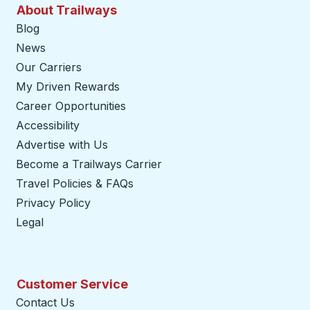
About Trailways
Blog
News
Our Carriers
My Driven Rewards
Career Opportunities
Accessibility
Advertise with Us
Become a Trailways Carrier
opens in a new tab
Travel Policies & FAQs
Privacy Policy
Legal
Customer Service
Contact Us