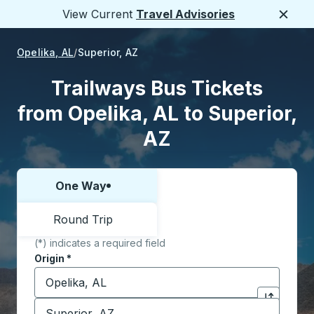
View Current
Travel Advisories
Close
Opelika, AL
Superior, AZ
Trailways Bus Tickets
from Opelika, AL to Superior,
AZ
One Way
Choose one way or round trip:
Round Trip
(*) indicates a required field
Origin
*
Start typing the origin city to open location options,
Destination
*
Click to sw