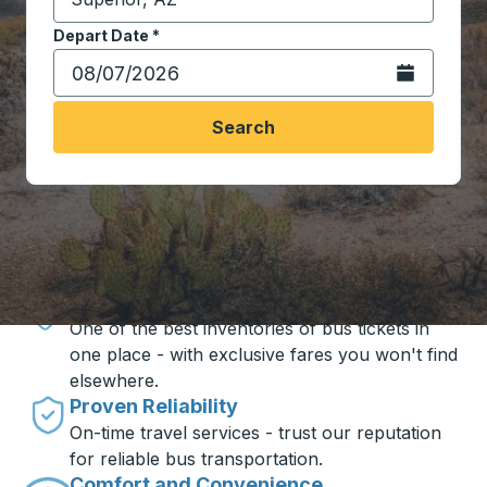
Start typing the destination city to open location opt
Depart Date
Type the date in date format 2 digit month slash 2 digit 
*
Open the calen
Search
Travel made simple with Trailways
Unbeatable Prices
One of the best inventories of bus tickets in
one place - with exclusive fares you won't find
elsewhere.
Proven Reliability
On-time travel services - trust our reputation
for reliable bus transportation.
Comfort and Convenience