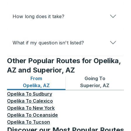
How long does it take?
What if my question isn't listed?
Other Popular Routes for Opelika,
AZ and Superior, AZ
From
Going To
Bus routes from Opelika, AZ
Bus routes to Superior, AZ
Opelika, AZ
Superior, AZ
Opelika
To
Sudbury
Opelika
To
Calexico
Opelika
To
New York
Opelika
To
Oceanside
Opelika
To
Tucson
Discover our Most Popular Routes