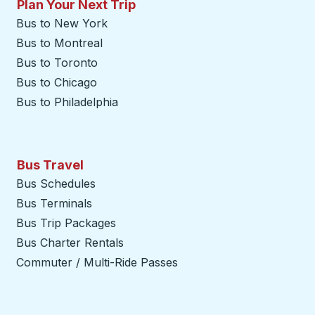
Plan Your Next Trip
Bus to New York
Bus to Montreal
Bus to Toronto
Bus to Chicago
Bus to Philadelphia
Bus Travel
Bus Schedules
Bus Terminals
Bus Trip Packages
Bus Charter Rentals
Commuter / Multi-Ride Passes