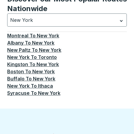
Nationwide
New York
Currently selected: New York.
Select is focused.
Press
Montreal
To
New York
Albany
To
New York
New Paltz
To
New York
New York
To
Toronto
Kingston
To
New York
Boston
To
New York
Buffalo
To
New York
New York
To
Ithaca
Syracuse
To
New York