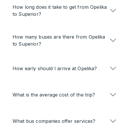
How long does it take to get from Opelika
to Superior?
How many buses are there from Opelika
to Superior?
How early should I arrive at Opelika?
What is the average cost of the trip?
What bus companies offer services?