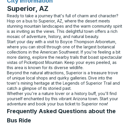
City Information
for
Superior, AZ
Ready to take a journey that's full of charm and character?
Hop on a bus to Superior, AZ, where the desert meets
stunning mountain landscapes and the warm community spirit
is as inviting as the views. This delightful town offers a rich
mosaic of adventure, history, and natural beauty.
Start your day with a visit to Boyce Thompson Arboretum,
where you can stroll through one of the largest botanical
collections in the American Southwest. If you're feeling a bit
more daring, explore the nearby trails that boast spectacular
vistas of Picketpost Mountain. Keep your eyes peeled, as
this area is known for its diverse wildlife.
Beyond the natural attractions, Superior is a treasure trove
of unique local shops and quirky galleries. Dive into the
town's mining heritage at the Legends of Superior Trail and
catch a glimpse of its storied past.
Whether you're a nature lover or a history buff, you'll find
yourself enchanted by this vibrant Arizona town. Start your
adventure and book your bus ticket to Superior now!
Frequently Asked Questions about the
Bus Ride