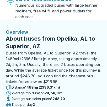
Numerous upgraded buses with large leather
recliners, free wi-fi, and power outlets for
each seat.
Overview
About buses from Opelika, AL to
Superior, AZ
Buses from Opelika, AL to Superior, AZ travel the
1489mi (2396.31km) journey, taking approximately
2d, 5h, 3m. Usually, there are 2 buses operating per
day. While the average ticket price for this journey is
around $248.70, you can find the cheapest bus
tickets for as low as $216.95.
Distance
1489mi (2396.31km)
Average trip duration
2 days 5 hours 3 minutes
2d, 5h, 3m
Average bus ticket price
$248.70
Trips per day
2