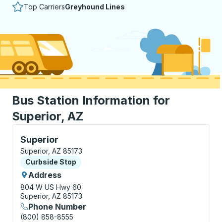
Top Carriers
Greyhound Lines
Bus Station Information for
Superior, AZ
Curbside Stop, use arrow keys or tab to explore more
Superior
Superior, AZ 85173
Curbside Stop
Curbside Stop
Address
804 W US Hwy 60
Superior, AZ 85173
Phone Number
(800) 858-8555